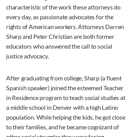
characteristic of the work these attorneys do
every day, as passionate advocates for the
rights of American workers. Attorneys Darren
Sharp and Peter Christian are both former
educators who answered the call to social
justice advocacy.
After graduating from college, Sharp (a fluent
Spanish speaker) joined the esteemed Teacher
in Residence program to teach social studies at
a middle school in Denver with a high Latino
population. While helping the kids, he got close
to their families, and he became cognizant of
other social struggles they were facing,