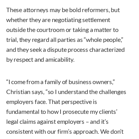
These attorneys may be bold reformers, but
whether they are negotiating settlement
outside the courtroom or taking a matter to
trial, they regard all parties as “whole people,”
and they seek a dispute process characterized
by respect and amicability.
“I come from a family of business owners,”
Christian says, “so I understand the challenges
employers face. That perspective is
fundamental to how I prosecute my clients’
legal claims against employers – and it’s
consistent with our firm’s approach. We don’t