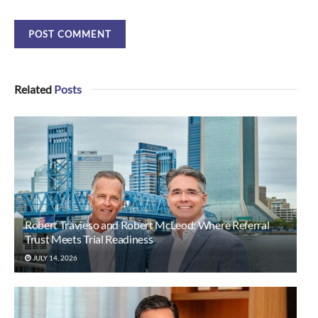
Related
Posts
Robert Travieso and Robert McLeod: Where Referral
Trust Meets Trial Readiness
JULY 14, 2026