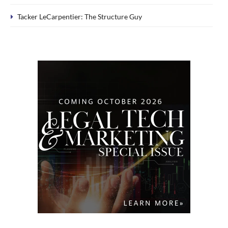
Tacker LeCarpentier: The Structure Guy