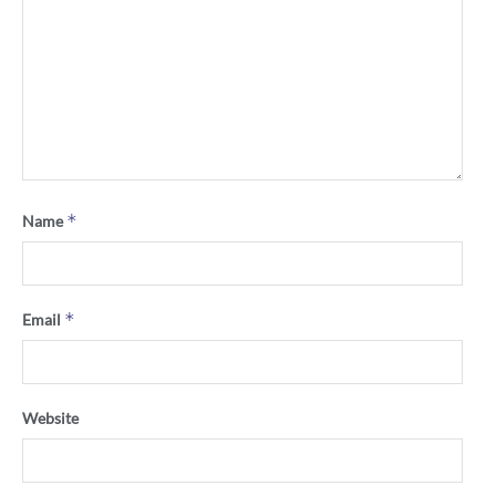
*
Name
*
Email
Website