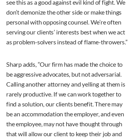
see this as a good against evil kind of fight. We
don’t demonize the other side or make things
personal with opposing counsel. We’re often
serving our clients’ interests best when we act
as problem-solvers instead of flame-throwers.”
Sharp adds, “Our firm has made the choice to
be aggressive advocates, but not adversarial.
Calling another attorney and yelling at them is
rarely productive. If we can work together to
find a solution, our clients benefit. There may
be an accommodation the employer, and even
the employee, may not have thought through
that will allow our client to keep their job and