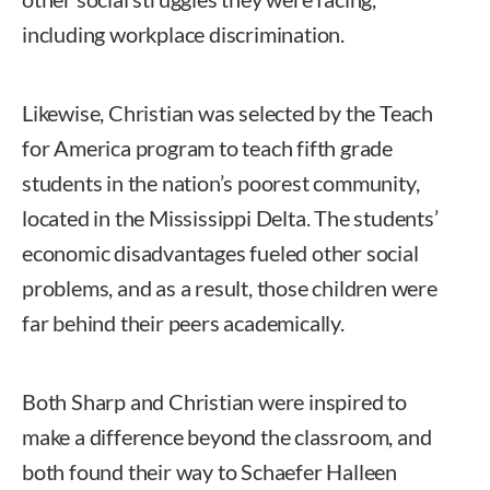
including workplace discrimination.
Likewise, Christian was selected by the Teach
for America program to teach fifth grade
students in the nation’s poorest community,
located in the Mississippi Delta. The students’
economic disadvantages fueled other social
problems, and as a result, those children were
far behind their peers academically.
Both Sharp and Christian were inspired to
make a difference beyond the classroom, and
both found their way to Schaefer Halleen