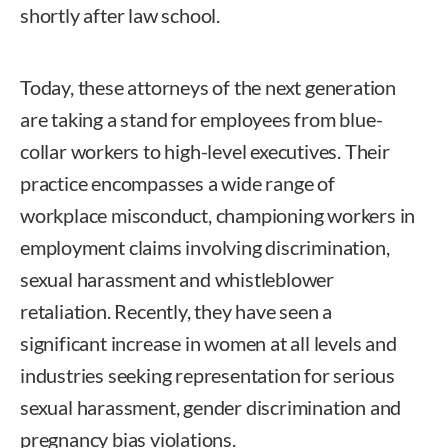
shortly after law school.
Today, these attorneys of the next generation
are taking a stand for employees from blue-
collar workers to high-level executives. Their
practice encompasses a wide range of
workplace misconduct, championing workers in
employment claims involving discrimination,
sexual harassment and whistleblower
retaliation. Recently, they have seen a
significant increase in women at all levels and
industries seeking representation for serious
sexual harassment, gender discrimination and
pregnancy bias violations.