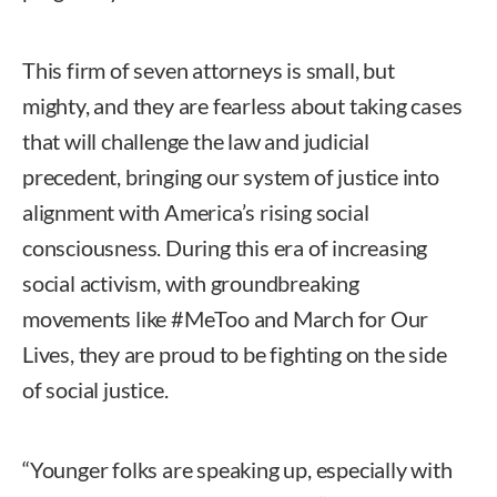
This firm of seven attorneys is small, but
mighty, and they are fearless about taking cases
that will challenge the law and judicial
precedent, bringing our system of justice into
alignment with America’s rising social
consciousness. During this era of increasing
social activism, with groundbreaking
movements like #MeToo and March for Our
Lives, they are proud to be fighting on the side
of social justice.
“Younger folks are speaking up, especially with