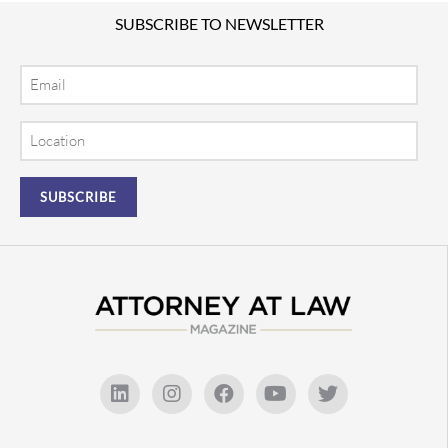
SUBSCRIBE TO NEWSLETTER
Email
Location