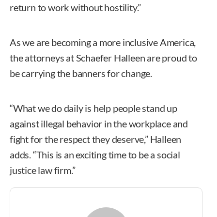
return to work without hostility.”
As we are becoming a more inclusive America,
the attorneys at Schaefer Halleen are proud to
be carrying the banners for change.
“What we do daily is help people stand up
against illegal behavior in the workplace and
fight for the respect they deserve,” Halleen
adds. “This is an exciting time to be a social
justice law firm.”