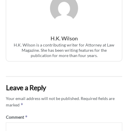
H.K. Wilson
H.K. Wilson is a contributing writer for Attorney at Law
Magazine. She has been writing features for the
publication for more than four years.
Leave a Reply
Your email address will not be published.
Required fields are
*
marked
*
Comment