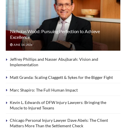
Nicholas Wood: Pursuing Perfection to Achieve
Excellence
JUNE 16, 2026
Jeffrey Phillips and Nasser Abujbarah: Vision and
Implementation
Matt Granda: Scaling Claggett & Sykes for the Bigger Fight
Marc Shapiro: The Full Human Impact
Kevin L. Edwards of DFW Injury Lawyers: Bringing the
Muscle to Injured Texans
Chicago Personal Injury Lawyer Dave Abels: The Client
Matters More Than the Settlement Check