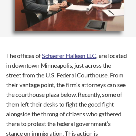
The offices of
Schaefer Halleen LLC
, are located
in downtown Minneapolis, just across the
street from the U.S. Federal Courthouse. From
their vantage point, the firm’s attorneys can see
the courthouse plaza below. Recently, some of
them left their desks to fight the good fight
alongside the throng of citizens who gathered
there to protest the federal government’s
stance on immigration. This action is