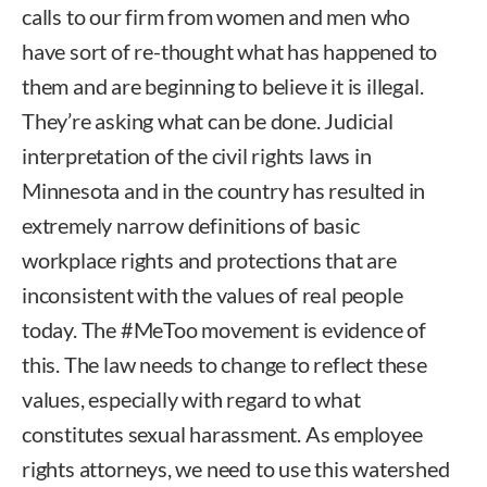
calls to our firm from women and men who
have sort of re-thought what has happened to
them and are beginning to believe it is illegal.
They’re asking what can be done. Judicial
interpretation of the civil rights laws in
Minnesota and in the country has resulted in
extremely narrow definitions of basic
workplace rights and protections that are
inconsistent with the values of real people
today. The #MeToo movement is evidence of
this. The law needs to change to reflect these
values, especially with regard to what
constitutes sexual harassment. As employee
rights attorneys, we need to use this watershed