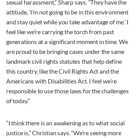
sexual harassment,” Sharp says. “They have the
attitude, ‘I’m not going to be in this environment
and stay quiet while you take advantage of me.’ I
feel like we’re carrying the torch from past
generations at a significant moment in time. We
are proud to be bringing cases under the same
landmark civil rights statutes that help define
this country, like the Civil Rights Act and the
Americans with Disabilities Act. I feel we’re
responsible to use those laws for the challenges
of today.”
“I think there is an awakening as to what social
justice is,” Christian says. “We’re seeing more