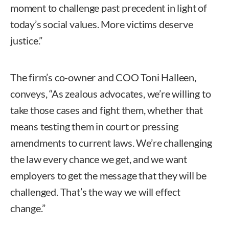
moment to challenge past precedent in light of
today’s social values. More victims deserve
justice.”
The firm’s co-owner and COO Toni Halleen,
conveys, “As zealous advocates, we’re willing to
take those cases and fight them, whether that
means testing them in court or pressing
amendments to current laws. We’re challenging
the law every chance we get, and we want
employers to get the message that they will be
challenged. That’s the way we will effect
change.”