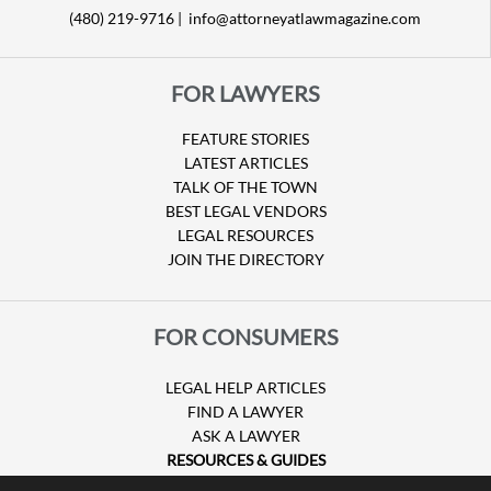
(480) 219-9716 |
info@attorneyatlawmagazine.com
FOR LAWYERS
FEATURE STORIES
LATEST ARTICLES
TALK OF THE TOWN
BEST LEGAL VENDORS
LEGAL RESOURCES
JOIN THE DIRECTORY
FOR CONSUMERS
LEGAL HELP ARTICLES
FIND A LAWYER
ASK A LAWYER
RESOURCES & GUIDES
HURRICANE CLAIMS