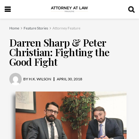
Home
Feature Stories
Attorney Feature
Darren Sharp & Peter
Christian: Fighting the
Good Fight
BY
H.K. WILSON
APRIL 30, 2018