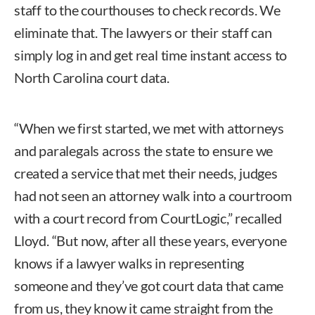
staff to the courthouses to check records. We
eliminate that. The lawyers or their staff can
simply log in and get real time instant access to
North Carolina court data.
“When we first started, we met with attorneys
and paralegals across the state to ensure we
created a service that met their needs, judges
had not seen an attorney walk into a courtroom
with a court record from CourtLogic,” recalled
Lloyd. “But now, after all these years, everyone
knows if a lawyer walks in representing
someone and they’ve got court data that came
from us, they know it came straight from the