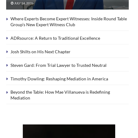
JULY 14, 2026
Where Experts Become Expert Witnesses: Inside Round Table
Group’s New Expert Witness Club
ADRsource: A Return to Traditional Excellence
Josh Shilts on His Next Chapter
Steven Gard: From Trial Lawyer to Trusted Neutral
Timothy Dowling: Reshaping Mediation in America
Beyond the Table: How Mae Villanueva is Redefining
Mediation