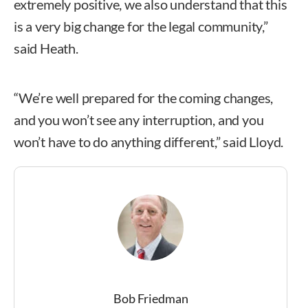
extremely positive, we also understand that this
is a very big change for the legal community,”
said Heath.
“We’re well prepared for the coming changes,
and you won’t see any interruption, and you
won’t have to do anything different,” said Lloyd.
Bob Friedman