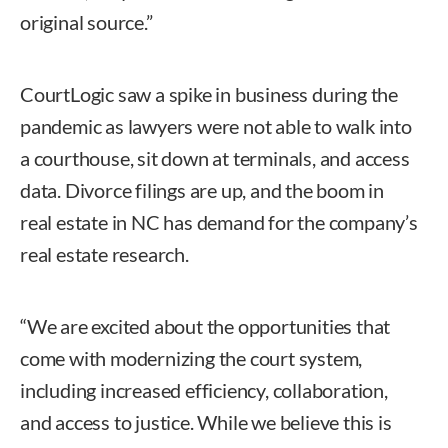
original source.”
CourtLogic saw a spike in business during the
pandemic as lawyers were not able to walk into
a courthouse, sit down at terminals, and access
data. Divorce filings are up, and the boom in
real estate in NC has demand for the company’s
real estate research.
“We are excited about the opportunities that
come with modernizing the court system,
including increased efficiency, collaboration,
and access to justice. While we believe this is