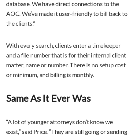
database. We have direct connections to the
AOC. We’ve made it user-friendly to bill back to
the clients.”
With every search, clients enter a timekeeper
and a file number that is for their internal client
matter, name or number. There is no setup cost
or minimum, and billing is monthly.
Same As It Ever Was
“A lot of younger attorneys don’t know we
exist,” said Price. “They are still going or sending