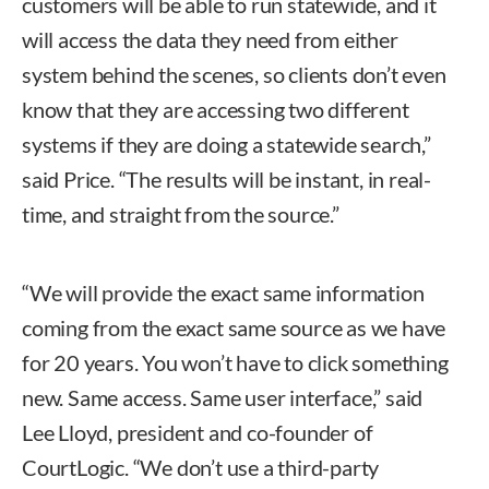
customers will be able to run statewide, and it
will access the data they need from either
system behind the scenes, so clients don’t even
know that they are accessing two different
systems if they are doing a statewide search,”
said Price. “The results will be instant, in real-
time, and straight from the source.”
“We will provide the exact same information
coming from the exact same source as we have
for 20 years. You won’t have to click something
new. Same access. Same user interface,” said
Lee Lloyd, president and co-founder of
CourtLogic. “We don’t use a third-party