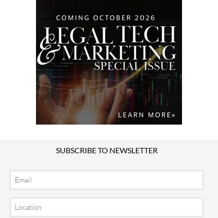
SUBSCRIBE TO NEWSLETTER
Email
Location