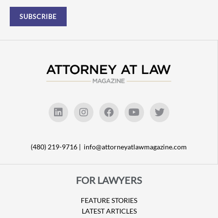
(480) 219-9716 |
info@attorneyatlawmagazine.com
FOR LAWYERS
FEATURE STORIES
LATEST ARTICLES