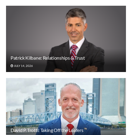
Patrick Kilbane: Relationships & Trust
JULY 14, 2026
David P. Trotti: Taking Off the Loafers