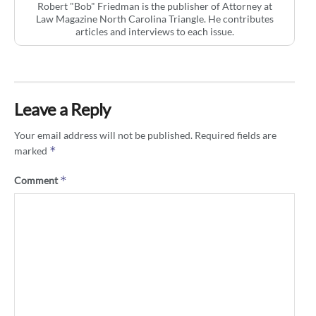
Robert "Bob" Friedman is the publisher of Attorney at
Law Magazine North Carolina Triangle. He contributes
articles and interviews to each issue.
Leave a Reply
Your email address will not be published.
Required fields are
*
marked
*
Comment