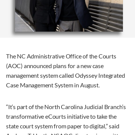
The NC Administrative Office of the Courts
(AOC) announced plans for a new case
management system called Odyssey Integrated
Case Management System in August.
“It’s part of the North Carolina Judicial Branch’s
transformative eCourts initiative to take the
state court system from paper to digital,” said