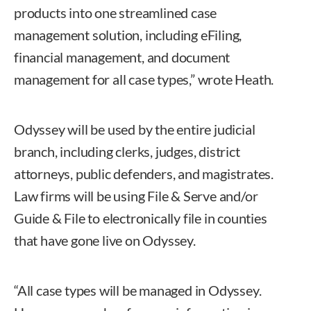
products into one streamlined case
management solution, including eFiling,
financial management, and document
management for all case types,” wrote Heath.
Odyssey will be used by the entire judicial
branch, including clerks, judges, district
attorneys, public defenders, and magistrates.
Law firms will be using File & Serve and/or
Guide & File to electronically file in counties
that have gone live on Odyssey.
“All case types will be managed in Odyssey.