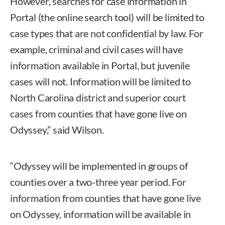
However, searches for case information in
Portal (the online search tool) will be limited to
case types that are not confidential by law. For
example, criminal and civil cases will have
information available in Portal, but juvenile
cases will not. Information will be limited to
North Carolina district and superior court
cases from counties that have gone live on
Odyssey,” said Wilson.
“Odyssey will be implemented in groups of
counties over a two-three year period. For
information from counties that have gone live
on Odyssey, information will be available in