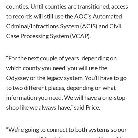
counties. Until counties are transitioned, access
to records will still use the AOC’s Automated
Criminal/Infractions System (ACIS) and Civil
Case Processing System (VCAP).
“For the next couple of years, depending on
which county you need, you will use the
Odyssey or the legacy system. You’ll have to go
to two different places, depending on what
information you need. We will have a one-stop-
shop like we always have,” said Price.
“We’re going to connect to both systems so our