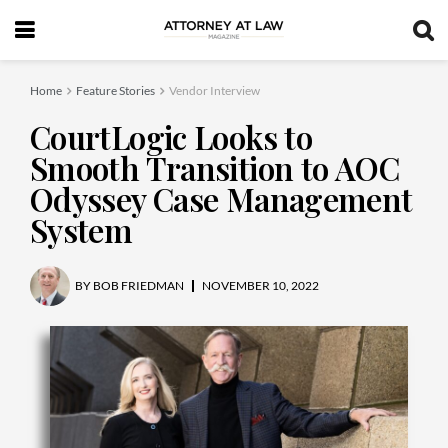
Home
Feature Stories
Vendor Interview
CourtLogic Looks to
Smooth Transition to AOC
Odyssey Case Management
System
BY
BOB FRIEDMAN
NOVEMBER 10, 2022