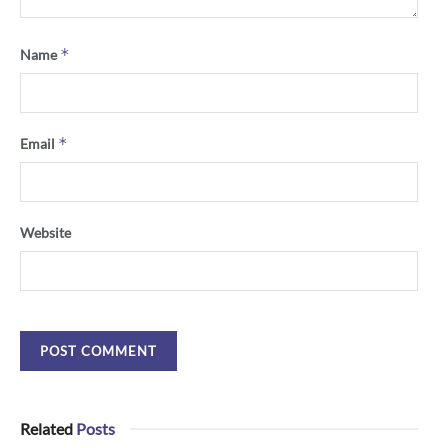
*
Name
*
Email
Website
Related
Posts