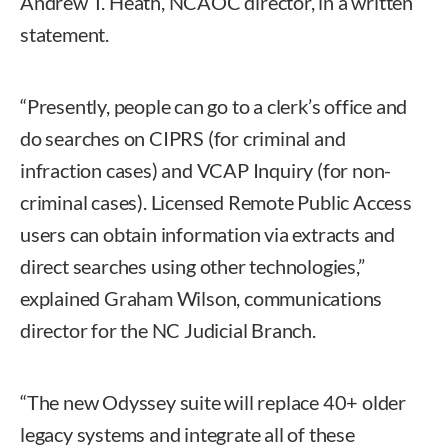
Andrew T. Heath, NCAOC director, in a written
statement.
“Presently, people can go to a clerk’s office and
do searches on CIPRS (for criminal and
infraction cases) and VCAP Inquiry (for non-
criminal cases). Licensed Remote Public Access
users can obtain information via extracts and
direct searches using other technologies,”
explained Graham Wilson, communications
director for the NC Judicial Branch.
“The new Odyssey suite will replace 40+ older
legacy systems and integrate all of these