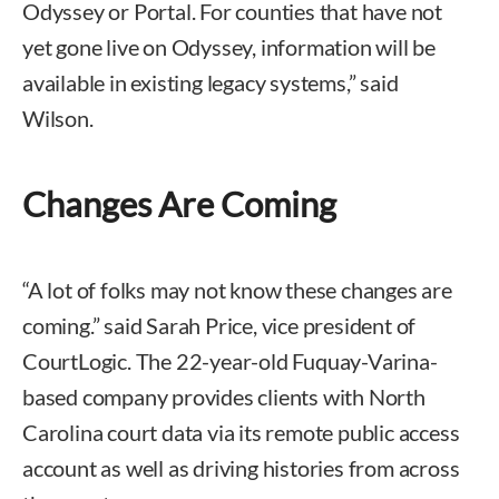
Odyssey or Portal. For counties that have not
yet gone live on Odyssey, information will be
available in existing legacy systems,” said
Wilson.
Changes Are Coming
“A lot of folks may not know these changes are
coming.” said Sarah Price, vice president of
CourtLogic. The 22-year-old Fuquay-Varina-
based company provides clients with North
Carolina court data via its remote public access
account as well as driving histories from across