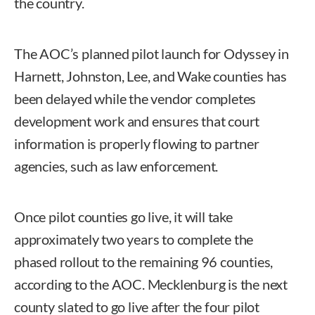
the country.
The AOC’s planned pilot launch for Odyssey in
Harnett, Johnston, Lee, and Wake counties has
been delayed while the vendor completes
development work and ensures that court
information is properly flowing to partner
agencies, such as law enforcement.
Once pilot counties go live, it will take
approximately two years to complete the
phased rollout to the remaining 96 counties,
according to the AOC. Mecklenburg is the next
county slated to go live after the four pilot