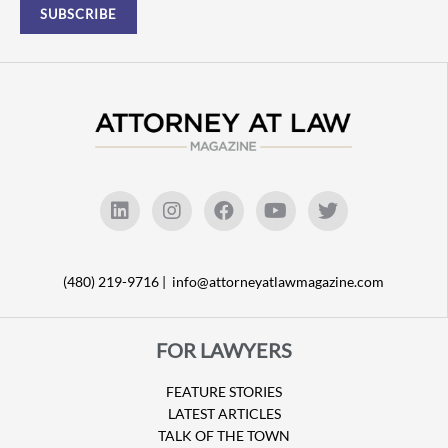
(480) 219-9716 |
info@attorneyatlawmagazine.com
FOR LAWYERS
FEATURE STORIES
LATEST ARTICLES
TALK OF THE TOWN