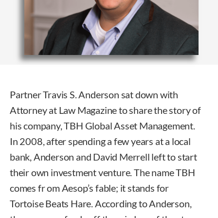
Partner Travis S. Anderson sat down with
Attorney at Law Magazine to share the story of
his company, TBH Global Asset Management.
In 2008, after spending a few years at a local
bank, Anderson and David Merrell left to start
their own investment venture. The name TBH
comes fr om Aesop’s fable; it stands for
Tortoise Beats Hare. According to Anderson,