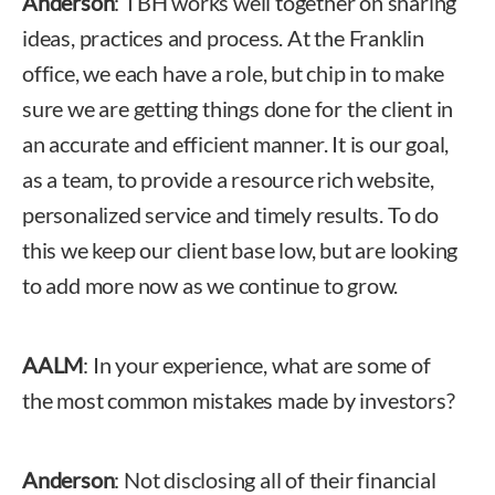
Anderson
: TBH works well together on sharing
ideas, practices and process. At the Franklin
office, we each have a role, but chip in to make
sure we are getting things done for the client in
an accurate and efficient manner. It is our goal,
as a team, to provide a resource rich website,
personalized service and timely results. To do
this we keep our client base low, but are looking
to add more now as we continue to grow.
AALM
: In your experience, what are some of
the most common mistakes made by investors?
Anderson
: Not disclosing all of their financial