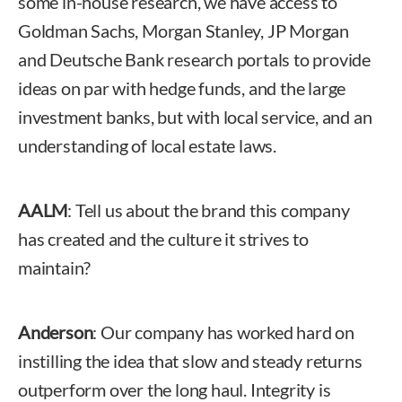
some in-house research, we have access to
Goldman Sachs, Morgan Stanley, JP Morgan
and Deutsche Bank research portals to provide
ideas on par with hedge funds, and the large
investment banks, but with local service, and an
understanding of local estate laws.
AALM
: Tell us about the brand this company
has created and the culture it strives to
maintain?
Anderson
: Our company has worked hard on
instilling the idea that slow and steady returns
outperform over the long haul. Integrity is