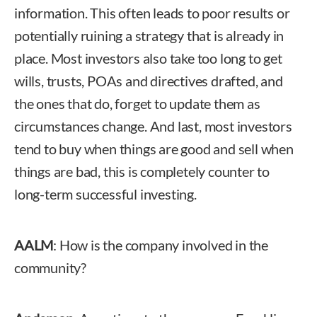
information. This often leads to poor results or
potentially ruining a strategy that is already in
place. Most investors also take too long to get
wills, trusts, POAs and directives drafted, and
the ones that do, forget to update them as
circumstances change. And last, most investors
tend to buy when things are good and sell when
things are bad, this is completely counter to
long-term successful investing.
AALM
: How is the company involved in the
community?