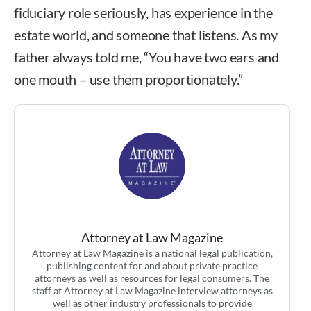
fiduciary role seriously, has experience in the
estate world, and someone that listens. As my
father always told me, “You have two ears and
one mouth – use them proportionately.”
Attorney at Law Magazine
Attorney at Law Magazine is a national legal publication,
publishing content for and about private practice
attorneys as well as resources for legal consumers. The
staff at Attorney at Law Magazine interview attorneys as
well as other industry professionals to provide