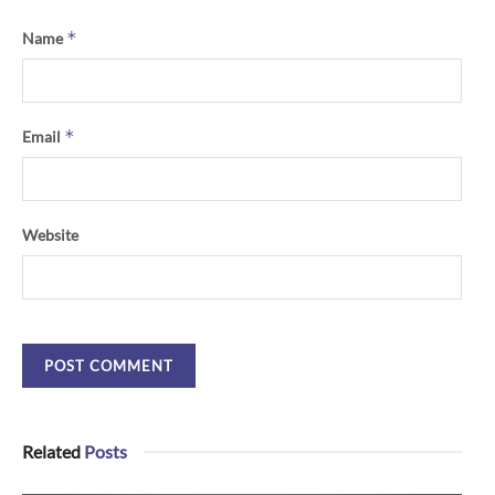
*
Name
*
Email
Website
Related
Posts