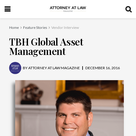
Home
Feature Stories
Vendor Interview
TBH Global Asset
Management
BY
ATTORNEY AT LAW MAGAZINE
DECEMBER 16, 2016