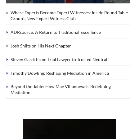
Where Experts Become Expert Witnesses: Inside Round Table
Group’s New Expert Witness Club
ADRsource: A Return to Traditional Excellence
Josh Shilts on His Next Chapter
Steven Gard: From Trial Lawyer to Trusted Neutral
Timothy Dowling: Reshaping Mediation in America
Beyond the Table: How Mae Villanueva is Redefining
Mediation