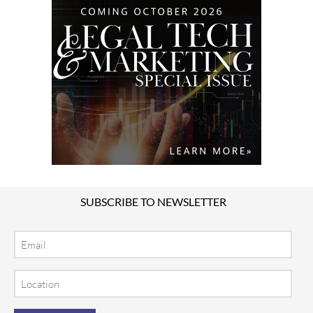
SUBSCRIBE TO NEWSLETTER
Email
Location