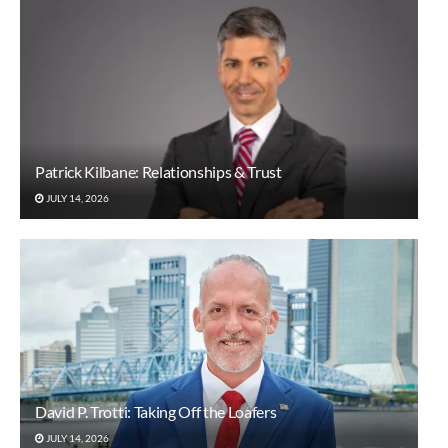
Patrick Kilbane: Relationships & Trust
JULY 14, 2026
David P. Trotti: Taking Off the Loafers
JULY 14, 2026