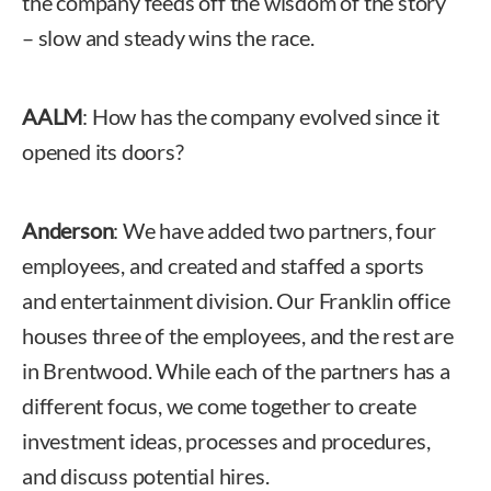
the company feeds off the wisdom of the story
– slow and steady wins the race.
AALM
: How has the company evolved since it
opened its doors?
Anderson
: We have added two partners, four
employees, and created and staffed a sports
and entertainment division. Our Franklin office
houses three of the employees, and the rest are
in Brentwood. While each of the partners has a
different focus, we come together to create
investment ideas, processes and procedures,
and discuss potential hires.