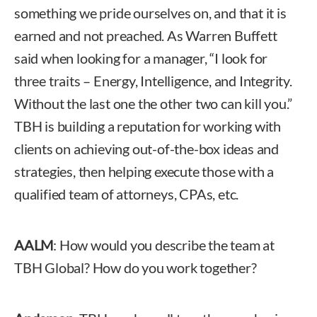
something we pride ourselves on, and that it is
earned and not preached. As Warren Buffett
said when looking for a manager, “I look for
three traits – Energy, Intelligence, and Integrity.
Without the last one the other two can kill you.”
TBH is building a reputation for working with
clients on achieving out-of-the-box ideas and
strategies, then helping execute those with a
qualified team of attorneys, CPAs, etc.
AALM
: How would you describe the team at
TBH Global? How do you work together?