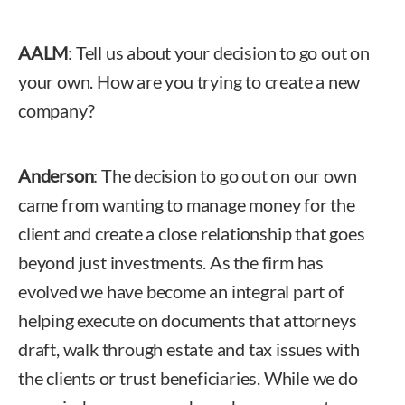
AALM
: Tell us about your decision to go out on
your own. How are you trying to create a new
company?
Anderson
: The decision to go out on our own
came from wanting to manage money for the
client and create a close relationship that goes
beyond just investments. As the firm has
evolved we have become an integral part of
helping execute on documents that attorneys
draft, walk through estate and tax issues with
the clients or trust beneficiaries. While we do