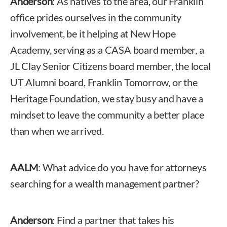
Anderson
: As natives to the area, our Franklin
office prides ourselves in the community
involvement, be it helping at New Hope
Academy, serving as a CASA board member, a
JL Clay Senior Citizens board member, the local
UT Alumni board, Franklin Tomorrow, or the
Heritage Foundation, we stay busy and have a
mindset to leave the community a better place
than when we arrived.
AALM
: What advice do you have for attorneys
searching for a wealth management partner?
Anderson
: Find a partner that takes his