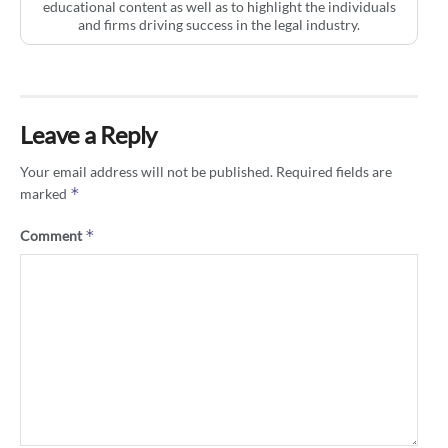
educational content as well as to highlight the individuals
and firms driving success in the legal industry.
Leave a Reply
Your email address will not be published.
Required fields are
*
marked
*
Comment