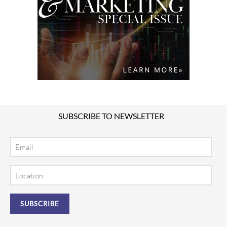
SUBSCRIBE TO NEWSLETTER
Email
Location