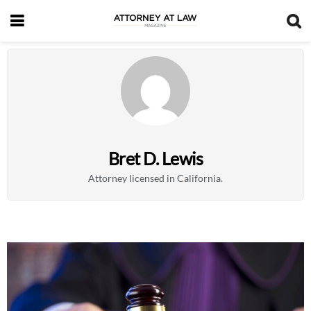
Bret D. Lewis
Attorney licensed in California.