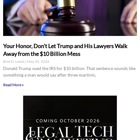
Your Honor, Don’t Let Trump and His Lawyers Walk
Away from the $10 Billion Mess
Bret D. Lewis
May 20, 2026
Donald Trump sued the IRS for $10 billion. That sentence sounds like
something a man would say after three martinis,
Read More »