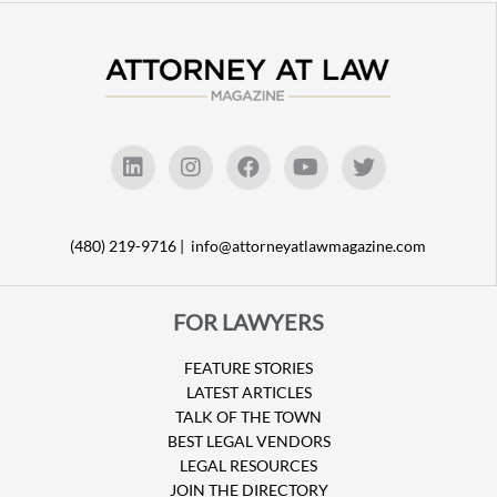
(480) 219-9716 |
info@attorneyatlawmagazine.com
FOR LAWYERS
FEATURE STORIES
LATEST ARTICLES
TALK OF THE TOWN
BEST LEGAL VENDORS
LEGAL RESOURCES
JOIN THE DIRECTORY