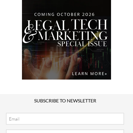
SUBSCRIBE TO NEWSLETTER
Email
Location