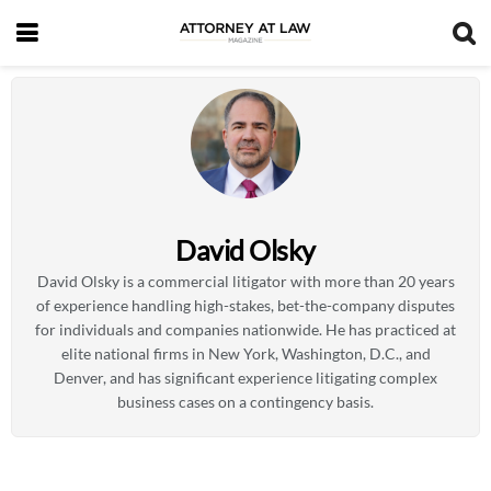
David Olsky
David Olsky is a commercial litigator with more than 20 years
of experience handling high-stakes, bet-the-company disputes
for individuals and companies nationwide. He has practiced at
elite national firms in New York, Washington, D.C., and
Denver, and has significant experience litigating complex
business cases on a contingency basis.