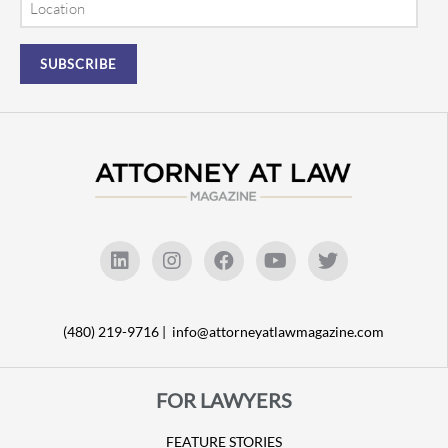
(480) 219-9716 |
info@attorneyatlawmagazine.com
FOR LAWYERS
FEATURE STORIES