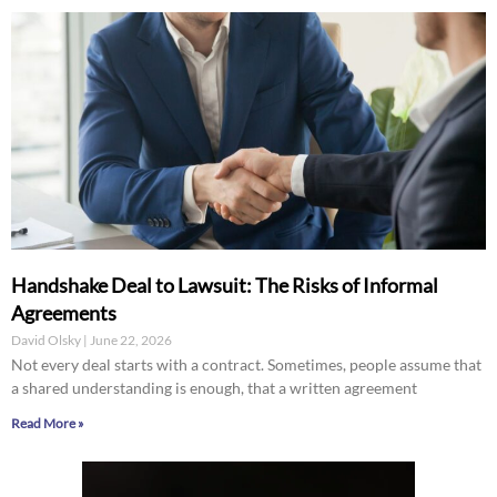
Handshake Deal to Lawsuit: The Risks of Informal
Agreements
David Olsky
June 22, 2026
Not every deal starts with a contract. Sometimes, people assume that
a shared understanding is enough, that a written agreement
Read More »