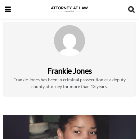
Frankie Jones
Frankie Jones has been in criminal prosecution as a deputy
county attorney for more than 13 years.