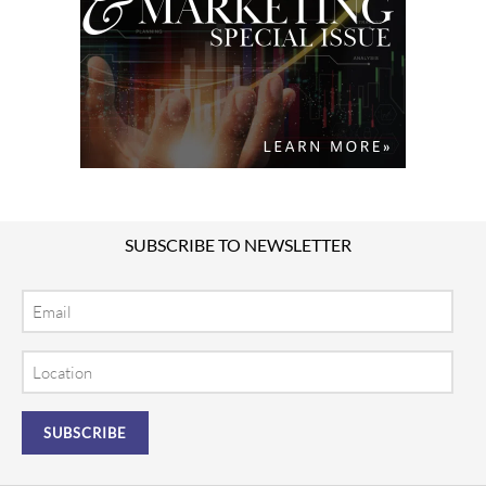
SUBSCRIBE TO NEWSLETTER
Email
Location