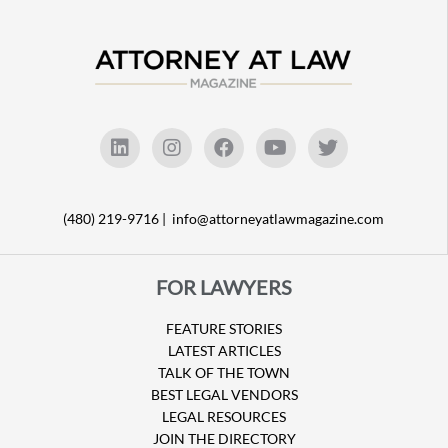
(480) 219-9716 |
info@attorneyatlawmagazine.com
FOR LAWYERS
FEATURE STORIES
LATEST ARTICLES
TALK OF THE TOWN
BEST LEGAL VENDORS
LEGAL RESOURCES
JOIN THE DIRECTORY