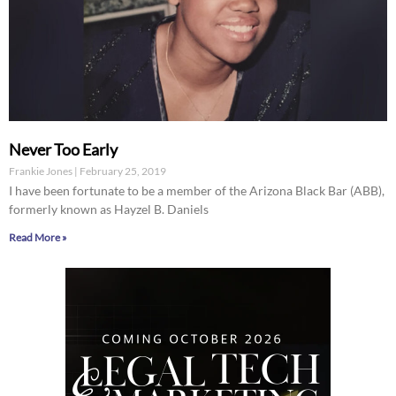
Never Too Early
Frankie Jones
February 25, 2019
I have been fortunate to be a member of the Arizona Black Bar (ABB),
formerly known as Hayzel B. Daniels
Read More »