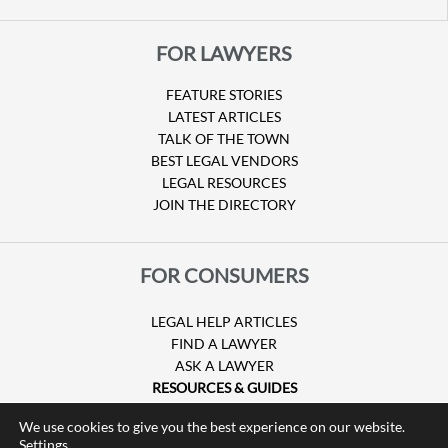
FOR LAWYERS
FEATURE STORIES
LATEST ARTICLES
TALK OF THE TOWN
BEST LEGAL VENDORS
LEGAL RESOURCES
JOIN THE DIRECTORY
FOR CONSUMERS
LEGAL HELP ARTICLES
FIND A LAWYER
ASK A LAWYER
RESOURCES & GUIDES
HURRICANE CLAIMS
We use cookies to give you the best experience on our website.
GUIDE TO U.S. VISAS
Settings