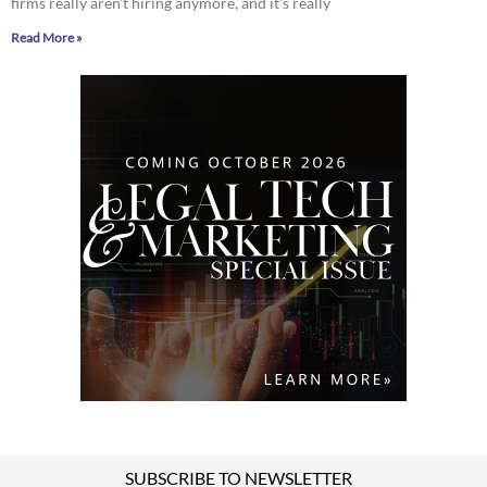
firms really aren’t hiring anymore, and it’s really
Read More »
SUBSCRIBE TO NEWSLETTER