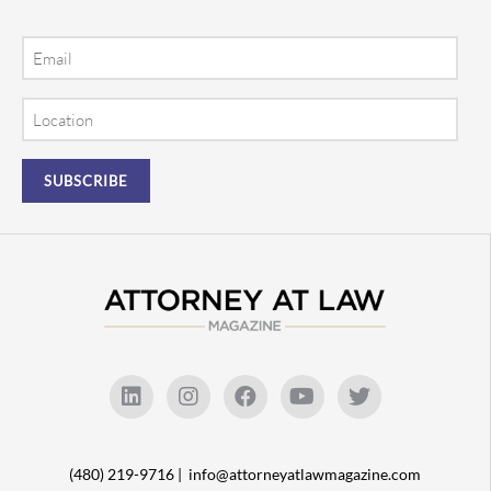
Email
Location
(480) 219-9716 |
info@attorneyatlawmagazine.com