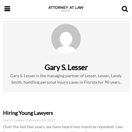
Gary S. Lesser
Gary S. Lesser is the managing partner of Lesser, Lesser, Landy
Smith, handling personal injury cases in Florida for 90 years.
Hiring Young Lawyers
Gary S. Lesser
February 14, 2017
Over the last few years, we have heard two mantras repeated: Law