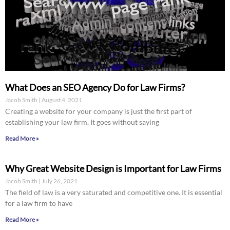
What Does an SEO Agency Do for Law Firms?
Jacob Smith
August 4, 2021
Creating a website for your company is just the first part of
establishing your law firm. It goes without saying
Read More »
Why Great Website Design is Important for Law Firms
Jacob Smith
July 26, 2021
The field of law is a very saturated and competitive one. It is essential
for a law firm to have
Read More »