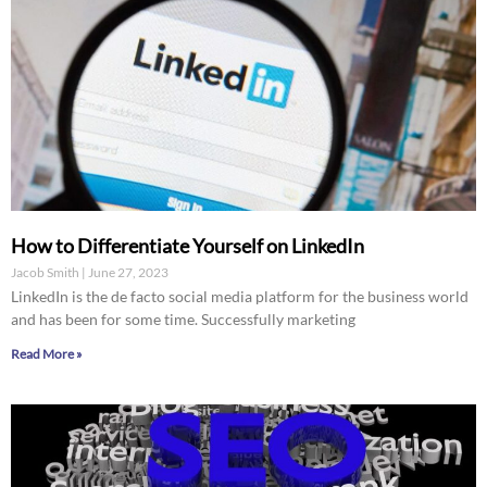
How to Differentiate Yourself on LinkedIn
Jacob Smith
June 27, 2023
LinkedIn is the de facto social media platform for the business world
and has been for some time. Successfully marketing
Read More »