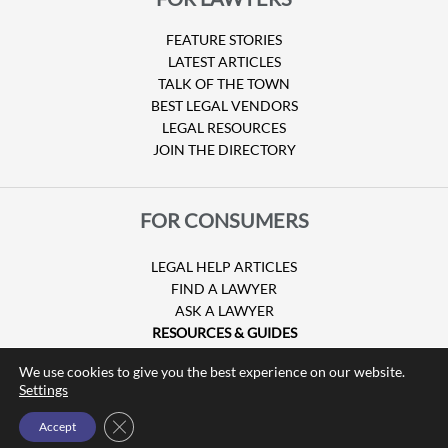
FEATURE STORIES
LATEST ARTICLES
TALK OF THE TOWN
BEST LEGAL VENDORS
LEGAL RESOURCES
JOIN THE DIRECTORY
FOR CONSUMERS
LEGAL HELP ARTICLES
FIND A LAWYER
ASK A LAWYER
RESOURCES & GUIDES
HURRICANE CLAIMS
We use cookies to give you the best experience on our website.
GUIDE TO U.S. VISAS
Settings
Close GDPR Cookie Banner
Accept
© Copyright 2026 Attorney at Law Magazine |
Privacy Policy