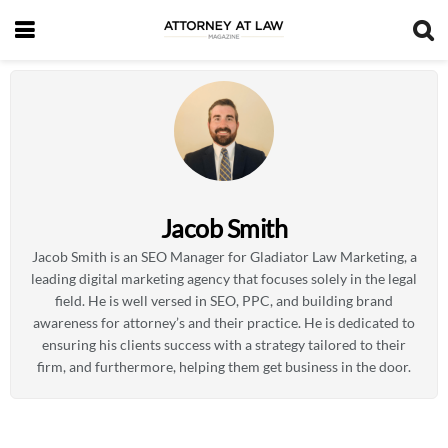
Jacob Smith
Jacob Smith is an SEO Manager for Gladiator Law Marketing, a
leading digital marketing agency that focuses solely in the legal
field. He is well versed in SEO, PPC, and building brand
awareness for attorney’s and their practice. He is dedicated to
ensuring his clients success with a strategy tailored to their
firm, and furthermore, helping them get business in the door.