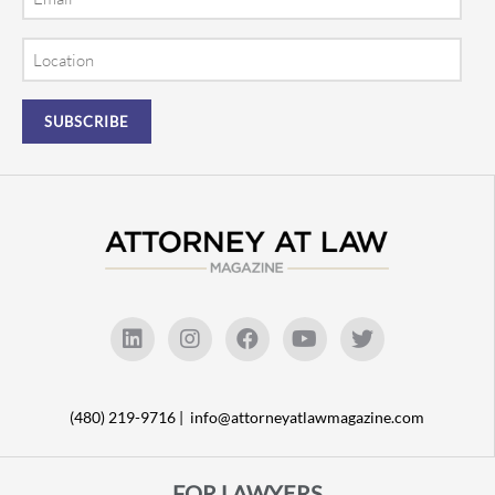
Location
(480) 219-9716 |
info@attorneyatlawmagazine.com
FOR LAWYERS