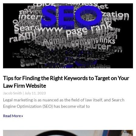
Tips for Finding the Right Keywords to Target on Your
Law Firm Website
Jacob Smith
July 11, 2023
Legal marketing is as nuanced as the field of law itself, and Search
Engine Optimization (SEO) has become vital to
Read More »