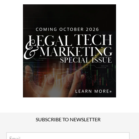
SUBSCRIBE TO NEWSLETTER
Email