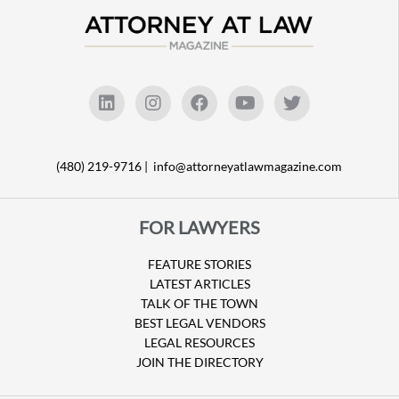
(480) 219-9716 |
info@attorneyatlawmagazine.com
FOR LAWYERS
FEATURE STORIES
LATEST ARTICLES
TALK OF THE TOWN
BEST LEGAL VENDORS
LEGAL RESOURCES
JOIN THE DIRECTORY