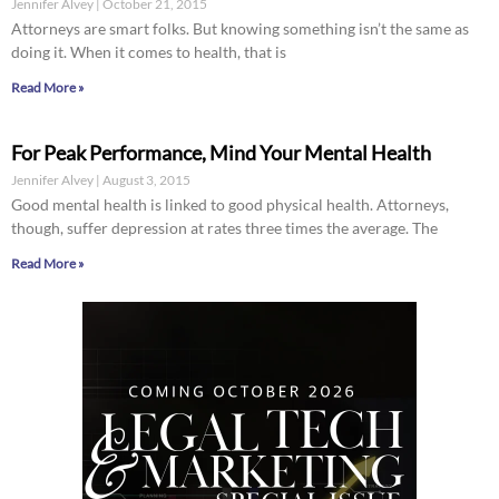
Jennifer Alvey
October 21, 2015
Attorneys are smart folks. But knowing something isn’t the same as
doing it. When it comes to health, that is
Read More »
For Peak Performance, Mind Your Mental Health
Jennifer Alvey
August 3, 2015
Good mental health is linked to good physical health. Attorneys,
though, suffer depression at rates three times the average. The
Read More »