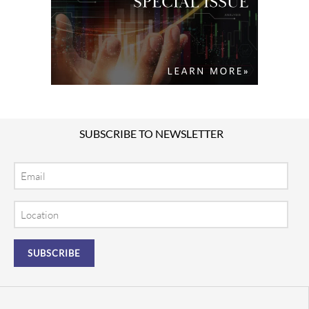
SUBSCRIBE TO NEWSLETTER
Email
Location