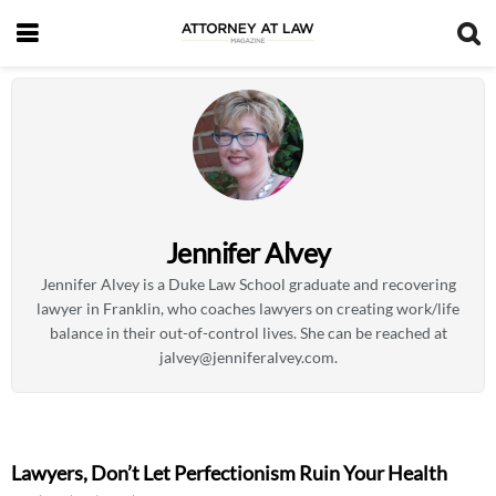
Jennifer Alvey
Jennifer Alvey is a Duke Law School graduate and recovering
lawyer in Franklin, who coaches lawyers on creating work/life
balance in their out-of-control lives. She can be reached at
jalvey@jenniferalvey.com
.
Lawyers, Don’t Let Perfectionism Ruin Your Health