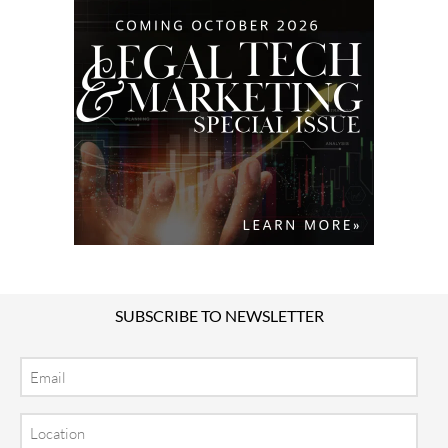
SUBSCRIBE TO NEWSLETTER
Email
Location