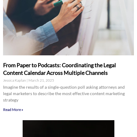
From Paper to Podcasts: Coordinating the Legal
Content Calendar Across Multiple Channels
Jessica Kaplan
March 21, 2025
Imagine the results of a single-question poll asking attorneys and
legal marketers to describe the most effective content marketing
strategy
Read More »