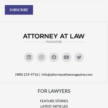
(480) 219-9716 |
info@attorneyatlawmagazine.com
FOR LAWYERS
FEATURE STORIES
LATEST ARTICLES