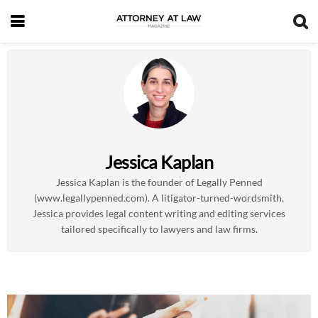
Jessica Kaplan
Jessica Kaplan is the founder of Legally Penned
(www.legallypenned.com). A litigator-turned-wordsmith,
Jessica provides legal content writing and editing services
tailored specifically to lawyers and law firms.