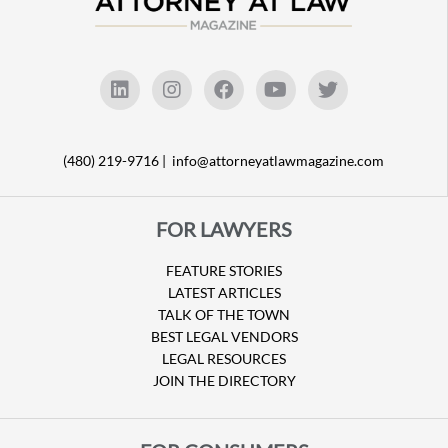
(480) 219-9716 |
info@attorneyatlawmagazine.com
FOR LAWYERS
FEATURE STORIES
LATEST ARTICLES
TALK OF THE TOWN
BEST LEGAL VENDORS
LEGAL RESOURCES
JOIN THE DIRECTORY