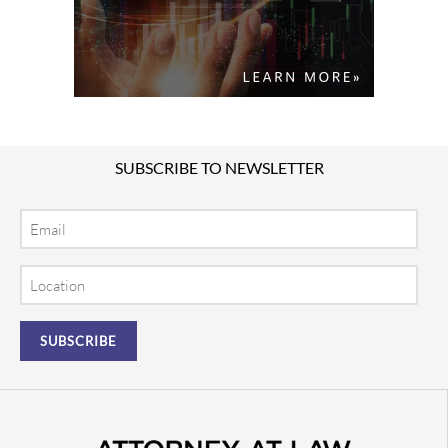
SUBSCRIBE TO NEWSLETTER
Email
Location