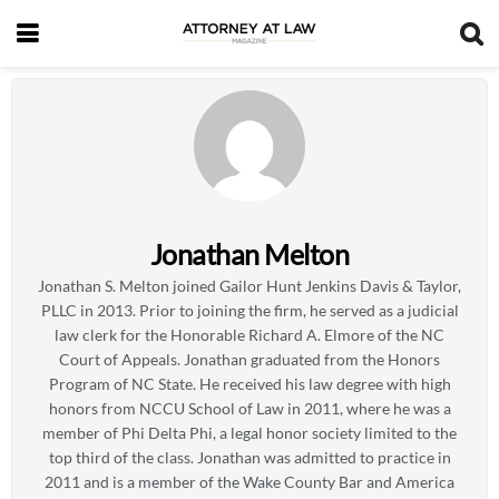
Jonathan Melton
Jonathan S. Melton joined Gailor Hunt Jenkins Davis & Taylor,
PLLC in 2013. Prior to joining the firm, he served as a judicial
law clerk for the Honorable Richard A. Elmore of the NC
Court of Appeals. Jonathan graduated from the Honors
Program of NC State. He received his law degree with high
honors from NCCU School of Law in 2011, where he was a
member of Phi Delta Phi, a legal honor society limited to the
top third of the class. Jonathan was admitted to practice in
2011 and is a member of the Wake County Bar and America