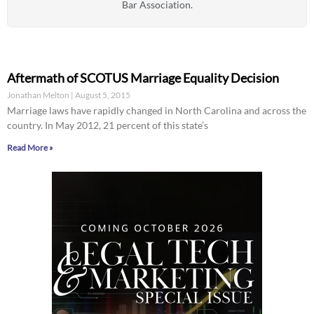
Bar Association.
Aftermath of SCOTUS Marriage Equality Decision
Jonathan Melton
August 5, 2015
Marriage laws have rapidly changed in North Carolina and across the
country. In May 2012, 21 percent of this state’s
Read More »