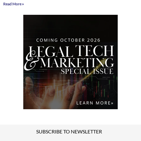
Read More »
SUBSCRIBE TO NEWSLETTER