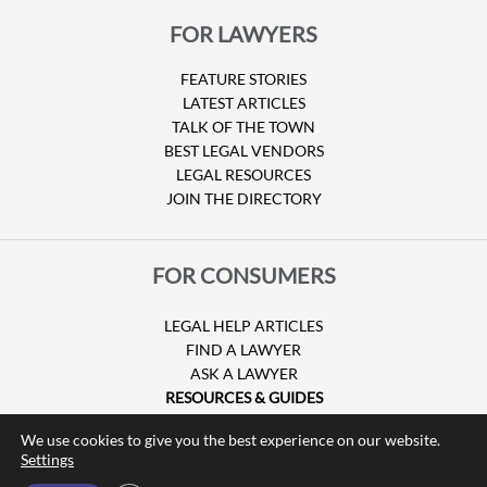
FOR LAWYERS
FEATURE STORIES
LATEST ARTICLES
TALK OF THE TOWN
BEST LEGAL VENDORS
LEGAL RESOURCES
JOIN THE DIRECTORY
FOR CONSUMERS
LEGAL HELP ARTICLES
FIND A LAWYER
ASK A LAWYER
RESOURCES & GUIDES
HURRICANE CLAIMS
We use cookies to give you the best experience on our website.
GUIDE TO U.S. VISAS
Settings