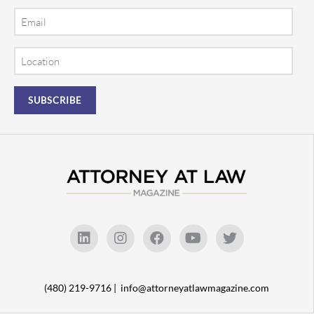
Email
Location
(480) 219-9716 |
info@attorneyatlawmagazine.com