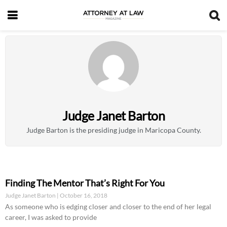
Judge Janet Barton
Judge Barton is the presiding judge in Maricopa County.
Finding The Mentor That’s Right For You
Judge Janet Barton
October 16, 2018
As someone who is edging closer and closer to the end of her legal
career, I was asked to provide