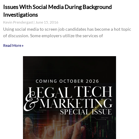
Issues With Social Media During Background
Investigations
Kevin Prendergast
June 15, 2016
Using social media to screen job candidates has become a hot topic
of discussion. Some employers utilize the services of
Read More »