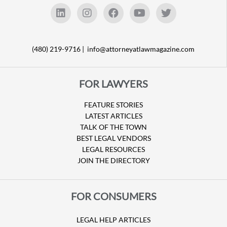
(480) 219-9716 |
info@attorneyatlawmagazine.com
FOR LAWYERS
FEATURE STORIES
LATEST ARTICLES
TALK OF THE TOWN
BEST LEGAL VENDORS
LEGAL RESOURCES
JOIN THE DIRECTORY
FOR CONSUMERS
LEGAL HELP ARTICLES