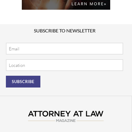
SUBSCRIBE TO NEWSLETTER
Email
Location