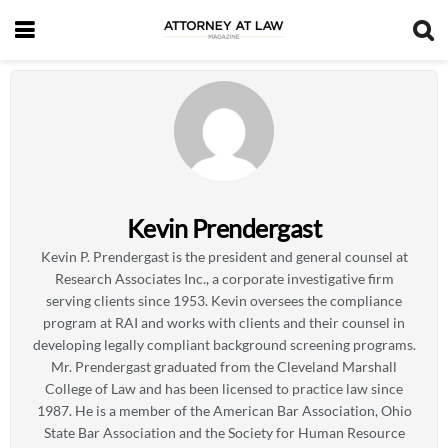
Kevin Prendergast
Kevin P. Prendergast is the president and general counsel at
Research Associates Inc., a corporate investigative firm
serving clients since 1953. Kevin oversees the compliance
program at RAI and works with clients and their counsel in
developing legally compliant background screening programs.
Mr. Prendergast graduated from the Cleveland Marshall
College of Law and has been licensed to practice law since
1987. He is a member of the American Bar Association, Ohio
State Bar Association and the Society for Human Resource