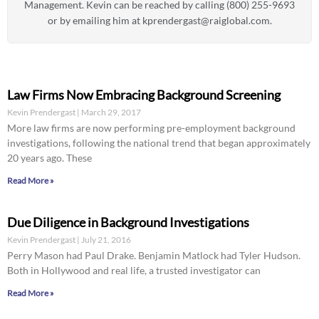
Management. Kevin can be reached by calling (800) 255-9693
or by emailing him at
kprendergast@raiglobal.com
.
Law Firms Now Embracing Background Screening
Kevin Prendergast
March 29, 2017
More law firms are now performing pre-employment background
investigations, following the national trend that began approximately
20 years ago. These
Read More »
Due Diligence in Background Investigations
Kevin Prendergast
July 21, 2016
Perry Mason had Paul Drake. Benjamin Matlock had Tyler Hudson.
Both in Hollywood and real life, a trusted investigator can
Read More »