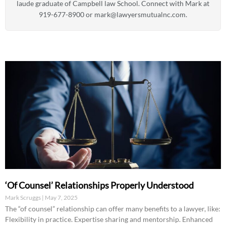
laude graduate of Campbell law School. Connect with Mark at
919-677-8900 or
mark@lawyersmutualnc.com
.
‘Of Counsel’ Relationships Properly Understood
Mark Scruggs
May 7, 2025
The “of counsel” relationship can offer many benefits to a lawyer, like:
Flexibility in practice. Expertise sharing and mentorship. Enhanced