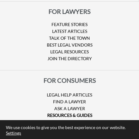
FOR LAWYERS
FEATURE STORIES
LATEST ARTICLES
TALK OF THE TOWN
BEST LEGAL VENDORS
LEGAL RESOURCES
JOIN THE DIRECTORY
FOR CONSUMERS
LEGAL HELP ARTICLES
FIND A LAWYER
ASK A LAWYER
RESOURCES & GUIDES
HURRICANE CLAIMS
We use cookies to give you the best experience on our website.
GUIDE TO U.S. VISAS
Settings