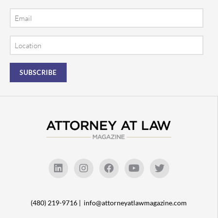
Email
Location
(480) 219-9716 |
info@attorneyatlawmagazine.com