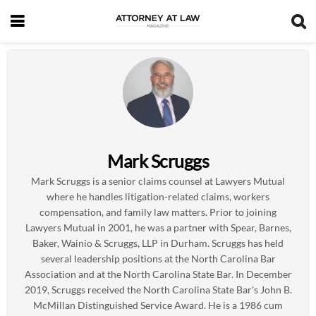
Mark Scruggs
Mark Scruggs is a senior claims counsel at Lawyers Mutual
where he handles litigation-related claims, workers
compensation, and family law matters. Prior to joining
Lawyers Mutual in 2001, he was a partner with Spear, Barnes,
Baker, Wainio & Scruggs, LLP in Durham. Scruggs has held
several leadership positions at the North Carolina Bar
Association and at the North Carolina State Bar. In December
2019, Scruggs received the North Carolina State Bar's John B.
McMillan Distinguished Service Award. He is a 1986 cum