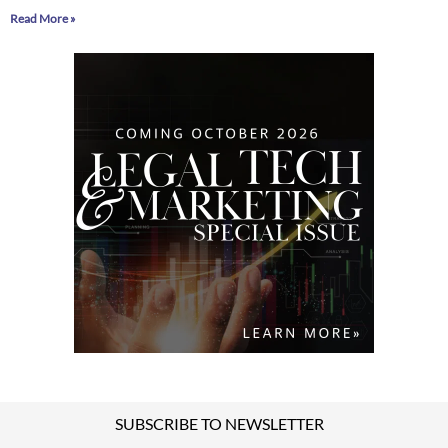
Read More »
SUBSCRIBE TO NEWSLETTER