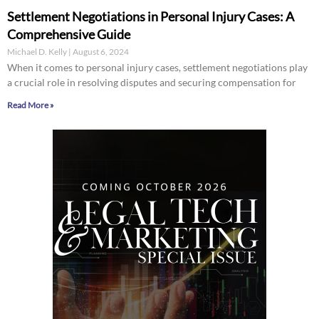
Settlement Negotiations in Personal Injury Cases: A
Comprehensive Guide
Michael D. Kelly
August 6, 2024
When it comes to personal injury cases, settlement negotiations play
a crucial role in resolving disputes and securing compensation for
Read More »