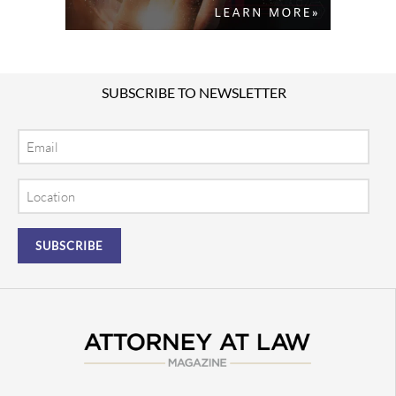
SUBSCRIBE TO NEWSLETTER
Email
Location