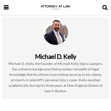
Michael D. Kelly
Michael D. Kelly, the founder of Michael Kelly Injury Lawyers,
has a diverse background that provides a breadth of legal
knowledge that he utilizes in providing services to his clients,
primarily in plaintiff’s personal injury cases. Kelly excelled
academically during his three years at New England School of
Law in Boston.