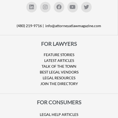
(480) 219-9716 |
info@attorneyatlawmagazine.com
FOR LAWYERS
FEATURE STORIES
LATEST ARTICLES
TALK OF THE TOWN
BEST LEGAL VENDORS
LEGAL RESOURCES
JOIN THE DIRECTORY
FOR CONSUMERS
LEGAL HELP ARTICLES