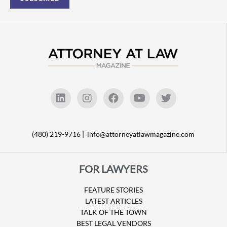
(480) 219-9716 |
info@attorneyatlawmagazine.com
FOR LAWYERS
FEATURE STORIES
LATEST ARTICLES
TALK OF THE TOWN
BEST LEGAL VENDORS