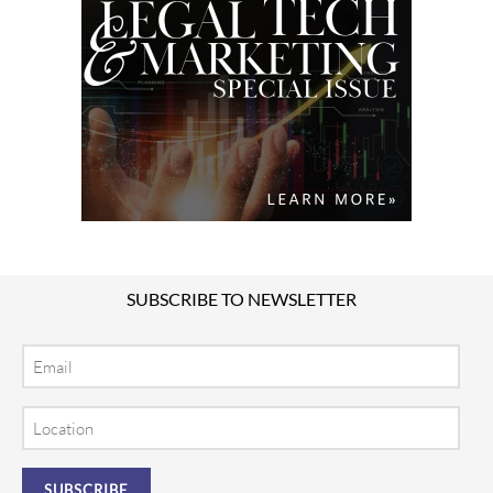
SUBSCRIBE TO NEWSLETTER
Email
Location