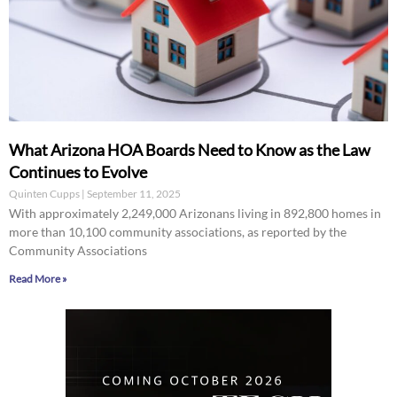
What Arizona HOA Boards Need to Know as the Law
Continues to Evolve
Quinten Cupps
September 11, 2025
With approximately 2,249,000 Arizonans living in 892,800 homes in
more than 10,100 community associations, as reported by the
Community Associations
Read More »