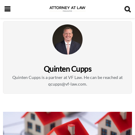
Quinten Cupps
Quinten Cupps is a partner at VF Law. He can be reached at
qcupps@vf-law.com
.