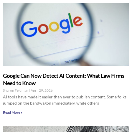
Google Can Now Detect AI Content: What Law Firms
Need to Know
Sharon Feldman
April 29, 2026
AI tools have made it easier than ever to publish content. Some folks
jumped on the bandwagon immediately, while others
Read More »