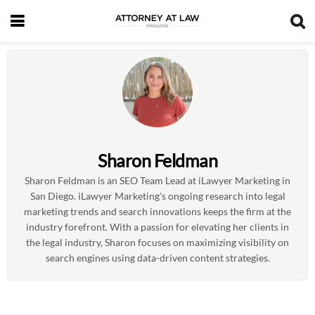
Sharon Feldman
Sharon Feldman is an SEO Team Lead at iLawyer Marketing in
San Diego. iLawyer Marketing's ongoing research into legal
marketing trends and search innovations keeps the firm at the
industry forefront. With a passion for elevating her clients in
the legal industry, Sharon focuses on maximizing visibility on
search engines using data-driven content strategies.