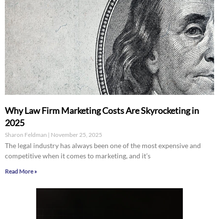
Why Law Firm Marketing Costs Are Skyrocketing in
2025
Sharon Feldman
November 25, 2025
The legal industry has always been one of the most expensive and
competitive when it comes to marketing, and it’s
Read More »