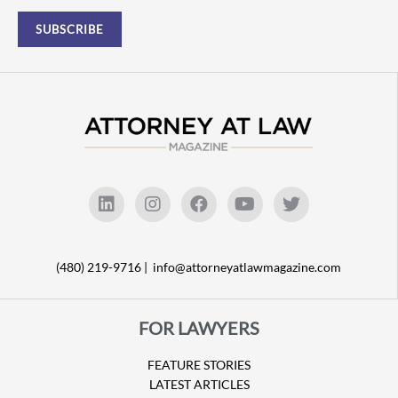
(480) 219-9716 |
info@attorneyatlawmagazine.com
FOR LAWYERS
FEATURE STORIES
LATEST ARTICLES