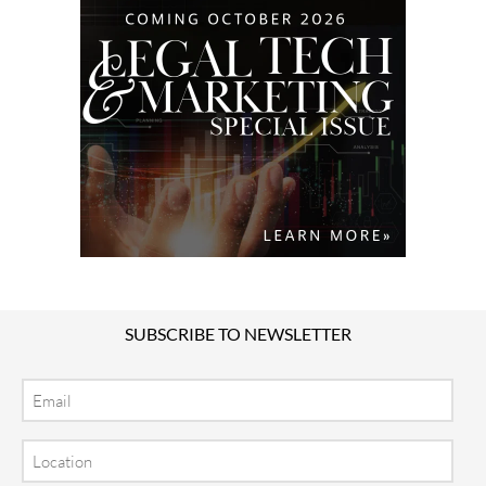
SUBSCRIBE TO NEWSLETTER
Email
Location