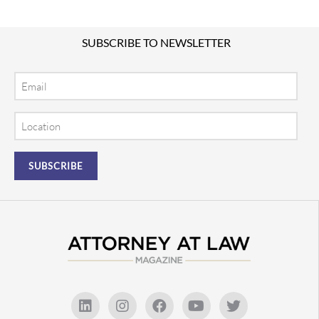
SUBSCRIBE TO NEWSLETTER
Email
Location