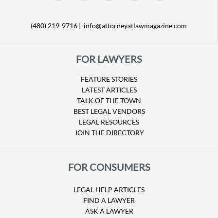
(480) 219-9716 |
info@attorneyatlawmagazine.com
FOR LAWYERS
FEATURE STORIES
LATEST ARTICLES
TALK OF THE TOWN
BEST LEGAL VENDORS
LEGAL RESOURCES
JOIN THE DIRECTORY
FOR CONSUMERS
LEGAL HELP ARTICLES
FIND A LAWYER
ASK A LAWYER