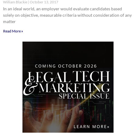
William Blackie
October 13, 2017
In an ideal world, an employer would evaluate candidates based
solely on objective, measurable criteria without consideration of any
matter
Read More »