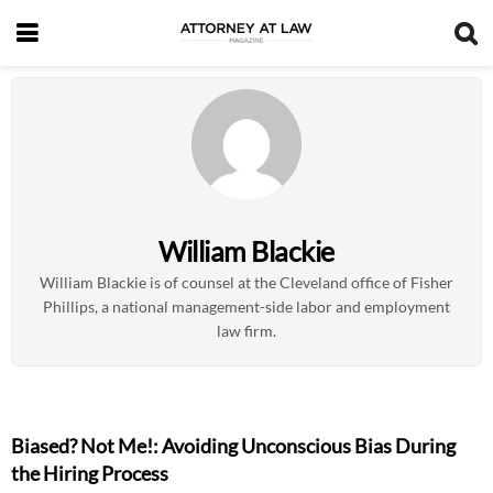
William Blackie
William Blackie is of counsel at the Cleveland office of Fisher
Phillips, a national management-side labor and employment
law firm.
Biased? Not Me!: Avoiding Unconscious Bias During
the Hiring Process