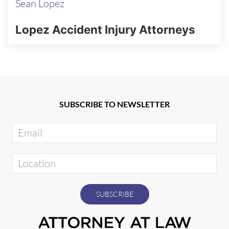
Sean Lopez
Lopez Accident Injury Attorneys
SUBSCRIBE TO NEWSLETTER