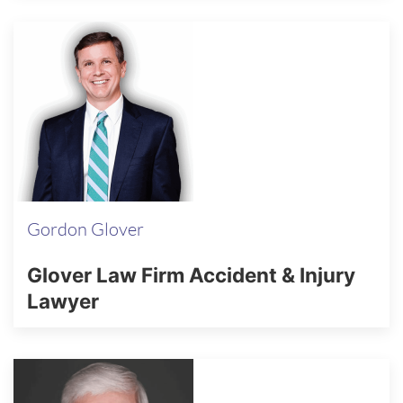
Gordon Glover
Glover Law Firm Accident & Injury
Lawyer