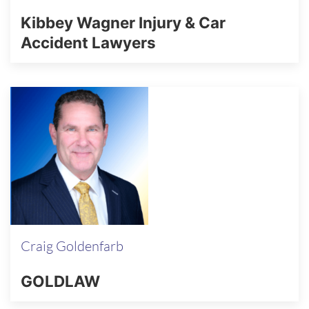
Kibbey Wagner Injury & Car
Accident Lawyers
Craig Goldenfarb
GOLDLAW