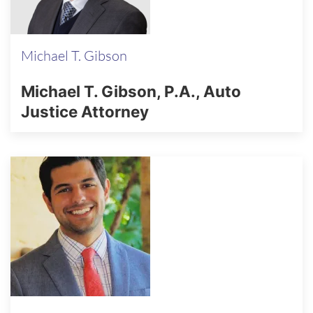
Michael T. Gibson
Michael T. Gibson, P.A., Auto
Justice Attorney