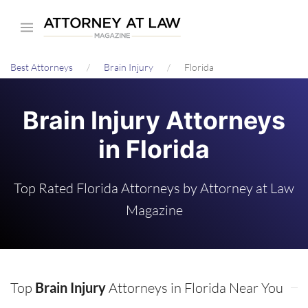
Skip
to
main
Best Attorneys
Brain Injury
Florida
content
Brain Injury Attorneys
in Florida
Top Rated Florida Attorneys by Attorney at Law
Magazine
Top
Brain Injury
Attorneys in Florida Near You