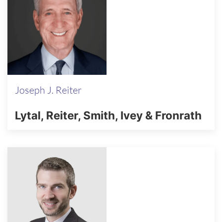
Joseph J. Reiter
Lytal, Reiter, Smith, Ivey & Fronrath