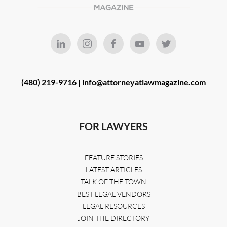
(480) 219-9716 |
info@attorneyatlawmagazine.com
FOR LAWYERS
FEATURE STORIES
LATEST ARTICLES
TALK OF THE TOWN
BEST LEGAL VENDORS
LEGAL RESOURCES
JOIN THE DIRECTORY