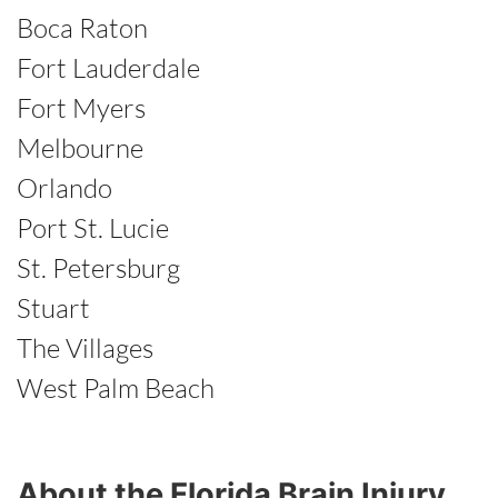
Boca Raton
Fort Lauderdale
Fort Myers
Melbourne
Orlando
Port St. Lucie
St. Petersburg
Stuart
The Villages
West Palm Beach
About the Florida Brain Injury