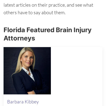
latest articles on their practice, and see what
others have to say about them.
Florida Featured Brain Injury
Attorneys
Barbara Kibbey