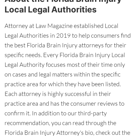
Local Legal Authorities
Attorney at Law Magazine established Local
Legal Authorities in 2019 to help consumers find
the best Florida Brain Injury attorneys for their
specific needs. Every Florida Brain Injury Local
Legal Authority focuses most of their time only
on cases and legal matters within the specific
practice area for which they have been listed.
Each attorney is highly successful in their
practice area and has the consumer reviews to
confirm it. In addition to our third-party
recommendation, you can read through the
Florida Brain Injury Attorney's bio, check out the