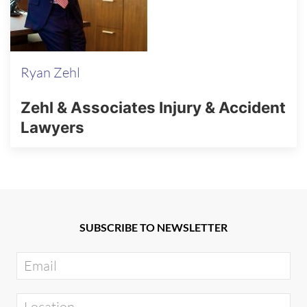
Ryan Zehl
Zehl & Associates Injury & Accident
Lawyers
SUBSCRIBE TO NEWSLETTER