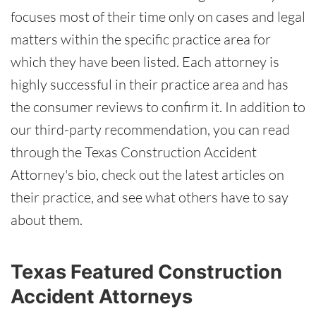
focuses most of their time only on cases and legal
matters within the specific practice area for
which they have been listed. Each attorney is
highly successful in their practice area and has
the consumer reviews to confirm it. In addition to
our third-party recommendation, you can read
through the Texas Construction Accident
Attorney's bio, check out the latest articles on
their practice, and see what others have to say
about them.
Texas Featured Construction
Accident Attorneys