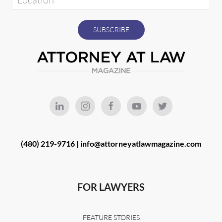
(480) 219-9716 |
info@attorneyatlawmagazine.com
FOR LAWYERS
FEATURE STORIES