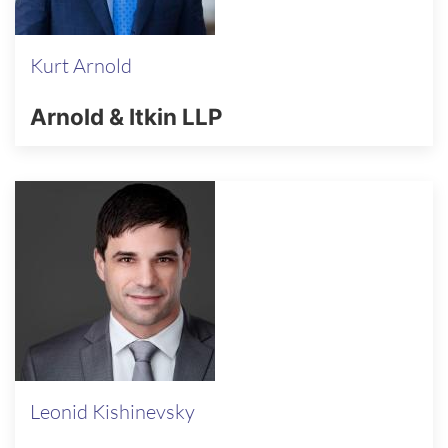
Kurt Arnold
Arnold & Itkin LLP
Leonid Kishinevsky