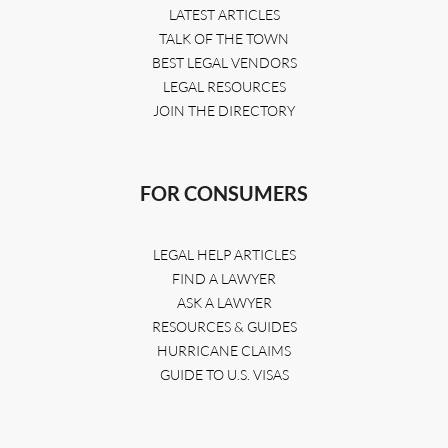
LATEST ARTICLES
TALK OF THE TOWN
BEST LEGAL VENDORS
LEGAL RESOURCES
JOIN THE DIRECTORY
FOR CONSUMERS
LEGAL HELP ARTICLES
FIND A LAWYER
ASK A LAWYER
RESOURCES & GUIDES
HURRICANE CLAIMS
GUIDE TO U.S. VISAS