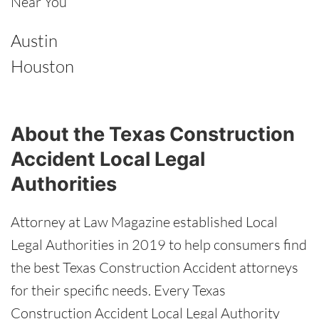
Near You
Austin
Houston
About the Texas Construction
Accident Local Legal
Authorities
Attorney at Law Magazine established Local
Legal Authorities in 2019 to help consumers find
the best Texas Construction Accident attorneys
for their specific needs. Every Texas
Construction Accident Local Legal Authority