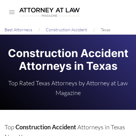
Skip
to
main
Best Attorneys
Construction Accident
Texas
content
Construction Accident
Attorneys in Texas
Top Rated Texas Attorneys by Attorney at Law
Magazine
Top
Construction Accident
Attorneys in Texas