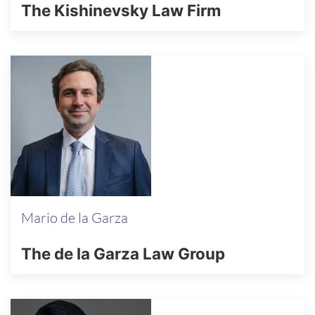
The Kishinevsky Law Firm
Mario de la Garza
The de la Garza Law Group