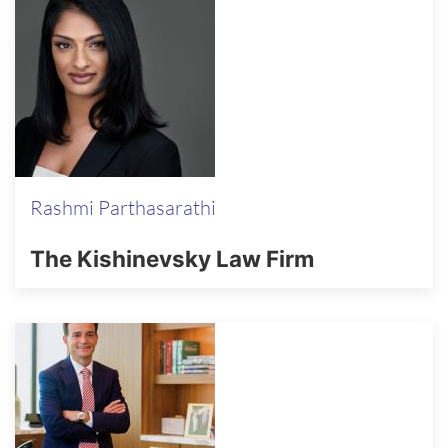
Rashmi Parthasarathi
The Kishinevsky Law Firm