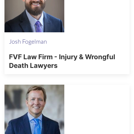
Josh Fogelman
FVF Law Firm - Injury & Wrongful
Death Lawyers