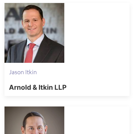
Jason Itkin
Arnold & Itkin LLP