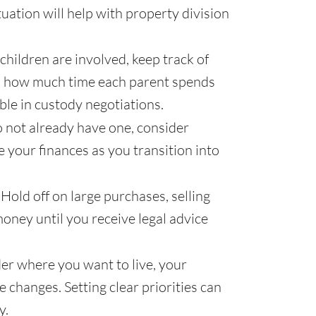
tuation will help with property division
 children are involved, keep track of
 and how much time each parent spends
ble in custody negotiations.
o not already have one, consider
e your finances as you transition into
Hold off on large purchases, selling
oney until you receive legal advice
r where you want to live, your
le changes. Setting clear priorities can
y.