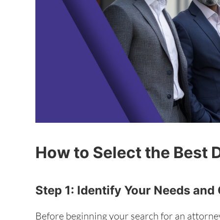
How to Select the Best 
Step 1: Identify Your Needs and
Before beginning your search for an attorney