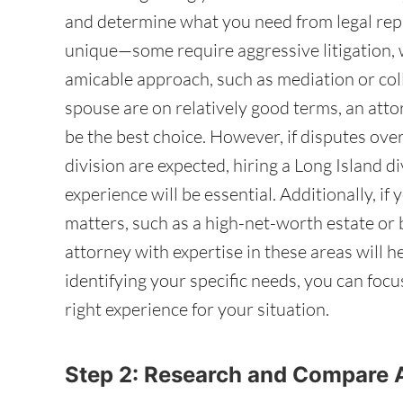
and determine what you need from legal repr
unique—some require aggressive litigation, 
amicable approach, such as mediation or coll
spouse are on relatively good terms, an att
be the best choice. However, if disputes over
division are expected, hiring a Long Island d
experience will be essential. Additionally, if
matters, such as a high-net-worth estate or
attorney with expertise in these areas will h
identifying your specific needs, you can foc
right experience for your situation.
Step 2: Research and Compare 