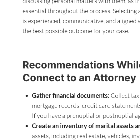
discussing personal matters with them, as t
essential throughout the process. Selecting 
is experienced, communicative, and aligned w
the best possible outcome for your case.
Recommendations While
Connect to an Attorney
Gather financial documents:
Collect tax
mortgage records, credit card statement
If you have a prenuptial or postnuptial a
Create an inventory of marital assets a
assets, including real estate, vehicles, in