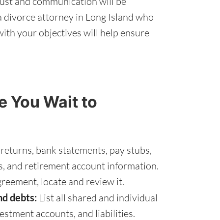
rust and communication will be
a divorce attorney in Long Island who
ith your objectives will help ensure
 You Wait to
 returns, bank statements, pay stubs,
s, and retirement account information.
greement, locate and review it.
nd debts:
List all shared and individual
vestment accounts, and liabilities.