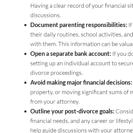
Having a clear record of your financial si
discussions.
Document parenting responsibilities:
If
their daily routines, school activities,
with them. This information can be valua
Open a separate bank account:
If you d
setting up an individual account to secur
divorce proceedings.
Avoid making major financial decisions:
property, or moving significant sums of m
from your attorney.
Outline your post-divorce goals:
Conside
financial needs, and any career or lifesty
help guide discussions with your attorne