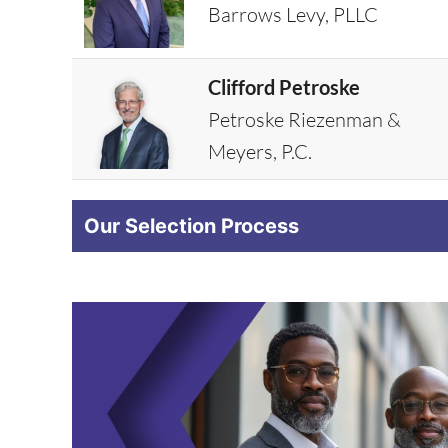
Barrows Levy, PLLC
Clifford Petroske
Petroske Riezenman &
Meyers, P.C.
Our Selection Process