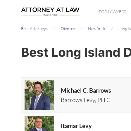
Skip
FOR LAWYERS
to
main
Best Attorneys
Divorce
New York
Long I
content
Best Long Island 
Michael C. Barrows
Barrows Levy, PLLC
Itamar Levy