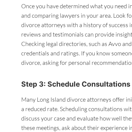
Once you have determined what you need in 
and comparing lawyers in your area. Look fo
divorce attorneys with a history of success i
reviews and testimonials can provide insight 
Checking legal directories, such as Avvo and
credentials and ratings. If you know someo
divorce, asking for personal recommendation
Step 3: Schedule Consultations
Many Long Island divorce attorneys offer initi
a reduced rate. Scheduling consultations wit
discuss your case and evaluate how well the
these meetings, ask about their experience i