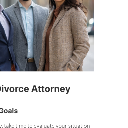
Divorce Attorney
 Goals
, take time to evaluate your situation