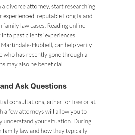
a divorce attorney, start researching
r experienced, reputable Long Island
n family law cases. Reading online
into past clients’ experiences.
 Martindale-Hubbell, can help verify
ne who has recently gone through a
s may also be beneficial.
 and Ask Questions
al consultations, either for free or at
h a few attorneys will allow you to
y understand your situation. During
n family law and how they typically