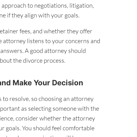
approach to negotiations, litigation,
e if they align with your goals.
retainer fees, and whether they offer
e attorney listens to your concerns and
d answers. A good attorney should
bout the divorce process.
 and Make Your Decision
 to resolve, so choosing an attorney
mportant as selecting someone with the
erience, consider whether the attorney
r goals. You should feel comfortable