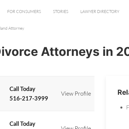
FOR CONSUMERS
STORIES
LAWYER DIRECTORY
sland Attorney
Divorce Attorneys in 
Call Today
Rel
View Profile
516-217-3999
F
Call Today
View Profile