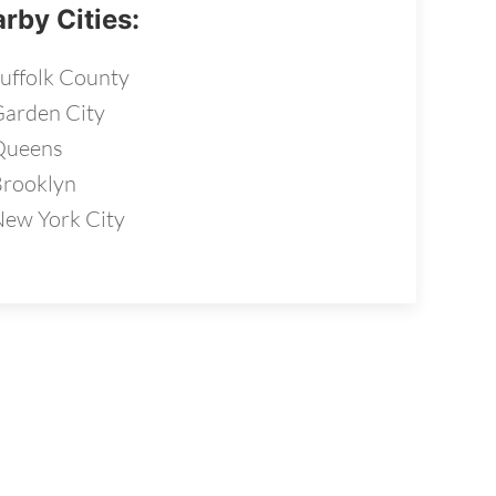
rby Cities:
uffolk County
arden City
Queens
rooklyn
ew York City