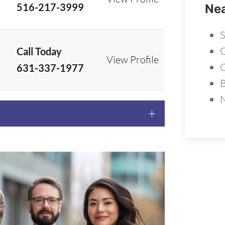
516-217-3999
Nea
S
G
Call Today
View Profile
631-337-1977
B
N