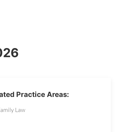
2026
ated Practice Areas:
amily Law