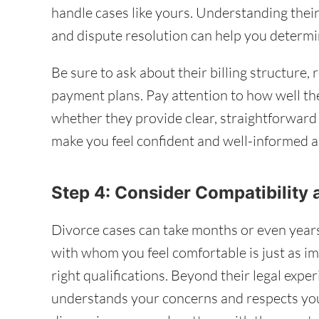
handle cases like yours. Understanding their 
and dispute resolution can help you determin
Be sure to ask about their billing structure, 
payment plans. Pay attention to how well th
whether they provide clear, straightforwar
make you feel confident and well-informed a
Step 4: Consider Compatibility
Divorce cases can take months or even years
with whom you feel comfortable is just as i
right qualifications. Beyond their legal exp
understands your concerns and respects you