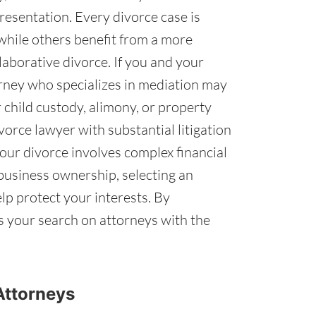
esentation. Every divorce case is
while others benefit from a more
aborative divorce. If you and your
orney who specializes in mediation may
 child custody, alimony, or property
ivorce lawyer with substantial litigation
 your divorce involves complex financial
 business ownership, selecting an
elp protect your interests. By
us your search on attorneys with the
Attorneys