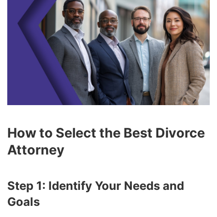
How to Select the Best Divorce
Attorney
Step 1: Identify Your Needs and
Goals