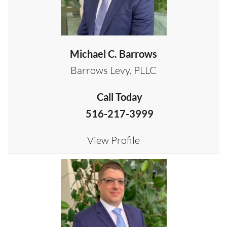
Michael C. Barrows
Barrows Levy, PLLC
Call Today
516-217-3999
View Profile