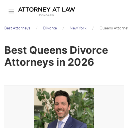
Skip
to
main
Best Attorneys
Divorce
New York
Queens Attorne
content
Best Queens Divorce
Attorneys in 2026