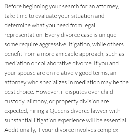
Before beginning your search for an attorney,
take time to evaluate your situation and
determine what you need from legal
representation. Every divorce case is unique—
some require aggressive litigation, while others
benefit from a more amicable approach, such as
mediation or collaborative divorce. If you and
your spouse are on relatively good terms, an
attorney who specializes in mediation may be the
best choice. However, if disputes over child
custody, alimony, or property division are
expected, hiring a Queens divorce lawyer with
substantial litigation experience will be essential.
Additionally, if your divorce involves complex