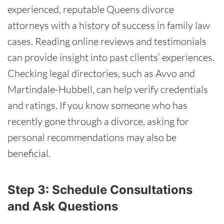
experienced, reputable Queens divorce
attorneys with a history of success in family law
cases. Reading online reviews and testimonials
can provide insight into past clients’ experiences.
Checking legal directories, such as Avvo and
Martindale-Hubbell, can help verify credentials
and ratings. If you know someone who has
recently gone through a divorce, asking for
personal recommendations may also be
beneficial.
Step 3: Schedule Consultations
and Ask Questions