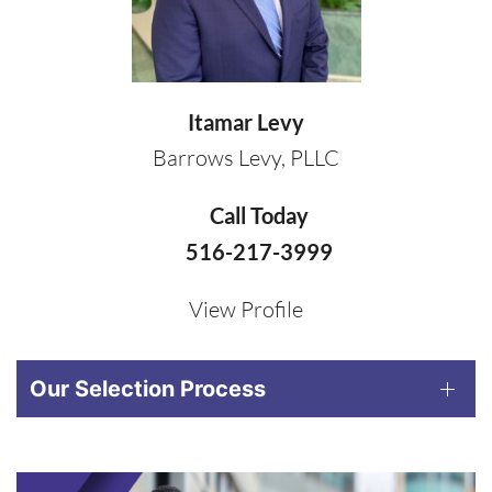
Itamar Levy
Barrows Levy, PLLC
Call Today
516-217-3999
View Profile
Our Selection Process