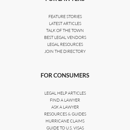
FEATURE STORIES
LATEST ARTICLES
TALK OF THE TOWN
BEST LEGAL VENDORS
LEGAL RESOURCES
JOIN THE DIRECTORY
FOR CONSUMERS
LEGAL HELP ARTICLES
FIND A LAWYER
ASK A LAWYER
RESOURCES & GUIDES
HURRICANE CLAIMS
GUIDE TO U.S. VISAS