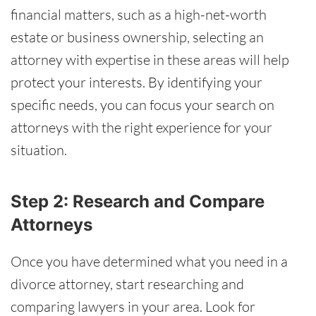
financial matters, such as a high-net-worth
estate or business ownership, selecting an
attorney with expertise in these areas will help
protect your interests. By identifying your
specific needs, you can focus your search on
attorneys with the right experience for your
situation.
Step 2: Research and Compare
Attorneys
Once you have determined what you need in a
divorce attorney, start researching and
comparing lawyers in your area. Look for