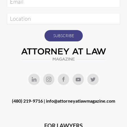
(480) 219-9716 |
info@attorneyatlawmagazine.com
FOR LAWYERS