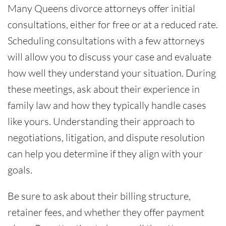
Many Queens divorce attorneys offer initial
consultations, either for free or at a reduced rate.
Scheduling consultations with a few attorneys
will allow you to discuss your case and evaluate
how well they understand your situation. During
these meetings, ask about their experience in
family law and how they typically handle cases
like yours. Understanding their approach to
negotiations, litigation, and dispute resolution
can help you determine if they align with your
goals.
Be sure to ask about their billing structure,
retainer fees, and whether they offer payment