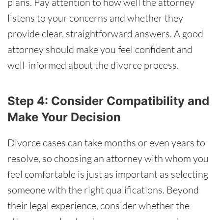
plans. Pay attention to how well the attorney
listens to your concerns and whether they
provide clear, straightforward answers. A good
attorney should make you feel confident and
well-informed about the divorce process.
Step 4: Consider Compatibility and
Make Your Decision
Divorce cases can take months or even years to
resolve, so choosing an attorney with whom you
feel comfortable is just as important as selecting
someone with the right qualifications. Beyond
their legal experience, consider whether the