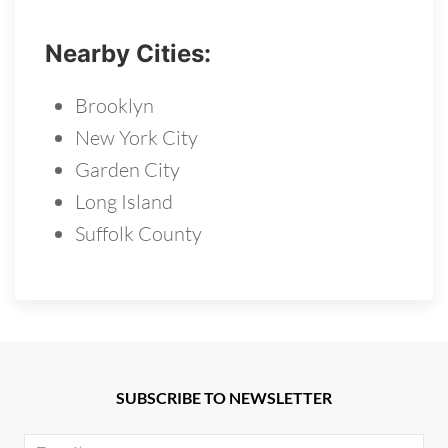
Nearby Cities:
Brooklyn
New York City
Garden City
Long Island
Suffolk County
SUBSCRIBE TO NEWSLETTER