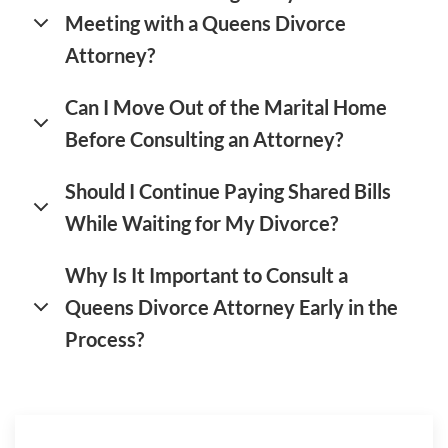
Meeting with a Queens Divorce
Attorney?
Can I Move Out of the Marital Home
Before Consulting an Attorney?
Should I Continue Paying Shared Bills
While Waiting for My Divorce?
Why Is It Important to Consult a
Queens Divorce Attorney Early in the
Process?