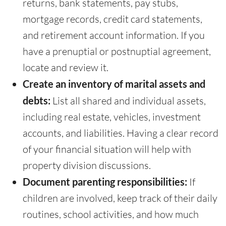
returns, bank statements, pay stubs,
mortgage records, credit card statements,
and retirement account information. If you
have a prenuptial or postnuptial agreement,
locate and review it.
Create an inventory of marital assets and
debts:
List all shared and individual assets,
including real estate, vehicles, investment
accounts, and liabilities. Having a clear record
of your financial situation will help with
property division discussions.
Document parenting responsibilities:
If
children are involved, keep track of their daily
routines, school activities, and how much