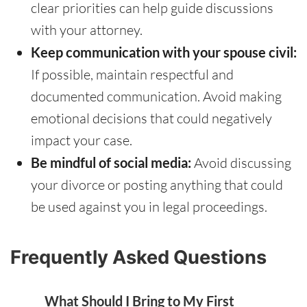
clear priorities can help guide discussions
with your attorney.
Keep communication with your spouse civil:
If possible, maintain respectful and
documented communication. Avoid making
emotional decisions that could negatively
impact your case.
Be mindful of social media:
Avoid discussing
your divorce or posting anything that could
be used against you in legal proceedings.
Frequently Asked Questions
What Should I Bring to My First