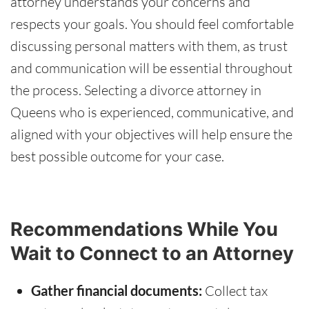
attorney understands your concerns and
respects your goals. You should feel comfortable
discussing personal matters with them, as trust
and communication will be essential throughout
the process. Selecting a divorce attorney in
Queens who is experienced, communicative, and
aligned with your objectives will help ensure the
best possible outcome for your case.
Recommendations While You
Wait to Connect to an Attorney
Gather financial documents:
Collect tax