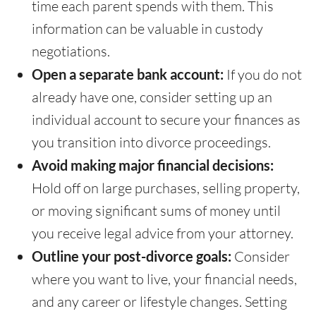
time each parent spends with them. This
information can be valuable in custody
negotiations.
Open a separate bank account:
If you do not
already have one, consider setting up an
individual account to secure your finances as
you transition into divorce proceedings.
Avoid making major financial decisions:
Hold off on large purchases, selling property,
or moving significant sums of money until
you receive legal advice from your attorney.
Outline your post-divorce goals:
Consider
where you want to live, your financial needs,
and any career or lifestyle changes. Setting