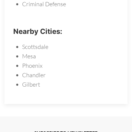
Criminal Defense
Nearby Cities:
Scottsdale
Mesa
Phoenix
Chandler
Gilbert