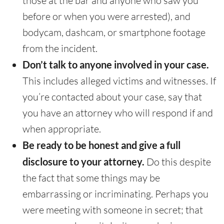
those at the bar and anyone who saw you
before or when you were arrested), and
bodycam, dashcam, or smartphone footage
from the incident.
Don’t talk to anyone involved in your case.
This includes alleged victims and witnesses. If
you’re contacted about your case, say that
you have an attorney who will respond if and
when appropriate.
Be ready to be honest and give a full
disclosure to your attorney.
Do this despite
the fact that some things may be
embarrassing or incriminating. Perhaps you
were meeting with someone in secret; that