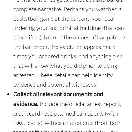
complete narrative. Perhaps you watched a
basketball game at the bar, and you recall
ordering your last drink at halftime (that can
be verified). Include the names of bar patrons,
the bartender, the valet, the approximate
times you ordered drinks, and anything else
that will show what you did prior to being
arrested. These details can help identify
evidence and potential witnesses.
Collect all relevant documents and
evidence.
Include the official arrest report,
credit card receipts, medical reports (with
BAC levels), witness statements (from both