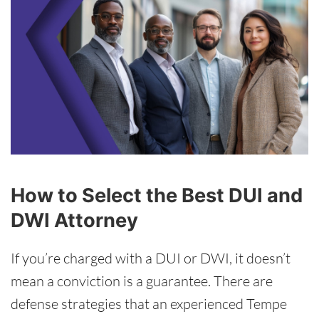
How to Select the Best DUI and
DWI Attorney
If you’re charged with a DUI or DWI, it doesn’t
mean a conviction is a guarantee. There are
defense strategies that an experienced Tempe