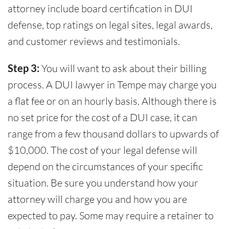
attorney include board certification in DUI
defense, top ratings on legal sites, legal awards,
and customer reviews and testimonials.
Step 3:
You will want to ask about their billing
process. A DUI lawyer in Tempe may charge you
a flat fee or on an hourly basis. Although there is
no set price for the cost of a DUI case, it can
range from a few thousand dollars to upwards of
$10,000. The cost of your legal defense will
depend on the circumstances of your specific
situation. Be sure you understand how your
attorney will charge you and how you are
expected to pay. Some may require a retainer to