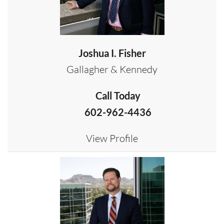
Joshua I. Fisher
Gallagher & Kennedy
Call Today
602-962-4436
View Profile