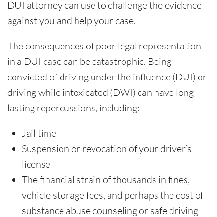
DUI attorney can use to challenge the evidence
against you and help your case.
The consequences of poor legal representation
in a DUI case can be catastrophic. Being
convicted of driving under the influence (DUI) or
driving while intoxicated (DWI) can have long-
lasting repercussions, including:
Jail time
Suspension or revocation of your driver’s
license
The financial strain of thousands in fines,
vehicle storage fees, and perhaps the cost of
substance abuse counseling or safe driving