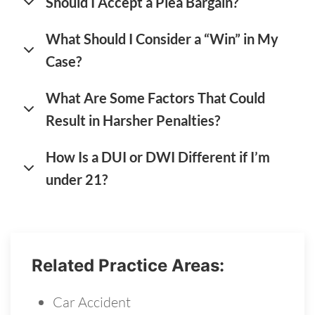
Should I Accept a Plea Bargain?
What Should I Consider a “Win” in My
Case?
What Are Some Factors That Could
Result in Harsher Penalties?
How Is a DUI or DWI Different if I’m
under 21?
Related Practice Areas:
Car Accident