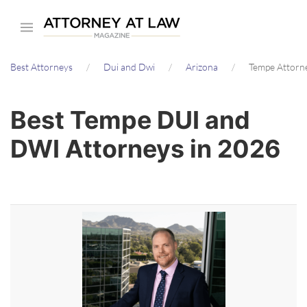
Skip
to
main
Best Attorneys
Dui and Dwi
Arizona
Tempe Attorn
content
Best Tempe DUI and
DWI Attorneys in 2026