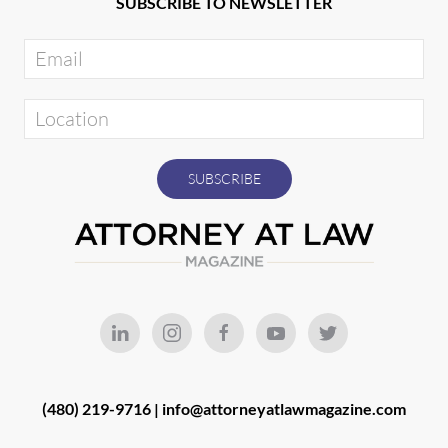
SUBSCRIBE TO NEWSLETTER
(480) 219-9716 |
info@attorneyatlawmagazine.com