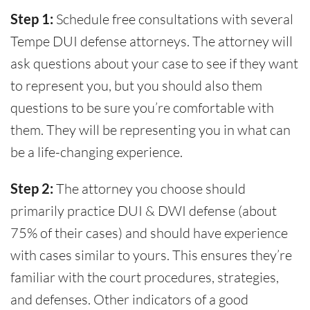
Step 1:
Schedule free consultations with several
Tempe DUI defense attorneys. The attorney will
ask questions about your case to see if they want
to represent you, but you should also them
questions to be sure you’re comfortable with
them. They will be representing you in what can
be a life-changing experience.
Step 2:
The attorney you choose should
primarily practice DUI & DWI defense (about
75% of their cases) and should have experience
with cases similar to yours. This ensures they’re
familiar with the court procedures, strategies,
and defenses. Other indicators of a good