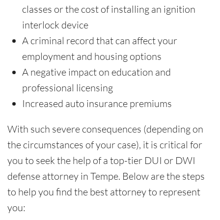
classes or the cost of installing an ignition
interlock device
A criminal record that can affect your
employment and housing options
A negative impact on education and
professional licensing
Increased auto insurance premiums
With such severe consequences (depending on
the circumstances of your case), it is critical for
you to seek the help of a top-tier DUI or DWI
defense attorney in Tempe. Below are the steps
to help you find the best attorney to represent
you: