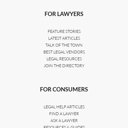
FOR LAWYERS
FEATURE STORIES
LATEST ARTICLES
TALK OF THE TOWN
BEST LEGAL VENDORS
LEGAL RESOURCES
JOIN THE DIRECTORY
FOR CONSUMERS
LEGAL HELP ARTICLES
FIND A LAWYER
ASK A LAWYER
RESOURCES & GUIDES