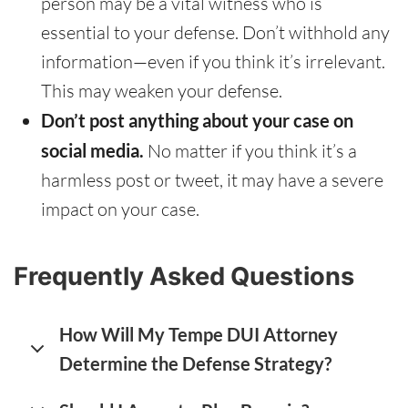
person may be a vital witness who is
essential to your defense. Don’t withhold any
information—even if you think it’s irrelevant.
This may weaken your defense.
Don’t post anything about your case on
social media.
No matter if you think it’s a
harmless post or tweet, it may have a severe
impact on your case.
Frequently Asked Questions
How Will My Tempe DUI Attorney
Determine the Defense Strategy?