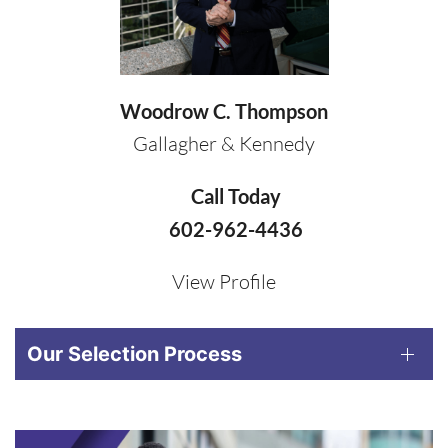
Woodrow C. Thompson
Gallagher & Kennedy
Call Today
602-962-4436
View Profile
Our Selection Process