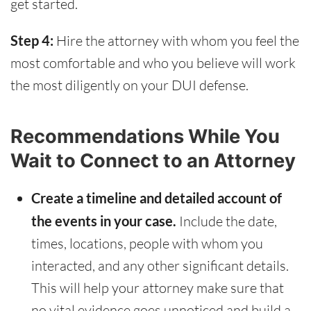
get started.
Step 4:
Hire the attorney with whom you feel the
most comfortable and who you believe will work
the most diligently on your DUI defense.
Recommendations While You
Wait to Connect to an Attorney
Create a timeline and detailed account of
the events in your case.
Include the date,
times, locations, people with whom you
interacted, and any other significant details.
This will help your attorney make sure that
no vital evidence goes unnoticed and build a