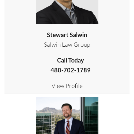
Stewart Salwin
Salwin Law Group
Call Today
480-702-1789
View Profile