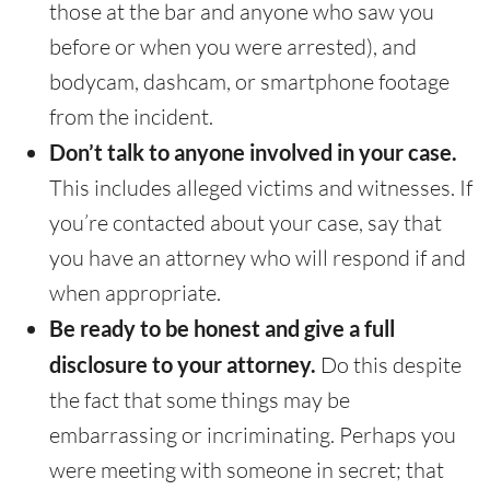
those at the bar and anyone who saw you
before or when you were arrested), and
bodycam, dashcam, or smartphone footage
from the incident.
Don’t talk to anyone involved in your case.
This includes alleged victims and witnesses. If
you’re contacted about your case, say that
you have an attorney who will respond if and
when appropriate.
Be ready to be honest and give a full
disclosure to your attorney.
Do this despite
the fact that some things may be
embarrassing or incriminating. Perhaps you
were meeting with someone in secret; that