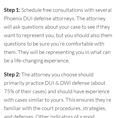
Step 1:
Schedule free consultations with several
Phoenix DUI defense attorneys. The attorney
will ask questions about your case to see if they
want to represent you, but you should also them
questions to be sure you’re comfortable with
them. They will be representing you in what can
be a life-changing experience.
Step 2:
The attorney you choose should
primarily practice DUI & DWI defense (about
75% of their cases) and should have experience
with cases similar to yours. This ensures they’re
familiar with the court procedures, strategies,
and defenses. Other indicators of a good