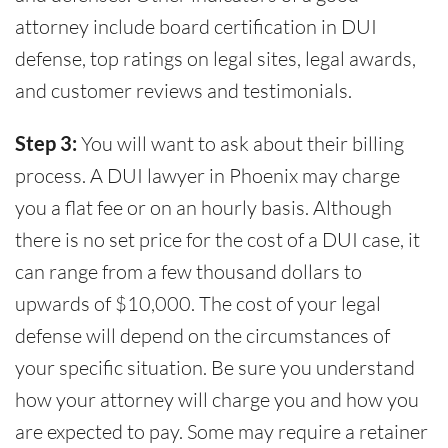
attorney include board certification in DUI
defense, top ratings on legal sites, legal awards,
and customer reviews and testimonials.
Step 3:
You will want to ask about their billing
process. A DUI lawyer in Phoenix may charge
you a flat fee or on an hourly basis. Although
there is no set price for the cost of a DUI case, it
can range from a few thousand dollars to
upwards of $10,000. The cost of your legal
defense will depend on the circumstances of
your specific situation. Be sure you understand
how your attorney will charge you and how you
are expected to pay. Some may require a retainer