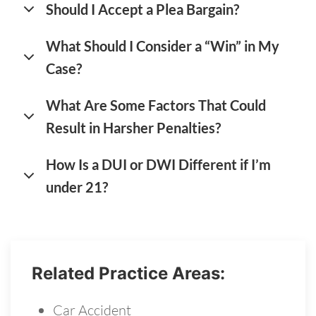
Should I Accept a Plea Bargain?
What Should I Consider a “Win” in My
Case?
What Are Some Factors That Could
Result in Harsher Penalties?
How Is a DUI or DWI Different if I’m
under 21?
Related Practice Areas:
Car Accident