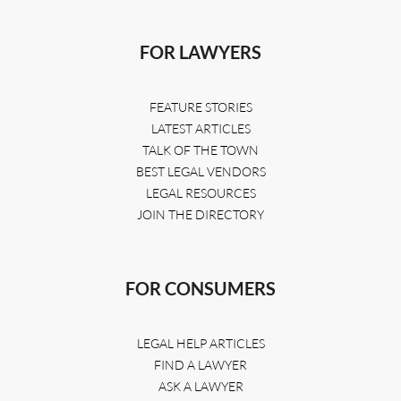
FOR LAWYERS
FEATURE STORIES
LATEST ARTICLES
TALK OF THE TOWN
BEST LEGAL VENDORS
LEGAL RESOURCES
JOIN THE DIRECTORY
FOR CONSUMERS
LEGAL HELP ARTICLES
FIND A LAWYER
ASK A LAWYER