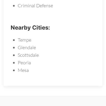
Criminal Defense
Nearby Cities:
Tempe
Glendale
Scottsdale
Peoria
Mesa