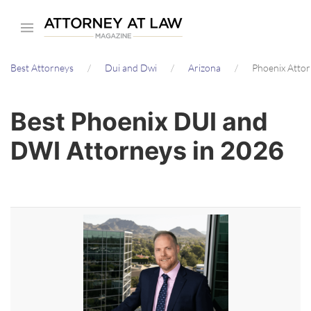
Skip
to
main
Best Attorneys
Dui and Dwi
Arizona
Phoenix Atto
content
Best Phoenix DUI and
DWI Attorneys in 2026