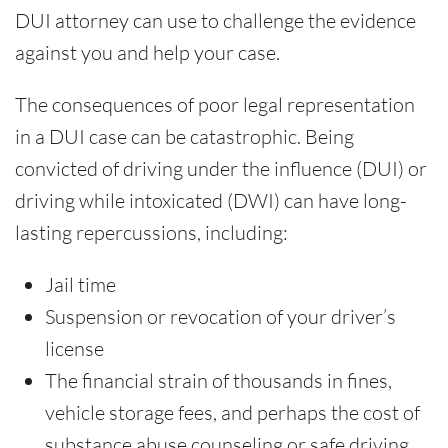
DUI attorney can use to challenge the evidence
against you and help your case.
The consequences of poor legal representation
in a DUI case can be catastrophic. Being
convicted of driving under the influence (DUI) or
driving while intoxicated (DWI) can have long-
lasting repercussions, including:
Jail time
Suspension or revocation of your driver’s
license
The financial strain of thousands in fines,
vehicle storage fees, and perhaps the cost of
substance abuse counseling or safe driving