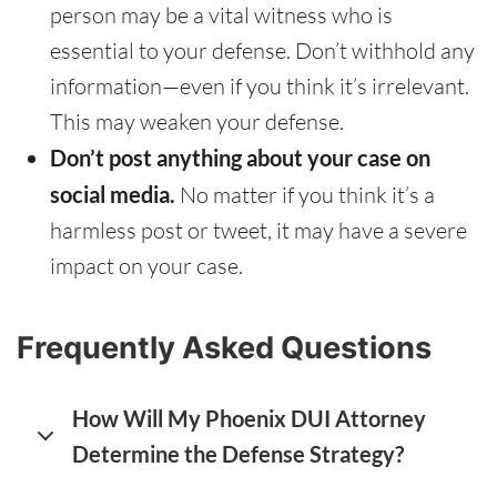
person may be a vital witness who is
essential to your defense. Don’t withhold any
information—even if you think it’s irrelevant.
This may weaken your defense.
Don’t post anything about your case on
social media.
No matter if you think it’s a
harmless post or tweet, it may have a severe
impact on your case.
Frequently Asked Questions
How Will My Phoenix DUI Attorney
Determine the Defense Strategy?