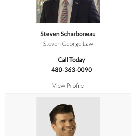
Steven Scharboneau
Steven George Law
Call Today
480-363-0090
View Profile