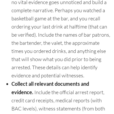
no vital evidence goes unnoticed and build a
complete narrative. Perhaps you watched a
basketball game at the bar, and you recall
ordering your last drink at halftime (that can
be verified). Include the names of bar patrons,
the bartender, the valet, the approximate
times you ordered drinks, and anything else
that will show what you did prior to being
arrested. These details can help identify
evidence and potential witnesses.
Collect all relevant documents and
evidence.
Include the official arrest report,
credit card receipts, medical reports (with
BAC levels), witness statements (from both