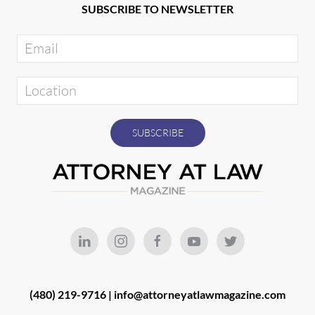
SUBSCRIBE TO NEWSLETTER
(480) 219-9716 |
info@attorneyatlawmagazine.com