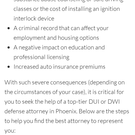
classes or the cost of installing an ignition
interlock device
A criminal record that can affect your
employment and housing options
A negative impact on education and
professional licensing
Increased auto insurance premiums
With such severe consequences (depending on
the circumstances of your case), it is critical for
you to seek the help of a top-tier DUI or DWI
defense attorney in Phoenix. Below are the steps
to help you find the best attorney to represent
you: