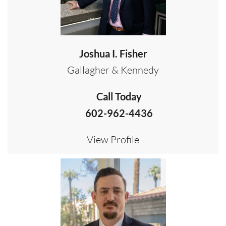
Joshua I. Fisher
Gallagher & Kennedy
Call Today
602-962-4436
View Profile