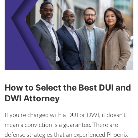
How to Select the Best DUI and
DWI Attorney
If you’re charged with a DUI or DWI, it doesn’t
mean a conviction is a guarantee. There are
defense strategies that an experienced Phoenix