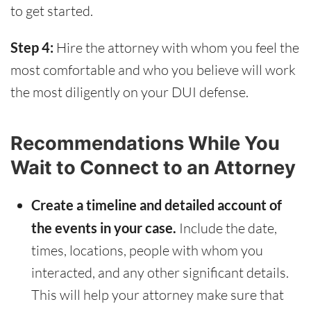
to get started.
Step 4:
Hire the attorney with whom you feel the
most comfortable and who you believe will work
the most diligently on your DUI defense.
Recommendations While You
Wait to Connect to an Attorney
Create a timeline and detailed account of
the events in your case.
Include the date,
times, locations, people with whom you
interacted, and any other significant details.
This will help your attorney make sure that