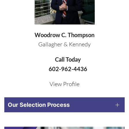
Woodrow C. Thompson
Gallagher & Kennedy
Call Today
602-962-4436
View Profile
Our Selection Process