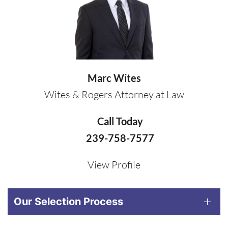
Marc Wites
Wites & Rogers Attorney at Law
Call Today
239-758-7577
View Profile
Our Selection Process