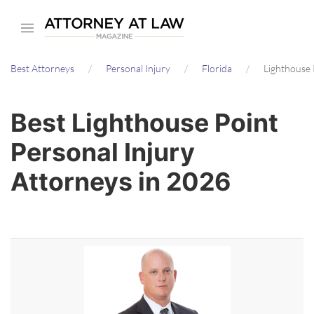
Skip
to
main
Best Attorneys
Personal Injury
Florida
Lighthouse 
content
Best Lighthouse Point
Personal Injury
Attorneys in 2026