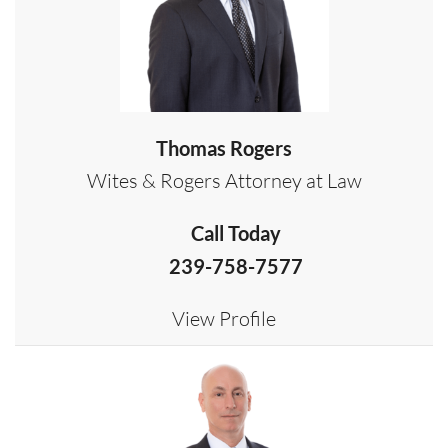
Thomas Rogers
Wites & Rogers Attorney at Law
Call Today
239-758-7577
View Profile