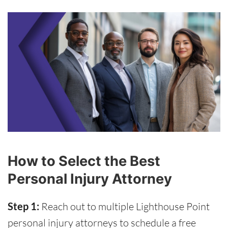
How to Select the Best
Personal Injury Attorney
Step 1:
Reach out to multiple Lighthouse Point
personal injury attorneys to schedule a free