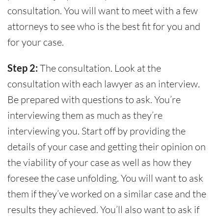
consultation. You will want to meet with a few
attorneys to see who is the best fit for you and
for your case.
Step 2:
The consultation. Look at the
consultation with each lawyer as an interview.
Be prepared with questions to ask. You’re
interviewing them as much as they’re
interviewing you. Start off by providing the
details of your case and getting their opinion on
the viability of your case as well as how they
foresee the case unfolding. You will want to ask
them if they’ve worked on a similar case and the
results they achieved. You’ll also want to ask if