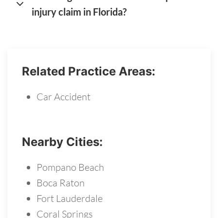
injury claim in Florida?
Related Practice Areas:
Car Accident
Nearby Cities:
Pompano Beach
Boca Raton
Fort Lauderdale
Coral Springs