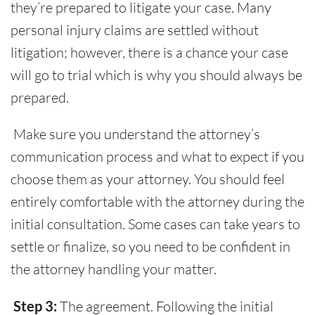
they’re prepared to litigate your case. Many
personal injury claims are settled without
litigation; however, there is a chance your case
will go to trial which is why you should always be
prepared.
Make sure you understand the attorney’s
communication process and what to expect if you
choose them as your attorney. You should feel
entirely comfortable with the attorney during the
initial consultation. Some cases can take years to
settle or finalize, so you need to be confident in
the attorney handling your matter.
Step 3:
The agreement. Following the initial