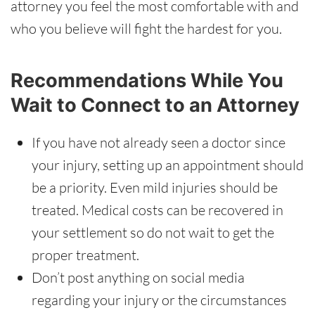
attorney you feel the most comfortable with and
who you believe will fight the hardest for you.
Recommendations While You
Wait to Connect to an Attorney
If you have not already seen a doctor since
your injury, setting up an appointment should
be a priority. Even mild injuries should be
treated. Medical costs can be recovered in
your settlement so do not wait to get the
proper treatment.
Don’t post anything on social media
regarding your injury or the circumstances