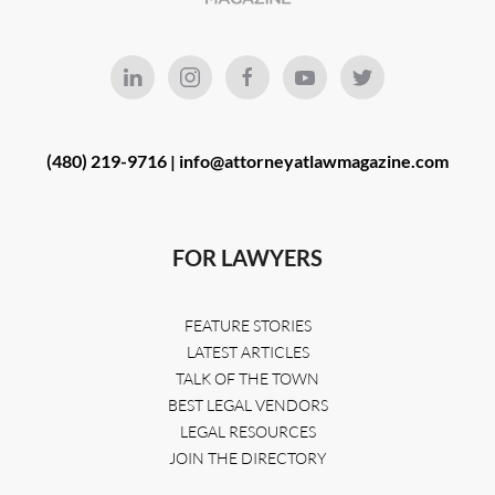
(480) 219-9716 |
info@attorneyatlawmagazine.com
FOR LAWYERS
FEATURE STORIES
LATEST ARTICLES
TALK OF THE TOWN
BEST LEGAL VENDORS
LEGAL RESOURCES
JOIN THE DIRECTORY