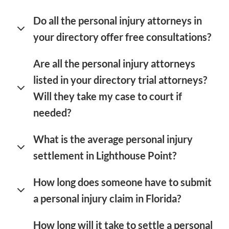
Do all the personal injury attorneys in
your directory offer free consultations?
Are all the personal injury attorneys
listed in your directory trial attorneys?
Will they take my case to court if
needed?
What is the average personal injury
settlement in Lighthouse Point?
How long does someone have to submit
a personal injury claim in Florida?
How long will it take to settle a personal