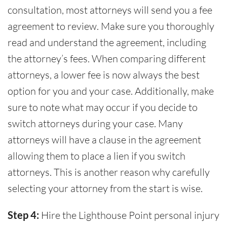
consultation, most attorneys will send you a fee
agreement to review. Make sure you thoroughly
read and understand the agreement, including
the attorney’s fees. When comparing different
attorneys, a lower fee is now always the best
option for you and your case. Additionally, make
sure to note what may occur if you decide to
switch attorneys during your case. Many
attorneys will have a clause in the agreement
allowing them to place a lien if you switch
attorneys. This is another reason why carefully
selecting your attorney from the start is wise.
Step 4:
Hire the Lighthouse Point personal injury