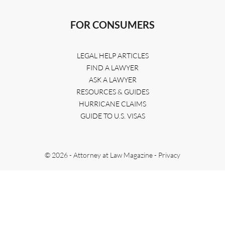
FOR CONSUMERS
LEGAL HELP ARTICLES
FIND A LAWYER
ASK A LAWYER
RESOURCES & GUIDES
HURRICANE CLAIMS
GUIDE TO U.S. VISAS
© 2026 - Attorney at Law Magazine -
Privacy