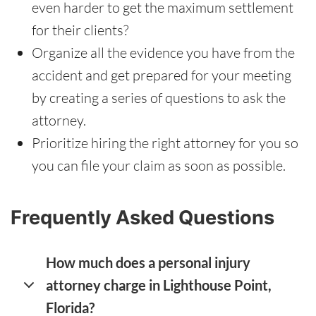
even harder to get the maximum settlement
for their clients?
Organize all the evidence you have from the
accident and get prepared for your meeting
by creating a series of questions to ask the
attorney.
Prioritize hiring the right attorney for you so
you can file your claim as soon as possible.
Frequently Asked Questions
How much does a personal injury
attorney charge in Lighthouse Point,
Florida?