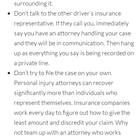
surrounding it.
Don’t talk to the other driver’s insurance
representative. If they call you, immediately
say you have an attorney handling your case
and they will be in communication. Then hang
up as everything you say is being recorded on
a private line.
Don’t try to file the case on your own.
Personal injury attorneys can recover
significantly more than individuals who
represent themselves. Insurance companies
work every day to figure out how to give the
least amount and discredit your claim. Why
not team up with an attorney who works