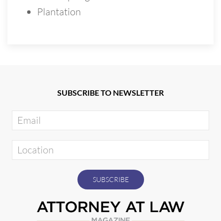
Plantation
SUBSCRIBE TO NEWSLETTER