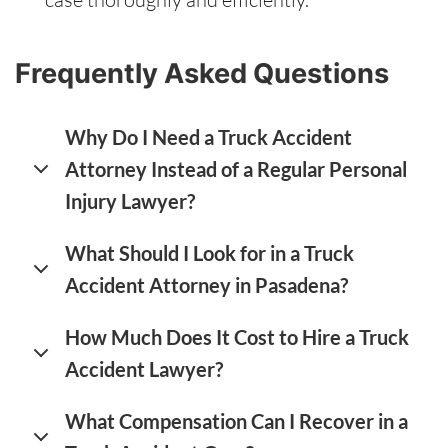
Frequently Asked Questions
Why Do I Need a Truck Accident
Attorney Instead of a Regular Personal
Injury Lawyer?
What Should I Look for in a Truck
Accident Attorney in Pasadena?
How Much Does It Cost to Hire a Truck
Accident Lawyer?
What Compensation Can I Recover in a