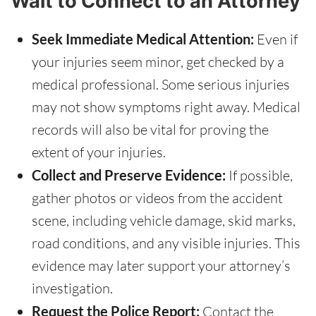
Wait to Connect to an Attorney
Seek Immediate Medical Attention:
Even if
your injuries seem minor, get checked by a
medical professional. Some serious injuries
may not show symptoms right away. Medical
records will also be vital for proving the
extent of your injuries.
Collect and Preserve Evidence:
If possible,
gather photos or videos from the accident
scene, including vehicle damage, skid marks,
road conditions, and any visible injuries. This
evidence may later support your attorney’s
investigation.
Request the Police Report:
Contact the