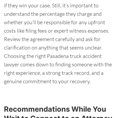
if they win your case. Still, it’s important to
understand the percentage they charge and
whether you’ll be responsible for any upfront
costs like filing fees or expert witness expenses.
Review the agreement carefully and ask for
clarification on anything that seems unclear.
Choosing the right Pasadena truck accident
lawyer comes down to finding someone with the
right experience, a strong track record, and a
genuine commitment to your recovery.
Recommendations While You