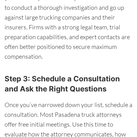
to conduct a thorough investigation and go up
against large trucking companies and their
insurers. Firms with a strong legal team, trial
preparation capabilities, and expert contacts are
often better positioned to secure maximum
compensation.
Step 3: Schedule a Consultation
and Ask the Right Questions
Once you’ve narrowed down your list, schedule a
consultation. Most Pasadena truck attorneys
offer free initial meetings. Use this time to
evaluate how the attorney communicates, how