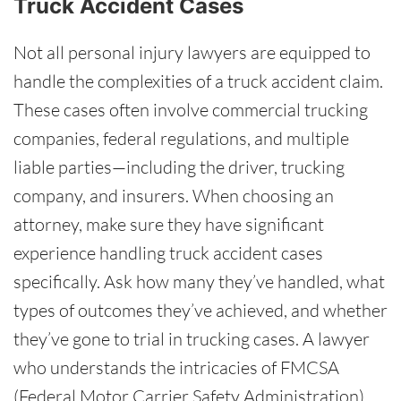
Truck Accident Cases
Not all personal injury lawyers are equipped to
handle the complexities of a truck accident claim.
These cases often involve commercial trucking
companies, federal regulations, and multiple
liable parties—including the driver, trucking
company, and insurers. When choosing an
attorney, make sure they have significant
experience handling truck accident cases
specifically. Ask how many they’ve handled, what
types of outcomes they’ve achieved, and whether
they’ve gone to trial in trucking cases. A lawyer
who understands the intricacies of FMCSA
(Federal Motor Carrier Safety Administration)