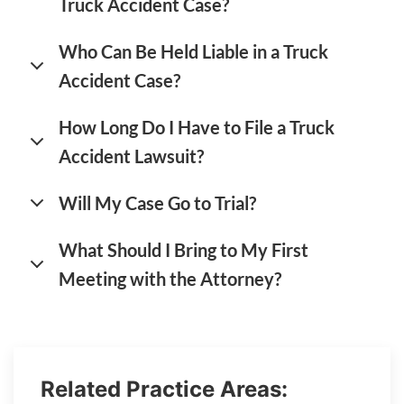
Truck Accident Case?
Who Can Be Held Liable in a Truck
Accident Case?
How Long Do I Have to File a Truck
Accident Lawsuit?
Will My Case Go to Trial?
What Should I Bring to My First
Meeting with the Attorney?
Related Practice Areas: