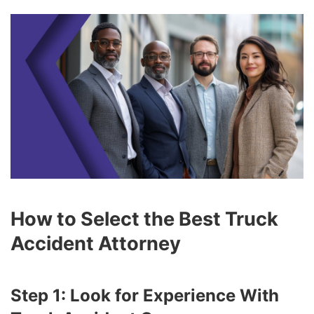
How to Select the Best Truck
Accident Attorney
Step 1: Look for Experience With