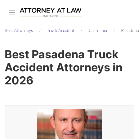
Skip
to
main
Best Attorneys
Truck Accident
California
Pasadena
content
Best Pasadena Truck
Accident Attorneys in
2026