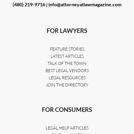
(480) 219-9716 |
info@attorneyatlawmagazine.com
FOR LAWYERS
FEATURE STORIES
LATEST ARTICLES
TALK OF THE TOWN
BEST LEGAL VENDORS
LEGAL RESOURCES
JOIN THE DIRECTORY
FOR CONSUMERS
LEGAL HELP ARTICLES