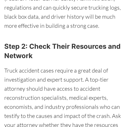
regulations and can quickly secure trucking logs,
black box data, and driver history will be much
more effective in building a strong case.
Step 2: Check Their Resources and
Network
Truck accident cases require a great deal of
investigation and expert support. A top-tier
attorney should have access to accident
reconstruction specialists, medical experts,
economists, and industry professionals who can
testify to the causes and impact of the crash. Ask
your attorney whether they have the resources