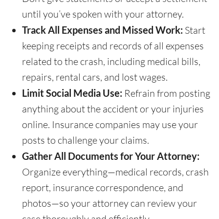
until you’ve spoken with your attorney.
Track All Expenses and Missed Work:
Start
keeping receipts and records of all expenses
related to the crash, including medical bills,
repairs, rental cars, and lost wages.
Limit Social Media Use:
Refrain from posting
anything about the accident or your injuries
online. Insurance companies may use your
posts to challenge your claims.
Gather All Documents for Your Attorney:
Organize everything—medical records, crash
report, insurance correspondence, and
photos—so your attorney can review your
case thoroughly and efficiently.