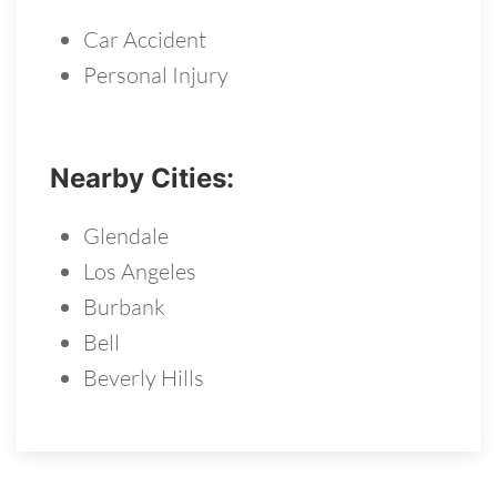
Car Accident
Personal Injury
Nearby Cities:
Glendale
Los Angeles
Burbank
Bell
Beverly Hills