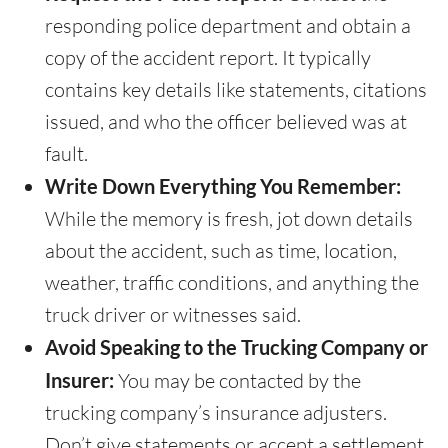
responding police department and obtain a
copy of the accident report. It typically
contains key details like statements, citations
issued, and who the officer believed was at
fault.
Write Down Everything You Remember:
While the memory is fresh, jot down details
about the accident, such as time, location,
weather, traffic conditions, and anything the
truck driver or witnesses said.
Avoid Speaking to the Trucking Company or
Insurer:
You may be contacted by the
trucking company’s insurance adjusters.
Don’t give statements or accept a settlement