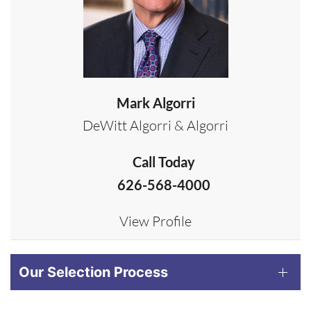
Mark Algorri
DeWitt Algorri & Algorri
Call Today
626-568-4000
View Profile
Our Selection Process