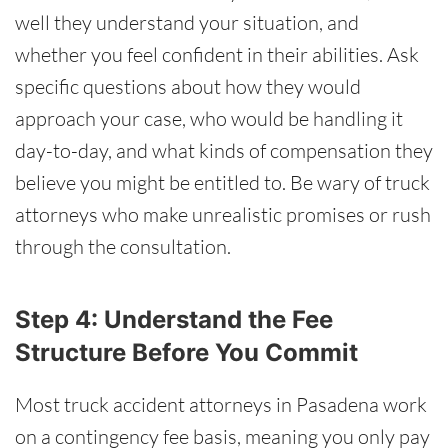
well they understand your situation, and
whether you feel confident in their abilities. Ask
specific questions about how they would
approach your case, who would be handling it
day-to-day, and what kinds of compensation they
believe you might be entitled to. Be wary of truck
attorneys who make unrealistic promises or rush
through the consultation.
Step 4: Understand the Fee
Structure Before You Commit
Most truck accident attorneys in Pasadena work
on a contingency fee basis, meaning you only pay