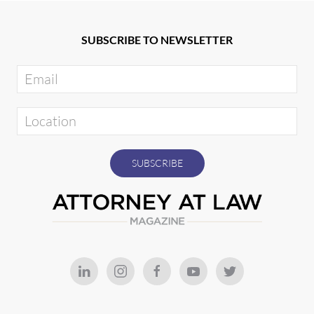
SUBSCRIBE TO NEWSLETTER