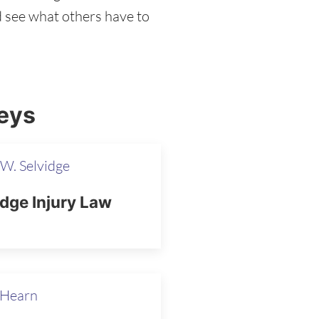
nd see what others have to
eys
W. Selvidge
idge Injury Law
 Hearn