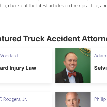
io, check out the latest articles on their practice, a
tured Truck Accident Attorn
 Woodard
Adam 
rd Injury Law
Selv
. Rodgers, Jr.
Philip