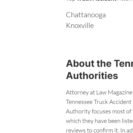
Chattanooga
Knoxville
About the Ten
Authorities
Attorney at Law Magazine e
Tennessee Truck Accident a
Authority focuses most of t
which they have been liste
reviews to confirm it. In 