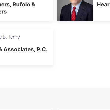
rs, Rufolo &
Hear
ers
 B. Tenry
& Associates, P.C.