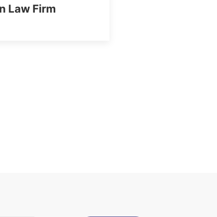
n Law Firm