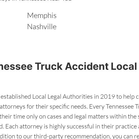
Memphis
Nashville
nessee Truck Accident Local
stablished Local Legal Authorities in 2019 to help 
ttorneys for their specific needs. Every Tennessee T
heir time only on cases and legal matters within the s
d. Each attorney is highly successful in their practic
addition to our third-party recommendation, you can 