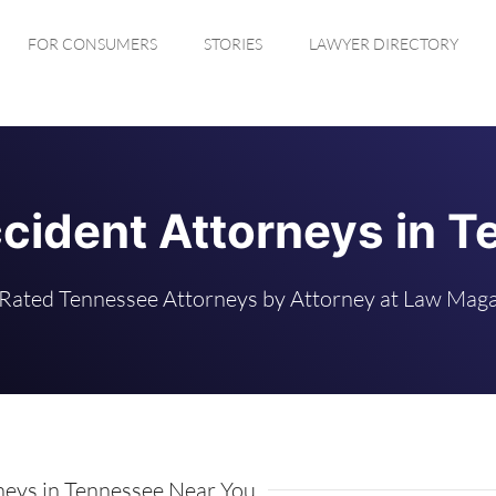
FOR CONSUMERS
STORIES
LAWYER DIRECTORY
cident Attorneys in 
Rated Tennessee Attorneys by Attorney at Law Mag
eys in Tennessee Near You