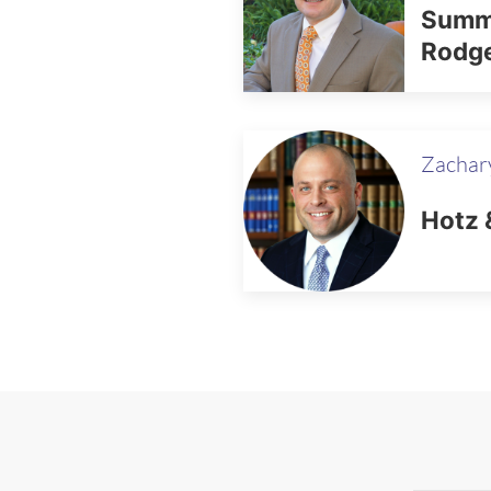
Summe
Rodg
Zachary
Hotz 