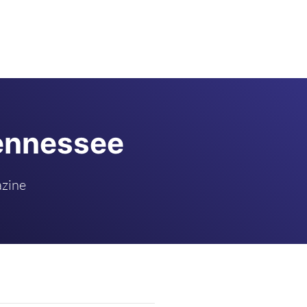
Tennessee
azine