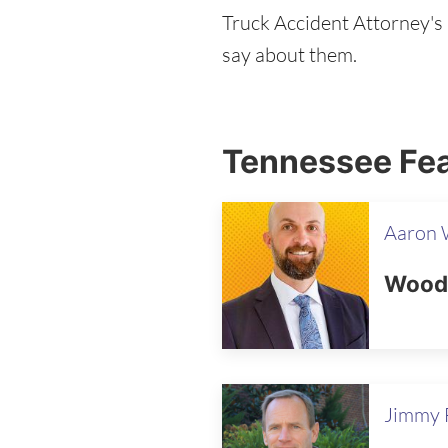
Truck Accident Attorney's b
say about them.
Tennessee Fea
Aaron
Wooda
Jimmy F