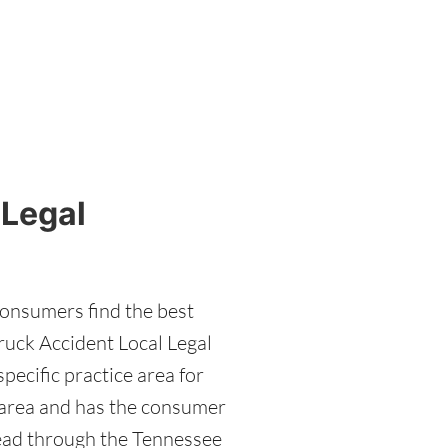
 Legal
consumers find the best
ruck Accident Local Legal
pecific practice area for
e area and has the consumer
read through the Tennessee