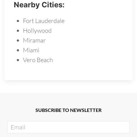
Nearby Cities:
Fort Lauderdale
Hollywood
Miramar
Miami
Vero Beach
SUBSCRIBE TO NEWSLETTER