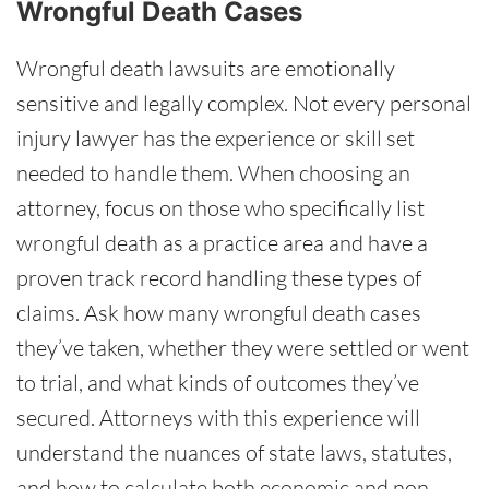
Wrongful Death Cases
Wrongful death lawsuits are emotionally
sensitive and legally complex. Not every personal
injury lawyer has the experience or skill set
needed to handle them. When choosing an
attorney, focus on those who specifically list
wrongful death as a practice area and have a
proven track record handling these types of
claims. Ask how many wrongful death cases
they’ve taken, whether they were settled or went
to trial, and what kinds of outcomes they’ve
secured. Attorneys with this experience will
understand the nuances of state laws, statutes,
and how to calculate both economic and non-