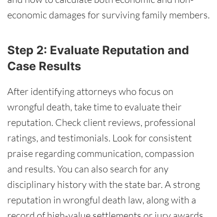
economic damages for surviving family members.
Step 2: Evaluate Reputation and
Case Results
After identifying attorneys who focus on
wrongful death, take time to evaluate their
reputation. Check client reviews, professional
ratings, and testimonials. Look for consistent
praise regarding communication, compassion
and results. You can also search for any
disciplinary history with the state bar. A strong
reputation in wrongful death law, along with a
record of high-value settlements or jury awards,