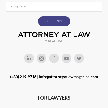
(480) 219-9716 |
info@attorneyatlawmagazine.com
FOR LAWYERS