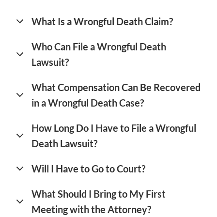
What Is a Wrongful Death Claim?
Who Can File a Wrongful Death
Lawsuit?
What Compensation Can Be Recovered
in a Wrongful Death Case?
How Long Do I Have to File a Wrongful
Death Lawsuit?
Will I Have to Go to Court?
What Should I Bring to My First
Meeting with the Attorney?