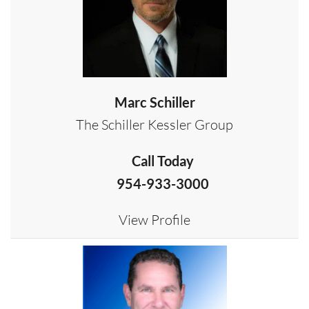
Marc Schiller
The Schiller Kessler Group
Call Today
954-933-3000
View Profile