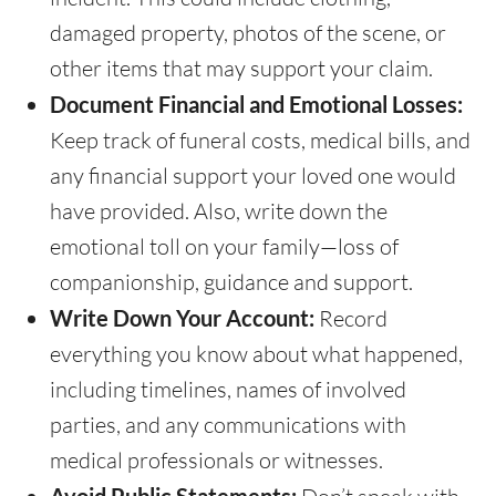
damaged property, photos of the scene, or
other items that may support your claim.
Document Financial and Emotional Losses:
Keep track of funeral costs, medical bills, and
any financial support your loved one would
have provided. Also, write down the
emotional toll on your family—loss of
companionship, guidance and support.
Write Down Your Account:
Record
everything you know about what happened,
including timelines, names of involved
parties, and any communications with
medical professionals or witnesses.