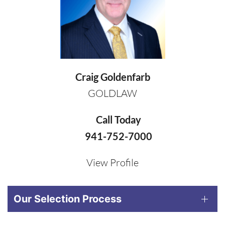
Craig Goldenfarb
GOLDLAW
Call Today
941-752-7000
View Profile
Our Selection Process