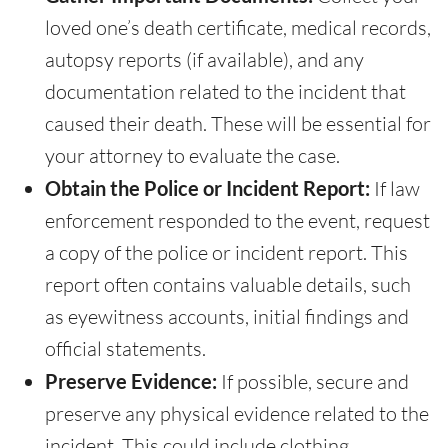
loved one’s death certificate, medical records,
autopsy reports (if available), and any
documentation related to the incident that
caused their death. These will be essential for
your attorney to evaluate the case.
Obtain the Police or Incident Report:
If law
enforcement responded to the event, request
a copy of the police or incident report. This
report often contains valuable details, such
as eyewitness accounts, initial findings and
official statements.
Preserve Evidence:
If possible, secure and
preserve any physical evidence related to the
incident. This could include clothing,