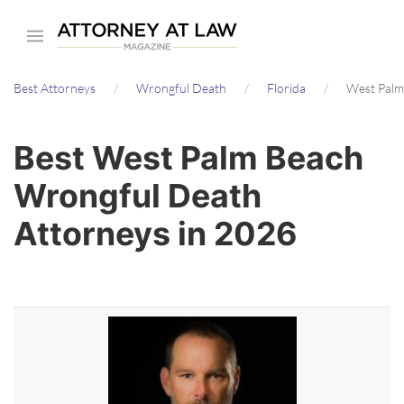
Skip
to
main
Best Attorneys
Wrongful Death
Florida
West Palm
content
Best West Palm Beach
Wrongful Death
Attorneys in 2026