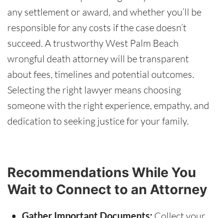
any settlement or award, and whether you’ll be
responsible for any costs if the case doesn’t
succeed. A trustworthy West Palm Beach
wrongful death attorney will be transparent
about fees, timelines and potential outcomes.
Selecting the right lawyer means choosing
someone with the right experience, empathy, and
dedication to seeking justice for your family.
Recommendations While You
Wait to Connect to an Attorney
Gather Important Documents:
Collect your