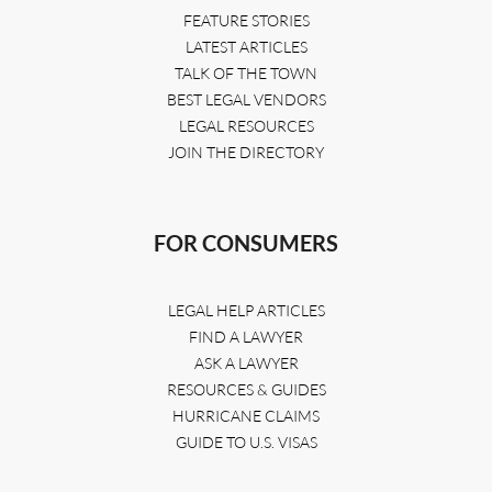
FEATURE STORIES
LATEST ARTICLES
TALK OF THE TOWN
BEST LEGAL VENDORS
LEGAL RESOURCES
JOIN THE DIRECTORY
FOR CONSUMERS
LEGAL HELP ARTICLES
FIND A LAWYER
ASK A LAWYER
RESOURCES & GUIDES
HURRICANE CLAIMS
GUIDE TO U.S. VISAS