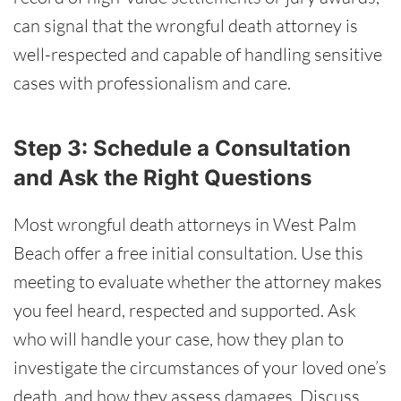
can signal that the wrongful death attorney is
well-respected and capable of handling sensitive
cases with professionalism and care.
Step 3: Schedule a Consultation
and Ask the Right Questions
Most wrongful death attorneys in West Palm
Beach offer a free initial consultation. Use this
meeting to evaluate whether the attorney makes
you feel heard, respected and supported. Ask
who will handle your case, how they plan to
investigate the circumstances of your loved one’s
death, and how they assess damages. Discuss