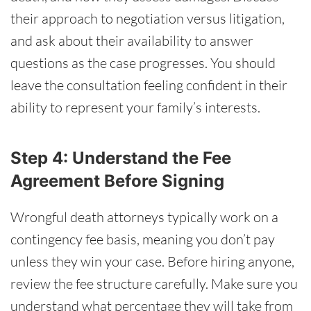
their approach to negotiation versus litigation,
and ask about their availability to answer
questions as the case progresses. You should
leave the consultation feeling confident in their
ability to represent your family’s interests.
Step 4: Understand the Fee
Agreement Before Signing
Wrongful death attorneys typically work on a
contingency fee basis, meaning you don’t pay
unless they win your case. Before hiring anyone,
review the fee structure carefully. Make sure you
understand what percentage they will take from