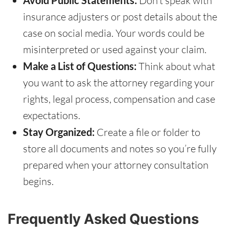
Avoid Public Statements:
Don’t speak with
insurance adjusters or post details about the
case on social media. Your words could be
misinterpreted or used against your claim.
Make a List of Questions:
Think about what
you want to ask the attorney regarding your
rights, legal process, compensation and case
expectations.
Stay Organized:
Create a file or folder to
store all documents and notes so you’re fully
prepared when your attorney consultation
begins.
Frequently Asked Questions