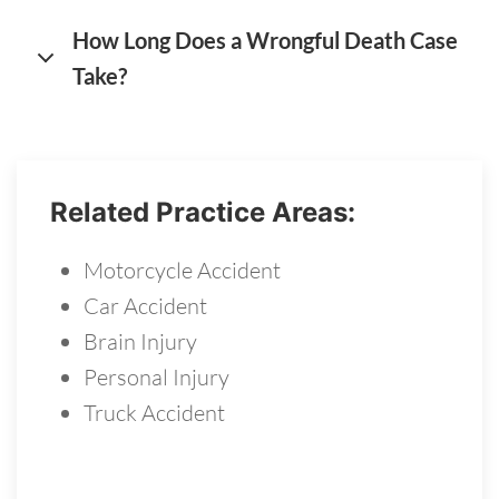
How Long Does a Wrongful Death Case
Take?
Related Practice Areas:
Motorcycle Accident
Car Accident
Brain Injury
Personal Injury
Truck Accident