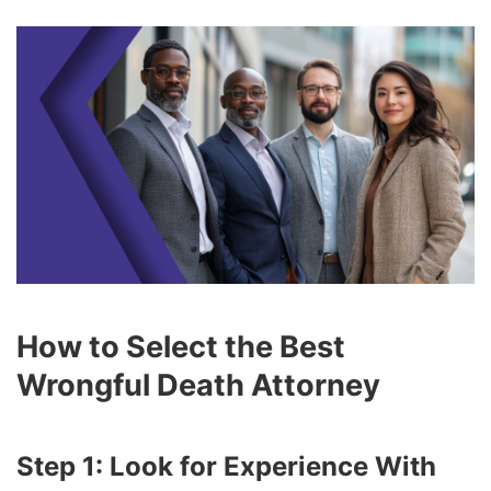
How to Select the Best
Wrongful Death Attorney
Step 1: Look for Experience With