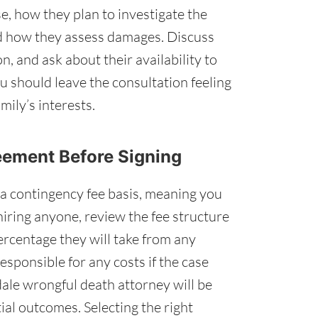
e, how they plan to investigate the
nd how they assess damages. Discuss
n, and ask about their availability to
u should leave the consultation feeling
mily’s interests.
reement Before Signing
a contingency fee basis, meaning you
hiring anyone, review the fee structure
rcentage they will take from any
esponsible for any costs if the case
ale wrongful death attorney will be
ial outcomes. Selecting the right