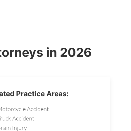
torneys in 2026
ated Practice Areas:
otorcycle Accident
ruck Accident
rain Injury