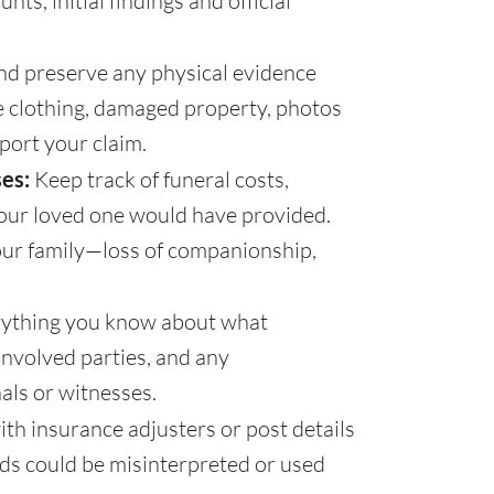
ts, initial findings and official
and preserve any physical evidence
de clothing, damaged property, photos
port your claim.
es:
Keep track of funeral costs,
 your loved one would have provided.
your family—loss of companionship,
ything you know about what
involved parties, and any
als or witnesses.
th insurance adjusters or post details
rds could be misinterpreted or used