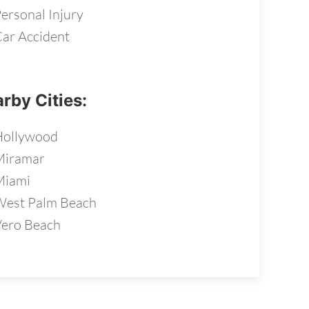
ersonal Injury
ar Accident
rby Cities:
Hollywood
Miramar
Miami
est Palm Beach
ero Beach