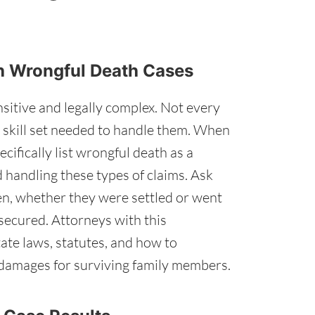
ith Wrongful Death Cases
sitive and legally complex. Not every
r skill set needed to handle them. When
ifically list wrongful death as a
 handling these types of claims. Ask
n, whether they were settled or went
 secured. Attorneys with this
ate laws, statutes, and how to
damages for surviving family members.