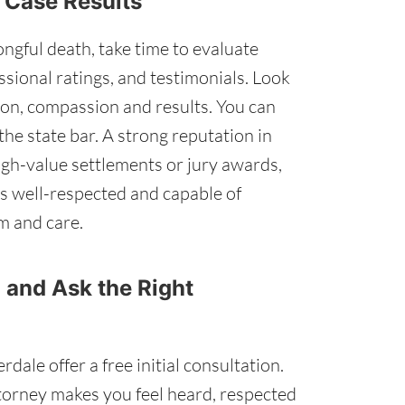
d Case Results
ngful death, take time to evaluate
ssional ratings, and testimonials. Look
on, compassion and results. You can
the state bar. A strong reputation in
igh-value settlements or jury awards,
is well-respected and capable of
m and care.
 and Ask the Right
ale offer a free initial consultation.
torney makes you feel heard, respected