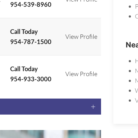
954-539-8960
P
C
Call Today
View Profile
954-787-1500
Nea
Call Today
View Profile
954-933-3000
W
V