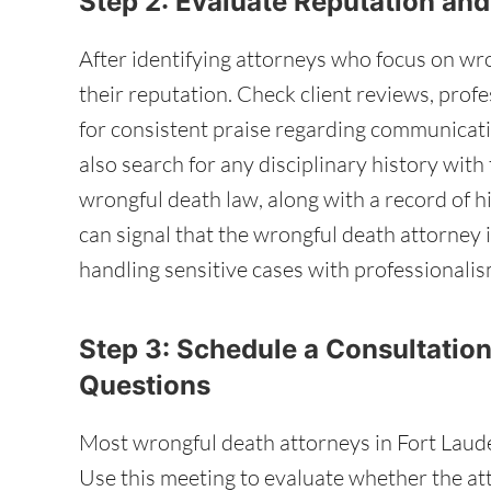
Step 2: Evaluate Reputation an
After identifying attorneys who focus on wro
their reputation. Check client reviews, profe
for consistent praise regarding communicati
also search for any disciplinary history with 
wrongful death law, along with a record of h
can signal that the wrongful death attorney 
handling sensitive cases with professionalis
Step 3: Schedule a Consultation
Questions
Most wrongful death attorneys in Fort Lauderd
Use this meeting to evaluate whether the at