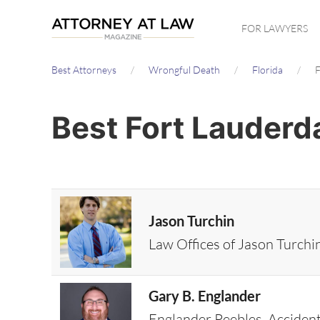
Skip
FOR LAWYERS
to
main
Best Attorneys
Wrongful Death
Florida
F
content
Best Fort Lauderd
Jason Turchin
Law Offices of Jason Turchi
Gary B. Englander
Englander Peebles, Acciden