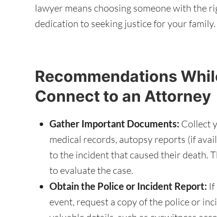
lawyer means choosing someone with the ri
dedication to seeking justice for your family.
Recommendations While
Connect to an Attorney
Gather Important Documents:
Collect y
medical records, autopsy reports (if ava
to the incident that caused their death. T
to evaluate the case.
Obtain the Police or Incident Report:
If
event, request a copy of the police or inc