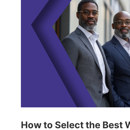
How to Select the Best 