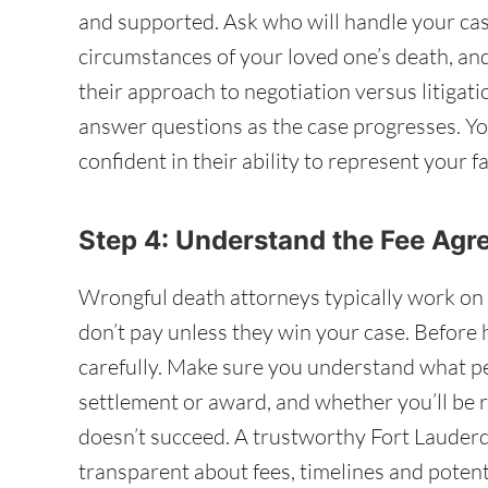
and supported. Ask who will handle your cas
circumstances of your loved one’s death, a
their approach to negotiation versus litigatio
answer questions as the case progresses. Yo
confident in their ability to represent your fa
Step 4: Understand the Fee Ag
Wrongful death attorneys typically work on 
don’t pay unless they win your case. Before 
carefully. Make sure you understand what pe
settlement or award, and whether you’ll be r
doesn’t succeed. A trustworthy Fort Lauderd
transparent about fees, timelines and potent