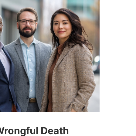
Wrongful Death