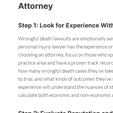
Attorney
Step 1: Look for Experience W
Wrongful death lawsuits are emotionally sen
personal injury lawyer has the experience o
choosing an attorney, focus on those who spec
practice area and have a proven track record
how many wrongful death cases they’ve take
to trial, and what kinds of outcomes they’ve
experience will understand the nuances of st
calculate both economic and non-economic 