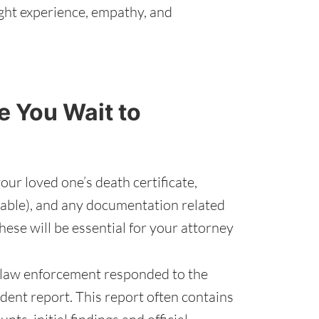
ght experience, empathy, and
 You Wait to
our loved one’s death certificate,
ilable), and any documentation related
hese will be essential for your attorney
 law enforcement responded to the
ident report. This report often contains