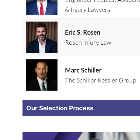
& Injury Lawyers
Eric S. Rosen
Rosen Injury Law
Marc Schiller
The Schiller Kessler Group
Our Selection Process