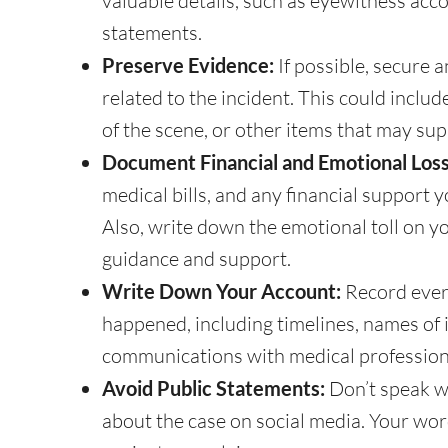
valuable details, such as eyewitness accoun
statements.
Preserve Evidence:
If possible, secure 
related to the incident. This could inclu
of the scene, or other items that may sup
Document Financial and Emotional Loss
medical bills, and any financial support
Also, write down the emotional toll on 
guidance and support.
Write Down Your Account:
Record ever
happened, including timelines, names of 
communications with medical profession
Avoid Public Statements:
Don’t speak wi
about the case on social media. Your wo