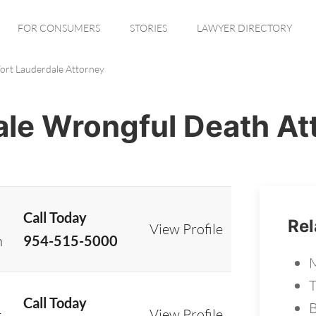
FOR CONSUMERS
STORIES
LAWYER DIRECTORY
ort Lauderdale Attorney
ale Wrongful Death At
Call Today
Rel
View Profile
n
954-515-5000
M
T
Call Today
B
View Profile
t