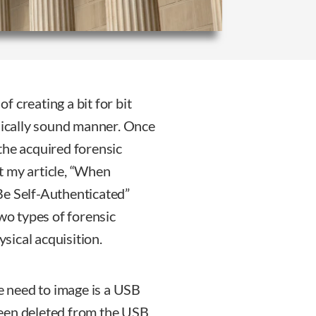
of creating a bit for bit
nsically sound manner. Once
the acquired forensic
t my article, “When
Be Self-Authenticated”
two types of forensic
ysical acquisition.
we need to image is a USB
 been deleted from the USB