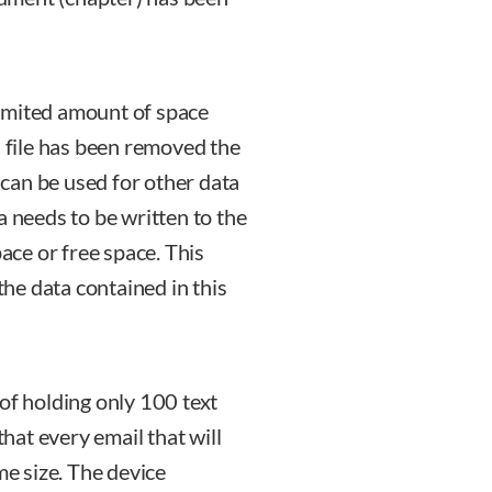
imited amount of space
a file has been removed the
g can be used for other data
a needs to be written to the
pace or free space. This
 the data contained in this
of holding only 100 text
that every email that will
me size. The device