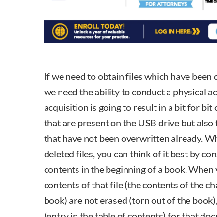
If we need to obtain files which have been 
we need the ability to conduct a physical ac
acquisition is going to result in a bit for bit
that are present on the USB drive but also 
that have not been overwritten already. W
deleted files, you can think of it best by co
contents in the beginning of a book. When yo
contents of that file (the contents of the c
book) are not erased (torn out of the book)
(entry in the table of contents) for that d