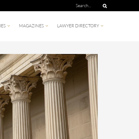
IES
MAGAZINES
LAWYER DIRECTORY