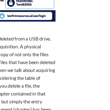
deleted from a USB drive,
quisition. A physical
 copy of not only the files
files that have been deleted
hen we talk about acquiring
nsidering the table of
u delete a file, the
hapter contained in that
, but simply the entry
ocument (chapter) has been