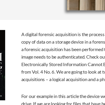
A digital forensic acquisition is the process 
copy of data on a storage device in a fore
a forensic acquisition has been performed 
image needs to be authenticated. Check ou
Electronically Stored Information Cannot 
from Vol. 4 No. 6. We are going to look at 
acquisitions – a logical acquisition and a ph
For our example in this article the device 
drive. If we are looking for files that have