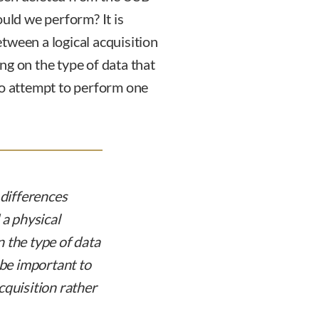
ould we perform? It is
tween a logical acquisition
ng on the type of data that
to attempt to perform one
 differences
 a physical
 the type of data
 be important to
cquisition rather