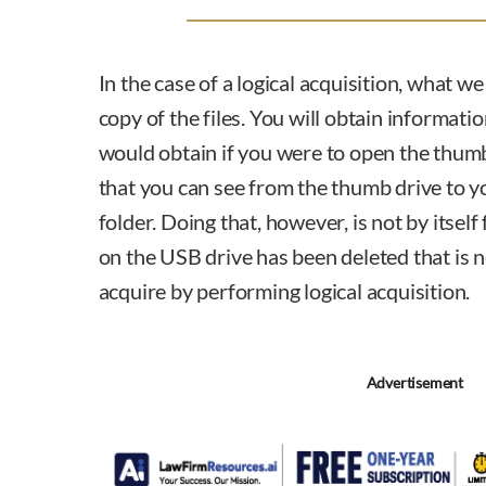
In the case of a logical acquisition, what we
copy of the files. You will obtain informati
would obtain if you were to open the thumb
that you can see from the thumb drive to
folder. Doing that, however, is not by itself 
on the USB drive has been deleted that is not
acquire by performing logical acquisition.
Advertisement