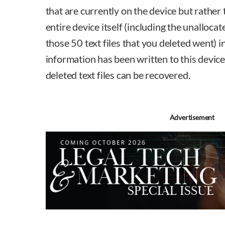
that are currently on the device but rather
entire device itself (including the unalloca
those 50 text files that you deleted went) 
information has been written to this device. 
deleted text files can be recovered.
Advertisement