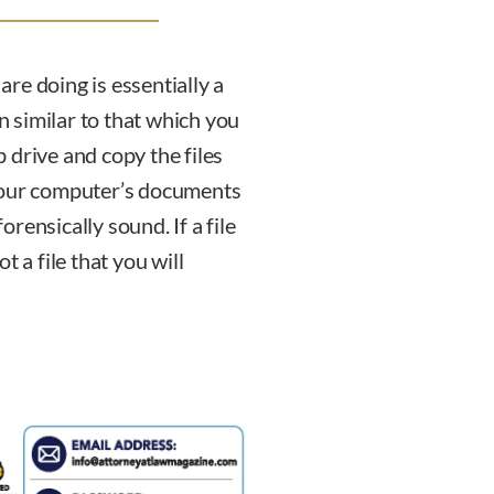
 are doing is essentially a
on similar to that which you
 drive and copy the files
 your computer’s documents
forensically sound. If a file
 a file that you will