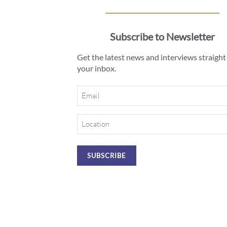
Subscribe to Newsletter
Get the latest news and interviews straight
your inbox.
Email
Location