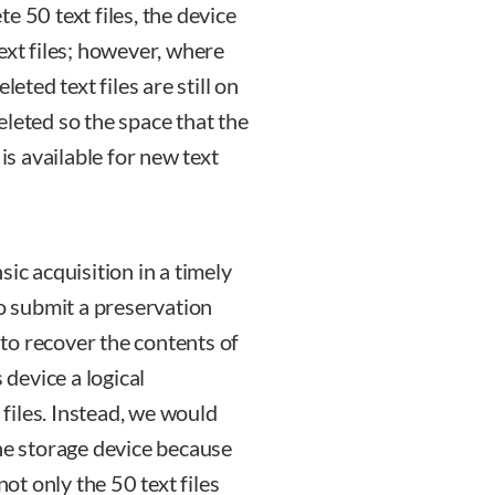
ete 50 text files, the device
ext files; however, where
eted text files are still on
eleted so the space that the
is available for new text
ic acquisition in a timely
to submit a preservation
d to recover the contents of
 device a logical
 files. Instead, we would
the storage device because
not only the 50 text files