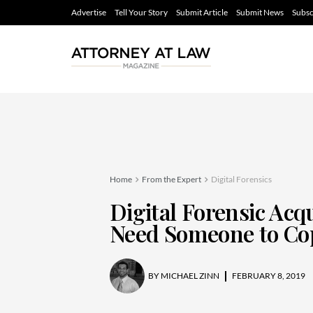
Advertise
Tell Your Story
Submit Article
Submit News
Subsc
Home
From the Expert
Digital Forensics
Digital Forensic Acqui
Need Someone to Cop
BY
MICHAEL ZINN
FEBRUARY 8, 2019