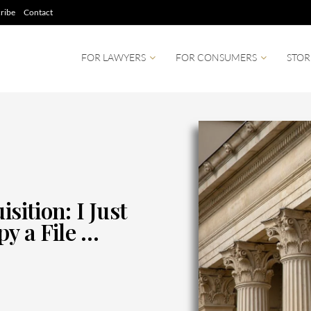
ribe
Contact
FOR LAWYERS
FOR CONSUMERS
STOR
sition: I Just
y a File …