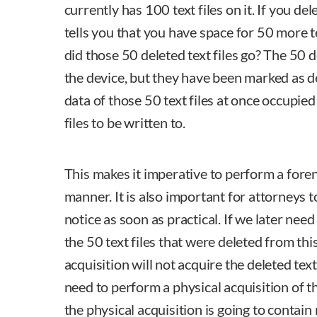
currently has 100 text files on it. If you del
tells you that you have space for 50 more t
did those 50 deleted text files go? The 50 del
the device, but they have been marked as d
data of those 50 text files at once occupied 
files to be written to.
This makes it imperative to perform a forens
manner. It is also important for attorneys 
notice as soon as practical. If we later nee
the 50 text files that were deleted from this
acquisition will not acquire the deleted text
need to perform a physical acquisition of 
the physical acquisition is going to contain 