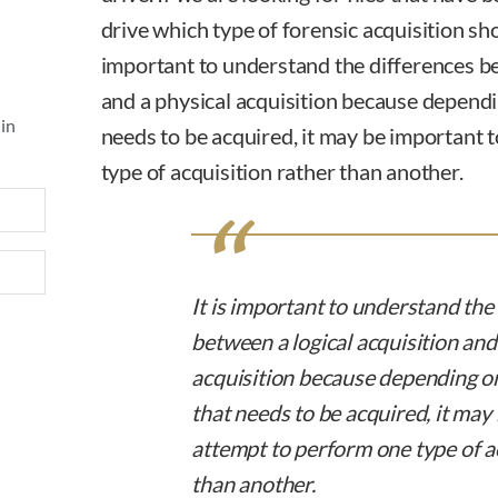
drive which type of forensic acquisition sh
important to understand the differences be
and a physical acquisition because dependi
 in
needs to be acquired, it may be important 
type of acquisition rather than another.
It is important to understand the
between a logical acquisition and
acquisition because depending on
that needs to be acquired, it may
attempt to perform one type of a
than another.