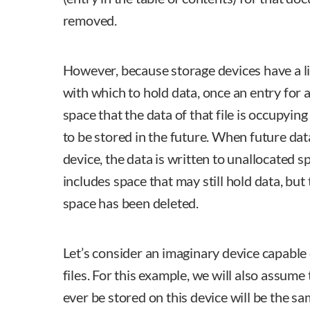
removed.
However, because storage devices have a l
with which to hold data, once an entry for 
space that the data of that file is occupyin
to be stored in the future. When future dat
device, the data is written to unallocated s
includes space that may still hold data, but
space has been deleted.
Let’s consider an imaginary device capable 
files. For this example, we will also assume 
ever be stored on this device will be the sa