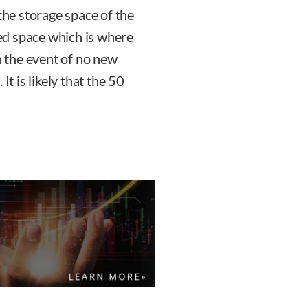
 the storage space of the
ted space which is where
in the event of no new
It is likely that the 50