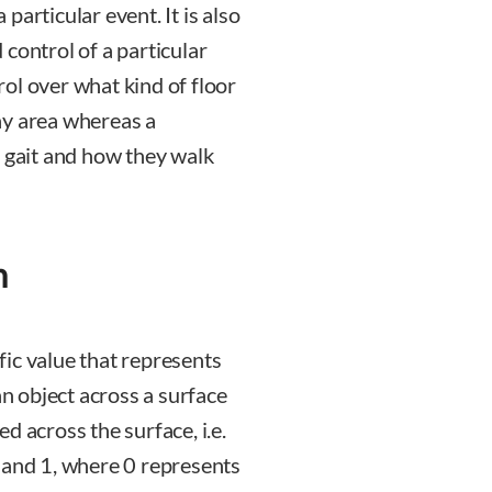
articular event. It is also
control of a particular
trol over what kind of floor
ay area whereas a
n gait and how they walk
n
ific value that represents
an object across a surface
d across the surface, i.e.
 and 1, where 0 represents