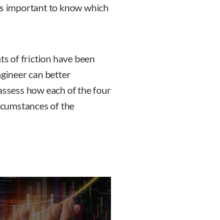
is important to know which
ts of friction have been
ngineer can better
 assess how each of the four
cumstances of the