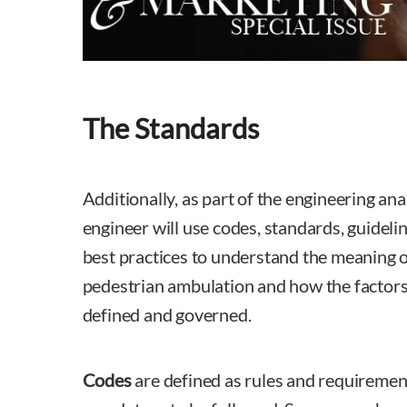
The Standards
Additionally, as part of the engineering analy
engineer will use codes, standards, guideli
best practices to understand the meaning o
pedestrian ambulation and how the factors 
defined and governed.
Codes
are defined as rules and requirement