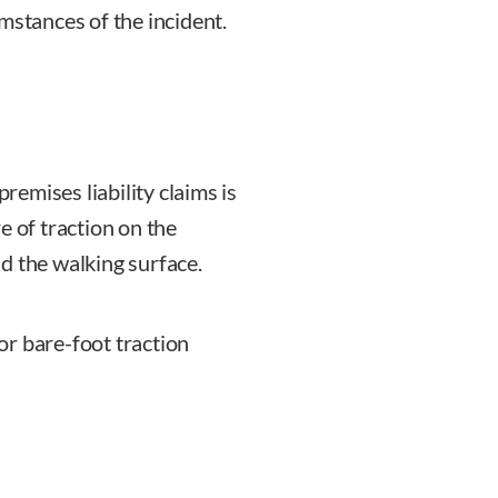
mstances of the incident.
emises liability claims is
re of traction on the
d the walking surface.
or bare-foot traction