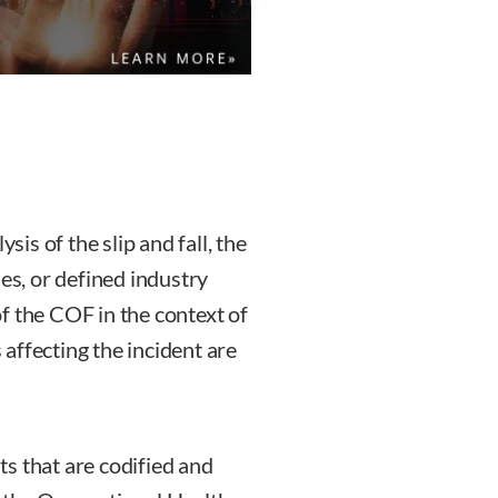
sis of the slip and fall, the
nes, or defined industry
f the COF in the context of
affecting the incident are
s that are codified and