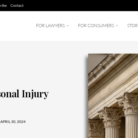
ribe
Contact
FOR LAWYERS
FOR CONSUMERS
STOR
sonal Injury
APRIL 30, 2024