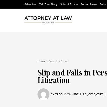
Advertise
Tell Your Story
Submit Article
Submit News
Subsc
Home
From the Expert
Slip and Falls in Per
Litigation
BY
TRACI K. CAMPBELL, P.E., CFSE, CXLT