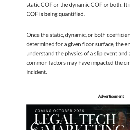
static COF or the dynamic COF or both. It 
COF is being quantified.
Once the static, dynamic, or both coefficien
determined for a given floor surface, the e
understand the physics of a slip event and
common factors may have impacted the cir
incident.
Advertisement