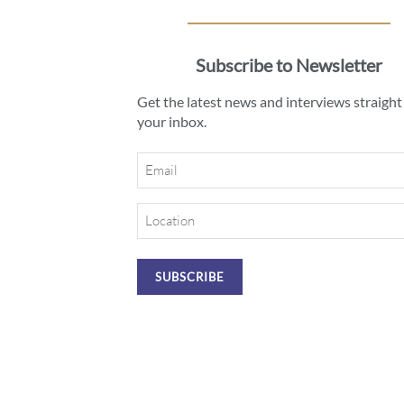
Subscribe to Newsletter
Get the latest news and interviews straight
your inbox.
Email
Location