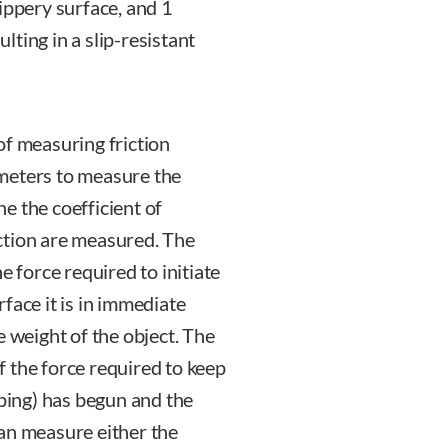
slippery surface, and 1
ulting in a slip-resistant
of measuring friction
meters to measure the
e the coefficient of
riction are measured. The
the force required to initiate
face it is in immediate
e weight of the object. The
of the force required to keep
pping) has begun and the
an measure either the