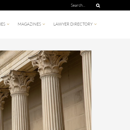
IES
MAGAZINES
LAWYER DIRECTORY