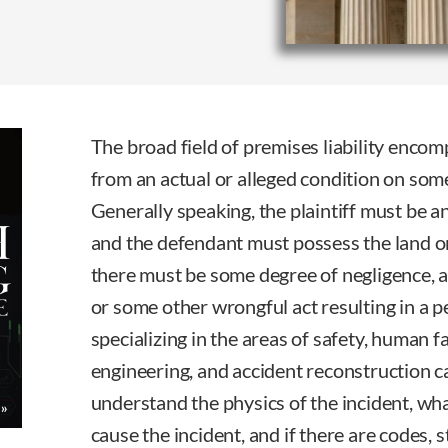
The broad field of premises liability encom
from an actual or alleged condition on som
Generally speaking, the plaintiff must be a
and the defendant must possess the land or
there must be some degree of negligence, a 
or some other wrongful act resulting in a p
specializing in the areas of safety, human fa
engineering, and accident reconstruction c
understand the physics of the incident, w
cause the incident, and if there are codes, 