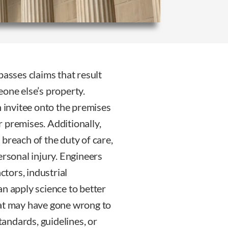
passes claims that result
eone else’s property.
n invitee onto the premises
 premises. Additionally,
breach of the duty of care,
ersonal injury. Engineers
ctors, industrial
an apply science to better
hat may have gone wrong to
standards, guidelines, or