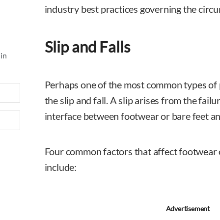
industry best practices governing the circu
Slip and Falls
 in
Perhaps one of the most common types of pr
the slip and fall. A slip arises from the failu
interface between footwear or bare feet an
Four common factors that affect footwear 
include:
Advertisement