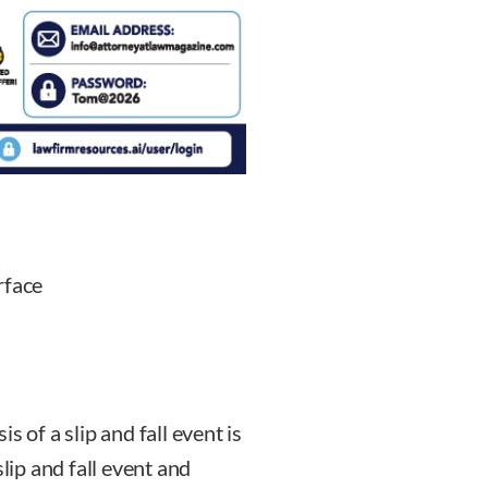
rface
 of a slip and fall event is
slip and fall event and