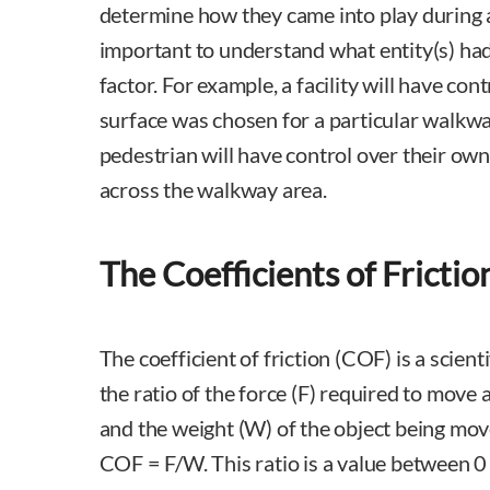
determine how they came into play during a p
important to understand what entity(s) had 
factor. For example, a facility will have con
surface was chosen for a particular walkw
pedestrian will have control over their ow
across the walkway area.
The Coefficients of Frictio
The coefficient of friction (COF) is a scient
the ratio of the force (F) required to move 
and the weight (W) of the object being move
COF = F/W. This ratio is a value between 0