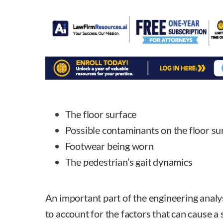
The floor surface
Possible contaminants on the floor su
Footwear being worn
The pedestrian’s gait dynamics
An important part of the engineering analysis
to account for the factors that can cause a 