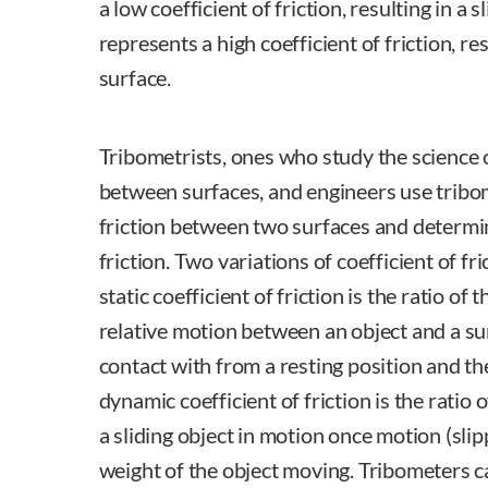
a low coefficient of friction, resulting in a 
represents a high coefficient of friction, res
surface.
Tribometrists, ones who study the science 
between surfaces, and engineers use tribo
friction between two surfaces and determin
friction. Two variations of coefficient of f
static coefficient of friction is the ratio of 
relative motion between an object and a sur
contact with from a resting position and th
dynamic coefficient of friction is the ratio 
a sliding object in motion once motion (sli
weight of the object moving. Tribometers c