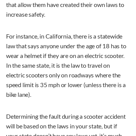
that allow them have created their own laws to
increase safety.
For instance, in California, there is a statewide
law that says anyone under the age of 18 has to
wear a helmet if they are on an electric scooter.
In the same state, it is the law to travel on
electric scooters only on roadways where the
speed limit is 35 mph or lower (unless there is a
bike lane).
Determining the fault during a scooter accident
will be based on the laws in your state, but if
your state doesn’t have any laws yet, it’s much