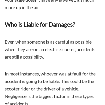
more up in the air.
Who is Liable for Damages?
Even when someone is as careful as possible
when they are on an electric scooter, accidents
are still a possibility.
In most instances, whoever was at fault for the
accident is going to be liable. This could be the
scooter rider or the driver of a vehicle.
Negligence is the biggest factor in these types
of accidents.