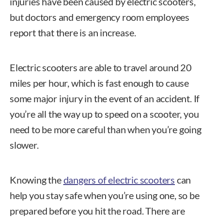
injuries have been caused by electric scooters,
but doctors and emergency room employees
report that there is an increase.
Electric scooters are able to travel around 20
miles per hour, which is fast enough to cause
some major injury in the event of an accident. If
you’re all the way up to speed on a scooter, you
need to be more careful than when you’re going
slower.
Knowing the
dangers of electric scooters
can
help you stay safe when you’re using one, so be
prepared before you hit the road. There are