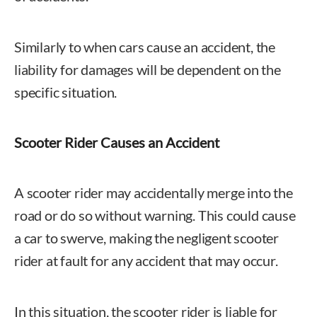
Similarly to when cars cause an accident, the
liability for damages will be dependent on the
specific situation.
Scooter Rider Causes an Accident
A scooter rider may accidentally merge into the
road or do so without warning. This could cause
a car to swerve, making the negligent scooter
rider at fault for any accident that may occur.
In this situation, the scooter rider is liable for