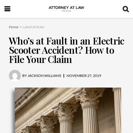
Home
Latest Articles
Who’s at Fault in an Electric
Scooter Accident? How to
File Your Claim
BY
JACKSON WILLIAMS
NOVEMBER 27, 2019