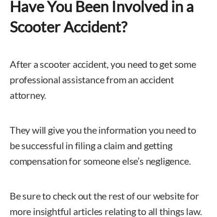
Have You Been Involved in a
Scooter Accident?
After a scooter accident, you need to get some
professional assistance from an accident
attorney.
They will give you the information you need to
be successful in filing a claim and getting
compensation for someone else’s negligence.
Be sure to check out the rest of our website for
more insightful articles relating to all things law.