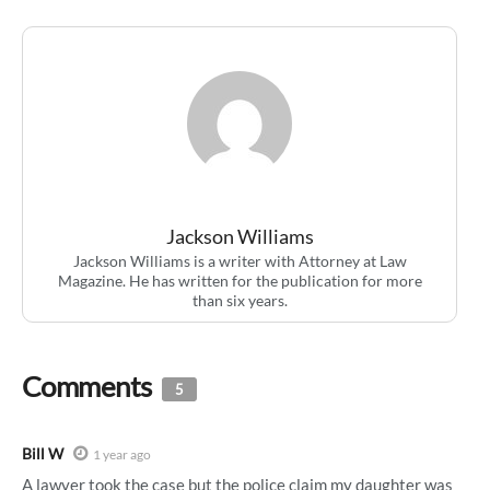
Jackson Williams
Jackson Williams is a writer with Attorney at Law
Magazine. He has written for the publication for more
than six years.
Comments
5
Bill W
1 year ago
A lawyer took the case but the police claim my daughter was