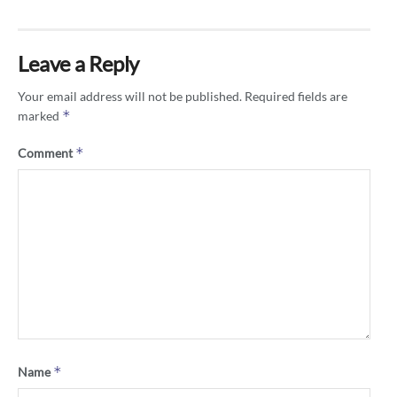
Leave a Reply
Your email address will not be published.
Required fields are
*
marked
*
Comment
*
Name