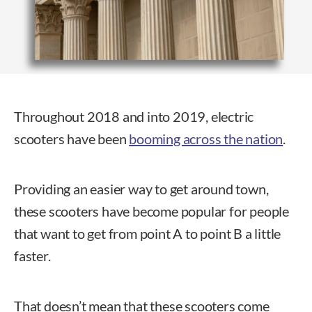
Throughout 2018 and into 2019, electric
scooters have been
booming across the nation
.
Providing an easier way to get around town,
these scooters have become popular for people
that want to get from point A to point B a little
faster.
That doesn’t mean that these scooters come