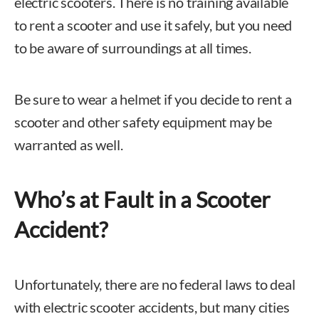
electric scooters. There is no training available
to rent a scooter and use it safely, but you need
to be aware of surroundings at all times.
Be sure to wear a helmet if you decide to rent a
scooter and other safety equipment may be
warranted as well.
Who’s at Fault in a Scooter
Accident?
Unfortunately, there are no federal laws to deal
with electric scooter accidents, but many cities