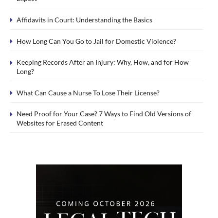
Affidavits in Court: Understanding the Basics
How Long Can You Go to Jail for Domestic Violence?
Keeping Records After an Injury: Why, How, and for How
Long?
What Can Cause a Nurse To Lose Their License?
Need Proof for Your Case? 7 Ways to Find Old Versions of
Websites for Erased Content