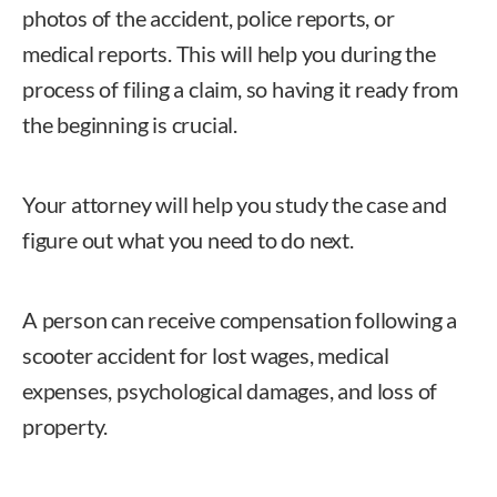
photos of the accident, police reports, or
medical reports. This will help you during the
process of filing a claim, so having it ready from
the beginning is crucial.
Your attorney will help you study the case and
figure out what you need to do next.
A person can receive compensation following a
scooter accident for lost wages, medical
expenses, psychological damages, and loss of
property.