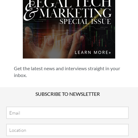
Get the latest news and interviews straight in your
inbox.
SUBSCRIBE TO NEWSLETTER
Email
Location