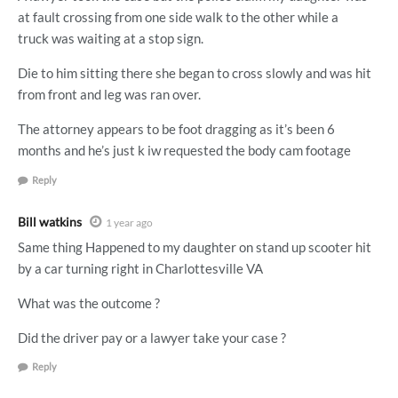
at fault crossing from one side walk to the other while a
truck was waiting at a stop sign.
Die to him sitting there she began to cross slowly and was hit
from front and leg was ran over.
The attorney appears to be foot dragging as it’s been 6
months and he’s just k iw requested the body cam footage
Reply
Bill watkins
1 year ago
Same thing Happened to my daughter on stand up scooter hit
by a car turning right in Charlottesville VA
What was the outcome ?
Did the driver pay or a lawyer take your case ?
Reply