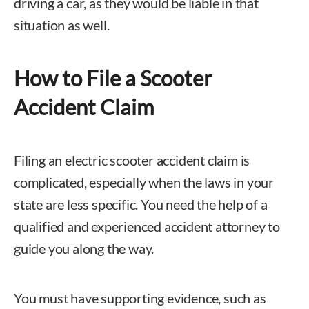
driving a car, as they would be liable in that
situation as well.
How to File a Scooter
Accident Claim
Filing an electric scooter accident claim is
complicated, especially when the laws in your
state are less specific. You need the help of a
qualified and experienced accident attorney to
guide you along the way.
You must have supporting evidence, such as