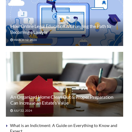
How Online Legal Education is Changing the Path to
Becoming a Lawyer
MARCH 12, 2026
An Organized Home Clean Out & Proper Preparation
Can Increase an Estate’s Value
JULY 22, 2024
What is an Indictment: A Guide on Everything to Know and
Expect