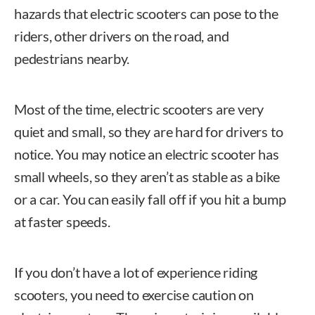
hazards that electric scooters can pose to the
riders, other drivers on the road, and
pedestrians nearby.
Most of the time, electric scooters are very
quiet and small, so they are hard for drivers to
notice. You may notice an electric scooter has
small wheels, so they aren’t as stable as a bike
or a car. You can easily fall off if you hit a bump
at faster speeds.
If you don’t have a lot of experience riding
scooters, you need to exercise caution on