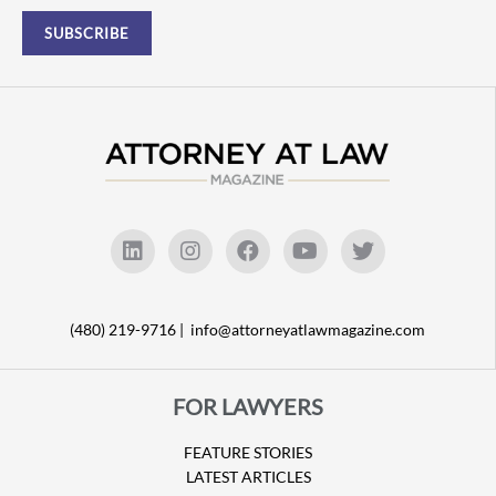
(480) 219-9716 |
info@attorneyatlawmagazine.com
FOR LAWYERS
FEATURE STORIES
LATEST ARTICLES