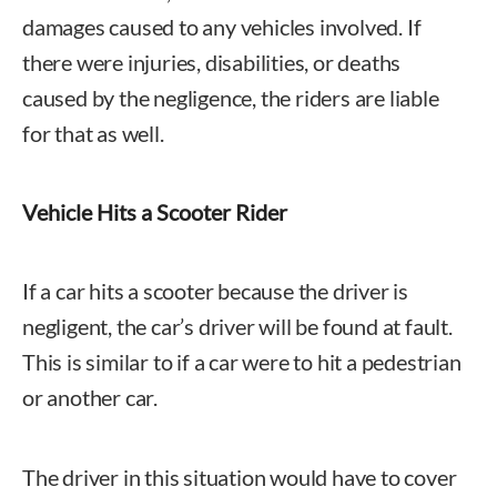
damages caused to any vehicles involved. If
there were injuries, disabilities, or deaths
caused by the negligence, the riders are liable
for that as well.
Vehicle Hits a Scooter Rider
If a car hits a scooter because the driver is
negligent, the car’s driver will be found at fault.
This is similar to if a car were to hit a pedestrian
or another car.
The driver in this situation would have to cover