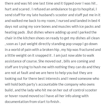
there and was hit one last time and it tipped over I was hit ,
hurt and scared . I refused an ambulance to go to hospital, I
send staff for my late husband’s scooter and staff put me in it
and walked me back to my room, I nursed and landed in bed 4
days not using my sore bones and muscles with ice packs and
heating pads . But dishes where adding up and I parked the
chair in the kitchen shoes on ready to get my dishes all clean
, soon as I put weight directly standing pop snapp I go down
in a world of pain with a broken hip , my hip was fractured and
a little weight on it snapped it . I am just now able to walk
assistance of course. She moved out , bills are coming and
staff are trying to hush me with nothing they can do and they
are not at fault and we are here to help you but they are
looking out for there best interests and I need someone who
will hold both party’s accountable the company who owns
build , and the lady who hit me on her out of control scooter
or hover round moved so I have all her info along with
documentation from start to finish .