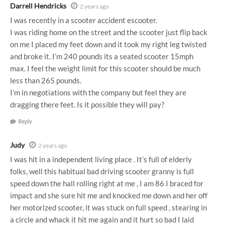
Darrell Hendricks
2 years ago
I was recently in a scooter accident escooter.
I was riding home on the street and the scooter just flip back
on me I placed my feet down and it took my right leg twisted
and broke it. I’m 240 pounds its a seated scooter 15mph
max. I feel the weight limit for this scooter should be much
less than 265 pounds.
I’m in negotiations with the company but feel they are
dragging there feet. Is it possible they will pay?
Reply
Judy
2 years ago
I was hit in a independent living place . It’s full of elderly
folks, well this habitual bad driving scooter granny is full
speed down the hall rolling right at me , I am 86 I braced for
impact and she sure hit me and knocked me down and her off
her motorized scooter, it was stuck on full speed , stearing in
a circle and whack it hit me again and it hurt so bad I laid