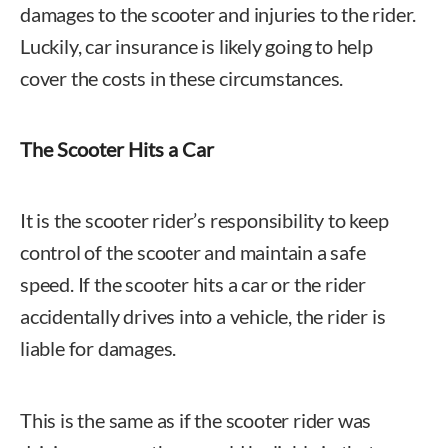
damages to the scooter and injuries to the rider.
Luckily, car insurance is likely going to help
cover the costs in these circumstances.
The Scooter Hits a Car
It is the scooter rider’s responsibility to keep
control of the scooter and maintain a safe
speed. If the scooter hits a car or the rider
accidentally drives into a vehicle, the rider is
liable for damages.
This is the same as if the scooter rider was