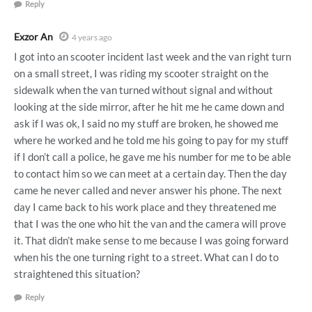
Reply
Exzor An
4 years ago
I got into an scooter incident last week and the van right turn
on a small street, I was riding my scooter straight on the
sidewalk when the van turned without signal and without
looking at the side mirror, after he hit me he came down and
ask if I was ok, I said no my stuff are broken, he showed me
where he worked and he told me his going to pay for my stuff
if I don’t call a police, he gave me his number for me to be able
to contact him so we can meet at a certain day. Then the day
came he never called and never answer his phone. The next
day I came back to his work place and they threatened me
that I was the one who hit the van and the camera will prove
it. That didn’t make sense to me because I was going forward
when his the one turning right to a street. What can I do to
straightened this situation?
Reply