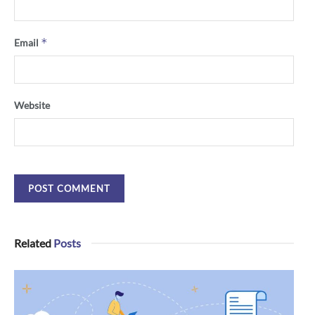
*
Email
Website
Related
Posts