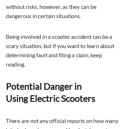
without risks, however, as they can be
dangerous in certain situations.
Being involved in a scooter accident can be a
scary situation, but if you want to learn about
determining fault and filing a claim, keep
reading.
Potential Danger in
Using Electric Scooters
There are not any official reports on how many