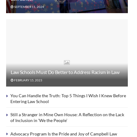
SEPTEMBER 11, 2024
Law Schools Must Do Better to Address Racism in Law
FEBRUARY 15, 2023
You Can Handle the Truth: Top 5 Things I Wish I Knew Before
Entering Law School
Still a Stranger in Mine Own House: A Reflection on the Lack
of Inclusion in ‘We the People’
Advocacy Program Is the Pride and Joy of Campbell Law