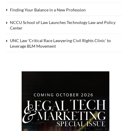
Finding Your Balance in a New Profession
NCCU School of Law Launches Technology Law and Policy
Center
UNC Law ‘Critical Race Lawyering Civil Rights Clinic’ to
Leverage BLM Movement