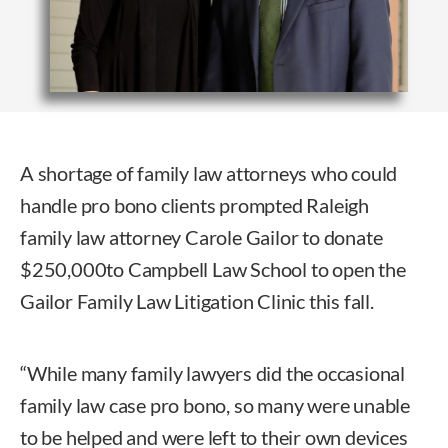
A shortage of family law attorneys who could
handle pro bono clients prompted Raleigh
family law attorney Carole Gailor to donate
$250,000to Campbell Law School to open the
Gailor Family Law Litigation Clinic this fall.
“While many family lawyers did the occasional
family law case pro bono, so many were unable
to be helped and were left to their own devices