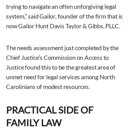
trying to navigate an often unforgiving legal
system,” said Gailor, founder of the firm that is
now Gailor Hunt Davis Taylor & Gibbs, PLLC.
The needs assessment just completed by the
Chief Justice’s Commission on Access to
Justice found this to be the greatest area of
unmet need for legal services among North
Carolinians of modest resources.
PRACTICAL SIDE OF
FAMILY LAW