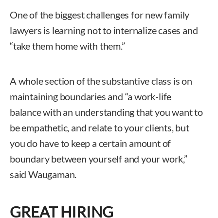
One of the biggest challenges for new family
lawyers is learning not to internalize cases and
“take them home with them.”
A whole section of the substantive class is on
maintaining boundaries and “a work-life
balance with an understanding that you want to
be empathetic, and relate to your clients, but
you do have to keep a certain amount of
boundary between yourself and your work,”
said Waugaman.
GREAT HIRING