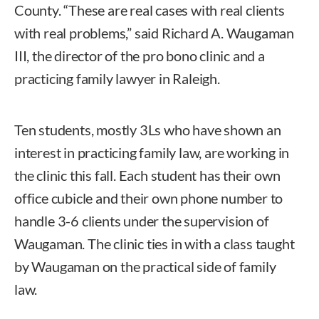
County. “These are real cases with real clients
with real problems,” said Richard A. Waugaman
III, the director of the pro bono clinic and a
practicing family lawyer in Raleigh.
Ten students, mostly 3Ls who have shown an
interest in practicing family law, are working in
the clinic this fall. Each student has their own
office cubicle and their own phone number to
handle 3-6 clients under the supervision of
Waugaman. The clinic ties in with a class taught
by Waugaman on the practical side of family
law.