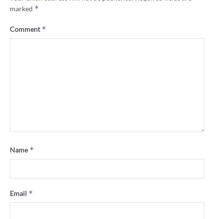
*
marked
*
Comment
*
Name
*
Email