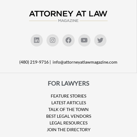
(480) 219-9716 |
info@attorneyatlawmagazine.com
FOR LAWYERS
FEATURE STORIES
LATEST ARTICLES
TALK OF THE TOWN
BEST LEGAL VENDORS
LEGAL RESOURCES
JOIN THE DIRECTORY