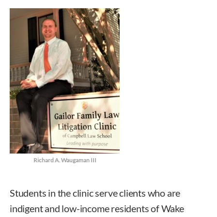
Richard A. Waugaman III
Students in the clinic serve clients who are
indigent and low-income residents of Wake