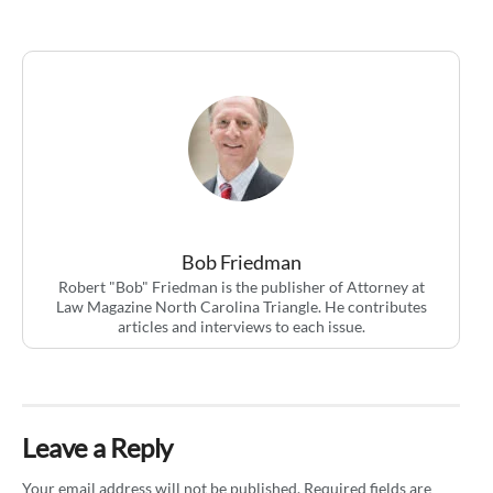
Bob Friedman
Robert "Bob" Friedman is the publisher of Attorney at
Law Magazine North Carolina Triangle. He contributes
articles and interviews to each issue.
Leave a Reply
Your email address will not be published.
Required fields are