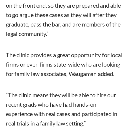
on the front end, so they are prepared and able
to go argue these cases as they will after they
graduate, pass the bar, and are members of the
legal community.”
The clinic provides a great opportunity for local
firms or even firms state-wide who are looking
for family law associates, Waugaman added.
“The clinic means they will be able to hire our
recent grads who have had hands-on
experience with real cases and participated in
real trials in a family law setting.”