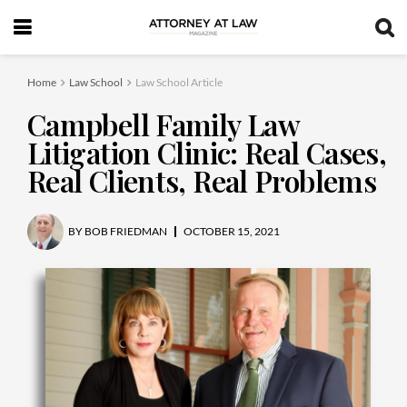
Home
Law School
Law School Article
Campbell Family Law
Litigation Clinic: Real Cases,
Real Clients, Real Problems
BY
BOB FRIEDMAN
OCTOBER 15, 2021