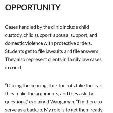
OPPORTUNITY
Cases handled by the clinic include child
custody, child support, spousal support, and
domestic violence with protective orders.
Students get to file lawsuits and file answers.
They also represent clients in family law cases
in court.
“During the hearing, the students take the lead,
they make the arguments, and they ask the
questions,” explained Waugaman. “I’m there to
serve as a backup. My role is to get them ready