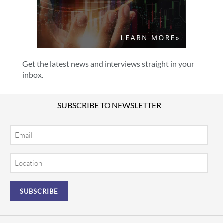
Get the latest news and interviews straight in your
inbox.
SUBSCRIBE TO NEWSLETTER
Email
Location