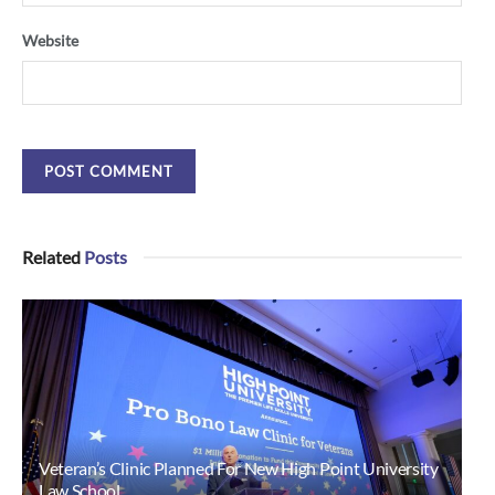
Website
Related
Posts
Veteran’s Clinic Planned For New High Point University
Law School