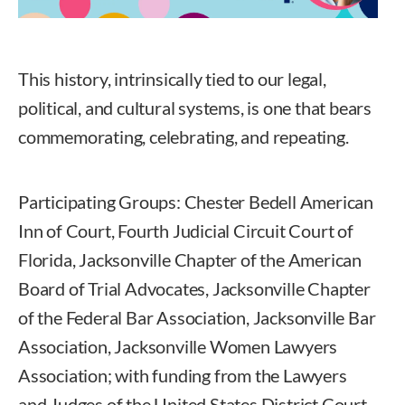
This history, intrinsically tied to our legal,
political, and cultural systems, is one that bears
commemorating, celebrating, and repeating.
Participating Groups: Chester Bedell American
Inn of Court, Fourth Judicial Circuit Court of
Florida, Jacksonville Chapter of the American
Board of Trial Advocates, Jacksonville Chapter
of the Federal Bar Association, Jacksonville Bar
Association, Jacksonville Women Lawyers
Association; with funding from the Lawyers
and Judges of the United States District Court.