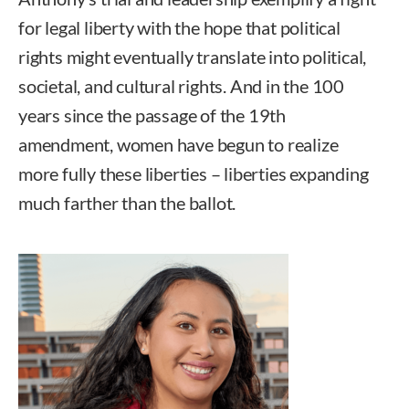
for legal liberty with the hope that political
rights might eventually translate into political,
societal, and cultural rights. And in the 100
years since the passage of the 19th
amendment, women have begun to realize
more fully these liberties – liberties expanding
much farther than the ballot.