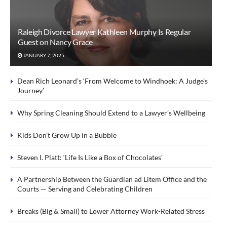
Raleigh Divorce Lawyer Kathleen Murphy Is Regular
Guest on Nancy Grace
JANUARY 7, 2025
Dean Rich Leonard’s ‘From Welcome to Windhoek: A Judge’s
Journey’
Why Spring Cleaning Should Extend to a Lawyer’s Wellbeing
Kids Don’t Grow Up in a Bubble
Steven I. Platt: ‘Life Is Like a Box of Chocolates’
A Partnership Between the Guardian ad Litem Office and the
Courts — Serving and Celebrating Children
Breaks (Big & Small) to Lower Attorney Work-Related Stress