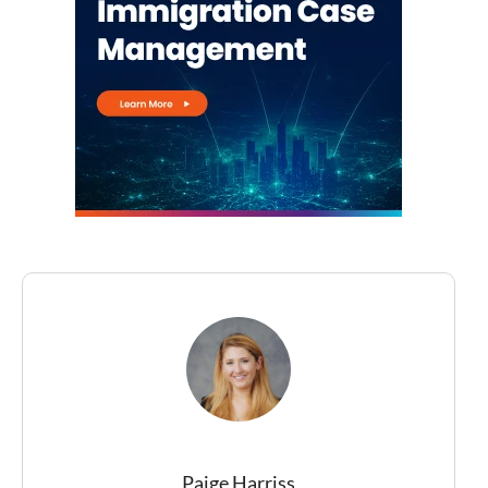
Paige Harriss