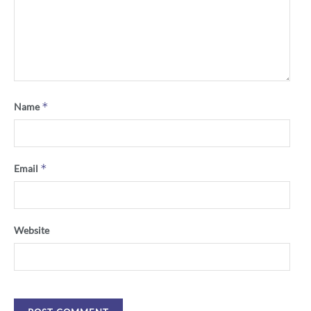
*
Name
*
Email
Website