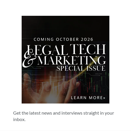
Get the latest news and interviews straight in your
inbox.