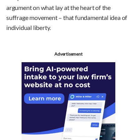
argument on what lay at the heart of the
suffrage movement – that fundamental idea of
individual liberty.
Advertisement