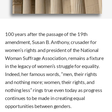
100 years after the passage of the 19th
amendment, Susan B. Anthony, crusader for
women’s rights and president of the National
Woman Suffrage Association, remains a fixture
in the legacy of women’s struggle for equality.
Indeed, her famous words, “men, their rights
and nothing more; women, their rights, and
nothing less” rings true even today as progress
continues to be made in creating equal
opportunities between genders.