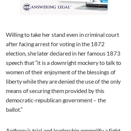
Willing to take her stand even in criminal court
after facing arrest for voting in the 1872
election, she later declared in her famous 1873
speech that “it is a downright mockery to talk to
women of their enjoyment of the blessings of
liberty while they are denied the use of the only
means of securing them provided by this
democratic-republican government – the
ballot.”
Anthony’s trial and leadership exemplify a fight