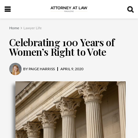
Home
Lawyer Life
Celebrating 100 Years of
Women’s Right to Vote
BY
PAIGE HARRISS
APRIL 9, 2020