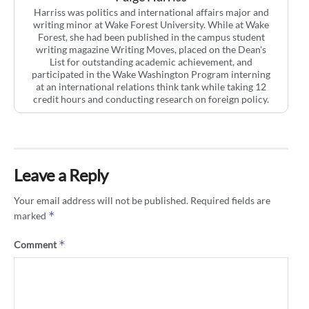
Harriss was politics and international affairs major and
writing minor at Wake Forest University. While at Wake
Forest, she had been published in the campus student
writing magazine Writing Moves, placed on the Dean's
List for outstanding academic achievement, and
participated in the Wake Washington Program interning
at an international relations think tank while taking 12
credit hours and conducting research on foreign policy.
Leave a Reply
Your email address will not be published.
Required fields are
*
marked
*
Comment