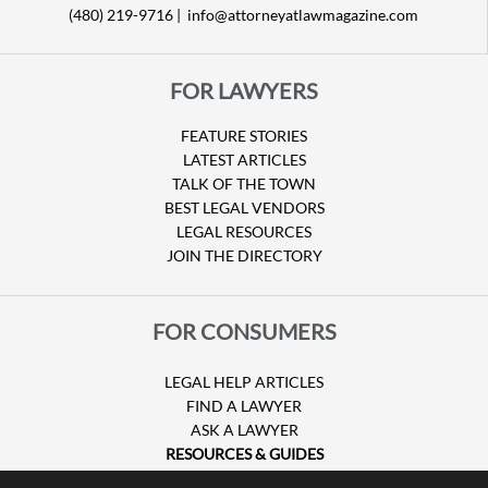
(480) 219-9716 |
info@attorneyatlawmagazine.com
FOR LAWYERS
FEATURE STORIES
LATEST ARTICLES
TALK OF THE TOWN
BEST LEGAL VENDORS
LEGAL RESOURCES
JOIN THE DIRECTORY
FOR CONSUMERS
LEGAL HELP ARTICLES
FIND A LAWYER
ASK A LAWYER
RESOURCES & GUIDES
HURRICANE CLAIMS