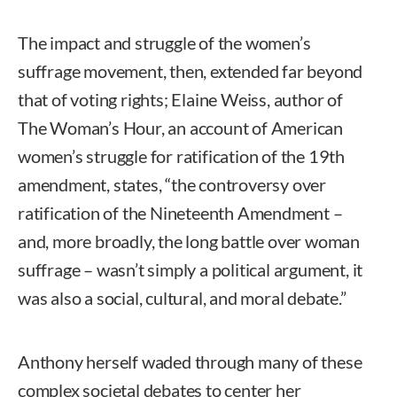
The impact and struggle of the women’s
suffrage movement, then, extended far beyond
that of voting rights; Elaine Weiss, author of
The Woman’s Hour, an account of American
women’s struggle for ratification of the 19th
amendment, states, “the controversy over
ratification of the Nineteenth Amendment –
and, more broadly, the long battle over woman
suffrage – wasn’t simply a political argument, it
was also a social, cultural, and moral debate.”
Anthony herself waded through many of these
complex societal debates to center her