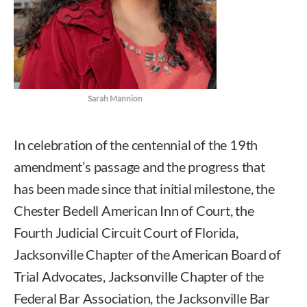
Sarah Mannion
In celebration of the centennial of the 19th
amendment’s passage and the progress that
has been made since that initial milestone, the
Chester Bedell American Inn of Court, the
Fourth Judicial Circuit Court of Florida,
Jacksonville Chapter of the American Board of
Trial Advocates, Jacksonville Chapter of the
Federal Bar Association, the Jacksonville Bar