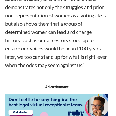
demonstrates not only the struggles and prior
non-representation of women as a voting class
but also shows them that a group of
determined women can lead and change
history. Just as our ancestors stood up to
ensure our voices would be heard 100 years
later, we too can stand up for what is right, even
when the odds may seem against us.”
Advertisement