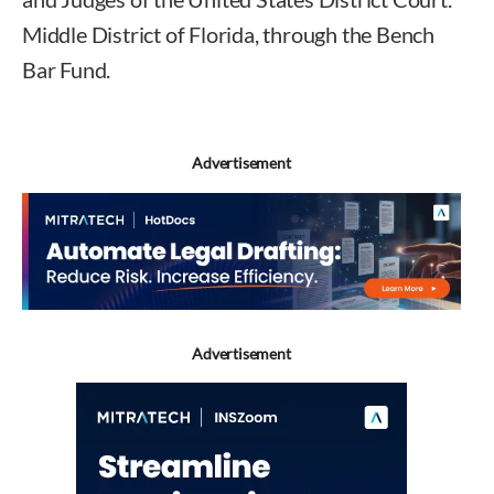
Middle District of Florida, through the Bench
Bar Fund.
Advertisement
Advertisement