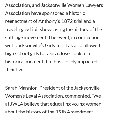
Association, and Jacksonville Women Lawyers
Association have sponsored a historic
reenactment of Anthony’s 1872 trial and a
traveling exhibit showcasing the history of the
suffrage movement. The event, in connection
with Jacksonville’s Girls Inc., has also allowed
high school girls to take a closer look at a
historical moment that has closely impacted
their lives.
Sarah Mannion, President of the Jacksonville
Women’s Legal Association, commented, “We
at JWLA believe that educating young women
about the history of the 19th Amendment