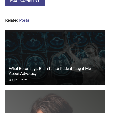
Related
Posts
What Becoming a Brain Tumor Patient Taught Me
About Advocacy
JULY 15, 2026