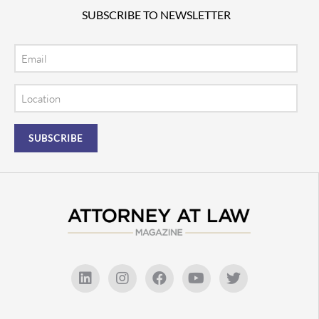
SUBSCRIBE TO NEWSLETTER
Email
Location