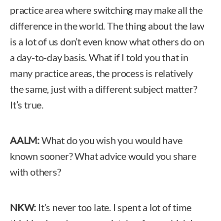
practice area where switching may make all the
difference in the world. The thing about the law
is a lot of us don’t even know what others do on
a day-to-day basis. What if I told you that in
many practice areas, the process is relatively
the same, just with a different subject matter?
It’s true.
AALM:
What do you wish you would have
known sooner? What advice would you share
with others?
NKW:
It’s never too late. I spent a lot of time