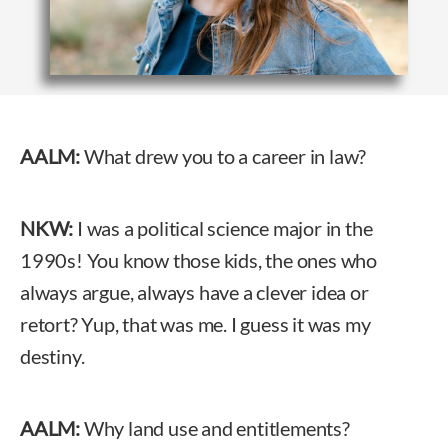
AALM:
What drew you to a career in law?
NKW:
I was a political science major in the
1990s! You know those kids, the ones who
always argue, always have a clever idea or
retort? Yup, that was me. I guess it was my
destiny.
AALM:
Why land use and entitlements?