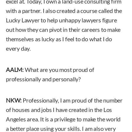
excel at. Today, I own a land-use consulting firm
with a partner. I also created a course called the
Lucky Lawyer to help unhappy lawyers figure
out how they can pivot in their careers to make
themselves as lucky as I feel to do what I do
every day.
AALM:
What are you most proud of
professionally and personally?
NKW:
Professionally, I am proud of the number
of houses and jobs I have created in the Los
Angeles area. It is a privilege to make the world
a better place using your skills. I am also very