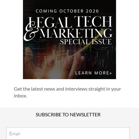
Get the latest news and interviews straight in your
inbox.
SUBSCRIBE TO NEWSLETTER
Email