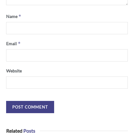
*
Name
*
Email
Website
Related
Posts