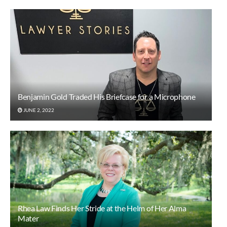
Benjamin Gold Traded His Briefcase for a Microphone
JUNE 2, 2022
Rhea Law Finds Her Stride at the Helm of Her Alma
Mater