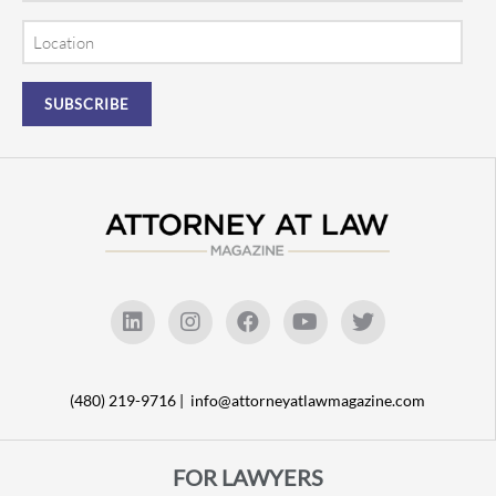
Location
(480) 219-9716 |
info@attorneyatlawmagazine.com
FOR LAWYERS