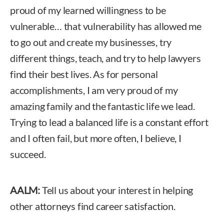
proud of my learned willingness to be
vulnerable… that vulnerability has allowed me
to go out and create my businesses, try
different things, teach, and try to help lawyers
find their best lives. As for personal
accomplishments, I am very proud of my
amazing family and the fantastic life we lead.
Trying to lead a balanced life is a constant effort
and I often fail, but more often, I believe, I
succeed.
AALM:
Tell us about your interest in helping
other attorneys find career satisfaction.