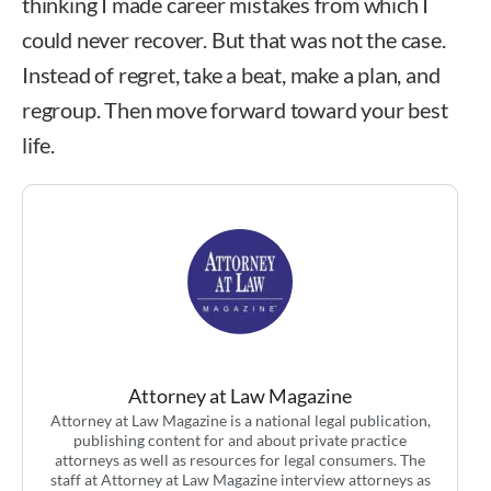
thinking I made career mistakes from which I
could never recover. But that was not the case.
Instead of regret, take a beat, make a plan, and
regroup. Then move forward toward your best
life.
Attorney at Law Magazine
Attorney at Law Magazine is a national legal publication,
publishing content for and about private practice
attorneys as well as resources for legal consumers. The
staff at Attorney at Law Magazine interview attorneys as