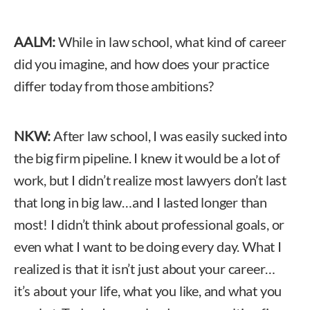
AALM:
While in law school, what kind of career
did you imagine, and how does your practice
differ today from those ambitions?
NKW:
After law school, I was easily sucked into
the big firm pipeline. I knew it would be a lot of
work, but I didn’t realize most lawyers don’t last
that long in big law…and I lasted longer than
most! I didn’t think about professional goals, or
even what I want to be doing every day. What I
realized is that it isn’t just about your career…
it’s about your life, what you like, and what you