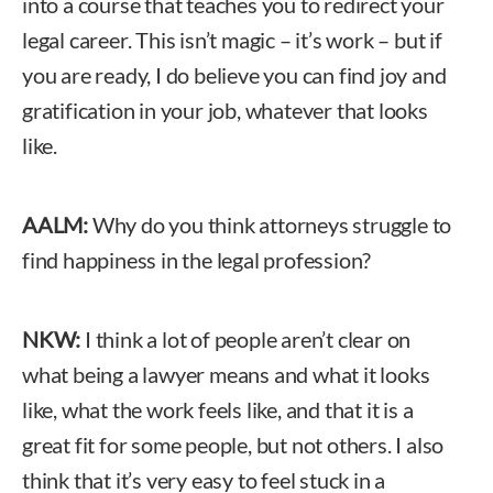
into a course that teaches you to redirect your
legal career. This isn’t magic – it’s work – but if
you are ready, I do believe you can find joy and
gratification in your job, whatever that looks
like.
AALM:
Why do you think attorneys struggle to
find happiness in the legal profession?
NKW:
I think a lot of people aren’t clear on
what being a lawyer means and what it looks
like, what the work feels like, and that it is a
great fit for some people, but not others. I also
think that it’s very easy to feel stuck in a