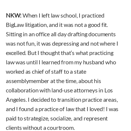
NKW:
When I left law school, I practiced
BigLaw litigation, and it was not a good fit.
Sitting in an office all day drafting documents
was not fun, it was depressing and not where I
excelled. But I thought that’s what practicing
law was until I learned from my husband who
worked as chief of staff to a state
assemblymember at the time, about his
collaboration with land-use attorneys in Los
Angeles. I decided to transition practice areas,
and I found a practice of law that I loved! I was
paid to strategize, socialize, and represent
clients without a courtroom.