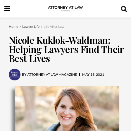
Home
Lawyer Life
Life After Law
Nicole Kuklok-Waldman:
Helping Lawyers Find Their
Best Lives
BY
ATTORNEY AT LAW MAGAZINE
MAY 13, 2021