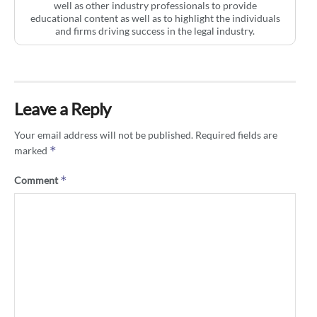
well as other industry professionals to provide
educational content as well as to highlight the individuals
and firms driving success in the legal industry.
Leave a Reply
Your email address will not be published.
Required fields are
*
marked
*
Comment