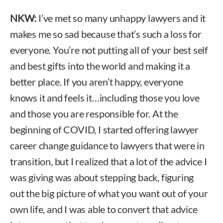
NKW:
I’ve met so many unhappy lawyers and it
makes me so sad because that’s such a loss for
everyone. You’re not putting all of your best self
and best gifts into the world and making it a
better place. If you aren’t happy, everyone
knows it and feels it…including those you love
and those you are responsible for. At the
beginning of COVID, I started offering lawyer
career change guidance to lawyers that were in
transition, but I realized that a lot of the advice I
was giving was about stepping back, figuring
out the big picture of what you want out of your
own life, and I was able to convert that advice