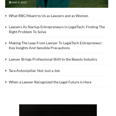
MAY 9, 2022
What RBG Meant to Us as Lawyers and as Women
Lawyers As Startup Entrepreneurs in LegalTech: Finding The
Right Problem To Solve
Making The Leap From Lawyer To LegalTech Entrepreneur:
Key Insights And Sensible Precautions
Lawyer Brings Professional Shift to the Beauty Industry
Tara Antonipillai: Not Just a Job
When a Lawyer Recognized the Legal Future is Here