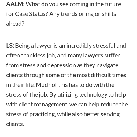
AALM:
What do you see coming in the future
for Case Status? Any trends or major shifts
ahead?
LS:
Being a lawyer is an incredibly stressful and
often thankless job, and many lawyers suffer
from stress and depression as they navigate
clients through some of the most difficult times
in their life. Much of this has to do with the
stress of the job. By utilizing technology to help
with client management, we can help reduce the
stress of practicing, while also better serving
clients.