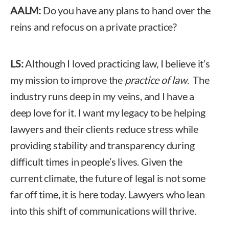
AALM:
Do you have any plans to hand over the
reins and refocus on a private practice?
LS:
Although I loved practicing law, I believe it’s
my mission to improve the
practice of law
. The
industry runs deep in my veins, and I have a
deep love for it. I want my legacy to be helping
lawyers and their clients reduce stress while
providing stability and transparency during
difficult times in people’s lives. Given the
current climate, the future of legal is not some
far off time, it is here today. Lawyers who lean
into this shift of communications will thrive.