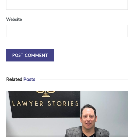
Website
Related
Posts