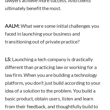
lawyers achieve more success. And clients
ultimately benefit the most.
AALM:
What were some initial challenges you
faced in launching your business and
transitioning out of private practice?
LS:
Launching a tech company is drastically
different than practicing law or working for a
law firm. When you are building a technology
platform, you don’t just build according to your
idea of a solution to the problem. You build a
basic product, obtain users, listen and learn
from their feedback, and thoughtfully build to