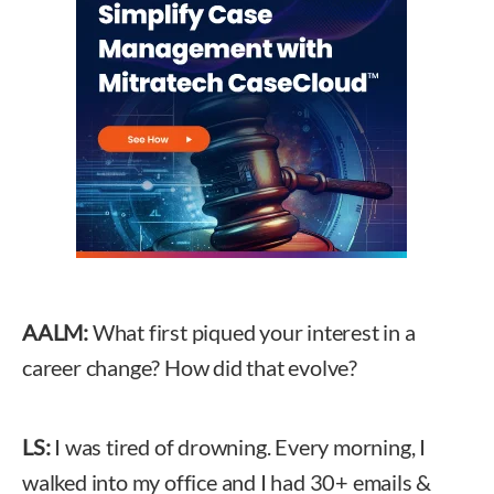
AALM:
What first piqued your interest in a
career change? How did that evolve?
LS:
I was tired of drowning. Every morning, I
walked into my office and I had 30+ emails &