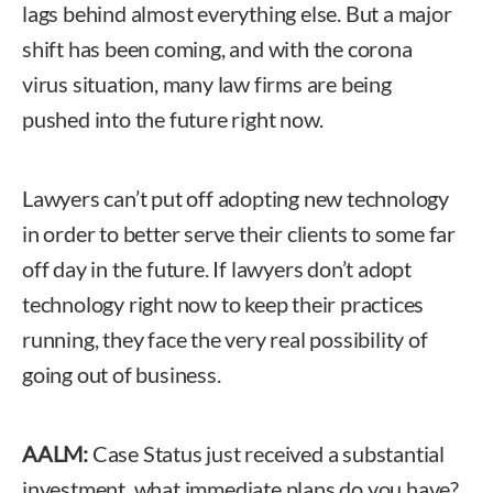
lags behind almost everything else. But a major
shift has been coming, and with the corona
virus situation, many law firms are being
pushed into the future right now.
Lawyers can’t put off adopting new technology
in order to better serve their clients to some far
off day in the future. If lawyers don’t adopt
technology right now to keep their practices
running, they face the very real possibility of
going out of business.
AALM:
Case Status just received a substantial
investment, what immediate plans do you have?