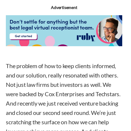
Advertisement
The problem of how to keep clients informed,
and our solution, really resonated with others.
Not just law firms but investors as well. We
were backed by Cox Enterprises and Techstars.
And recently we just received venture backing
and closed our second seed round. We’re just
scratching the surface on how we can help