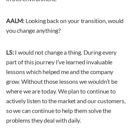
AALM:
Looking back on your transition, would
you change anything?
LS:
I would not change a thing. During every
part of this journey I’ve learned invaluable
lessons which helped me and the company
grow. Without those lessons we wouldn’t be
where we are today. We plan to continue to
actively listen to the market and our customers,
so we can continue to help them solve the
problems they deal with daily.