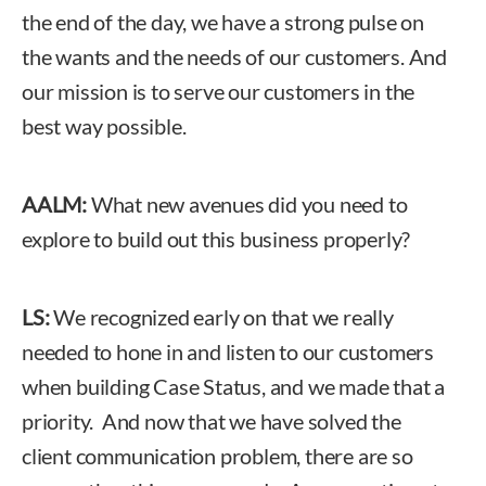
the end of the day, we have a strong pulse on
the wants and the needs of our customers. And
our mission is to serve our customers in the
best way possible.
AALM:
What new avenues did you need to
explore to build out this business properly?
LS:
We recognized early on that we really
needed to hone in and listen to our customers
when building Case Status, and we made that a
priority. And now that we have solved the
client communication problem, there are so