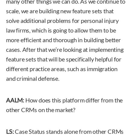
many other things we can do. As we continue to
scale, we are building new feature sets that
solve additional problems for personal injury
law firms, which is going to allow them to be
more efficient and thorough in building better
cases. After that we’re looking at implementing
feature sets that will be specifically helpful for
different practice areas, such as immigration
and criminal defense.
AALM:
How does this platform differ from the
other CRMs on the market?
LS:
Case Status stands alone from other CRMs