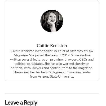
Caitlin Keniston
Caitlin Keniston is the editor-in-chief of Attorney at Law
Magazine. She joined the team in 2012. Since she has
written several features on prominent lawyers, CEOs and
political candidates. She has also worked closely on
editorial with lawyers and contributors to the magazine.
She earned her bachelor's degree, summa cum laude,
from Arizona State University.
Leave a Reply