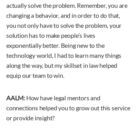
actually solve the problem. Remember, you are
changing a behavior, and in order to do that,
you not only have to solve the problem, your
solution has to make people’s lives
exponentially better. Being new to the
technology world, I had to learn many things
along the way, but my skillset in law helped
equip our team to win.
AALM:
How have legal mentors and
connections helped you to grow out this service
or provide insight?