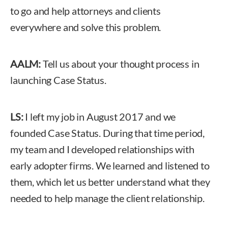
to go and help attorneys and clients
everywhere and solve this problem.
AALM:
Tell us about your thought process in
launching Case Status.
LS:
I left my job in August 2017 and we
founded Case Status. During that time period,
my team and I developed relationships with
early adopter firms. We learned and listened to
them, which let us better understand what they
needed to help manage the client relationship.