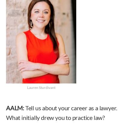
Lauren Sturdivant
AALM:
Tell us about your career as a lawyer.
What initially drew you to practice law?