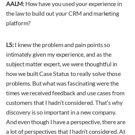
AALM:
How have you used your experience in
the law to build out your CRM and marketing
platform?
LS:
I knew the problem and pain points so
intimately given my experience, and as the
subject matter expert, we were thoughtful in
how we built Case Status to really solve those
problems. But what was fascinating were the
times we received feedback and use cases from
customers that I hadn’t considered. That’s why
discovery is so important in a new company.
And even though I have a perspective, there are
a lot of perspectives that I hadn’t considered. At