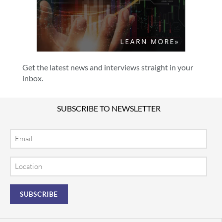
Get the latest news and interviews straight in your
inbox.
SUBSCRIBE TO NEWSLETTER
Email
Location