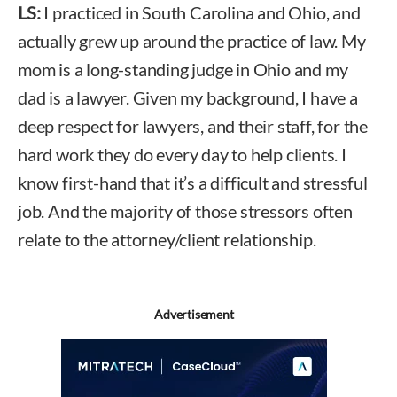
LS:
I practiced in South Carolina and Ohio, and
actually grew up around the practice of law. My
mom is a long-standing judge in Ohio and my
dad is a lawyer. Given my background, I have a
deep respect for lawyers, and their staff, for the
hard work they do every day to help clients. I
know first-hand that it’s a difficult and stressful
job. And the majority of those stressors often
relate to the attorney/client relationship.
Advertisement