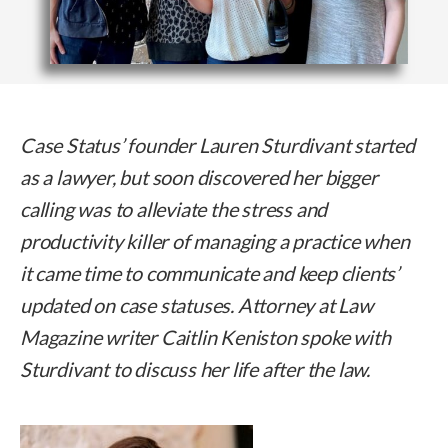
Case Status’ founder Lauren Sturdivant started
as a lawyer, but soon discovered her bigger
calling was to alleviate the stress and
productivity killer of managing a practice when
it came time to communicate and keep clients’
updated on case statuses. Attorney at Law
Magazine writer Caitlin Keniston spoke with
Sturdivant to discuss her life after the law.