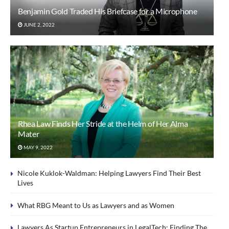
Benjamin Gold Traded His Briefcase for a Microphone
JUNE 2, 2022
Rhea Law Finds Her Stride at the Helm of Her Alma
Mater
MAY 9, 2022
Nicole Kuklok-Waldman: Helping Lawyers Find Their Best
Lives
What RBG Meant to Us as Lawyers and as Women
Lawyers As Startup Entrepreneurs in LegalTech: Finding The