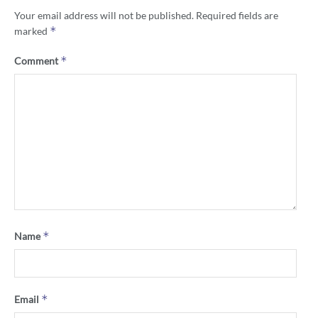
Your email address will not be published.
Required fields are
*
marked
*
Comment
*
Name
*
Email