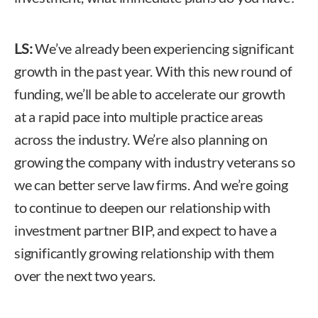
LS:
We’ve already been experiencing significant
growth in the past year. With this new round of
funding, we’ll be able to accelerate our growth
at a rapid pace into multiple practice areas
across the industry. We’re also planning on
growing the company with industry veterans so
we can better serve law firms. And we’re going
to continue to deepen our relationship with
investment partner BIP, and expect to have a
significantly growing relationship with them
over the next two years.