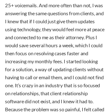
25+ voicemails. And more often than not, I was
answering the same questions from clients, and
I knew that if I could just give them updates
using technology, they would feel more at peace
and connected to me as their attorney. Plus I
would save several hours a week, which I could
then focus on resolving cases faster and
increasing my monthly fees. I started looking
for a solution, a way of updating clients without
having to call or email them, and I could not find
one. It’s crazy in an industry that is so focused
on relationships, that client relationship
software did not exist, and I knew it had to.
Because the problem was so painful, I felt called