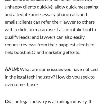
unhappy clients quickly); allow quick messaging
and alleviate unnecessary phone calls and
emails; clients can refer their lawyer to others
with a click; firms can use it as an intake tool to
qualify leads; and lawyers can also easily
request reviews from their happiest clients to
help boost SEO and marketing efforts.
AALM:
What are some issues you have noticed
in the legal tech industry? How do you seek to
overcome those?
LS:
The legal industry is a trailing industry. It