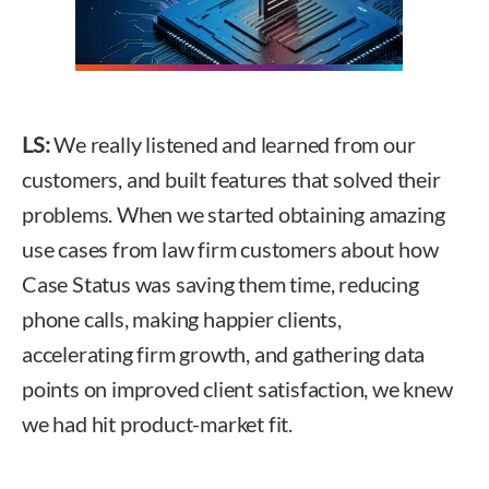
LS:
We really listened and learned from our
customers, and built features that solved their
problems. When we started obtaining amazing
use cases from law firm customers about how
Case Status was saving them time, reducing
phone calls, making happier clients,
accelerating firm growth, and gathering data
points on improved client satisfaction, we knew
we had hit product-market fit.