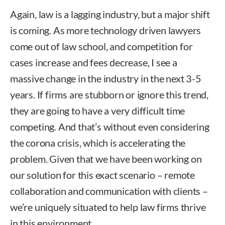
Again, law is a lagging industry, but a major shift
is coming. As more technology driven lawyers
come out of law school, and competition for
cases increase and fees decrease, I see a
massive change in the industry in the next 3-5
years. If firms are stubborn or ignore this trend,
they are going to have a very difficult time
competing. And that’s without even considering
the corona crisis, which is accelerating the
problem. Given that we have been working on
our solution for this exact scenario – remote
collaboration and communication with clients –
we’re uniquely situated to help law firms thrive
in this environment.