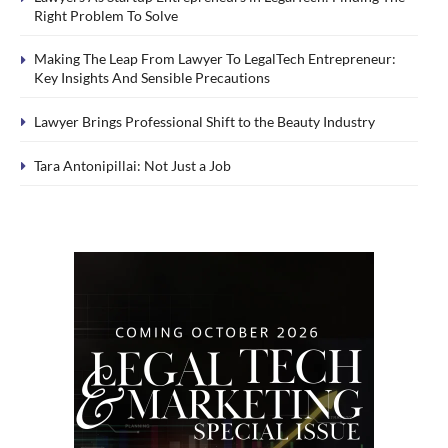
Right Problem To Solve
Making The Leap From Lawyer To LegalTech Entrepreneur:
Key Insights And Sensible Precautions
Lawyer Brings Professional Shift to the Beauty Industry
Tara Antonipillai: Not Just a Job