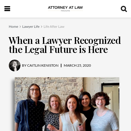
Home
Lawyer Life
Life After Law
When a Lawyer Recognized
the Legal Future is Here
BY
CAITLIN KENISTON
MARCH 25, 2020