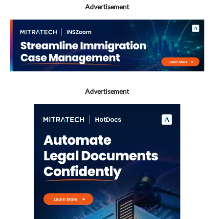
Advertisement
Advertisement