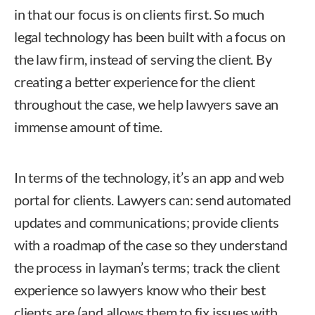
in that our focus is on clients first. So much
legal technology has been built with a focus on
the law firm, instead of serving the client. By
creating a better experience for the client
throughout the case, we help lawyers save an
immense amount of time.
In terms of the technology, it’s an app and web
portal for clients. Lawyers can: send automated
updates and communications; provide clients
with a roadmap of the case so they understand
the process in layman’s terms; track the client
experience so lawyers know who their best
clients are (and allows them to fix issues with