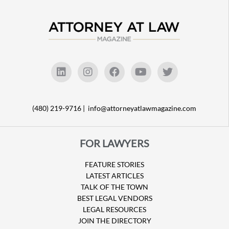
(480) 219-9716 |
info@attorneyatlawmagazine.com
FOR LAWYERS
FEATURE STORIES
LATEST ARTICLES
TALK OF THE TOWN
BEST LEGAL VENDORS
LEGAL RESOURCES
JOIN THE DIRECTORY