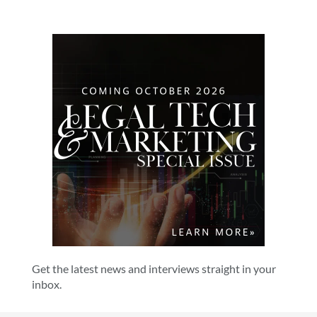
Get the latest news and interviews straight in your
inbox.