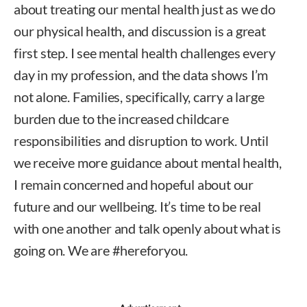
about treating our mental health just as we do
our physical health, and discussion is a great
first step. I see mental health challenges every
day in my profession, and the data shows I’m
not alone. Families, specifically, carry a large
burden due to the increased childcare
responsibilities and disruption to work. Until
we receive more guidance about mental health,
I remain concerned and hopeful about our
future and our wellbeing. It’s time to be real
with one another and talk openly about what is
going on. We are #hereforyou.