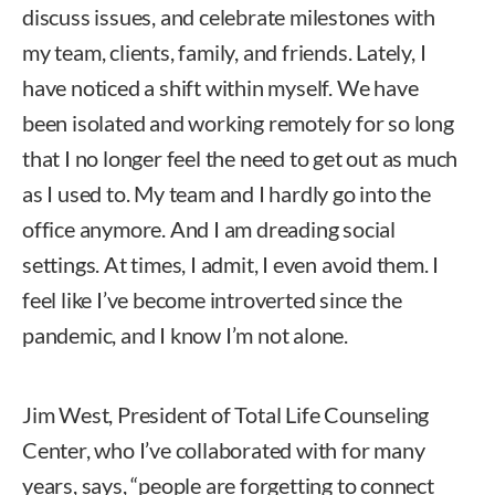
discuss issues, and celebrate milestones with
my team, clients, family, and friends. Lately, I
have noticed a shift within myself. We have
been isolated and working remotely for so long
that I no longer feel the need to get out as much
as I used to. My team and I hardly go into the
office anymore. And I am dreading social
settings. At times, I admit, I even avoid them. I
feel like I’ve become introverted since the
pandemic, and I know I’m not alone.
Jim West, President of Total Life Counseling
Center, who I’ve collaborated with for many
years, says, “people are forgetting to connect