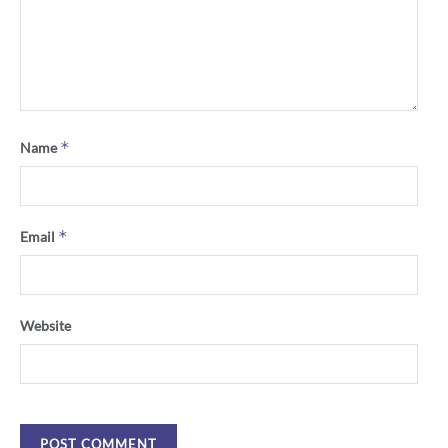
*
Name
*
Email
Website