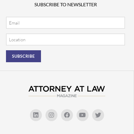
SUBSCRIBE TO NEWSLETTER
Email
Location