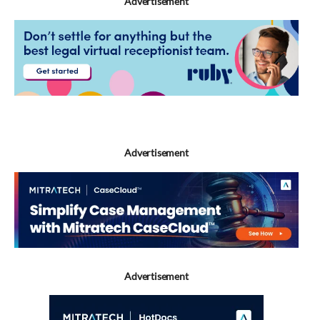
Advertisement
Advertisement
Advertisement