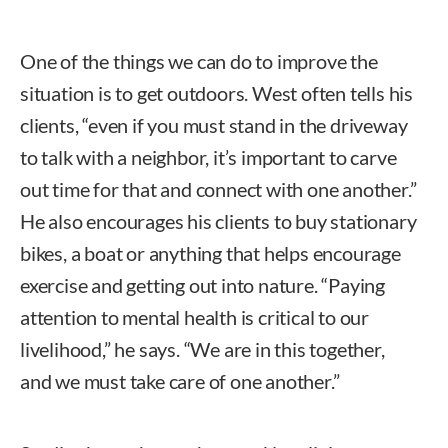
One of the things we can do to improve the
situation is to get outdoors. West often tells his
clients, “even if you must stand in the driveway
to talk with a neighbor, it’s important to carve
out time for that and connect with one another.”
He also encourages his clients to buy stationary
bikes, a boat or anything that helps encourage
exercise and getting out into nature. “Paying
attention to mental health is critical to our
livelihood,” he says. “We are in this together,
and we must take care of one another.”