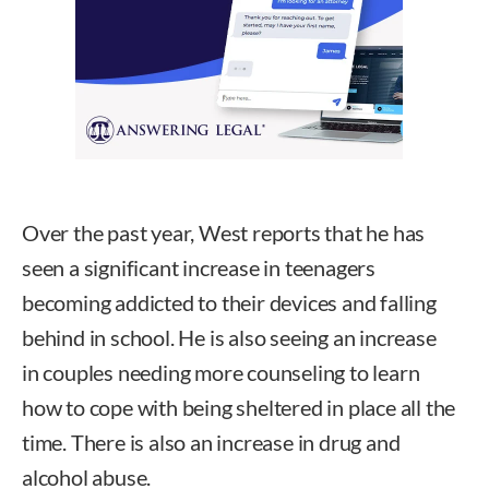
Over the past year, West reports that he has
seen a significant increase in teenagers
becoming addicted to their devices and falling
behind in school. He is also seeing an increase
in couples needing more counseling to learn
how to cope with being sheltered in place all the
time. There is also an increase in drug and
alcohol abuse.