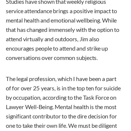
Studies have shown that weekly religious
service attendance brings a positive impact to
mental health and emotional wellbeing. While
that has changed immensely with the option to
attend virtually and outdoors, Jim also
encourages people to attend and strike up
conversations over common subjects.
The legal profession, which I have been a part
of for over 25 years, is in the top ten for suicide
by occupation, according to the Task Force on
Lawyer Well-Being. Mental health is the most
significant contributor to the dire decision for
one to take their own life. We must be diligent