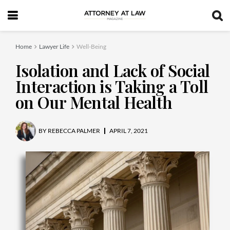
Home
Lawyer Life
Well-Being
Isolation and Lack of Social
Interaction is Taking a Toll
on Our Mental Health
BY
REBECCA PALMER
APRIL 7, 2021