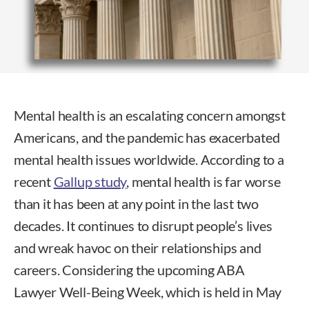
Mental health is an escalating concern amongst
Americans, and the pandemic has exacerbated
mental health issues worldwide. According to a
recent
Gallup study
, mental health is far worse
than it has been at any point in the last two
decades. It continues to disrupt people’s lives
and wreak havoc on their relationships and
careers. Considering the upcoming ABA
Lawyer Well-Being Week, which is held in May