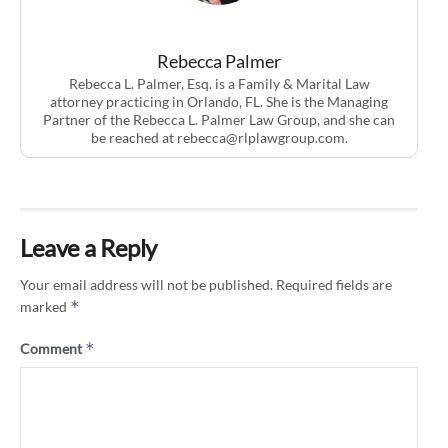
Rebecca Palmer
Rebecca L. Palmer, Esq. is a Family & Marital Law
attorney practicing in Orlando, FL. She is the Managing
Partner of the Rebecca L. Palmer Law Group, and she can
be reached at
rebecca@rlplawgroup.com
.
Leave a Reply
Your email address will not be published.
Required fields are
*
marked
*
Comment