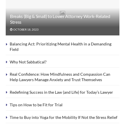
Breaks (Big & Small) to Lower Attorney Work-Related
Stress
OCTOBER 18, 2023
Balancing Act: Prioritizing Mental Health in a Demanding
Field
Why Not Sabbatical?
Real Confidence: How Mindfulness and Compassion Can
Help Lawyers Manage Anxiety and Trust Themselves
Redefining Success in the Law (and Life) for Today’s Lawyer
Tips on How to be Fit for Trial
Time to Buy into Yoga for the Mobility If Not the Stress Relief