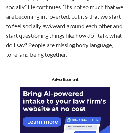
socially.” He continues, “it’s not so much that we
are becoming introverted, but it’s that we start
to feel socially awkward around each other and
start questioning things like how do I talk, what
do I say? People are missing body language,
tone, and being together.”
Advertisement