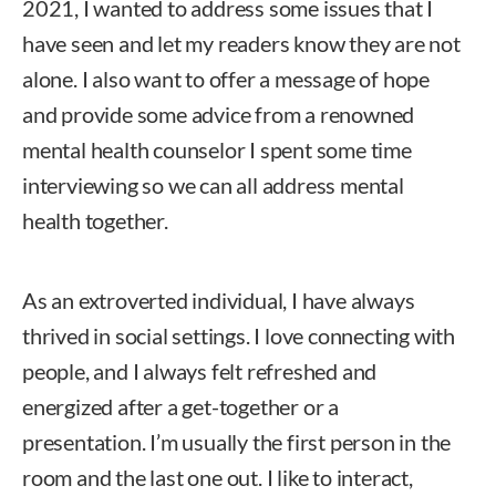
2021, I wanted to address some issues that I
have seen and let my readers know they are not
alone. I also want to offer a message of hope
and provide some advice from a renowned
mental health counselor I spent some time
interviewing so we can all address mental
health together.
As an extroverted individual, I have always
thrived in social settings. I love connecting with
people, and I always felt refreshed and
energized after a get-together or a
presentation. I’m usually the first person in the
room and the last one out. I like to interact,