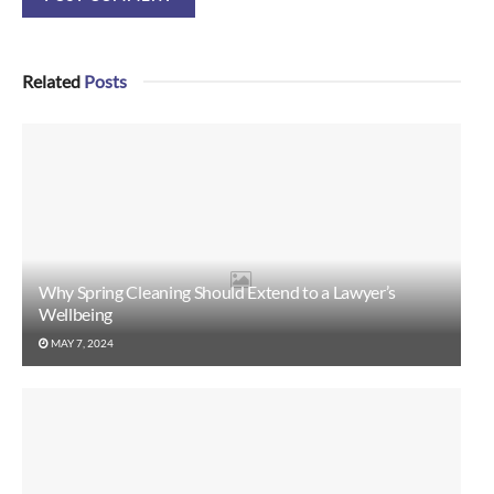
Related
Posts
Why Spring Cleaning Should Extend to a Lawyer’s
Wellbeing
MAY 7, 2024