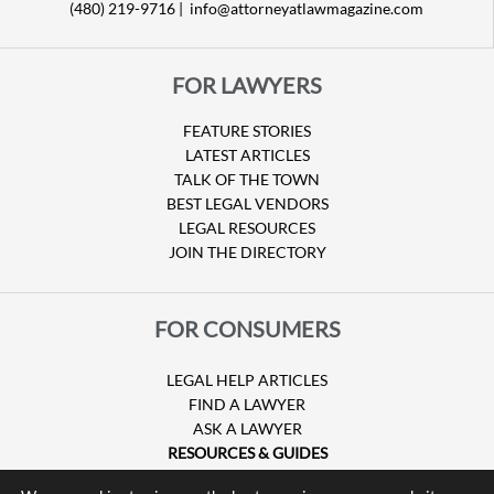
(480) 219-9716 |
info@attorneyatlawmagazine.com
FOR LAWYERS
FEATURE STORIES
LATEST ARTICLES
TALK OF THE TOWN
BEST LEGAL VENDORS
LEGAL RESOURCES
JOIN THE DIRECTORY
FOR CONSUMERS
LEGAL HELP ARTICLES
FIND A LAWYER
ASK A LAWYER
RESOURCES & GUIDES
HURRICANE CLAIMS