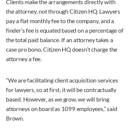
Clients make the arrangements directly with
the attorney, not through Citizen HQ. Lawyers
pay a flat monthly fee to the company, and a
finder’s fee is equated based on a percentage of
the total paid balance. If an attorney takes a
case pro bono, Citizen HQ doesn’t charge the
attorney a fee.
“We are facilitating client acquisition services
for lawyers, so at first, it will be contractually
based. However, as we grow, we will bring
attorneys on board as 1099 employees,” said
Brown.