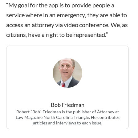
“My goal for the app is to provide people a
service where in an emergency, they are able to
access an attorney via video conference. We, as
citizens, have a right to be represented.”
Bob Friedman
Robert "Bob" Friedman is the publisher of Attorney at
Law Magazine North Carolina Triangle. He contributes
articles and interviews to each issue.