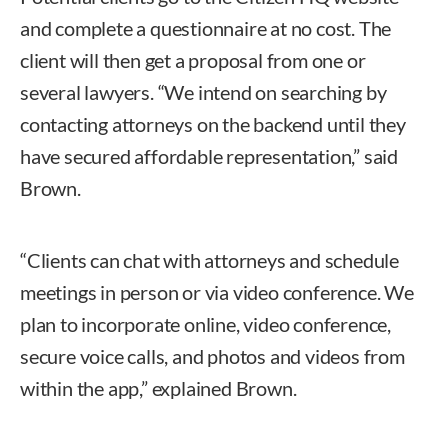
and complete a questionnaire at no cost. The
client will then get a proposal from one or
several lawyers. “We intend on searching by
contacting attorneys on the backend until they
have secured affordable representation,” said
Brown.
“Clients can chat with attorneys and schedule
meetings in person or via video conference. We
plan to incorporate online, video conference,
secure voice calls, and photos and videos from
within the app,” explained Brown.