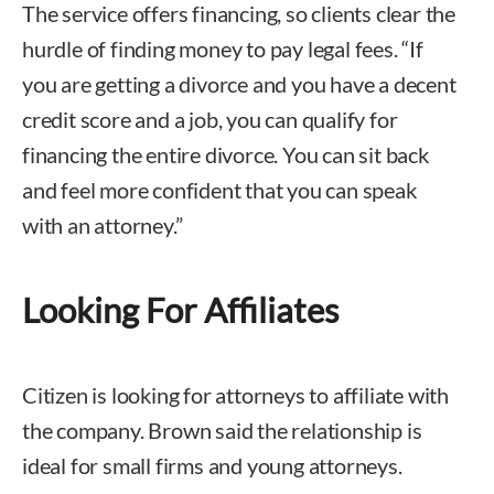
The service offers financing, so clients clear the
hurdle of finding money to pay legal fees. “If
you are getting a divorce and you have a decent
credit score and a job, you can qualify for
financing the entire divorce. You can sit back
and feel more confident that you can speak
with an attorney.”
Looking For Affiliates
Citizen is looking for attorneys to affiliate with
the company. Brown said the relationship is
ideal for small firms and young attorneys.