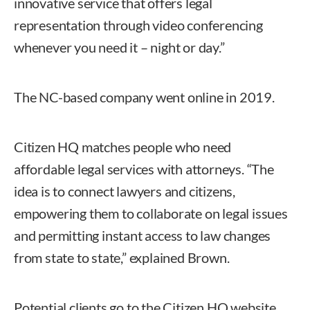
innovative service that offers legal
representation through video conferencing
whenever you need it – night or day.”
The NC-based company went online in 2019.
Citizen HQ matches people who need
affordable legal services with attorneys. “The
idea is to connect lawyers and citizens,
empowering them to collaborate on legal issues
and permitting instant access to law changes
from state to state,” explained Brown.
Potential clients go to the Citizen HQ website