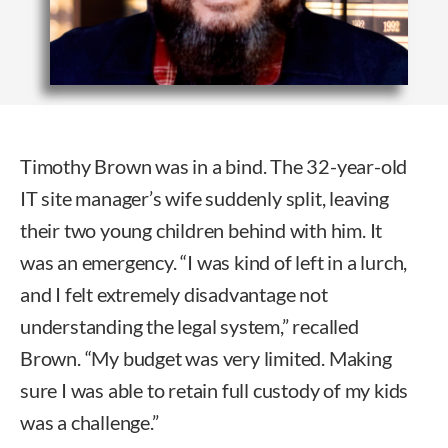
Timothy Brown was in a bind. The 32-year-old
IT site manager’s wife suddenly split, leaving
their two young children behind with him. It
was an emergency. “I was kind of left in a lurch,
and I felt extremely disadvantage not
understanding the legal system,” recalled
Brown. “My budget was very limited. Making
sure I was able to retain full custody of my kids
was a challenge.”