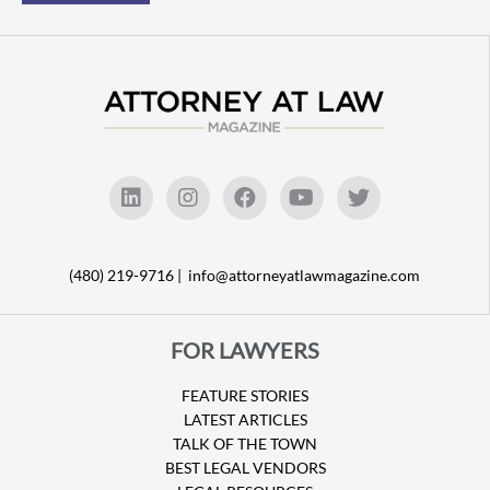
(480) 219-9716 |
info@attorneyatlawmagazine.com
FOR LAWYERS
FEATURE STORIES
LATEST ARTICLES
TALK OF THE TOWN
BEST LEGAL VENDORS