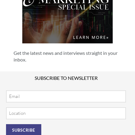
Get the latest news and interviews straight in your
inbox.
SUBSCRIBE TO NEWSLETTER
Email
Location