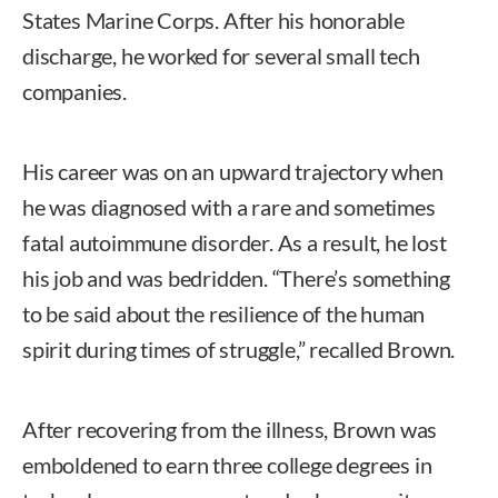
States Marine Corps. After his honorable
discharge, he worked for several small tech
companies.
His career was on an upward trajectory when
he was diagnosed with a rare and sometimes
fatal autoimmune disorder. As a result, he lost
his job and was bedridden. “There’s something
to be said about the resilience of the human
spirit during times of struggle,” recalled Brown.
After recovering from the illness, Brown was
emboldened to earn three college degrees in