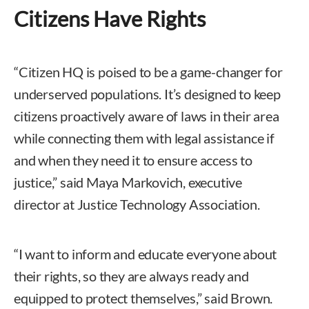
Citizens Have Rights
“Citizen HQ is poised to be a game-changer for
underserved populations. It’s designed to keep
citizens proactively aware of laws in their area
while connecting them with legal assistance if
and when they need it to ensure access to
justice,” said Maya Markovich, executive
director at Justice Technology Association.
“I want to inform and educate everyone about
their rights, so they are always ready and
equipped to protect themselves,” said Brown.