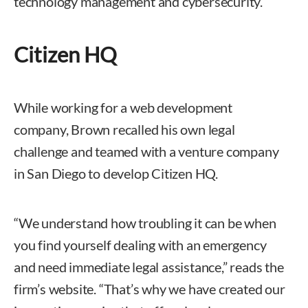
technology management and cybersecurity.
Citizen HQ
While working for a web development
company, Brown recalled his own legal
challenge and teamed with a venture company
in San Diego to develop Citizen HQ.
“We understand how troubling it can be when
you find yourself dealing with an emergency
and need immediate legal assistance,” reads the
firm’s website. “That’s why we have created our