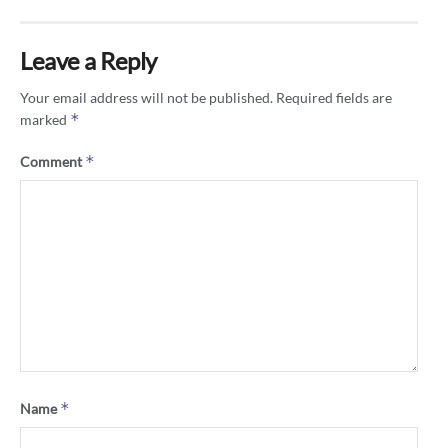
Leave a Reply
Your email address will not be published.
Required fields are
*
marked
*
Comment
*
Name