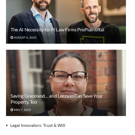
The AI Necessity for PI Law Firms ProPlaintiff.ai
AUGUST 6, 2025
Saving Graceland… and Leeza.io Can Save Your
Property, Too
MAY 7, 2025
Legal Innovators: Trust & Will