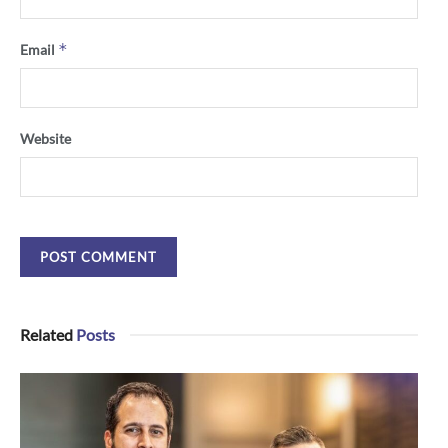
*
Email
Website
Related
Posts