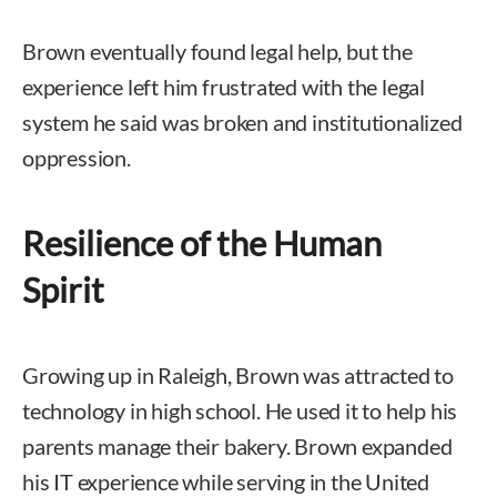
Brown eventually found legal help, but the
experience left him frustrated with the legal
system he said was broken and institutionalized
oppression.
Resilience of the Human
Spirit
Growing up in Raleigh, Brown was attracted to
technology in high school. He used it to help his
parents manage their bakery. Brown expanded
his IT experience while serving in the United