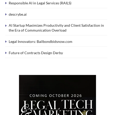
Responsible AI in Legal Services (RAILS)
descrybe.ai
AI Startup Maximizes Productivity and Client Satisfaction in
the Era of Communication Overload
Legal Innovators: Bailbondbidsnow.com
Future of Contracts Design Derby