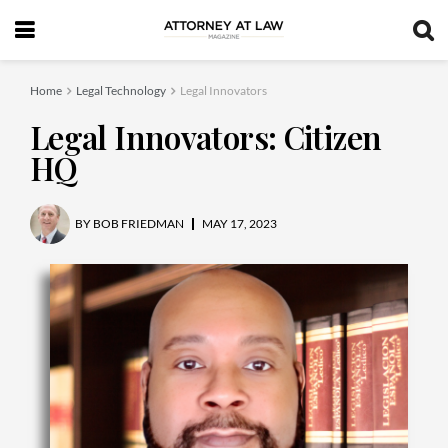
Home
Legal Technology
Legal Innovators
Legal Innovators: Citizen
HQ
BY
BOB FRIEDMAN
MAY 17, 2023