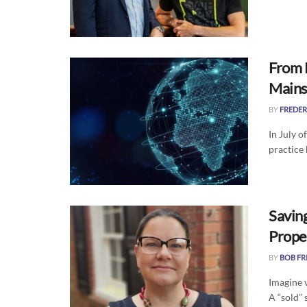
From 
Main
BY
FREDER
In July o
practice 
Savin
Prope
BY
BOB FR
Imagine v
A “sold” s