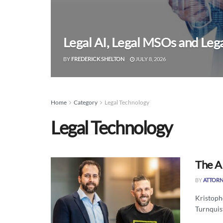
Legal AI, Legal MSOs and Leg
BY
FREDERICK SHELTON
JULY 8, 2026
Home
Category
Legal Technology
Legal Technology
The AI
BY
ATTORN
Kristoph
Turnquist