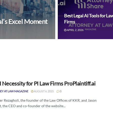
Best Legal AI Tools for La
al’s Excel Moment
Firms
APRIL 2, 2026
 Necessity for PI Law Firms ProPlaintiff.ai
EY AT LAW MAGAZINE
AUGUST 6, 2025
0
er Rezagholi, the founder of the Law Offices of KKR, and Jason
, the CEO and co-founder of the website...