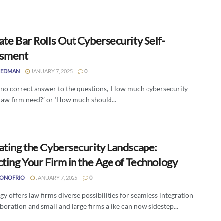
te Bar Rolls Out Cybersecurity Self-
ssment
IEDMAN
JANUARY 7, 2025
0
s no correct answer to the questions, ‘How much cybersecurity
law firm need?’ or ‘How much should...
ating the Cybersecurity Landscape:
ting Your Firm in the Age of Technology
DONOFRIO
JANUARY 7, 2025
0
y offers law firms diverse possibilities for seamless integration
boration and small and large firms alike can now sidestep...