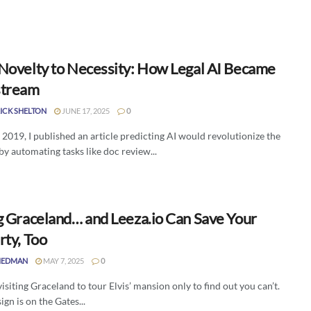
Novelty to Necessity: How Legal AI Became
stream
ICK SHELTON
JUNE 17, 2025
0
f 2019, I published an article predicting AI would revolutionize the
by automating tasks like doc review...
g Graceland… and Leeza.io Can Save Your
rty, Too
IEDMAN
MAY 7, 2025
0
isiting Graceland to tour Elvis’ mansion only to find out you can’t.
ign is on the Gates...