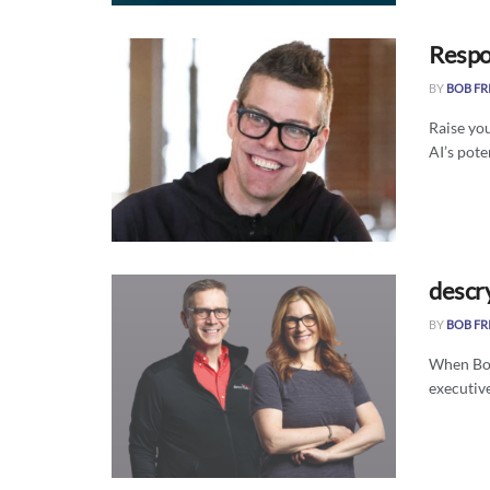
Respon
BY
BOB FR
Raise you
AI’s poten
descr
BY
BOB FR
When Bos
executive