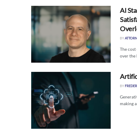
AI Sta
Satisf
Overl
BY
ATTORN
The cost
over the 
Artifi
BY
FREDER
Generativ
making a 