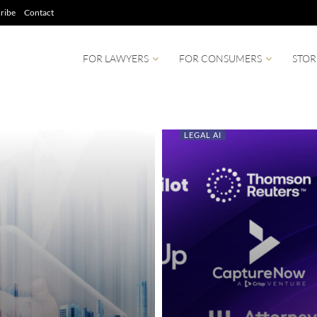
ribe
Contact
FOR LAWYERS
FOR CONSUMERS
STOR
LEGAL AI