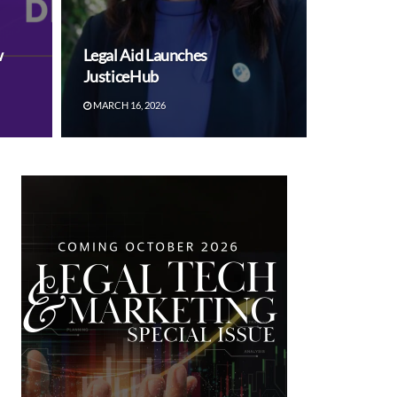
w
Legal Aid Launches
JusticeHub
MARCH 16, 2026