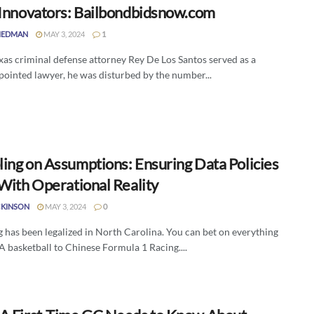
 Innovators: Bailbondbidsnow.com
IEDMAN
MAY 3, 2024
1
as criminal defense attorney Rey De Los Santos served as a
pointed lawyer, he was disturbed by the number...
ing on Assumptions: Ensuring Data Policies
 With Operational Reality
CKINSON
MAY 3, 2024
0
 has been legalized in North Carolina. You can bet on everything
 basketball to Chinese Formula 1 Racing....