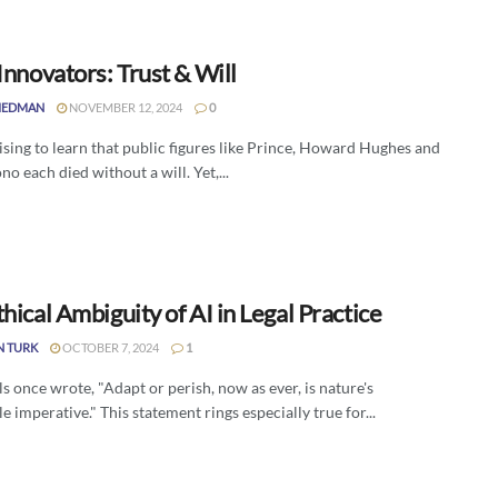
Innovators: Trust & Will
IEDMAN
NOVEMBER 12, 2024
0
rising to learn that public figures like Prince, Howard Hughes and
o each died without a will. Yet,...
hical Ambiguity of AI in Legal Practice
N TURK
OCTOBER 7, 2024
1
s once wrote, "Adapt or perish, now as ever, is nature's
e imperative." This statement rings especially true for...