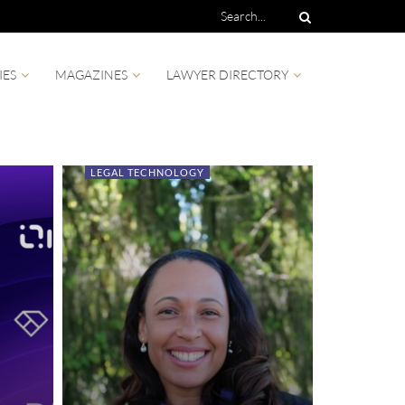
IES
MAGAZINES
LAWYER DIRECTORY
LEGAL TECHNOLOGY