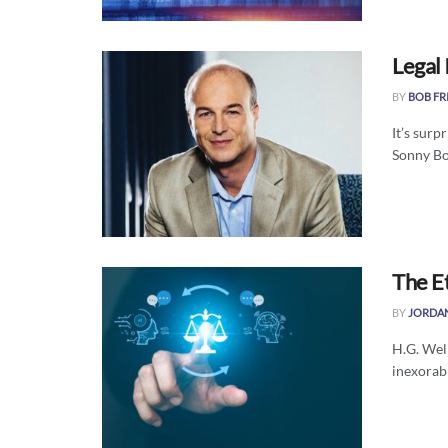
Legal 
BY
BOB FR
It’s surp
Sonny Bon
The Et
BY
JORDA
H.G. Well
inexorabl