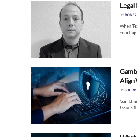
Legal
BY
BOB FR
When Tex
court-ap
Gambl
Align
BY
JOE DI
Gambling
from NBA