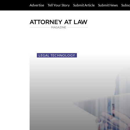
Advertise
Tell Your Story
Submit Article
Submit News
Subsc
LEGAL TECHNOLOGY