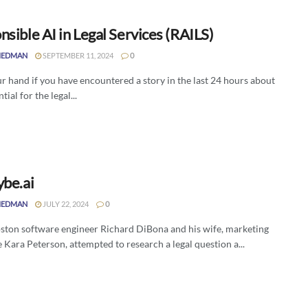
sible AI in Legal Services (RAILS)
IEDMAN
SEPTEMBER 11, 2024
0
r hand if you have encountered a story in the last 24 hours about
tial for the legal...
ybe.ai
IEDMAN
JULY 22, 2024
0
ton software engineer Richard DiBona and his wife, marketing
 Kara Peterson, attempted to research a legal question a...