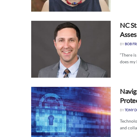
NC Sta
Asse
BY
BOB FR
“There i
does my 
Navig
Protec
BY
TONY 
Technolog
and colla