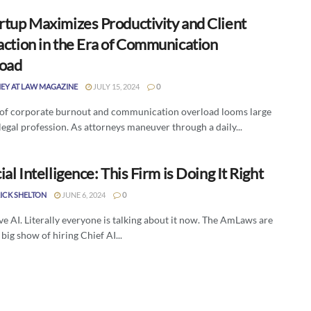
rtup Maximizes Productivity and Client
action in the Era of Communication
oad
EY AT LAW MAGAZINE
JULY 15, 2024
0
 of corporate burnout and communication overload looms large
legal profession. As attorneys maneuver through a daily...
cial Intelligence: This Firm is Doing It Right
ICK SHELTON
JUNE 6, 2024
0
e AI. Literally everyone is talking about it now. The AmLaws are
big show of hiring Chief AI...