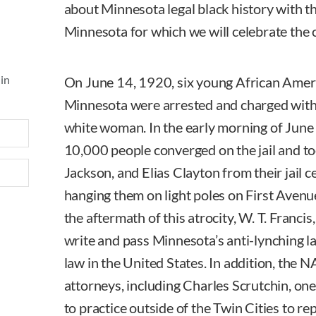
about Minnesota legal black history with t
Minnesota for which we will celebrate the 
 in
On June 14, 1920, six young African Amer
Minnesota were arrested and charged with 
white woman. In the early morning of June
10,000 people converged on the jail and t
Jackson, and Elias Clayton from their jail 
hanging them on light poles on First Avenue 
the aftermath of this atrocity, W. T. Francis
write and pass Minnesota’s anti-lynching la
law in the United States. In addition, the
attorneys, including Charles Scrutchin, one 
to practice outside of the Twin Cities to re