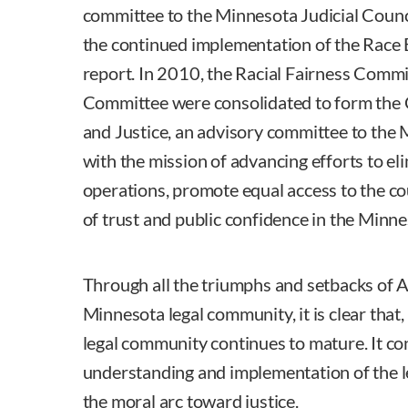
committee to the Minnesota Judicial Counc
the continued implementation of the Race B
report. In 2010, the Racial Fairness Comm
Committee were consolidated to form the 
and Justice, an advisory committee to the 
with the mission of advancing efforts to el
operations, promote equal access to the cou
of trust and public confidence in the Minne
Through all the triumphs and setbacks of A
Minnesota legal community, it is clear that,
legal community continues to mature. It co
understanding and implementation of the l
the moral arc toward justice.