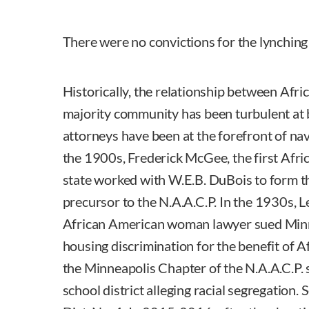
There were no convictions for the lynching
Historically, the relationship between Afr
majority community has been turbulent at 
attorneys have been at the forefront of nav
the 1900s, Frederick McGee, the first Afri
state worked with W.E.B. DuBois to form 
precursor to the N.A.A.C.P. In the 1930s, Le
African American woman lawyer sued Minn
housing discrimination for the benefit of 
the Minneapolis Chapter of the N.A.A.C.P.
school district alleging racial segregation. 