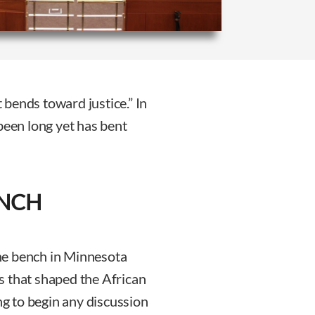
t bends toward justice.” In
been long yet has bent
ENCH
he bench in Minnesota
s that shaped the African
ng to begin any discussion