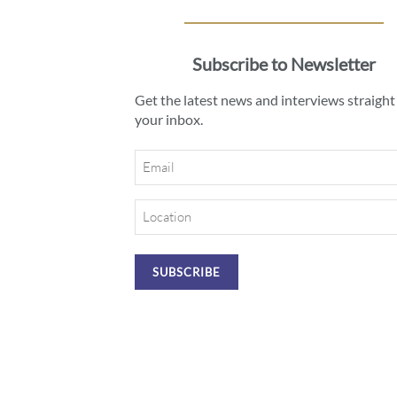
Subscribe to Newsletter
Get the latest news and interviews straight
your inbox.
Email
Location