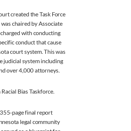
rt created the Task Force
h was chaired by Associate
 charged with conducting
pecific conduct that cause
sota court system. This was
e judicial system including
and over 4,000 attorneys.
Racial Bias Taskforce.
 355-page final report
Minnesota legal community