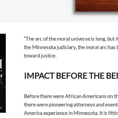
“The arc of the moral universe is long, but i
the Minnesota judiciary, the moral arc has 
toward justice.
IMPACT BEFORE THE B
Before there were African Americans on t
there were pioneering attorneys and event
America experience in Minnesota. It is fitti