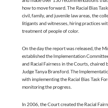
and made over 130 recommendations that s
how to move forward. The Racial Bias Task
civil, family, and juvenile law areas, the co
litigants and witnesses, hiring practices wi
treatment of people of color.
On the day the report was released, the 
established the Implementation Committee 
and Racial Fairness in the Courts, chaired 
Judge Tanya Bransford. The Implementat
with implementing the Racial Bias Task F
monitoring the progress.
In 2006, the Court created the Racial Fair