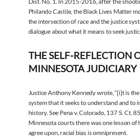
Dist. No. 1. In 2015-2016, after the shoot
Philando Castile, the Black Lives Matter m
the intersection of race and the justice sy
dialogue about what it means to seek justic
THE SELF-REFLECTION 
MINNESOTA JUDICIARY
Justice Anthony Kennedy wrote, “[i]t is the
system that it seeks to understand and to 
history. See Pena v. Colorado, 137 S. Ct. 8
Minnesota courts there was one lesson of h
agree upon, racial bias is omnipresent.