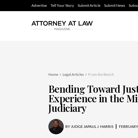
Advertise
Tell Your Story
Submit Article
Submit News
Subsc
Home
Legal Articles
From the Bench
Bending Toward Just
Experience in the M
Judiciary
BY
JUDGE JAPAUL J. HARRIS
FEBRUARY 