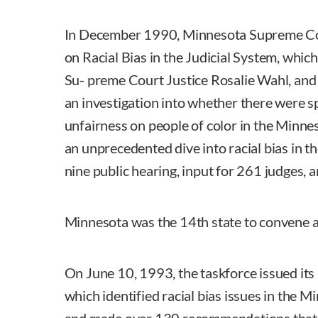
In December 1990, Minnesota Supreme Cou
on Racial Bias in the Judicial System, whic
Su- preme Court Justice Rosalie Wahl, and
an investigation into whether there were s
unfairness on people of color in the Minne
an unprecedented dive into racial bias in th
nine public hearing, input for 261 judges, 
Minnesota was the 14th state to convene a 
On June 10, 1993, the taskforce issued its
which identified racial bias issues in the 