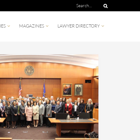
IES
MAGAZINES
LAWYER DIRECTORY