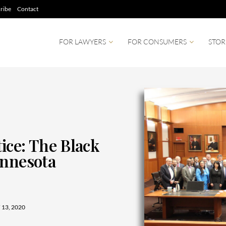
ribe
Contact
FOR LAWYERS
FOR CONSUMERS
STOR
ice: The Black
innesota
13, 2020