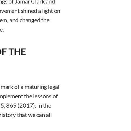
ings of Jamar Clark and
ovement shined a light on
stem, and changed the
e.
OF THE
 mark of a maturing legal
implement the lessons of
55, 869 (2017). In the
istory that we can all