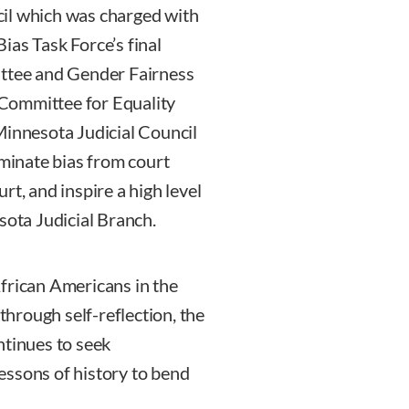
il which was charged with
ias Task Force’s final
ittee and Gender Fairness
Committee for Equality
Minnesota Judicial Council
iminate bias from court
rt, and inspire a high level
sota Judicial Branch.
frican Americans in the
 through self-reflection, the
ntinues to seek
essons of history to bend