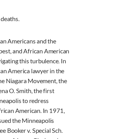
 deaths.
ican Americans and the
best, and African American
igating this turbulence. In
can America lawyer in the
the Niagara Movement, the
na O. Smith, the first
eapolis to redress
African American. In 1971,
 sued the Minneapolis
See Booker v. Special Sch.