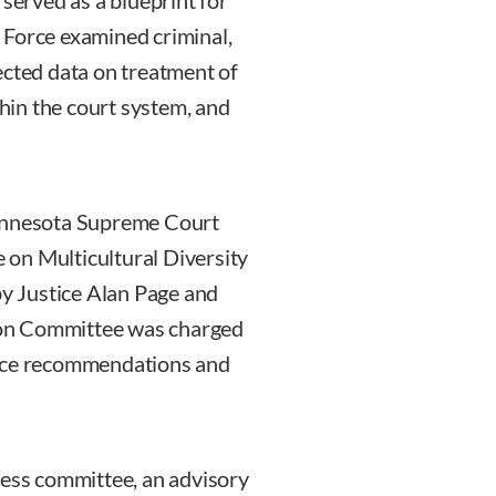
erved as a blueprint for
 Force examined criminal,
llected data on treatment of
thin the court system, and
Minnesota Supreme Court
on Multicultural Diversity
by Justice Alan Page and
ion Committee was charged
orce recommendations and
ness committee, an advisory