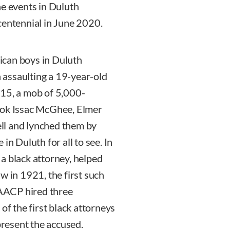
he events in Duluth
centennial in June 2020.
ican boys in Duluth
assaulting a 19-year-old
 15, a mob of 5,000-
ook Issac McGhee, Elmer
cell and lynched them by
in Duluth for all to see. In
, a black attorney, helped
w in 1921, the first such
 NAACP hired three
of the first black attorneys
present the accused.