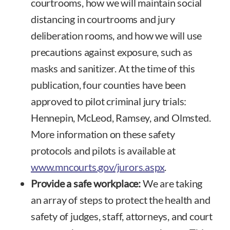
courtrooms, how we will maintain social
distancing in courtrooms and jury
deliberation rooms, and how we will use
precautions against exposure, such as
masks and sanitizer. At the time of this
publication, four counties have been
approved to pilot criminal jury trials:
Hennepin, McLeod, Ramsey, and Olmsted.
More information on these safety
protocols and pilots is available at
www.mncourts.gov/jurors.aspx
.
Provide a safe workplace:
We are taking
an array of steps to protect the health and
safety of judges, staff, attorneys, and court