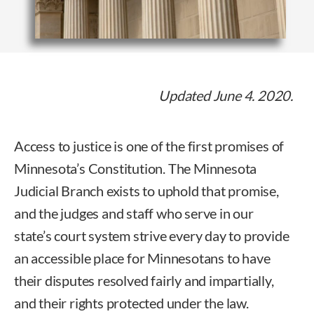
Updated June 4. 2020.
Access to justice is one of the first promises of
Minnesota’s Constitution. The Minnesota
Judicial Branch exists to uphold that promise,
and the judges and staff who serve in our
state’s court system strive every day to provide
an accessible place for Minnesotans to have
their disputes resolved fairly and impartially,
and their rights protected under the law.