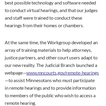
best possible technology and software needed
to conduct virtual hearings, and that our judges
and staff were trained to conduct these
hearings from their homes or chambers.
At the same time, the Workgroup developed an
array of training materials to help attorneys,
justice partners, and other court users adapt to
our new reality. The Judicial Branch launched a
webpage—
www.mncourts.gov/remote-hearings
—to assist Minnesotans who must participate
in remote hearings and to provide information
to members of the public who wish to access a
remote hearing.