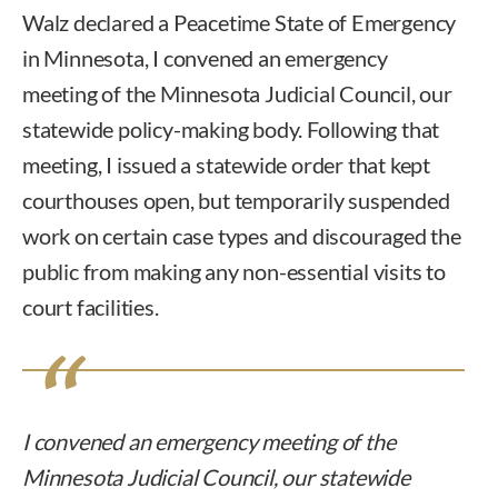
Walz declared a Peacetime State of Emergency
in Minnesota, I convened an emergency
meeting of the Minnesota Judicial Council, our
statewide policy-making body. Following that
meeting, I issued a statewide order that kept
courthouses open, but temporarily suspended
work on certain case types and discouraged the
public from making any non-essential visits to
court facilities.
I convened an emergency meeting of the
Minnesota Judicial Council, our statewide