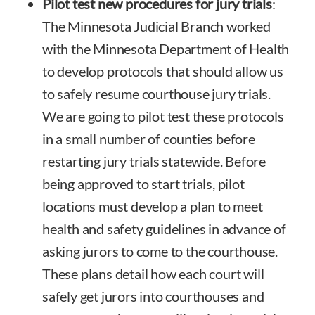
Pilot test new procedures for jury trials
:
The Minnesota Judicial Branch worked
with the Minnesota Department of Health
to develop protocols that should allow us
to safely resume courthouse jury trials.
We are going to pilot test these protocols
in a small number of counties before
restarting jury trials statewide. Before
being approved to start trials, pilot
locations must develop a plan to meet
health and safety guidelines in advance of
asking jurors to come to the courthouse.
These plans detail how each court will
safely get jurors into courthouses and