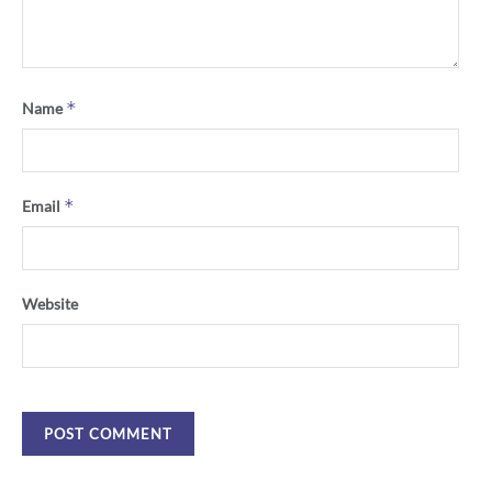
*
Name
*
Email
Website