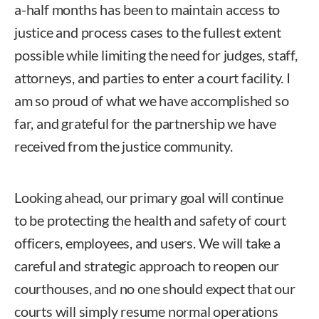
a-half months has been to maintain access to
justice and process cases to the fullest extent
possible while limiting the need for judges, staff,
attorneys, and parties to enter a court facility. I
am so proud of what we have accomplished so
far, and grateful for the partnership we have
received from the justice community.
Looking ahead, our primary goal will continue
to be protecting the health and safety of court
officers, employees, and users. We will take a
careful and strategic approach to reopen our
courthouses, and no one should expect that our
courts will simply resume normal operations