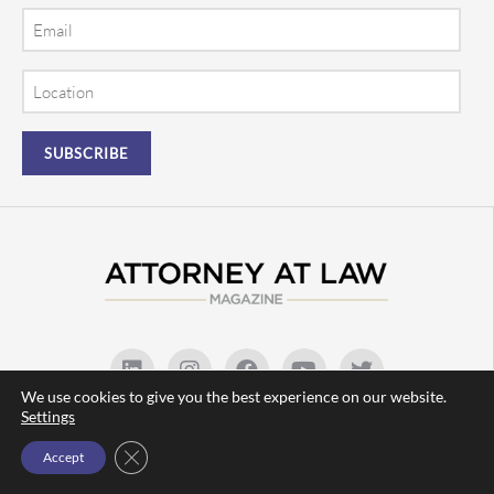
Email
Location
We use cookies to give you the best experience on our website.
Settings
(480) 219-9716 |
info@attorneyatlawmagazine.com
Close GDPR Cookie Banner
Accept