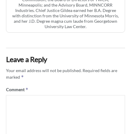
Minneapolis; and the Advisory Board, MINNCORR
Industries. Chief Justice Gildea earned her B.A. Degree
with distinction from the University of Minnesota Morris,
and her J.D. Degree magna cum laude from Georgetown
University Law Center.
Leave a Reply
Your email address will not be published.
Required fields are
*
marked
*
Comment