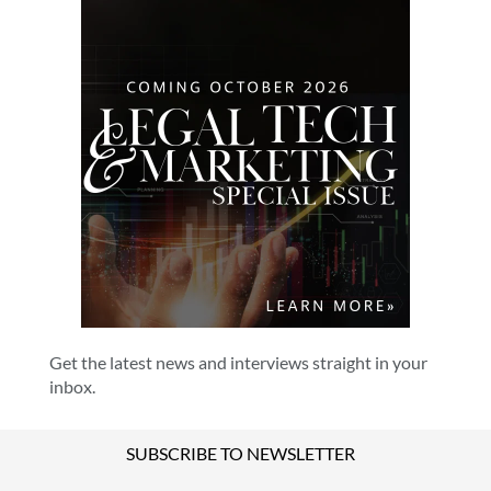
Get the latest news and interviews straight in your
inbox.
SUBSCRIBE TO NEWSLETTER