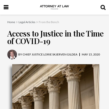
Home
Legal Articles
From the Bench
Access to Justice in the Time
of COVID-19
BY
CHIEF JUSTICE LORIE SKJERVEN GILDEA
MAY 15, 2020