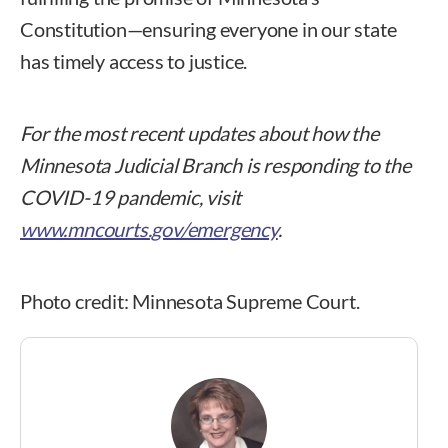
Constitution—ensuring everyone in our state
has timely access to justice.
For the most recent updates about how the
Minnesota Judicial Branch is responding to the
COVID-19 pandemic, visit
www.mncourts.gov/emergency
.
Photo credit: Minnesota Supreme Court.