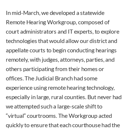
In mid-March, we developed a statewide
Remote Hearing Workgroup, composed of
court administrators and IT experts, to explore
technologies that would allow our district and
appellate courts to begin conducting hearings
remotely, with judges, attorneys, parties, and
others participating from their homes or
offices. The Judicial Branch had some
experience using remote hearing technology,
especially in large, rural counties. But never had
we attempted such a large-scale shift to
“virtual” courtrooms. The Workgroup acted
quickly to ensure that each courthouse had the