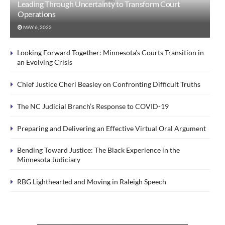
Leading Through Uncertainty to Transform Court
Operations
MAY 6, 2022
Looking Forward Together: Minnesota’s Courts Transition in
an Evolving Crisis
Chief Justice Cheri Beasley on Confronting Difficult Truths
The NC Judicial Branch’s Response to COVID-19
Preparing and Delivering an Effective Virtual Oral Argument
Bending Toward Justice: The Black Experience in the
Minnesota Judiciary
RBG Lighthearted and Moving in Raleigh Speech