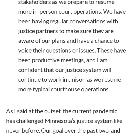
stakeholders as we prepare to resume
more in-person court operations. We have
been having regular conversations with
justice partners to make sure they are
aware of our plans and have a chance to
voice their questions or issues. These have
been productive meetings, and I am
confident that our justice system will
continue to work in unison as we resume
more typical courthouse operations.
As I said at the outset, the current pandemic
has challenged Minnesota’s justice system like
never before. Our goal over the past two-and-