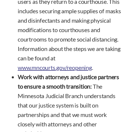
users as they return to a courthouse. This
includes securing ample supplies of masks
and disinfectants and making physical
modifications to courthouses and
courtrooms to promote social distancing.
Information about the steps we are taking
can be found at
www.mncourts.gov/reopening
.
Work with attorneys and justice partners
to ensure a smooth transition:
The
Minnesota Judicial Branch understands
that our justice system is built on
partnerships and that we must work
closely with attorneys and other