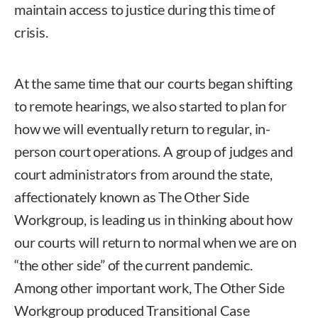
maintain access to justice during this time of
crisis.
At the same time that our courts began shifting
to remote hearings, we also started to plan for
how we will eventually return to regular, in-
person court operations. A group of judges and
court administrators from around the state,
affectionately known as The Other Side
Workgroup, is leading us in thinking about how
our courts will return to normal when we are on
“the other side” of the current pandemic.
Among other important work, The Other Side
Workgroup produced Transitional Case