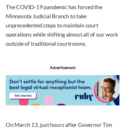
The COVID-19 pandemic has forced the
Minnesota Judicial Branch to take
unprecedented steps to maintain court
operations while shifting almost all of our work
outside of traditional courtrooms.
Advertisement
On March 13, just hours after Governor Tim