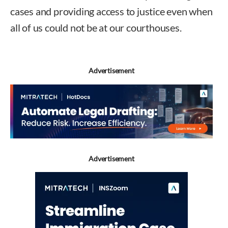
cases and providing access to justice even when
all of us could not be at our courthouses.
Advertisement
Advertisement