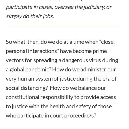
participate in cases, oversee the judiciary, or
simply do their jobs.
So what, then, do we do at a time when “close,
personal interactions” have become prime
vectors for spreading a dangerous virus during
a global pandemic? How do we administer our
very human system of justice during the era of
social distancing? How do we balance our
constitutional responsibility to provide access
to justice with the health and safety of those
who participate in court proceedings?