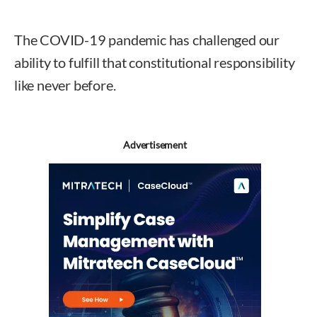
The COVID-19 pandemic has challenged our
ability to fulfill that constitutional responsibility
like never before.
Advertisement