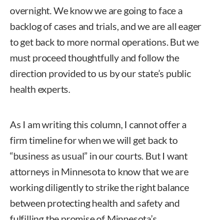
overnight. We know we are going to face a
backlog of cases and trials, and we are all eager
to get back to more normal operations. But we
must proceed thoughtfully and follow the
direction provided to us by our state’s public
health experts.
As I am writing this column, I cannot offer a
firm timeline for when we will get back to
“business as usual” in our courts. But I want
attorneys in Minnesota to know that we are
working diligently to strike the right balance
between protecting health and safety and
fulfilling the promise of Minnesota’s