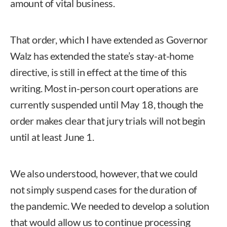
amount of vital business.
That order, which I have extended as Governor
Walz has extended the state’s stay-at-home
directive, is still in effect at the time of this
writing. Most in-person court operations are
currently suspended until May 18, though the
order makes clear that jury trials will not begin
until at least June 1.
We also understood, however, that we could
not simply suspend cases for the duration of
the pandemic. We needed to develop a solution
that would allow us to continue processing