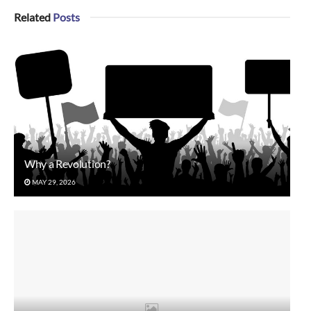
Related
Posts
Why a Revolution?
MAY 29, 2026