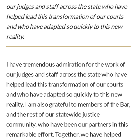
our judges and staff across the state who have
helped lead this transformation of our courts
and who have adapted so quickly to this new
reality.
I have tremendous admiration for the work of
our judges and staff across the state who have
helped lead this transformation of our courts
and who have adapted so quickly to this new
reality. I am also grateful to members of the Bar,
and the rest of our statewide justice
community, who have been our partners in this
remarkable effort. Together, we have helped