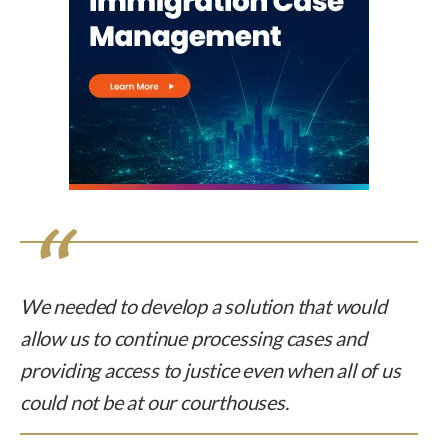
We needed to develop a solution that would
allow us to continue processing cases and
providing access to justice even when all of us
could not be at our courthouses.