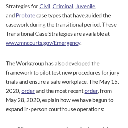
Strategies for
Civil
,
Criminal
,
Juvenile
,
and
Probate
case types that have guided the
casework during the transitional period. These
Transitional Case Strategies are available at
www.mncourts.gov/Emergency
.
The Workgroup has also developed the
framework to pilot test new procedures for jury
trials and ensure a safe workplace. The May 15,
2020,
order
and the most recent
order
, from
May 28, 2020, explain how we have begun to
expand in-person courthouse operations: