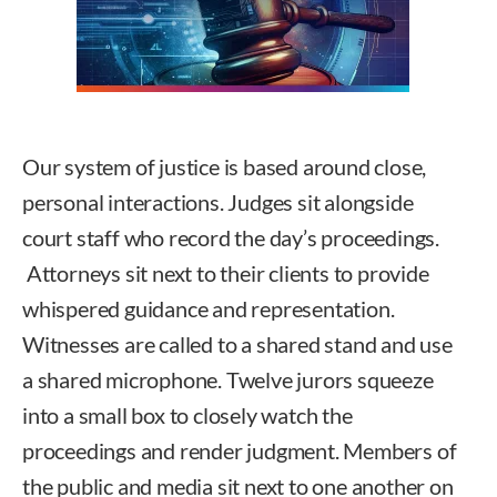
Our system of justice is based around close,
personal interactions. Judges sit alongside
court staff who record the day’s proceedings.
Attorneys sit next to their clients to provide
whispered guidance and representation.
Witnesses are called to a shared stand and use
a shared microphone. Twelve jurors squeeze
into a small box to closely watch the
proceedings and render judgment. Members of
the public and media sit next to one another on