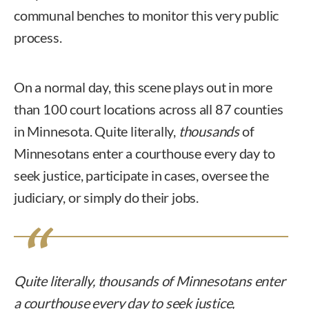
communal benches to monitor this very public
process.
On a normal day, this scene plays out in more
than 100 court locations across all 87 counties
in Minnesota. Quite literally,
thousands
of
Minnesotans enter a courthouse every day to
seek justice, participate in cases, oversee the
judiciary, or simply do their jobs.
Quite literally,
thousands
of Minnesotans enter
a courthouse every day to seek justice,