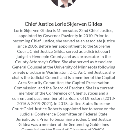
Chief Justice Lorie Skjerven Gildea
Lorie Skjerven Gildea is Minnesota’s 22nd Chief Justice,
appointed by Governor Pawlenty in 2010. Prior to
becoming Chief Justice, she served as an associate justice
since 2006. Before her appointment to the Supreme
Court, Chief Justice Gildea served as a district court
judge in Hennepin County and as a prosecutor in the
County Attorney’s Office. She also served as Associate
General Counsel at the University of Minnesota following
private practice in Washington, D.C. As Chief Justice, she
chairs the Judicial Council and is a member of the Capitol
Area Security Committee, the Capitol Preservation
Commission, and the Board of Pardons. She is a current
member of the Conference of Chief Justices and a
current and past member of its Board of Directors (2013-
2015 & 2019-2021). In 2018, United States Supreme
Court Chief Justice Roberts appointed her to serve on the
Judicial Conference Committee on Federal-State
Jurisdiction. Prior to becoming a judge, Chief Justice
Gildea was a member of the Sentencing Guidelines
Commission; the Board of Directors of YWCA,