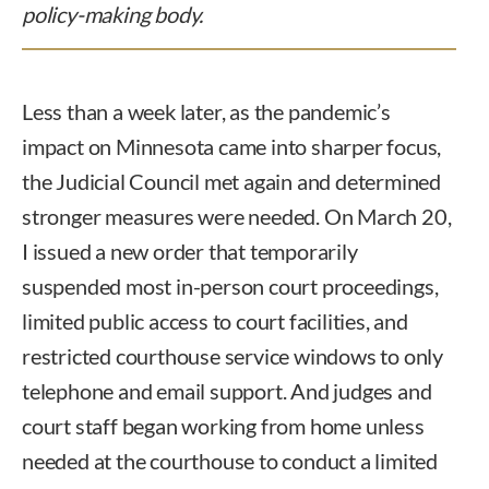
policy-making body.
Less than a week later, as the pandemic’s
impact on Minnesota came into sharper focus,
the Judicial Council met again and determined
stronger measures were needed. On March 20,
I issued a new order that temporarily
suspended most in-person court proceedings,
limited public access to court facilities, and
restricted courthouse service windows to only
telephone and email support. And judges and
court staff began working from home unless
needed at the courthouse to conduct a limited