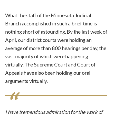
What the staff of the Minnesota Judicial
Branch accomplished in such a brief time is
nothing short of astounding. By the last week of
April, our district courts were holding an
average of more than 800 hearings per day, the
vast majority of which were happening
virtually. The Supreme Court and Court of
Appeals have also been holding our oral
arguments virtually.
I have tremendous admiration for the work of