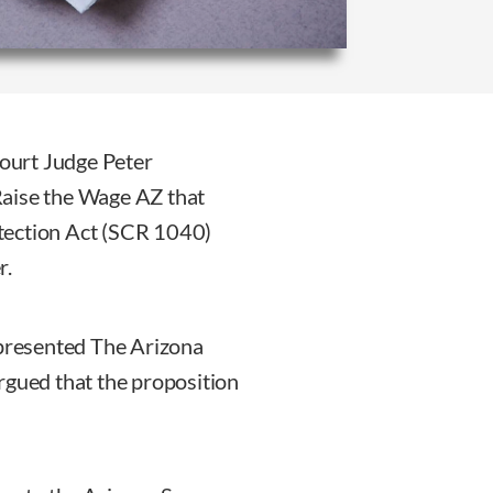
ourt Judge Peter
Raise the Wage AZ that
tection Act (SCR 1040)
r.
presented The Arizona
rgued that the proposition