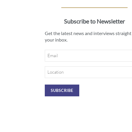
Subscribe to Newsletter
Get the latest news and interviews straight
your inbox.
Email
Location