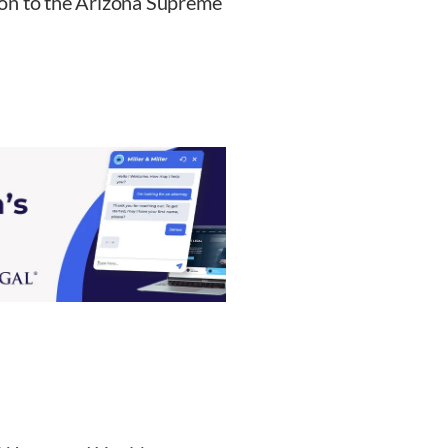
ion to the Arizona Supreme