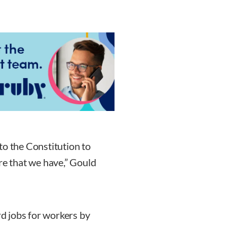
to the Constitution to
re that we have,” Gould
rd jobs for workers by