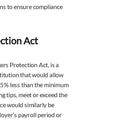
ons to ensure compliance
ction Act
rs Protection Act, is a
tution that would allow
25% less than the minimum
ng tips, meet or exceed the
e would similarly be
oyer’s payroll period or