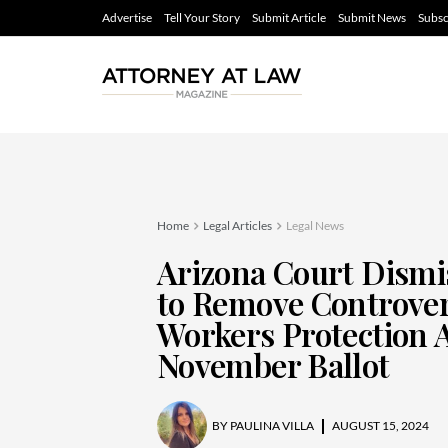
Advertise
Tell Your Story
Submit Article
Submit News
Subsc
Home
Legal Articles
Legal News
Arizona Court Dismi
to Remove Controver
Workers Protection 
November Ballot
BY
PAULINA VILLA
AUGUST 15, 2024