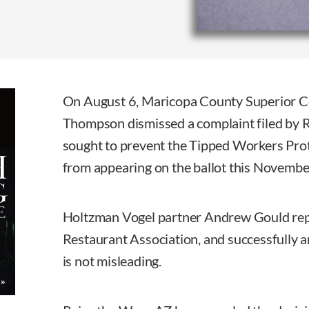
On August 6, Maricopa County Superior C
Thompson dismissed a complaint filed by 
sought to prevent the Tipped Workers Pro
from appearing on the ballot this Novembe
Holtzman Vogel partner Andrew Gould re
Restaurant Association, and successfully a
is not misleading.