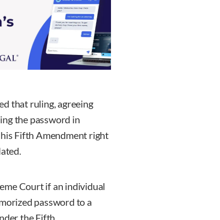
d that ruling, agreeing
iding the password in
 his Fifth Amendment right
lated.
eme Court if an individual
emorized password to a
nder the Fifth