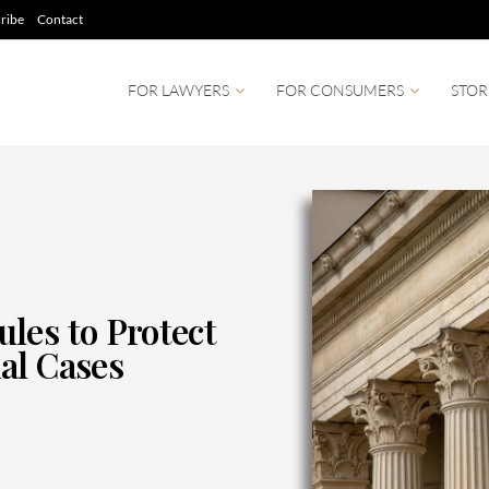
ribe
Contact
FOR LAWYERS
FOR CONSUMERS
STOR
les to Protect
al Cases