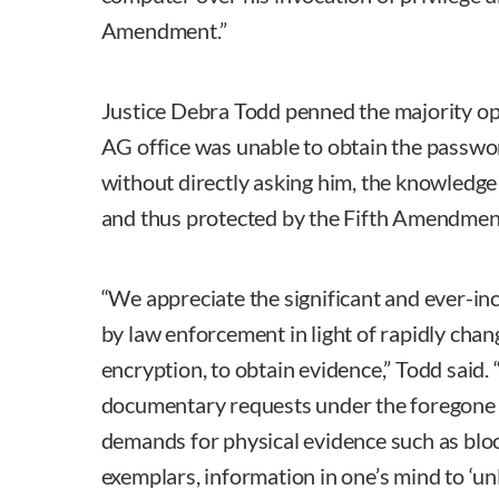
Amendment.”
Justice Debra Todd penned the majority opi
AG office was unable to obtain the passwo
without directly asking him, the knowledge
and thus protected by the Fifth Amendmen
“We appreciate the significant and ever-inc
by law enforcement in light of rapidly chan
encryption, to obtain evidence,” Todd said.
documentary requests under the foregone c
demands for physical evidence such as bloo
exemplars, information in one’s mind to ‘unl