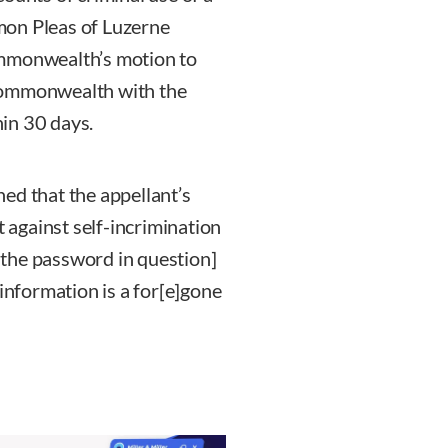
mon Pleas of Luzerne
ommonwealth’s motion to
Commonwealth with the
in 30 days.
ined that the appellant’s
against self-incrimination
g the password in question]
 information is a for[e]gone