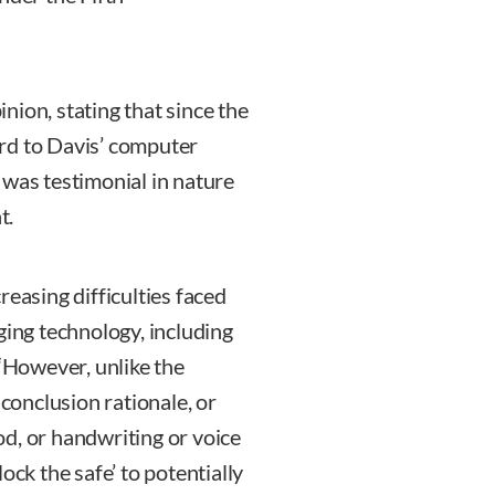
nion, stating that since the
rd to Davis’ computer
 was testimonial in nature
t.
reasing difficulties faced
ging technology, including
 “However, unlike the
onclusion rationale, or
d, or handwriting or voice
ock the safe’ to potentially