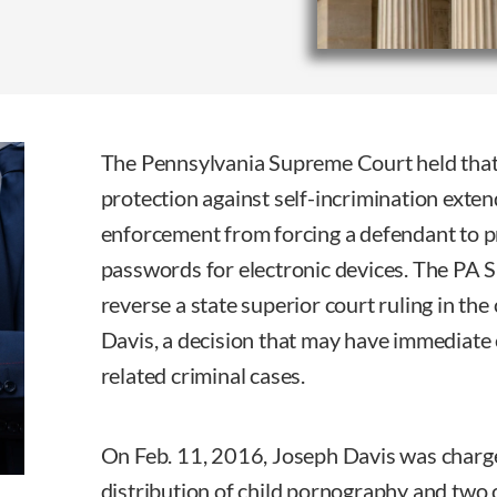
The Pennsylvania Supreme Court held tha
protection against self-incrimination exten
enforcement from forcing a defendant to pr
passwords for electronic devices. The PA 
reverse a state superior court ruling in t
Davis, a decision that may have immediate 
related criminal cases.
On Feb. 11, 2016, Joseph Davis was charg
distribution of child pornography and two c