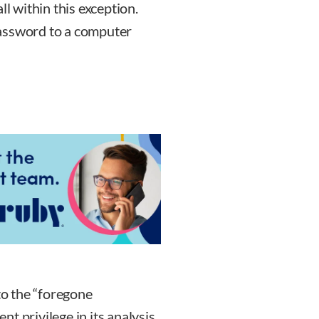
ll within this exception.
password to a computer
to the “foregone
t privilege in its analysis,