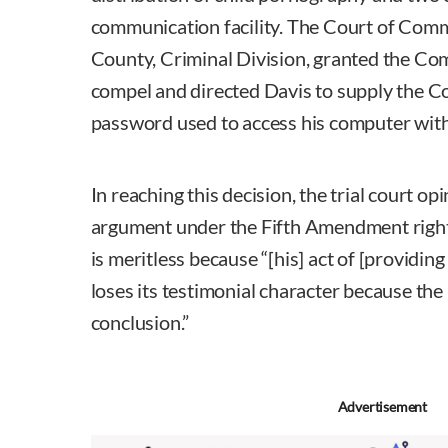
communication facility. The Court of Com
County, Criminal Division, granted the C
compel and directed Davis to supply the 
password used to access his computer with
In reaching this decision, the trial court op
argument under the Fifth Amendment right 
is meritless because “[his] act of [providin
loses its testimonial character because the
conclusion.”
Advertisement