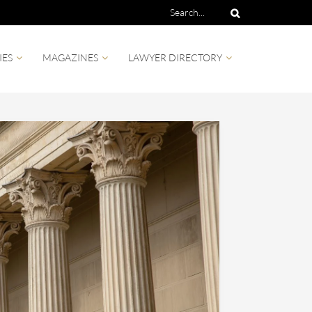
IES
MAGAZINES
LAWYER DIRECTORY