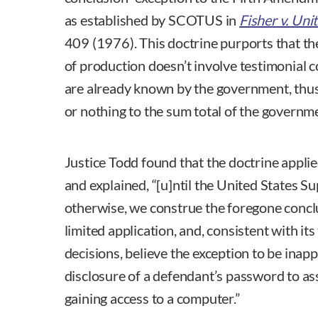
as established by SCOTUS in
Fisher v. Uni
409 (1976). This doctrine purports that the 
of production doesn’t involve testimonial 
are already known by the government, thus t
or nothing to the sum total of the governm
Justice Todd found that the doctrine appli
and explained, “[u]ntil the United States 
otherwise, we construe the foregone conclu
limited application, and, consistent with its
decisions, believe the exception to be inap
disclosure of a defendant’s password to a
gaining access to a computer.”