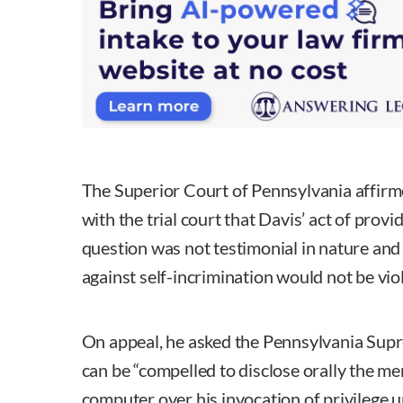
The Superior Court of Pennsylvania affirme
with the trial court that Davis’ act of prov
question was not testimonial in nature and
against self-incrimination would not be vio
On appeal, he asked the Pennsylvania Supr
can be “compelled to disclose orally the m
computer over his invocation of privilege u