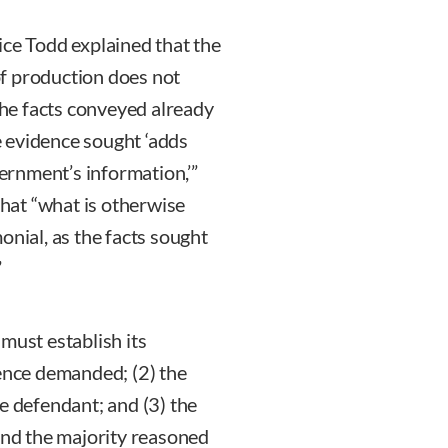
ice Todd explained that the
f production does not
he facts conveyed already
 evidence sought ‘adds
vernment’s information,’”
that “what is otherwise
onial, as the facts sought
”
must establish its
dence demanded; (2) the
e defendant; and (3) the
 and the majority reasoned