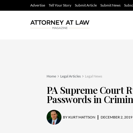
Advertise
Tell Your Story
Submit Article
Submit News
Subsc
Home
Legal Articles
Legal News
PA Supreme Court Ru
Passwords in Crimin
BY
KURT MATTSON
DECEMBER 2, 2019