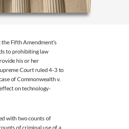
t the Fifth Amendment’s
ds to prohibiting law
ovide his or her
Supreme Court ruled 4-3 to
he case of Commonwealth v.
effect on technology-
ed with two counts of
ounts of criminal use of a