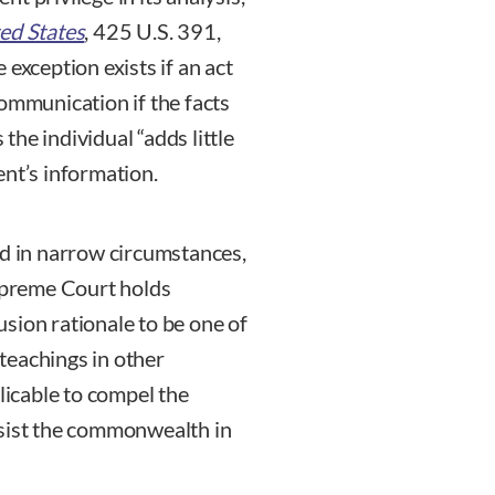
ted States
, 425 U.S. 391,
exception exists if an act
communication if the facts
he individual “adds little
ent’s information.
ed in narrow circumstances,
Supreme Court holds
sion rationale to be one of
 teachings in other
plicable to compel the
ssist the commonwealth in