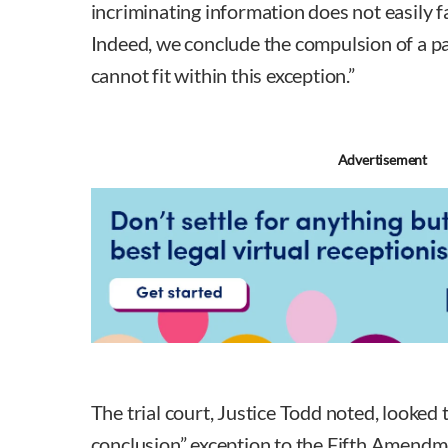
incriminating information does not easily fa
Indeed, we conclude the compulsion of a 
cannot fit within this exception.”
Advertisement
The trial court, Justice Todd noted, looked 
conclusion” exception to the Fifth Amendmen