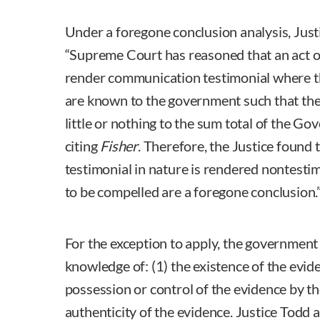
Under a foregone conclusion analysis, Just
“Supreme Court has reasoned that an act o
render communication testimonial where t
are known to the government such that the
little or nothing to the sum total of the Go
citing
Fisher
. Therefore, the Justice found 
testimonial in nature is rendered nontestim
to be compelled are a foregone conclusion.
For the exception to apply, the government 
knowledge of: (1) the existence of the evi
possession or control of the evidence by th
authenticity of the evidence. Justice Todd