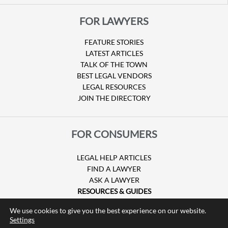
FOR LAWYERS
FEATURE STORIES
LATEST ARTICLES
TALK OF THE TOWN
BEST LEGAL VENDORS
LEGAL RESOURCES
JOIN THE DIRECTORY
FOR CONSUMERS
LEGAL HELP ARTICLES
FIND A LAWYER
ASK A LAWYER
RESOURCES & GUIDES
HURRICANE CLAIMS
We use cookies to give you the best experience on our website.
GUIDE TO U.S. VISAS
Settings