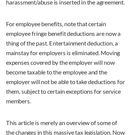
harassment/abuse is inserted in the agreement.
For employee benefits, note that certain
employee fringe benefit deductions are now a
thing of the past. Entertainment deduction, a
mainstay for employers is eliminated. Moving
expenses covered by the employer will now
become taxable to the employee and the
employer will not be able to take deductions for
them, subject to certain exceptions for service
members.
This article is merely an overview of some of
the changes in this massive tax legislation. Now