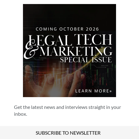
Get the latest news and interviews straight in your
inbox.
SUBSCRIBE TO NEWSLETTER