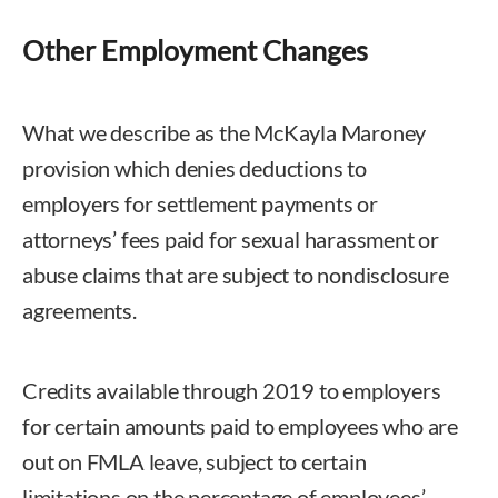
Other Employment Changes
What we describe as the McKayla Maroney
provision which denies deductions to
employers for settlement payments or
attorneys’ fees paid for sexual harassment or
abuse claims that are subject to nondisclosure
agreements.
Credits available through 2019 to employers
for certain amounts paid to employees who are
out on FMLA leave, subject to certain
limitations on the percentage of employees’