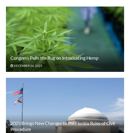
Congress Pulls the Rug on Intoxicating Hemp
DECEMBER 26, 2025
2025 Brings New Changes to the Florida Rules of Civil
Procedure