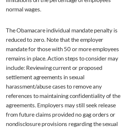
normal wages.
The Obamacare individual mandate penalty is
reduced to zero. Note that the employer
mandate for those with 50 or more employees
remains in place. Action steps to consider may
include: Reviewing current or proposed
settlement agreements in sexual
harassment/abuse cases to remove any
references to maintaining confidentiality of the
agreements. Employers may still seek release
from future claims provided no gag orders or
nondisclosure provisions regarding the sexual