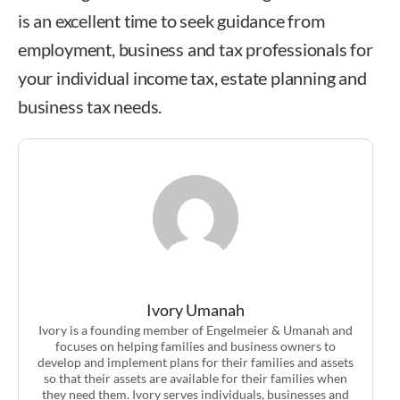
is an excellent time to seek guidance from
employment, business and tax professionals for
your individual income tax, estate planning and
business tax needs.
Ivory Umanah
Ivory Umanah
Ivory is a founding member of Engelmeier & Umanah and
focuses on helping families and business owners to
develop and implement plans for their families and assets
so that their assets are available for their families when
they need them. Ivory serves individuals, businesses and