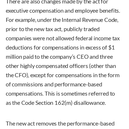
There are also changes made by the act for
executive compensation and employee benefits.
For example, under the Internal Revenue Code,
prior to the new tax act, publicly traded
companies were not allowed federal income tax
deductions for compensations in excess of $1
million paid to the company’s CEO and three
other highly compensated officers (other than
the CFO), except for compensations in the form
of commissions and performance-based
compensations. This is sometimes referred to
as the Code Section 162(m) disallowance.
The new act removes the performance-based