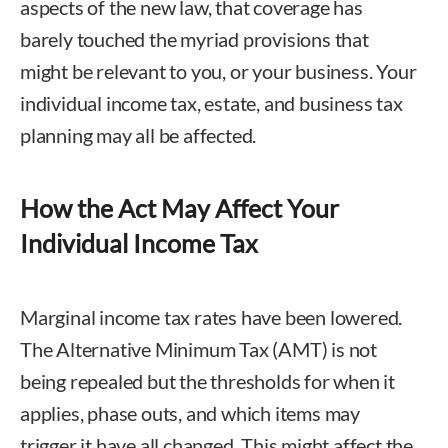
aspects of the new law, that coverage has
barely touched the myriad provisions that
might be relevant to you, or your business. Your
individual income tax, estate, and business tax
planning may all be affected.
How the Act May Affect Your
Individual Income Tax
Marginal income tax rates have been lowered.
The Alternative Minimum Tax (AMT) is not
being repealed but the thresholds for when it
applies, phase outs, and which items may
trigger it have all changed. This might affect the