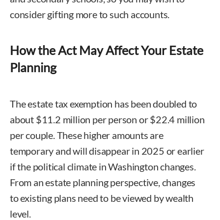
consider gifting more to such accounts.
How the Act May Affect Your Estate
Planning
The estate tax exemption has been doubled to
about $11.2 million per person or $22.4 million
per couple. These higher amounts are
temporary and will disappear in 2025 or earlier
if the political climate in Washington changes.
From an estate planning perspective, changes
to existing plans need to be viewed by wealth
level.