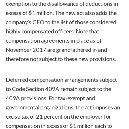
exemption to the disallowance of deductions in
excess of $1 million. The new act also adds the
company’s CFO to the list of those considered
highly compensated officers. Note that
compensation agreements in place as of
November 2017 are grandfathered in and
therefore not subject to these new provisions.
Deferred compensation arrangements subject
to Code Section 409A remain subject to the
409A provisions. For tax-exempt and
governmental organizations, the act imposes an
excise tax of 21 percent on the employer for
compensation in excess of $1 million each to