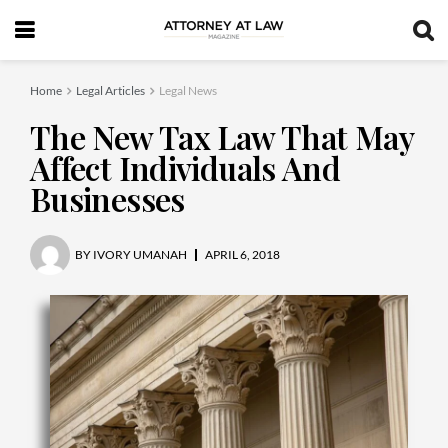
Home
Legal Articles
Legal News
The New Tax Law That May
Affect Individuals And
Businesses
BY
IVORY UMANAH
APRIL 6, 2018