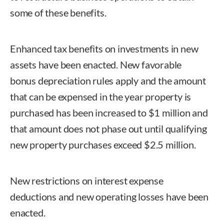
some of these benefits.
Enhanced tax benefits on investments in new
assets have been enacted. New favorable
bonus depreciation rules apply and the amount
that can be expensed in the year property is
purchased has been increased to $1 million and
that amount does not phase out until qualifying
new property purchases exceed $2.5 million.
New restrictions on interest expense
deductions and new operating losses have been
enacted.