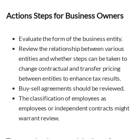
Actions Steps for Business Owners
Evaluate the form of the business entity.
Review the relationship between various
entities and whether steps can be taken to
change contractual and transfer pricing
between entities to enhance tax results.
Buy-sell agreements should be reviewed.
The classification of employees as
employees or independent contracts might
warrant review.