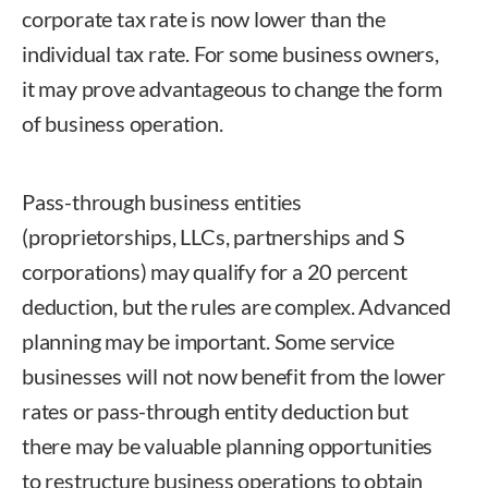
corporate tax rate is now lower than the
individual tax rate. For some business owners,
it may prove advantageous to change the form
of business operation.
Pass-through business entities
(proprietorships, LLCs, partnerships and S
corporations) may qualify for a 20 percent
deduction, but the rules are complex. Advanced
planning may be important. Some service
businesses will not now benefit from the lower
rates or pass-through entity deduction but
there may be valuable planning opportunities
to restructure business operations to obtain