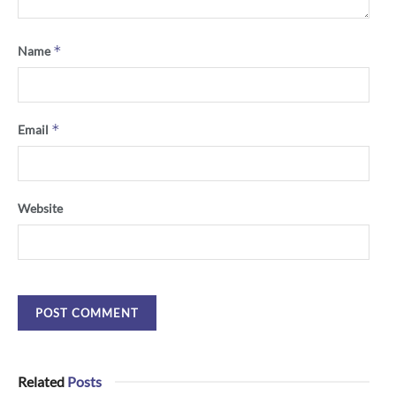
*
Name
*
Email
Website
Related
Posts