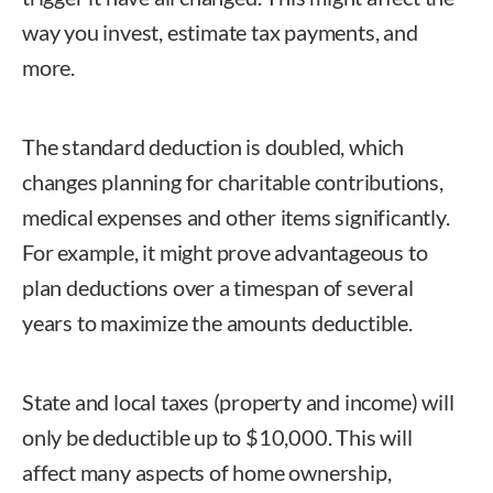
way you invest, estimate tax payments, and
more.
The standard deduction is doubled, which
changes planning for charitable contributions,
medical expenses and other items significantly.
For example, it might prove advantageous to
plan deductions over a timespan of several
years to maximize the amounts deductible.
State and local taxes (property and income) will
only be deductible up to $10,000. This will
affect many aspects of home ownership,