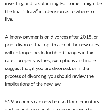
investing and tax planning. For some it might be
the final “straw” in a decision as to where to
live.
Alimony payments on divorces after 2018, or
prior divorces that opt to accept the new rules,
will no longer be deductible. Changes in tax
rates, property values, exemptions and more
suggest that, if you are divorced, or in the
process of divorcing, you should review the
implications of the new law.
529 accounts can now be used for elementary
and secondary schools, so you may wish to