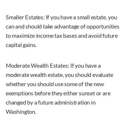
Smaller Estates: If you have a small estate, you
can and should take advantage of opportunities
to maximize income tax bases and avoid future
capital gains.
Moderate Wealth Estates: If you have a
moderate wealth estate, you should evaluate
whether you should use some of the new
exemptions before they either sunset or are
changed by a future administration in
Washington.