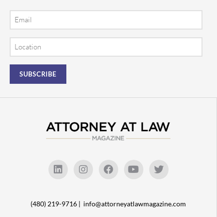
Email
Location
(480) 219-9716 |
info@attorneyatlawmagazine.com