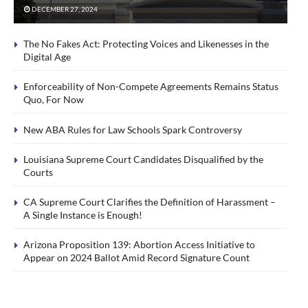
DECEMBER 27, 2024
The No Fakes Act: Protecting Voices and Likenesses in the
Digital Age
Enforceability of Non-Compete Agreements Remains Status
Quo, For Now
New ABA Rules for Law Schools Spark Controversy
Louisiana Supreme Court Candidates Disqualified by the
Courts
CA Supreme Court Clarifies the Definition of Harassment –
A Single Instance is Enough!
Arizona Proposition 139: Abortion Access Initiative to
Appear on 2024 Ballot Amid Record Signature Count