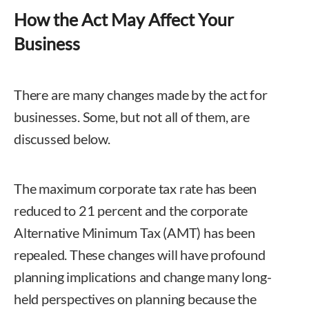
How the Act May Affect Your
Business
There are many changes made by the act for
businesses. Some, but not all of them, are
discussed below.
The maximum corporate tax rate has been
reduced to 21 percent and the corporate
Alternative Minimum Tax (AMT) has been
repealed. These changes will have profound
planning implications and change many long-
held perspectives on planning because the