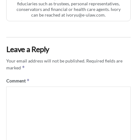
fiduciaries such as trustees, personal representatives,
conservators and financial or health care agents. Ivory
can be reached at
ivoryu@e-ulaw.com
.
Leave a Reply
Your email address will not be published.
Required fields are
*
marked
*
Comment