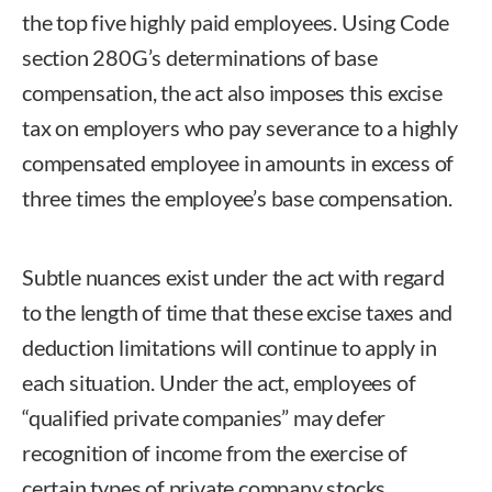
the top five highly paid employees. Using Code
section 280G’s determinations of base
compensation, the act also imposes this excise
tax on employers who pay severance to a highly
compensated employee in amounts in excess of
three times the employee’s base compensation.
Subtle nuances exist under the act with regard
to the length of time that these excise taxes and
deduction limitations will continue to apply in
each situation. Under the act, employees of
“qualified private companies” may defer
recognition of income from the exercise of
certain types of private company stocks