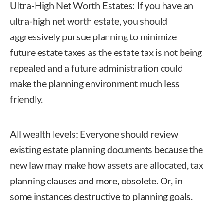
Ultra-High Net Worth Estates: If you have an
ultra-high net worth estate, you should
aggressively pursue planning to minimize
future estate taxes as the estate tax is not being
repealed and a future administration could
make the planning environment much less
friendly.
All wealth levels: Everyone should review
existing estate planning documents because the
new law may make how assets are allocated, tax
planning clauses and more, obsolete. Or, in
some instances destructive to planning goals.