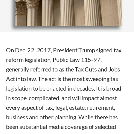
On Dec. 22, 2017, President Trump signed tax
reform legislation, Public Law 115-97,
generally referred to as the Tax Cuts and Jobs
Act into law. The act is the most sweeping tax
legislation to be enacted in decades. It is broad
in scope, complicated, and will impact almost
every aspect of tax, legal, estate, retirement,
business and other planning. While there has
been substantial media coverage of selected