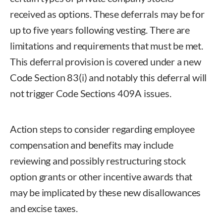
received as options. These deferrals may be for
up to five years following vesting. There are
limitations and requirements that must be met.
This deferral provision is covered under a new
Code Section 83(i) and notably this deferral will
not trigger Code Sections 409A issues.
Action steps to consider regarding employee
compensation and benefits may include
reviewing and possibly restructuring stock
option grants or other incentive awards that
may be implicated by these new disallowances
and excise taxes.