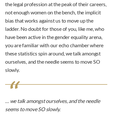
the legal profession at the peak of their careers,
not enough women on the bench, the implicit
bias that works against us to move up the
ladder. No doubt for those of you, like me, who
have been active in the gender equality arena,
you are familiar with our echo chamber where
these statistics spin around, we talk amongst
ourselves, and the needle seems to move SO
slowly.
… we talk amongst ourselves, and the needle
seems to move SO slowly.