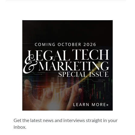
Get the latest news and interviews straight in your
inbox.