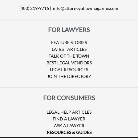
(480) 219-9716 |
info@attorneyatlawmagazine.com
FOR LAWYERS
FEATURE STORIES
LATEST ARTICLES
TALK OF THE TOWN
BEST LEGAL VENDORS
LEGAL RESOURCES
JOIN THE DIRECTORY
FOR CONSUMERS
LEGAL HELP ARTICLES
FIND A LAWYER
ASK A LAWYER
RESOURCES & GUIDES