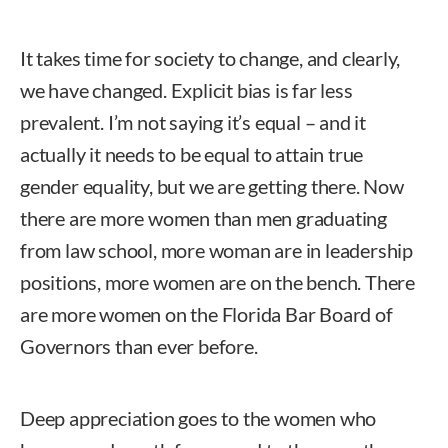
It takes time for society to change, and clearly,
we have changed. Explicit bias is far less
prevalent. I’m not saying it’s equal – and it
actually it needs to be equal to attain true
gender equality, but we are getting there. Now
there are more women than men graduating
from law school, more woman are in leadership
positions, more women are on the bench. There
are more women on the Florida Bar Board of
Governors than ever before.
Deep appreciation goes to the women who