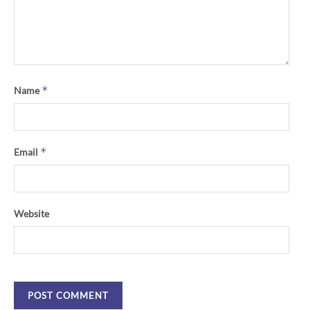
*
Name
*
Email
Website