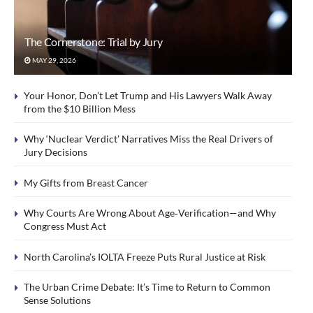
The Cornerstone: Trial by Jury
MAY 29, 2026
Your Honor, Don’t Let Trump and His Lawyers Walk Away
from the $10 Billion Mess
Why ‘Nuclear Verdict’ Narratives Miss the Real Drivers of
Jury Decisions
My Gifts from Breast Cancer
Why Courts Are Wrong About Age‑Verification—and Why
Congress Must Act
North Carolina’s IOLTA Freeze Puts Rural Justice at Risk
The Urban Crime Debate: It’s Time to Return to Common
Sense Solutions