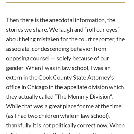
Then there is the anecdotal information, the
stories we share. We laugh and “roll our eyes”
about being mistaken for the court reporter, the
associate, condescending behavior from
opposing counsel — solely because of our
gender. When I was in law school, I was an
extern in the Cook County State Attorney’s
office in Chicago in the appellate division which
they actually called “The Mommy Division”.
While that was a great place for me at the time,
(as I had two children while in law school),
thankfully it is not politically correct now. When