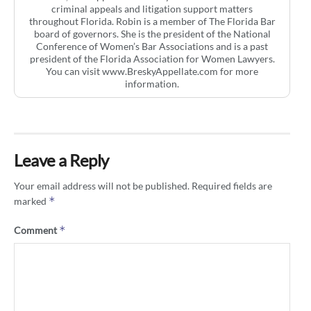
criminal appeals and litigation support matters
throughout Florida. Robin is a member of The Florida Bar
board of governors. She is the president of the National
Conference of Women’s Bar Associations and is a past
president of the Florida Association for Women Lawyers.
You can visit www.BreskyAppellate.com for more
information.
Leave a Reply
Your email address will not be published.
Required fields are
*
marked
*
Comment