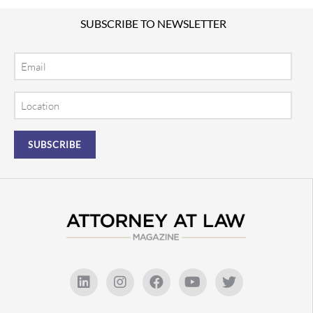
SUBSCRIBE TO NEWSLETTER
Email
Location