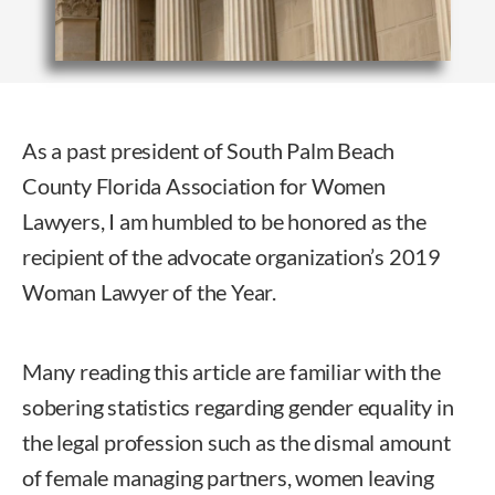
As a past president of South Palm Beach
County Florida Association for Women
Lawyers, I am humbled to be honored as the
recipient of the advocate organization’s 2019
Woman Lawyer of the Year.
Many reading this article are familiar with the
sobering statistics regarding gender equality in
the legal profession such as the dismal amount
of female managing partners, women leaving