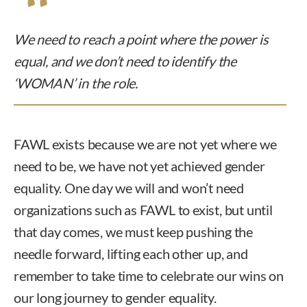
We need to reach a point where the power is
equal, and we don’t need to identify the
‘WOMAN’ in the role.
FAWL exists because we are not yet where we
need to be, we have not yet achieved gender
equality. One day we will and won’t need
organizations such as FAWL to exist, but until
that day comes, we must keep pushing the
needle forward, lifting each other up, and
remember to take time to celebrate our wins on
our long journey to gender equality.