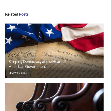
Related
Posts
Keeping Democracy at the Heart of
American Government
MAY 29, 2026