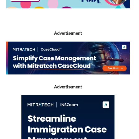
Advertisement
Advertisement