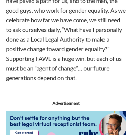
have paved a path for us, and to the men, the
good guys, who work for gender equality. As we
celebrate how far we have come, we still need
to ask ourselves daily, “What have I personally
done as a Local Legal Authority to make a
positive change toward gender equality?”
Supporting FAWL is a huge win, but each of us
must be an “agent of change”… our future
generations depend on that.
Advertisement