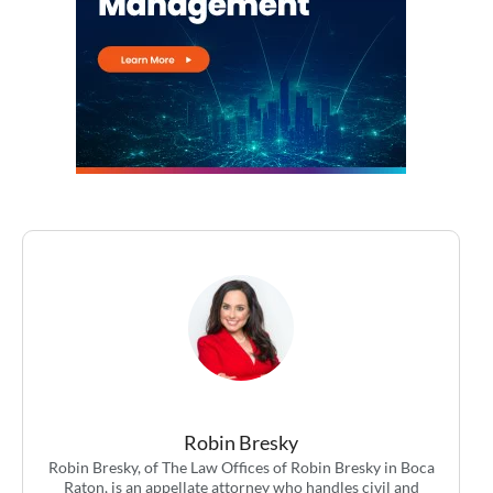
Robin Bresky
Robin Bresky, of The Law Offices of Robin Bresky in Boca
Raton, is an appellate attorney who handles civil and