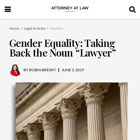
Home
Legal Articles
Opinion
Gender Equality: Taking
Back the Noun “Lawyer”
BY
ROBIN BRESKY
JUNE 3, 2019