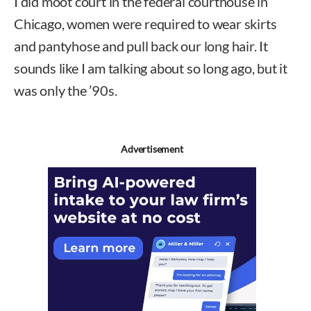
I did moot court in the federal courthouse in
Chicago, women were required to wear skirts
and pantyhose and pull back our long hair. It
sounds like I am talking about so long ago, but it
was only the ’90s.
Advertisement