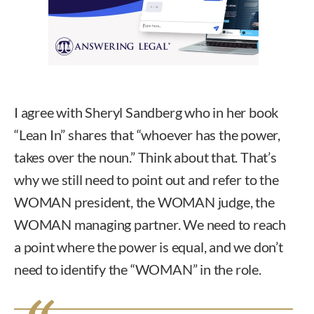
I agree with Sheryl Sandberg who in her book
“Lean In” shares that “whoever has the power,
takes over the noun.” Think about that. That’s
why we still need to point out and refer to the
WOMAN president, the WOMAN judge, the
WOMAN managing partner. We need to reach
a point where the power is equal, and we don’t
need to identify the “WOMAN” in the role.