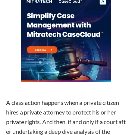
A class action happens when a private citizen
hires a private attorney to protect his or her
private rights. And then, if and only if a court aft
er undertaking a deep dive analysis of the