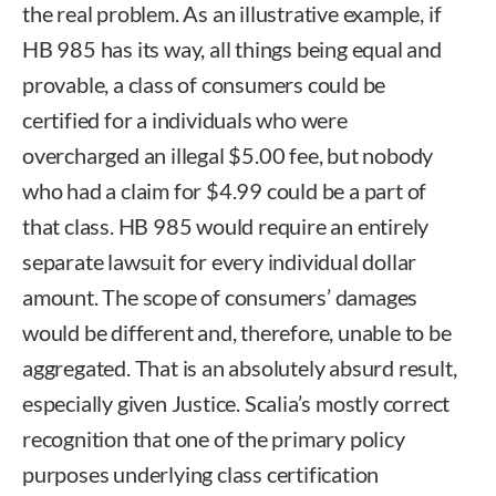
the real problem. As an illustrative example, if
HB 985 has its way, all things being equal and
provable, a class of consumers could be
certified for a individuals who were
overcharged an illegal $5.00 fee, but nobody
who had a claim for $4.99 could be a part of
that class. HB 985 would require an entirely
separate lawsuit for every individual dollar
amount. The scope of consumers’ damages
would be different and, therefore, unable to be
aggregated. That is an absolutely absurd result,
especially given Justice. Scalia’s mostly correct
recognition that one of the primary policy
purposes underlying class certification