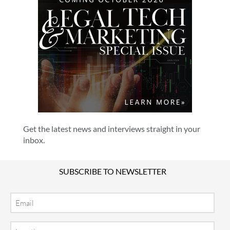
Get the latest news and interviews straight in your
inbox.
SUBSCRIBE TO NEWSLETTER
Email
Location