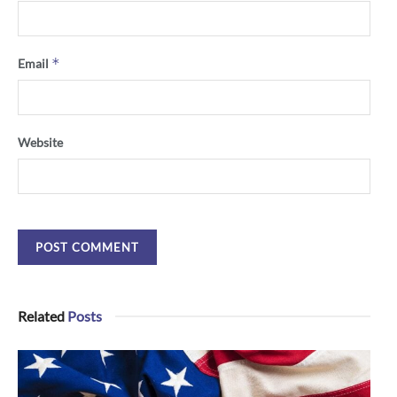
*
Email
Website
Related
Posts