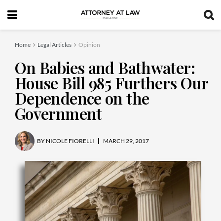
Home
Legal Articles
Opinion
On Babies and Bathwater:
House Bill 985 Furthers Our
Dependence on the
Government
BY
NICOLE FIORELLI
MARCH 29, 2017