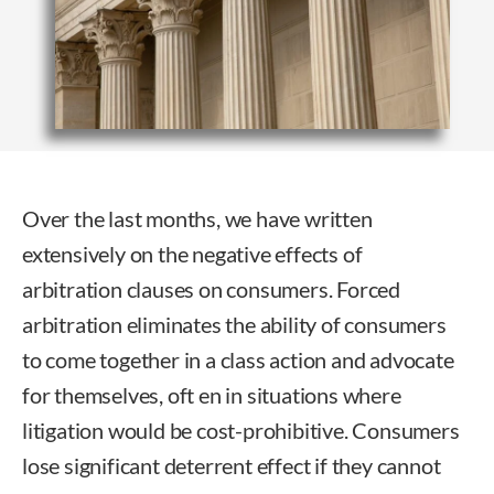
Over the last months, we have written
extensively on the negative effects of
arbitration clauses on consumers. Forced
arbitration eliminates the ability of consumers
to come together in a class action and advocate
for themselves, oft en in situations where
litigation would be cost-prohibitive. Consumers
lose significant deterrent effect if they cannot