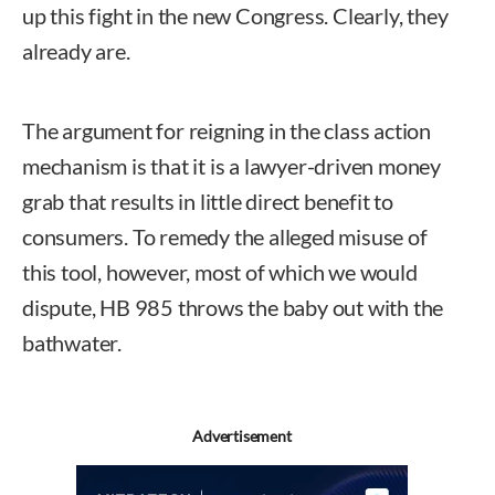
up this fight in the new Congress. Clearly, they
already are.
The argument for reigning in the class action
mechanism is that it is a lawyer-driven money
grab that results in little direct benefit to
consumers. To remedy the alleged misuse of
this tool, however, most of which we would
dispute, HB 985 throws the baby out with the
bathwater.
Advertisement