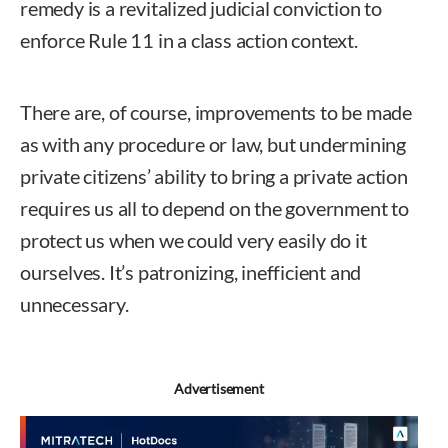
remedy is a revitalized judicial conviction to
enforce Rule 11 in a class action context.
There are, of course, improvements to be made
as with any procedure or law, but undermining
private citizens’ ability to bring a private action
requires us all to depend on the government to
protect us when we could very easily do it
ourselves. It’s patronizing, inefficient and
unnecessary.
Nicole T. Fiorelli
Advertisement