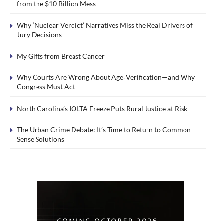
from the $10 Billion Mess
Why ‘Nuclear Verdict’ Narratives Miss the Real Drivers of
Jury Decisions
My Gifts from Breast Cancer
Why Courts Are Wrong About Age‑Verification—and Why
Congress Must Act
North Carolina’s IOLTA Freeze Puts Rural Justice at Risk
The Urban Crime Debate: It’s Time to Return to Common
Sense Solutions