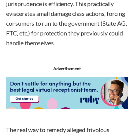
jurisprudence is efficiency. This practically
eviscerates small damage class actions, forcing
consumers to run to the government (State AG,
FTC, etc.) for protection they previously could
handle themselves.
Advertisement
The real way to remedy alleged frivolous