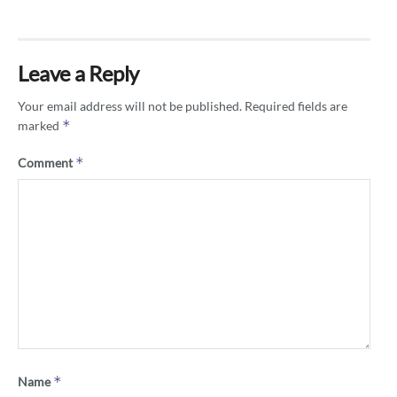
Leave a Reply
Your email address will not be published.
Required fields are
*
marked
*
Comment
*
Name