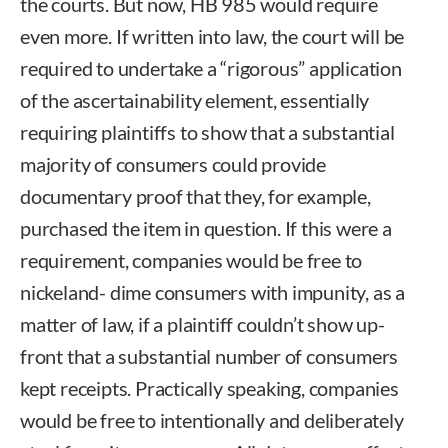
the courts. But now, HB 985 would require
even more. If written into law, the court will be
required to undertake a “rigorous” application
of the ascertainability element, essentially
requiring plaintiffs to show that a substantial
majority of consumers could provide
documentary proof that they, for example,
purchased the item in question. If this were a
requirement, companies would be free to
nickeland- dime consumers with impunity, as a
matter of law, if a plaintiff couldn’t show up-
front that a substantial number of consumers
kept receipts. Practically speaking, companies
would be free to intentionally and deliberately