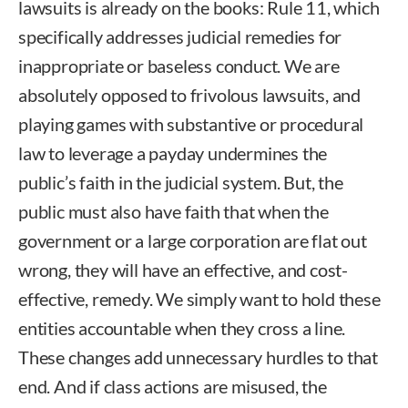
lawsuits is already on the books: Rule 11, which
specifically addresses judicial remedies for
inappropriate or baseless conduct. We are
absolutely opposed to frivolous lawsuits, and
playing games with substantive or procedural
law to leverage a payday undermines the
public’s faith in the judicial system. But, the
public must also have faith that when the
government or a large corporation are flat out
wrong, they will have an effective, and cost-
effective, remedy. We simply want to hold these
entities accountable when they cross a line.
These changes add unnecessary hurdles to that
end. And if class actions are misused, the