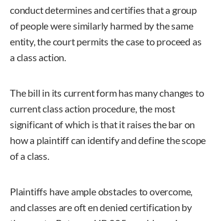
conduct determines and certifies that a group
of people were similarly harmed by the same
entity, the court permits the case to proceed as
a class action.
The bill in its current form has many changes to
current class action procedure, the most
significant of which is that it raises the bar on
how a plaintiff can identify and define the scope
of a class.
Plaintiffs have ample obstacles to overcome,
and classes are oft en denied certification by