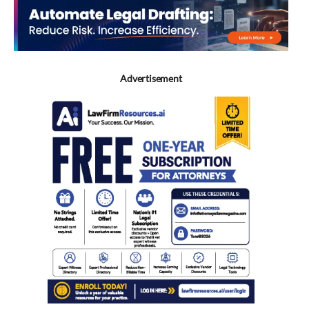
Advertisement