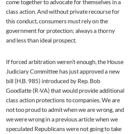
come together to advocate for themselves in a
class action. And without private recourse for
this conduct, consumers must rely on the
government for protection; always a thorny
and less than ideal prospect.
If forced arbitration weren’t enough, the House
Judiciary Committee has just approved a new
bill (H.B. 985) introduced by Rep. Bob
Goodlatte (R-VA) that would provide additional
class action protections to companies. We are
not too proud to admit when we are wrong, and
we were wrong in a previous article when we
speculated Republicans were not going to take