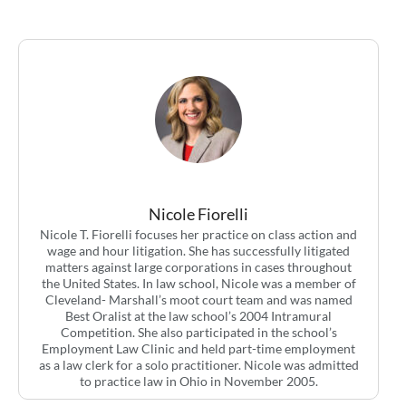
Nicole Fiorelli
Nicole T. Fiorelli focuses her practice on class action and
wage and hour litigation. She has successfully litigated
matters against large corporations in cases throughout
the United States. In law school, Nicole was a member of
Cleveland- Marshall’s moot court team and was named
Best Oralist at the law school’s 2004 Intramural
Competition. She also participated in the school’s
Employment Law Clinic and held part-time employment
as a law clerk for a solo practitioner. Nicole was admitted
to practice law in Ohio in November 2005.