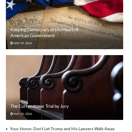
Keeping Democracy at the Heart of
American Government
MAY 29, 2026
The Cornerstone: Trial by Jury
MAY 29, 2026
Your Honor, Don’t Let Trump and His Lawyers Walk Away