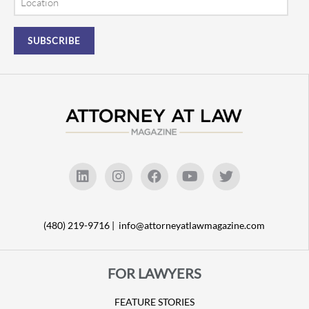
(480) 219-9716 |
info@attorneyatlawmagazine.com
FOR LAWYERS
FEATURE STORIES