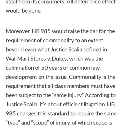
steal from its consumers. All deterrence effect
would be gone.
Moreover, HB 985 would raise the bar for the
requirement of commonality to an extent
beyond even what Justice Scalia defined in
Wal-Mart Stores v. Dukes, which was the
culmination of 50 years of common law
development on the issue. Commonality is the
requirement that all class members must have
been subject to the “same injury.” According to
Justice Scalia, it’s about efficient litigation. HB
985 changes this standard to require the same
“type” and “scope” of injury, of which scope is