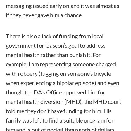
messaging issued early on and it was almost as
if they never gave him a chance.
There is also a lack of funding from local
government for Gascon’s goal to address
mental health rather than punish it. For
example, I am representing someone charged
with robbery (tugging on someone’s bicycle
when experiencing a bipolar episode) and even
though the DA’s Office approved him for
mental health diversion (MHD), the MHD court
told me they don’t have funding for him. His
family was left to find a suitable program for
him and is out of pocket thousands of dollars