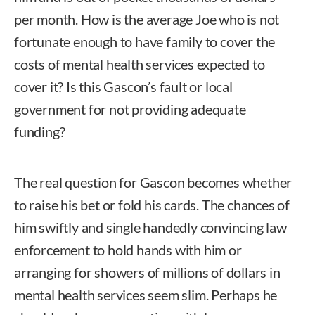
per month. How is the average Joe who is not
fortunate enough to have family to cover the
costs of mental health services expected to
cover it? Is this Gascon’s fault or local
government for not providing adequate
funding?
The real question for Gascon becomes whether
to raise his bet or fold his cards. The chances of
him swiftly and single handedly convincing law
enforcement to hold hands with him or
arranging for showers of millions of dollars in
mental health services seem slim. Perhaps he