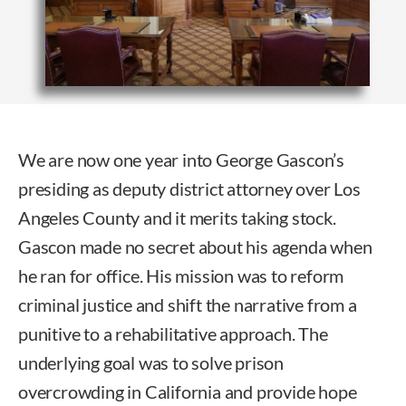
We are now one year into George Gascon’s
presiding as deputy district attorney over Los
Angeles County and it merits taking stock.
Gascon made no secret about his agenda when
he ran for office. His mission was to reform
criminal justice and shift the narrative from a
punitive to a rehabilitative approach. The
underlying goal was to solve prison
overcrowding in California and provide hope