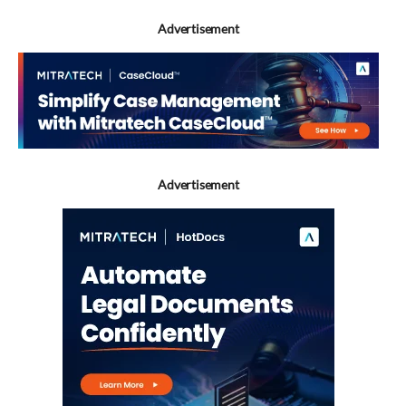
Advertisement
Advertisement