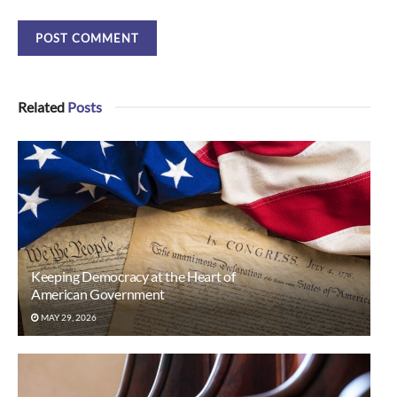
Related
Posts
Keeping Democracy at the Heart of
American Government
MAY 29, 2026