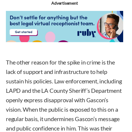
Advertisement
The other reason for the spike in crime is the
lack of support and infrastructure to help
sustain his policies. Law enforcement, including
LAPD and the LA County Sheriff’s Department
openly express disapproval with Gascon’s
vision. When the public is exposed to this on a
regular basis, it undermines Gascon’s message
and public confidence in him. This was their