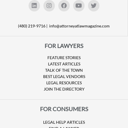
(480) 219-9716 |
info@attorneyatlawmagazine.com
FOR LAWYERS
FEATURE STORIES
LATEST ARTICLES
TALK OF THE TOWN
BEST LEGAL VENDORS
LEGAL RESOURCES
JOIN THE DIRECTORY
FOR CONSUMERS
LEGAL HELP ARTICLES