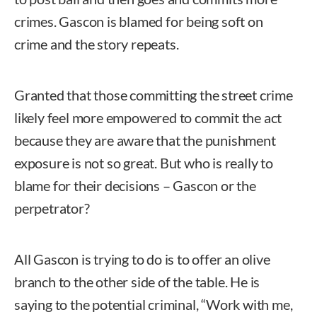
crimes. Gascon is blamed for being soft on
crime and the story repeats.
Granted that those committing the street crime
likely feel more empowered to commit the act
because they are aware that the punishment
exposure is not so great. But who is really to
blame for their decisions – Gascon or the
perpetrator?
All Gascon is trying to do is to offer an olive
branch to the other side of the table. He is
saying to the potential criminal, “Work with me,