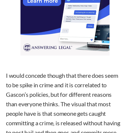
I would concede though that there does seem
to be spike in crime and it is correlated to
Gascon’s policies, but for different reasons
than everyone thinks. The visual that most
people have is that someone gets caught
committing a crime, is released without having
to post bail and then goes and commits more