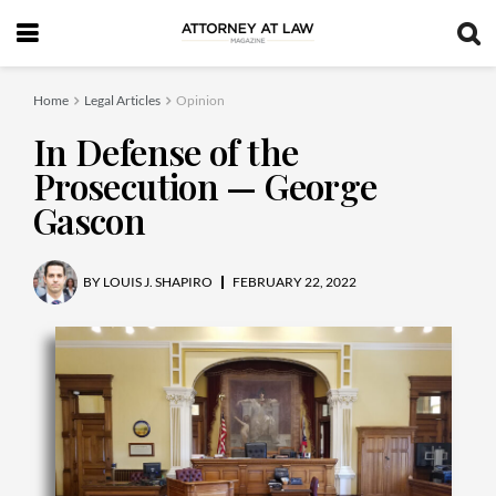
Home
Legal Articles
Opinion
In Defense of the
Prosecution — George
Gascon
BY
LOUIS J. SHAPIRO
FEBRUARY 22, 2022