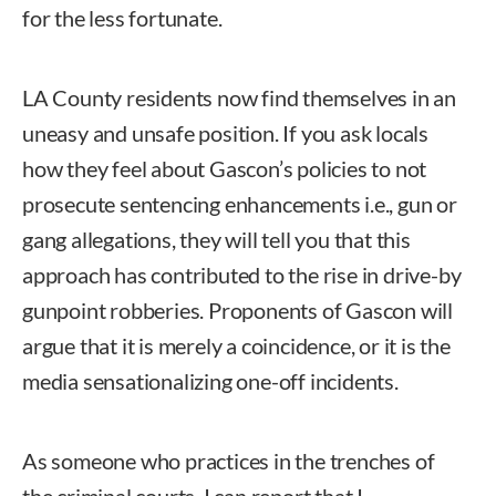
for the less fortunate.
LA County residents now find themselves in an
uneasy and unsafe position. If you ask locals
how they feel about Gascon’s policies to not
prosecute sentencing enhancements i.e., gun or
gang allegations, they will tell you that this
approach has contributed to the rise in drive-by
gunpoint robberies. Proponents of Gascon will
argue that it is merely a coincidence, or it is the
media sensationalizing one-off incidents.
As someone who practices in the trenches of
the criminal courts, I can report that I