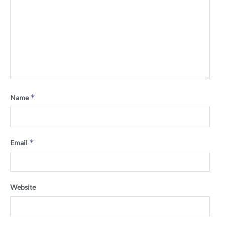
*
Name
*
Email
Website