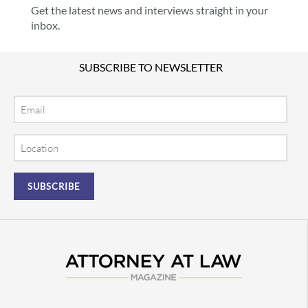
Get the latest news and interviews straight in your
inbox.
SUBSCRIBE TO NEWSLETTER
Email
Location