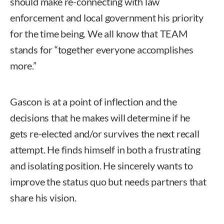
should make re-connecting with law
enforcement and local government his priority
for the time being. We all know that TEAM
stands for “together everyone accomplishes
more.”
Gascon is at a point of inflection and the
decisions that he makes will determine if he
gets re-elected and/or survives the next recall
attempt. He finds himself in both a frustrating
and isolating position. He sincerely wants to
improve the status quo but needs partners that
share his vision.