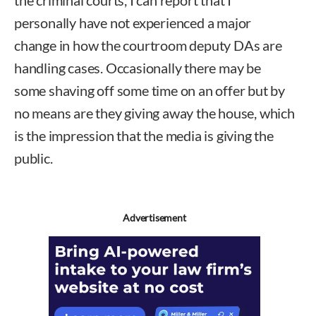
personally have not experienced a major
change in how the courtroom deputy DAs are
handling cases. Occasionally there may be
some shaving off some time on an offer but by
no means are they giving away the house, which
is the impression that the media is giving the
public.
Advertisement