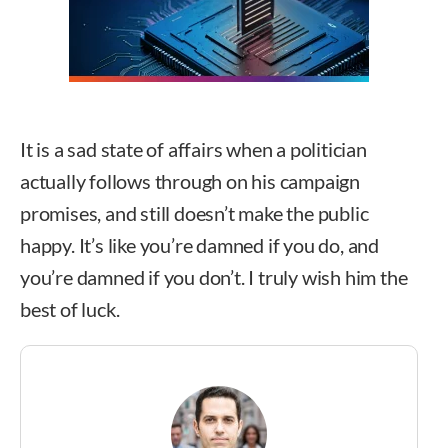
It is a sad state of affairs when a politician
actually follows through on his campaign
promises, and still doesn’t make the public
happy. It’s like you’re damned if you do, and
you’re damned if you don’t. I truly wish him the
best of luck.