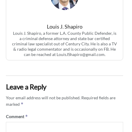
Louis J. Shapiro
Louis J. Shapiro, a former L.A. County Public Defender, is
a criminal defense attorney and state bar certified
criminal law specialist out of Century City. He is also a TV
& radio legal commentator and is occasionally on FB. He
can be reached at
LouisJShapiro@gmail.com
.
Leave a Reply
Your email address will not be published.
Required fields are
*
marked
*
Comment