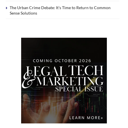
The Urban Crime Debate: It’s Time to Return to Common
Sense Solutions