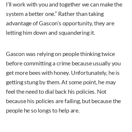
I’ll work with you and together we can make the
system a better one.” Rather than taking
advantage of Gascon’s opportunity, they are
letting him down and squandering it.
Gascon was relying on people thinking twice
before committing a crime because usually you
get more bees with honey. Unfortunately, he is
getting stung by them. At some point, he may
feel the need to dial back his policies. Not
because his policies are failing, but because the
people he so longs to help are.