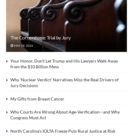
The Cornerstone: Trial by Jury
MAY 29, 2026
Your Honor, Don’t Let Trump and His Lawyers Walk Away
from the $10 Billion Mess
Why ‘Nuclear Verdict’ Narratives Miss the Real Drivers of
Jury Decisions
My Gifts from Breast Cancer
Why Courts Are Wrong About Age‑Verification—and Why
Congress Must Act
North Carolina’s IOLTA Freeze Puts Rural Justice at Risk