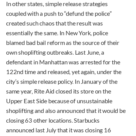
In other states, simple release strategies
coupled with a push to “defund the police”
created such chaos that the result was
essentially the same. In New York, police
blamed bad bail reform as the source of their
own shoplifting outbreaks. Last June, a
defendant in Manhattan was arrested for the
122nd time and released, yet again, under the
city’s simple release policy. In January of the
same year, Rite Aid closed its store on the
Upper East Side because of unsustainable
shoplifting and also announced that it would be
closing 63 other locations. Starbucks
announced last July that it was closing 16