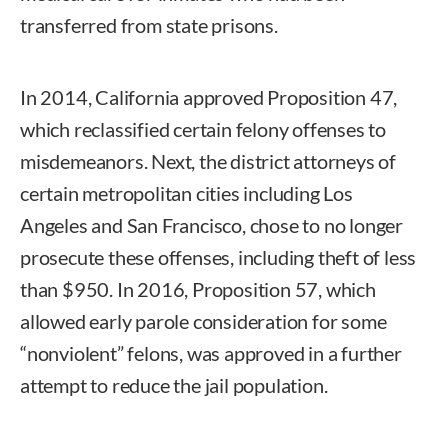
transferred from state prisons.
In 2014, California approved Proposition 47,
which reclassified certain felony offenses to
misdemeanors. Next, the district attorneys of
certain metropolitan cities including Los
Angeles and San Francisco, chose to no longer
prosecute these offenses, including theft of less
than $950. In 2016, Proposition 57, which
allowed early parole consideration for some
“nonviolent” felons, was approved in a further
attempt to reduce the jail population.