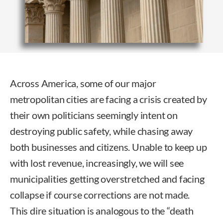
Across America, some of our major
metropolitan cities are facing a crisis created by
their own politicians seemingly intent on
destroying public safety, while chasing away
both businesses and citizens. Unable to keep up
with lost revenue, increasingly, we will see
municipalities getting overstretched and facing
collapse if course corrections are not made.
This dire situation is analogous to the “death