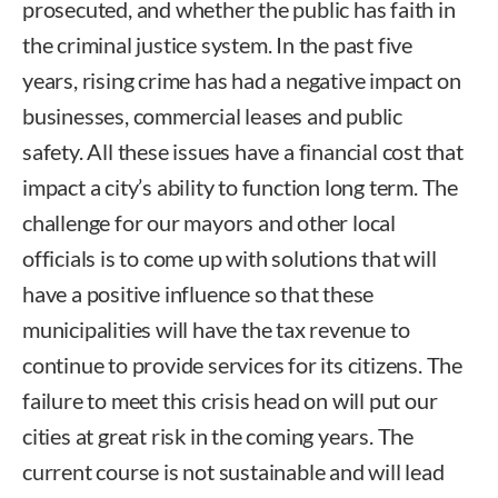
prosecuted, and whether the public has faith in
the criminal justice system. In the past five
years, rising crime has had a negative impact on
businesses, commercial leases and public
safety. All these issues have a financial cost that
impact a city’s ability to function long term. The
challenge for our mayors and other local
officials is to come up with solutions that will
have a positive influence so that these
municipalities will have the tax revenue to
continue to provide services for its citizens. The
failure to meet this crisis head on will put our
cities at great risk in the coming years. The
current course is not sustainable and will lead