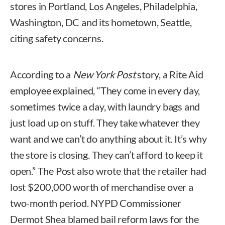
stores in Portland, Los Angeles, Philadelphia,
Washington, DC and its hometown, Seattle,
citing safety concerns.
According to a
New York Post
story, a Rite Aid
employee explained, “They come in every day,
sometimes twice a day, with laundry bags and
just load up on stuff. They take whatever they
want and we can’t do anything about it. It’s why
the store is closing. They can’t afford to keep it
open.” The Post also wrote that the retailer had
lost $200,000 worth of merchandise over a
two-month period. NYPD Commissioner
Dermot Shea blamed bail reform laws for the