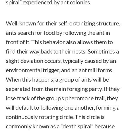
spiral” experienced by ant colonies.
Well-known for their self-organizing structure,
ants search for food by following the ant in
front of it. This behavior also allows them to
find their way back to their nests. Sometimes a
slight deviation occurs, typically caused by an
environmental trigger, and an ant mill forms.
When this happens, a group of ants will be
separated from the main foraging party. If they
lose track of the group’s pheromone trail, they
will default to following one another, forming a
continuously rotating circle. This circle is
commonly known as a “death spiral” because