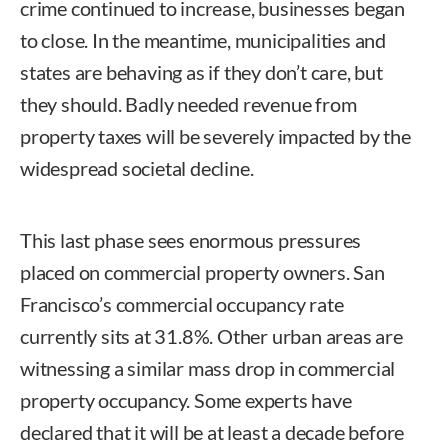
crime continued to increase, businesses began
to close. In the meantime, municipalities and
states are behaving as if they don’t care, but
they should. Badly needed revenue from
property taxes will be severely impacted by the
widespread societal decline.
This last phase sees enormous pressures
placed on commercial property owners. San
Francisco’s commercial occupancy rate
currently sits at 31.8%. Other urban areas are
witnessing a similar mass drop in commercial
property occupancy. Some experts have
declared that it will be at least a decade before