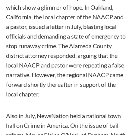
which show a glimmer of hope. In Oakland,
California, the local chapter of the NAACP and
a pastor, issued a letter in July, blasting local
officials and demanding a state of emergency to
stop runaway crime. The Alameda County
district attorney responded, arguing that the
local NAACP and pastor were repeating a false
narrative. However, the regional NAACP came
forward shortly thereafter in support of the
local chapter.
Also in July, NewsNation held a national town
hall on Crime in America. On the issue of bail