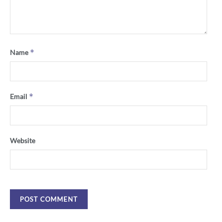
*
Name
*
Email
Website