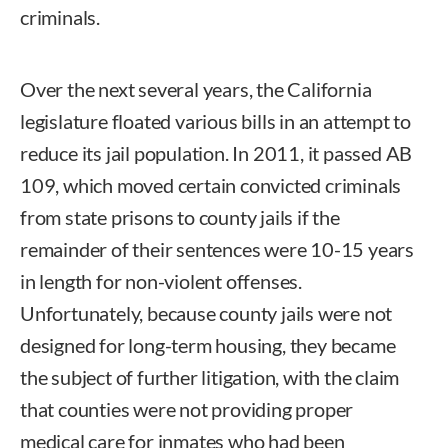
criminals.
Over the next several years, the California
legislature floated various bills in an attempt to
reduce its jail population. In 2011, it passed AB
109, which moved certain convicted criminals
from state prisons to county jails if the
remainder of their sentences were 10-15 years
in length for non-violent offenses.
Unfortunately, because county jails were not
designed for long-term housing, they became
the subject of further litigation, with the claim
that counties were not providing proper
medical care for inmates who had been