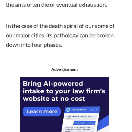
the ants often die of eventual exhaustion.
In the case of the death spiral of our some of
our major cities, its pathology can be broken
down into four phases.
Advertisement