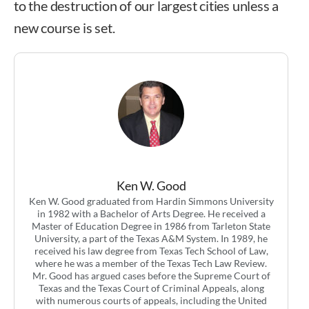
to the destruction of our largest cities unless a
new course is set.
Ken W. Good
Ken W. Good graduated from Hardin Simmons University
in 1982 with a Bachelor of Arts Degree. He received a
Master of Education Degree in 1986 from Tarleton State
University, a part of the Texas A&M System. In 1989, he
received his law degree from Texas Tech School of Law,
where he was a member of the Texas Tech Law Review.
Mr. Good has argued cases before the Supreme Court of
Texas and the Texas Court of Criminal Appeals, along
with numerous courts of appeals, including the United