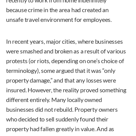
recently to work from home indefinitely
because crime in the area had created an
unsafe travel environment for employees.
In recent years, major cities, where businesses
were smashed and broken as a result of various
protests (or riots, depending on one’s choice of
terminology), some argued that it was “only
property damage,” and that any losses were
insured. However, the reality proved something
different entirely. Many locally owned
businesses did not rebuild. Property owners
who decided to sell suddenly found their
property had fallen greatly in value. And as