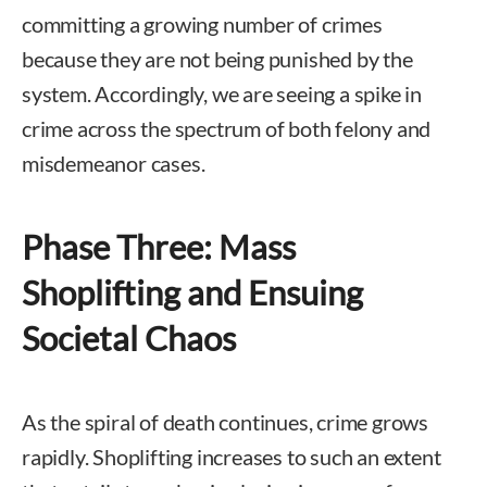
committing a growing number of crimes
because they are not being punished by the
system. Accordingly, we are seeing a spike in
crime across the spectrum of both felony and
misdemeanor cases.
Phase Three: Mass
Shoplifting and Ensuing
Societal Chaos
As the spiral of death continues, crime grows
rapidly. Shoplifting increases to such an extent