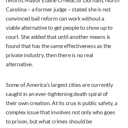
reform, Mayor Elaine O’Neal, of Durham, North
Carolina – a former judge – stated she is not
convinced bail reform can work without a
viable alternative to get people to show up to
court. She added that until another means is
found that has the same effectiveness as the
private industry, then there is no real
alternative.
Some of America’s largest cities are currently
caught in an ever-tightening death spiral of
their own creation. At its crux is public safety, a
complex issue that involves not only who goes
to prison, but what crimes should be