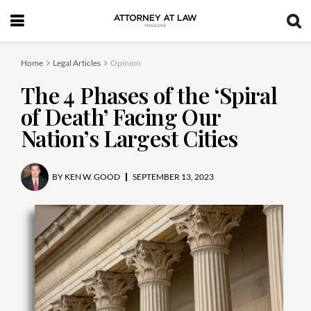
Home
Legal Articles
Opinion
The 4 Phases of the ‘Spiral
of Death’ Facing Our
Nation’s Largest Cities
BY
KEN W. GOOD
SEPTEMBER 13, 2023