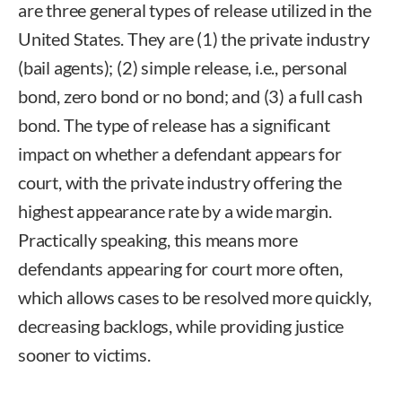
are three general types of release utilized in the
United States. They are (1) the private industry
(bail agents); (2) simple release, i.e., personal
bond, zero bond or no bond; and (3) a full cash
bond. The type of release has a significant
impact on whether a defendant appears for
court, with the private industry offering the
highest appearance rate by a wide margin.
Practically speaking, this means more
defendants appearing for court more often,
which allows cases to be resolved more quickly,
decreasing backlogs, while providing justice
sooner to victims.