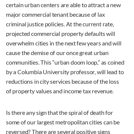
certain urban centers are able to attract a new
major commercial tenant because of lax
criminal justice policies. At the current rate,
projected commercial property defaults will
overwhelm cities in the next few years and will
cause the demise of our once great urban
communities. This “urban doom loop,” as coined
by a Columbia University professor, will lead to
reductions in city services because of the loss
of property values and income tax revenue.
Is there any sign that the spiral of death for
some of our largest metropolitan cities can be
reversed? There are several positive signs