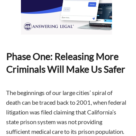
Phase One: Releasing More
Criminals Will Make Us Safer
The beginnings of our large cities’ spiral of
death can be traced back to 2001, when federal
litigation was filed claiming that California’s
state prison system was not providing
sufficient medical care to its prison population.