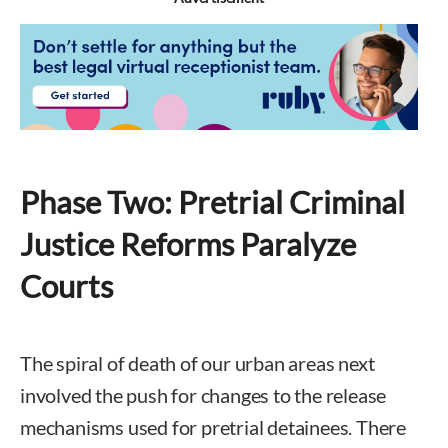
Phase Two: Pretrial Criminal
Justice Reforms Paralyze
Courts
The spiral of death of our urban areas next
involved the push for changes to the release
mechanisms used for pretrial detainees. There