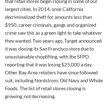
that retail stores begin closing in some of our
largest cities. In 2014, once California
decriminalized theft for amounts less than
$950, career criminals, gangs and organized
crime saw this as a green light to take whatever
they wanted. Two years ago, Target announced
it was closing its San Francisco store due to
unsustainable shoplifting, with the SFPD
reporting that it was losing $25,000 a day.
Other Bay Area retailers have since followed
suit, including Nordstrom, Old Navy and Whole
Foods. The list of retail stores closing is
growing, not decreasing.