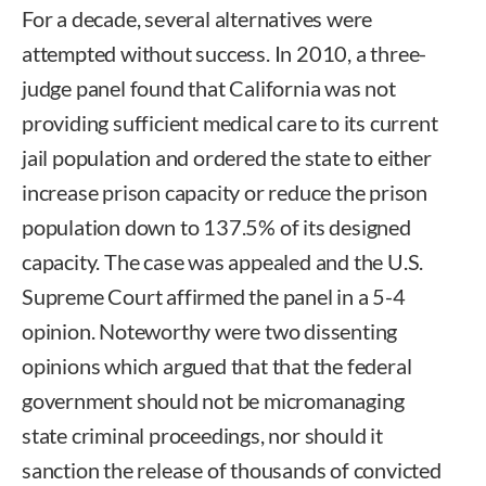
For a decade, several alternatives were
attempted without success. In 2010, a three-
judge panel found that California was not
providing sufficient medical care to its current
jail population and ordered the state to either
increase prison capacity or reduce the prison
population down to 137.5% of its designed
capacity. The case was appealed and the U.S.
Supreme Court affirmed the panel in a 5-4
opinion. Noteworthy were two dissenting
opinions which argued that that the federal
government should not be micromanaging
state criminal proceedings, nor should it
sanction the release of thousands of convicted