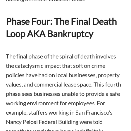
Phase Four: The Final Death
Loop AKA Bankruptcy
The final phase of the spiral of death involves
the cataclysmic impact that soft on crime
policies have had on local businesses, property
values, and commercial lease space. This fourth
phase sees businesses unable to provide a safe
working environment for employees. For
example, staffers working in San Francisco’s
Nancy Pelosi Federal Building were told