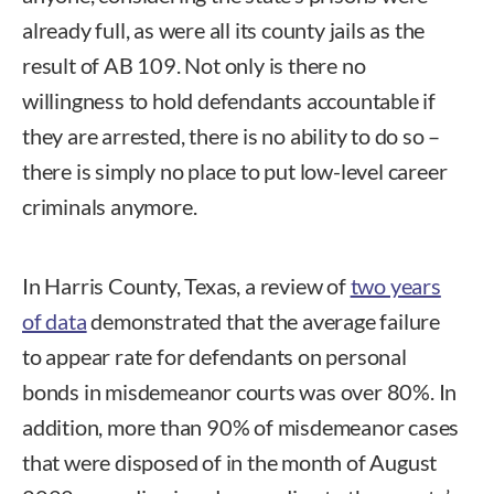
already full, as were all its county jails as the
result of AB 109. Not only is there no
willingness to hold defendants accountable if
they are arrested, there is no ability to do so –
there is simply no place to put low-level career
criminals anymore.
In Harris County, Texas, a review of
two years
of data
demonstrated that the average failure
to appear rate for defendants on personal
bonds in misdemeanor courts was over 80%. In
addition, more than 90% of misdemeanor cases
that were disposed of in the month of August