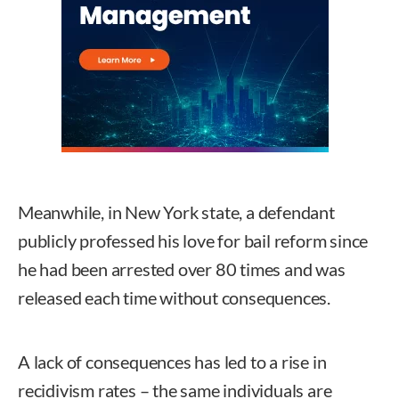
Meanwhile, in New York state, a defendant
publicly professed his love for bail reform since
he had been arrested over 80 times and was
released each time without consequences.
A lack of consequences has led to a rise in
recidivism rates – the same individuals are