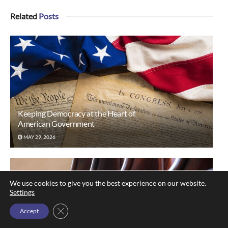
Related
Posts
Keeping Democracy at the Heart of
American Government
MAY 29, 2026
We use cookies to give you the best experience on our website.
Settings
Close GDPR Cookie Banner
Accept