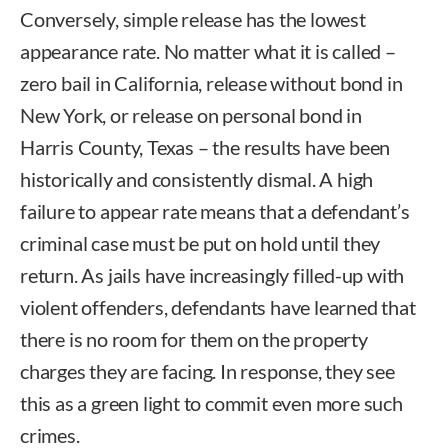
Conversely, simple release has the lowest
appearance rate. No matter what it is called –
zero bail in California, release without bond in
New York, or release on personal bond in
Harris County, Texas – the results have been
historically and consistently dismal. A high
failure to appear rate means that a defendant’s
criminal case must be put on hold until they
return. As jails have increasingly filled-up with
violent offenders, defendants have learned that
there is no room for them on the property
charges they are facing. In response, they see
this as a green light to commit even more such
crimes.