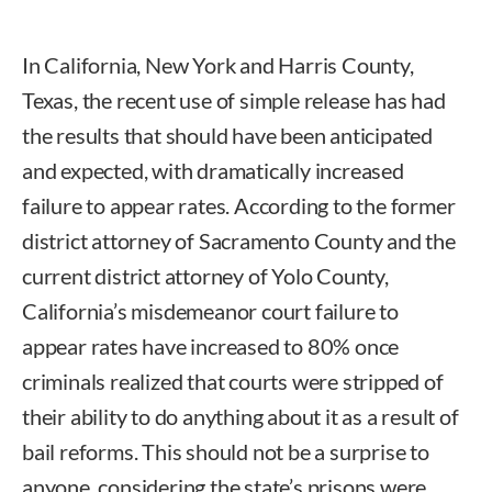
In California, New York and Harris County,
Texas, the recent use of simple release has had
the results that should have been anticipated
and expected, with dramatically increased
failure to appear rates. According to the former
district attorney of Sacramento County and the
current district attorney of Yolo County,
California’s misdemeanor court failure to
appear rates have increased to 80% once
criminals realized that courts were stripped of
their ability to do anything about it as a result of
bail reforms. This should not be a surprise to
anyone, considering the state’s prisons were