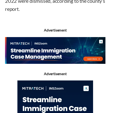
2022 were dismissed, according to the county’s
report.
Advertisement
Advertisement