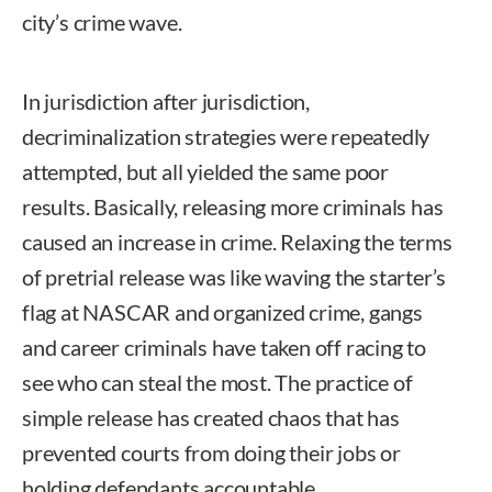
city’s crime wave.
In jurisdiction after jurisdiction,
decriminalization strategies were repeatedly
attempted, but all yielded the same poor
results. Basically, releasing more criminals has
caused an increase in crime. Relaxing the terms
of pretrial release was like waving the starter’s
flag at NASCAR and organized crime, gangs
and career criminals have taken off racing to
see who can steal the most. The practice of
simple release has created chaos that has
prevented courts from doing their jobs or
holding defendants accountable.