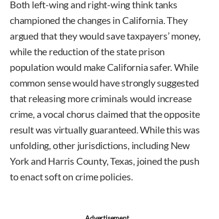
Both left-wing and right-wing think tanks
championed the changes in California. They
argued that they would save taxpayers’ money,
while the reduction of the state prison
population would make California safer. While
common sense would have strongly suggested
that releasing more criminals would increase
crime, a vocal chorus claimed that the opposite
result was virtually guaranteed. While this was
unfolding, other jurisdictions, including New
York and Harris County, Texas, joined the push
to enact soft on crime policies.
Advertisement