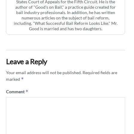
States Court of Appeals for the Fifth Circuit. He is the
author of "Good's on Bail," a practice guide created for
bail industry professionals. In addition, he has written
numerous articles on the subject of bail reform,
including, "What Successful Bail Reform Looks Like." Mr.
Good is married and has two daughters.
Leave a Reply
Your email address will not be published.
Required fields are
*
marked
*
Comment