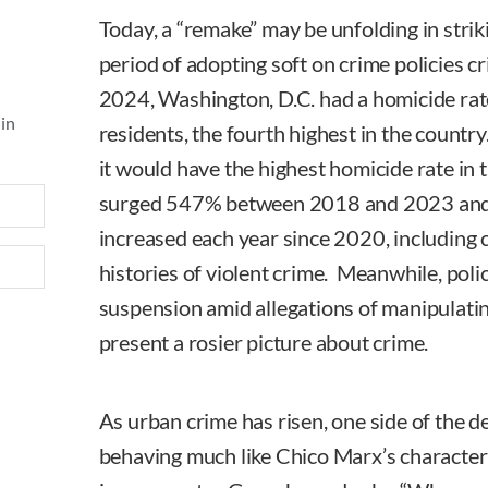
Today, a “remake” may be unfolding in strik
period of adopting soft on crime policies cri
2024, Washington, D.C. had a homicide ra
 in
residents, the fourth highest in the country.
it would have the highest homicide rate in 
surged 547% between 2018 and 2023 and j
increased each year since 2020, including 
histories of violent crime. Meanwhile, poli
suspension amid allegations of manipulating
present a rosier picture about crime.
As urban crime has risen, one side of the de
behaving much like Chico Marx’s characte