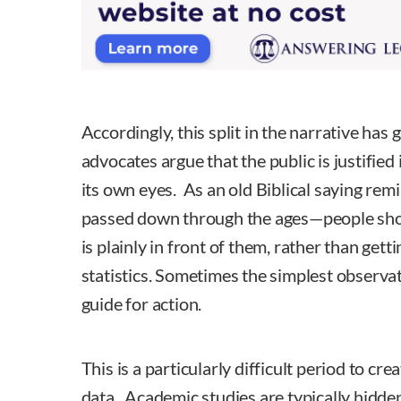
Accordingly, this split in the narrative ha
advocates argue that the public is justified 
its own eyes. As an old Biblical saying re
passed down through the ages—people shou
is plainly in front of them, rather than gett
statistics. Sometimes the simplest observat
guide for action.
This is a particularly difficult period to cr
data. Academic studies are typically hidde