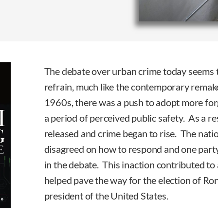
The debate over urban crime today seems to
refrain, much like the contemporary remake
1960s, there was a push to adopt more forg
a period of perceived public safety. As a r
released and crime began to rise. The nation
disagreed on how to respond and one party
in the debate. This inaction contributed to 
helped pave the way for the election of Ro
president of the United States.