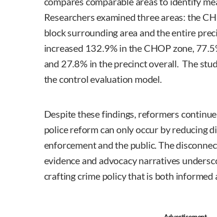
compares comparable areas to identify me
Researchers examined three areas: the CHO
block surrounding area and the entire prec
increased 132.9% in the CHOP zone, 77.5%
and 27.8% in the precinct overall. The st
the control evaluation model.
Despite these findings, reformers continue
police reform can only occur by reducing d
enforcement and the public. The disconnec
evidence and advocacy narratives underscor
crafting crime policy that is both informed 
Advertisement