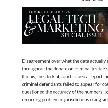
Disagreement over what the data actually 
throughout the debate on criminal justice 
Illinois, the clerk of court issued a report 
criminal defendants failed to appear for c
questioned the accuracy of the numbers, igno
recurring problem in jurisdictions using si