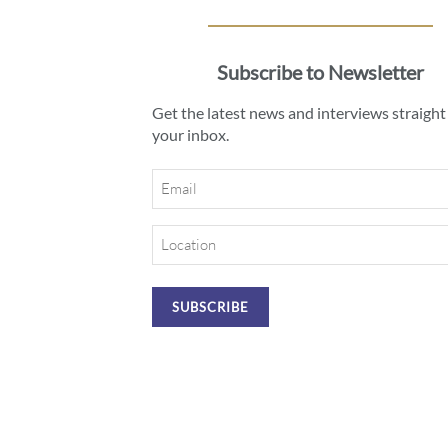
Subscribe to Newsletter
Get the latest news and interviews straight
your inbox.
Email
Location