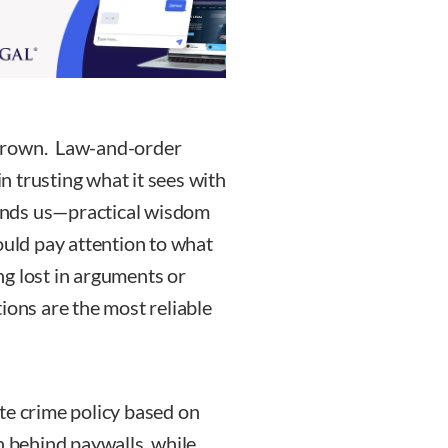
s grown. Law-and-order
in trusting what it sees with
minds us—practical wisdom
ld pay attention to what
ing lost in arguments or
ions are the most reliable
eate crime policy based on
n behind paywalls, while