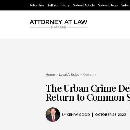
Advertise
Tell Your Story
Submit Article
Submit News
Subsc
Home
Legal Articles
Opinion
The Urban Crime Deba
Return to Common S
BY
KEN W. GOOD
OCTOBER 23, 2025