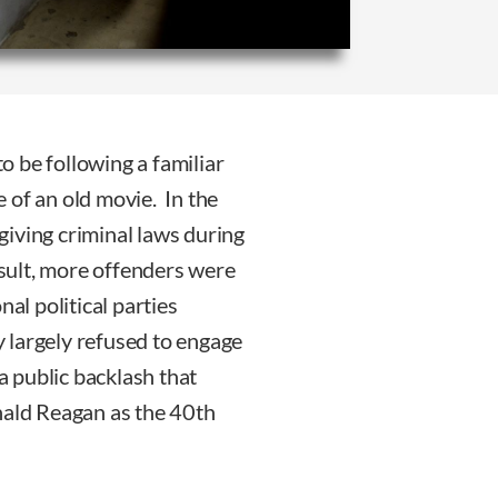
 be following a familiar
 of an old movie. In the
iving criminal laws during
esult, more offenders were
al political parties
 largely refused to engage
a public backlash that
nald Reagan as the 40th