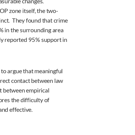
asurable changes.
P zone itself, the two-
inct. They found that crime
 in the surrounding area
udy reported 95% support in
 to argue that meaningful
irect contact between law
t between empirical
es the difficulty of
and effective.