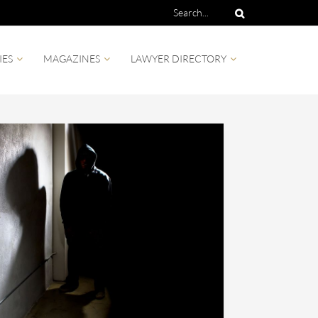
IES
MAGAZINES
LAWYER DIRECTORY