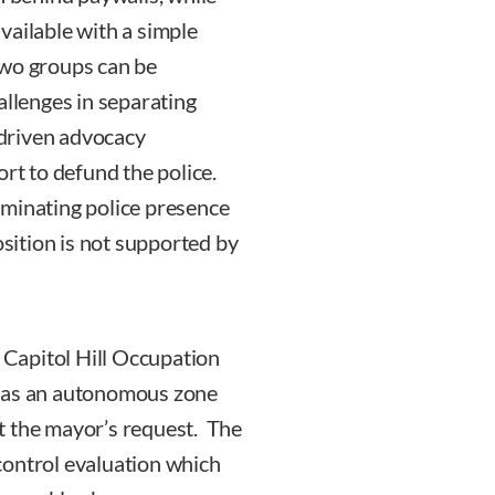
vailable with a simple
two groups can be
allenges in separating
driven advocacy
ort to defund the police.
iminating police presence
osition is not supported by
e Capitol Hill Occupation
d as an autonomous zone
t the mayor’s request. The
control evaluation which