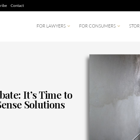
ribe
Contact
FOR LAWYERS
FOR CONSUMERS
STOR
te: It’s Time to
ense Solutions