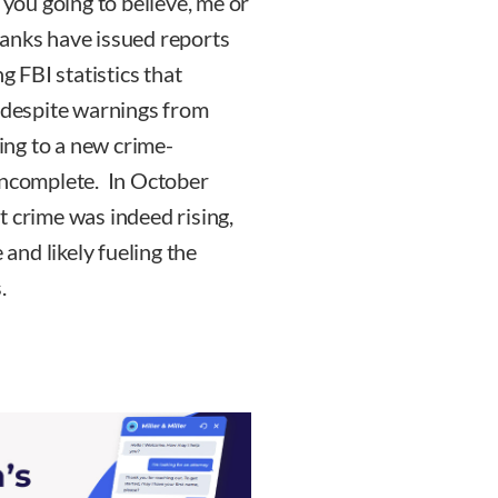
ou going to believe, me or
 tanks have issued reports
g FBI statistics that
d despite warnings from
ning to a new crime-
 incomplete. In October
t crime was indeed rising,
 and likely fueling the
.