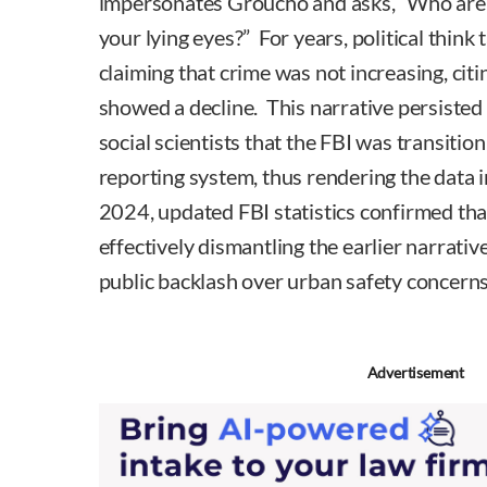
impersonates Groucho and asks, “Who are y
your lying eyes?” For years, political think
claiming that crime was not increasing, citin
showed a decline. This narrative persiste
social scientists that the FBI was transitio
reporting system, thus rendering the data
2024, updated FBI statistics confirmed tha
effectively dismantling the earlier narrative
public backlash over urban safety concerns
Advertisement