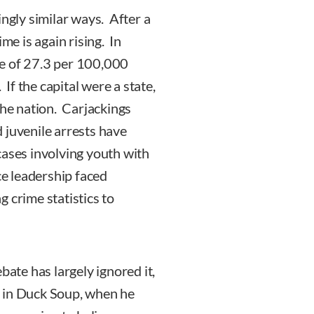
ingly similar ways. After a
me is again rising. In
te of 27.3 per 100,000
 If the capital were a state,
the nation. Carjackings
uvenile arrests have
cases involving youth with
ce leadership faced
 crime statistics to
bate has largely ignored it,
r in Duck Soup, when he