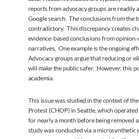
reports from advocacy groups are readily a
Google search. The conclusions from the 
contradictory. This discrepancy creates ch
evidence-based conclusions from opinion-
narratives. One example is the ongoing eff
Advocacy groups argue that reducing or el
will make the public safer. However, this p
academia.
This issue was studied in the context of th
Protest (CHOP) in Seattle, which operate
for nearly a month before being removed a
study was conducted via a microsynthetic 