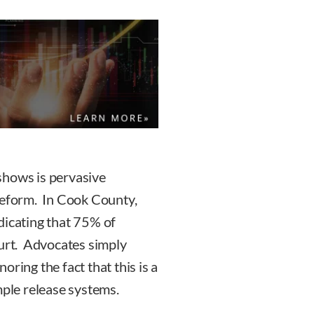
shows is pervasive
reform. In Cook County,
indicating that 75% of
ourt. Advocates simply
ring the fact that this is a
mple release systems.