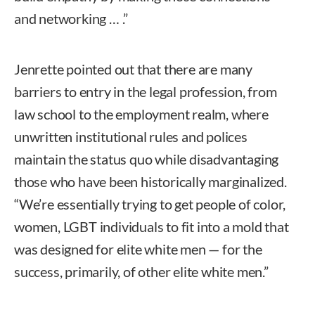
and networking … .”
Jenrette pointed out that there are many
barriers to entry in the legal profession, from
law school to the employment realm, where
unwritten institutional rules and polices
maintain the status quo while disadvantaging
those who have been historically marginalized.
“We’re essentially trying to get people of color,
women, LGBT individuals to fit into a mold that
was designed for elite white men — for the
success, primarily, of other elite white men.”