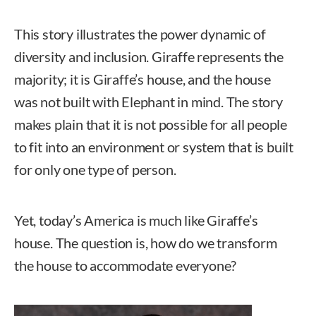
This story illustrates the power dynamic of
diversity and inclusion. Giraffe represents the
majority; it is Giraffe’s house, and the house
was not built with Elephant in mind. The story
makes plain that it is not possible for all people
to fit into an environment or system that is built
for only one type of person.
Yet, today’s America is much like Giraffe’s
house. The question is, how do we transform
the house to accommodate everyone?