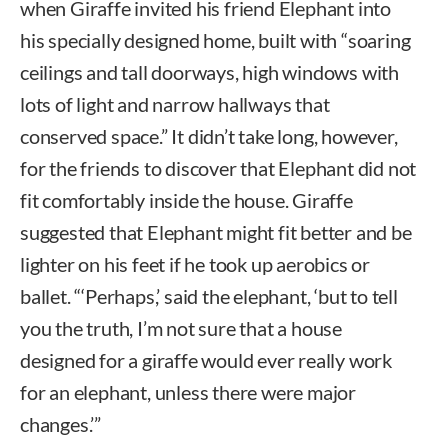
when Giraffe invited his friend Elephant into
his specially designed home, built with “soaring
ceilings and tall doorways, high windows with
lots of light and narrow hallways that
conserved space.” It didn’t take long, however,
for the friends to discover that Elephant did not
fit comfortably inside the house. Giraffe
suggested that Elephant might fit better and be
lighter on his feet if he took up aerobics or
ballet. “‘Perhaps,’ said the elephant, ‘but to tell
you the truth, I’m not sure that a house
designed for a giraffe would ever really work
for an elephant, unless there were major
changes.’”