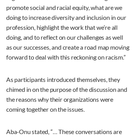
promote social and racial equity, what are we
doing to increase diversity and inclusion in our
profession, highlight the work that we’re all
doing, and to reflect on our challenges as well
as our successes, and create a road map moving
forward to deal with this reckoning on racism.”
As participants introduced themselves, they
chimed in on the purpose of the discussion and
the reasons why their organizations were
coming together on the issues.
Aba-Onu stated, “… These conversations are