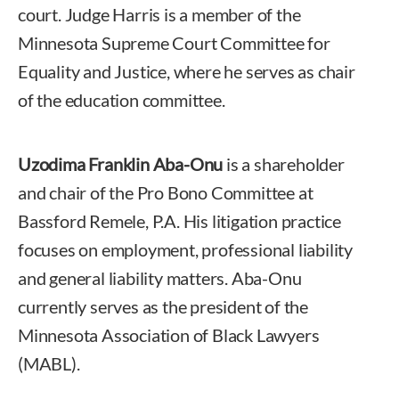
court. Judge Harris is a member of the
Minnesota Supreme Court Committee for
Equality and Justice, where he serves as chair
of the education committee.
Uzodima Franklin Aba-Onu
is a shareholder
and chair of the Pro Bono Committee at
Bassford Remele, P.A. His litigation practice
focuses on employment, professional liability
and general liability matters. Aba-Onu
currently serves as the president of the
Minnesota Association of Black Lawyers
(MABL).