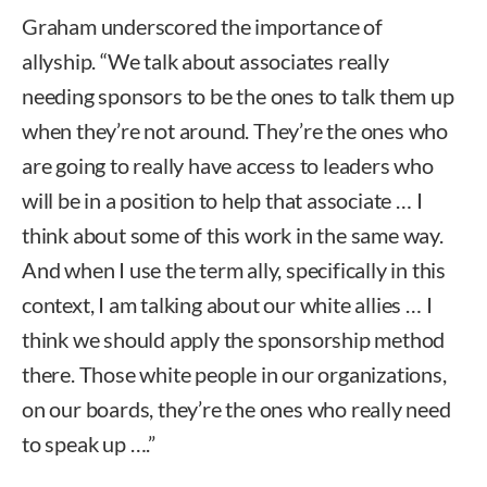
Graham underscored the importance of
allyship. “We talk about associates really
needing sponsors to be the ones to talk them up
when they’re not around. They’re the ones who
are going to really have access to leaders who
will be in a position to help that associate … I
think about some of this work in the same way.
And when I use the term ally, specifically in this
context, I am talking about our white allies … I
think we should apply the sponsorship method
there. Those white people in our organizations,
on our boards, they’re the ones who really need
to speak up ….”