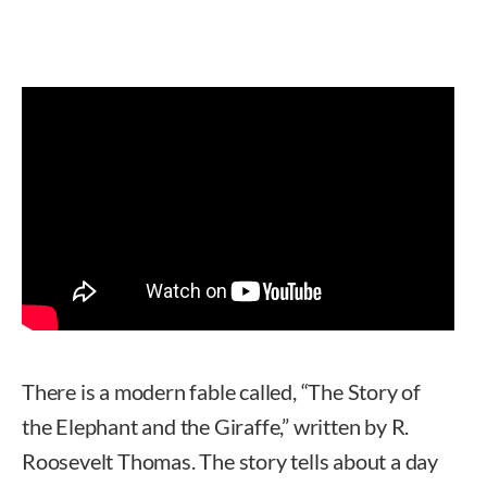
There is a modern fable called, “The Story of
the Elephant and the Giraffe,” written by R.
Roosevelt Thomas. The story tells about a day