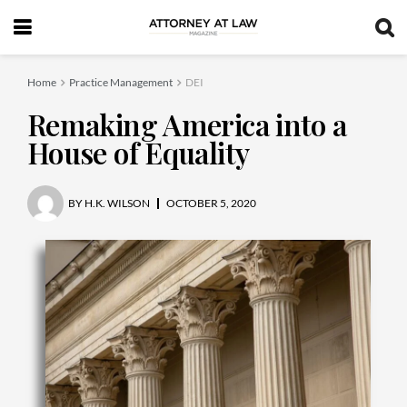
Home
Practice Management
DEI
Remaking America into a
House of Equality
BY
H.K. WILSON
OCTOBER 5, 2020