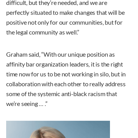
difficult, but they’re needed, and we are
perfectly situated to make changes that will be
positive not only for our communities, but for
the legal community as well.”
Graham said, “With our unique position as
affinity bar organization leaders, it is the right
time now for us to be not working in silo, but in
collaboration with each other to really address
some of the systemic anti-black racism that
we’re seeing … .”