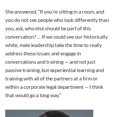
She answered, “If you’re sitting in a room, and
you do not see people who look differently than
you, ask, who else should be part of this
conversation? … If we could see our historically
white, male leadership take the time to really
address these issues and engage in
conversations and training — and not just
passive training, but experiential learning and
training with all of the partners at a firm or
within a corporate legal department — I think
that would go a long way.”