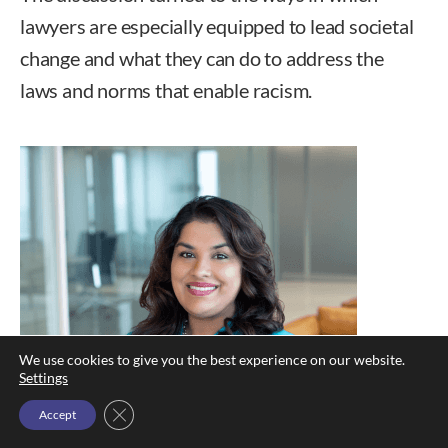
lawyers are especially equipped to lead societal
change and what they can do to address the
laws and norms that enable racism.
We use cookies to give you the best experience on our website.
Settings
Close GDPR Cookie Banner
Accept