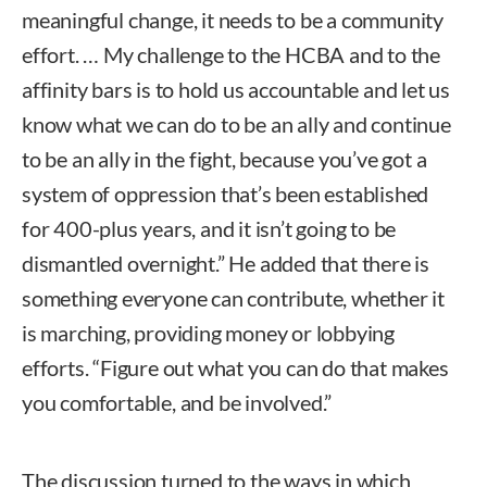
meaningful change, it needs to be a community
effort. … My challenge to the HCBA and to the
affinity bars is to hold us accountable and let us
know what we can do to be an ally and continue
to be an ally in the fight, because you’ve got a
system of oppression that’s been established
for 400-plus years, and it isn’t going to be
dismantled overnight.” He added that there is
something everyone can contribute, whether it
is marching, providing money or lobbying
efforts. “Figure out what you can do that makes
you comfortable, and be involved.”
The discussion turned to the ways in which