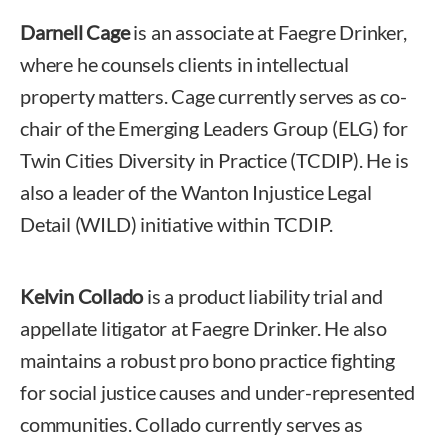
Darnell Cage
is an associate at Faegre Drinker,
where he counsels clients in intellectual
property matters. Cage currently serves as co-
chair of the Emerging Leaders Group (ELG) for
Twin Cities Diversity in Practice (TCDIP). He is
also a leader of the Wanton Injustice Legal
Detail (WILD) initiative within TCDIP.
Kelvin Collado
is a product liability trial and
appellate litigator at Faegre Drinker. He also
maintains a robust pro bono practice fighting
for social justice causes and under-represented
communities. Collado currently serves as