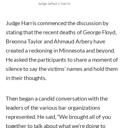
Judge JaPaul J. Harris
Judge Harris commenced the discussion by
stating that the recent deaths of George Floyd,
Breonna Taylor and Ahmaud Arbery have
created a reckoning in Minnesota and beyond.
He asked the participants to share a moment of
silence to say the victims’ names and hold them
in their thoughts.
Then began a candid conversation with the
leaders of the various bar organizations
represented. He said, “We brought all of you
together to talk about what we’re doing to