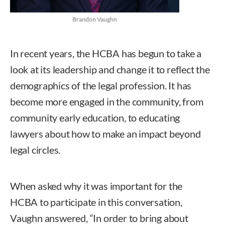
Brandon Vaughn
In recent years, the HCBA has begun to take a
look at its leadership and change it to reflect the
demographics of the legal profession. It has
become more engaged in the community, from
community early education, to educating
lawyers about how to make an impact beyond
legal circles.
When asked why it was important for the
HCBA to participate in this conversation,
Vaughn answered, “In order to bring about