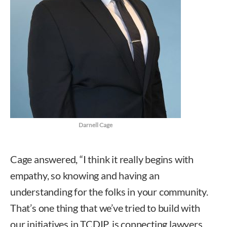
Darnell Cage
Cage answered, “I think it really begins with
empathy, so knowing and having an
understanding for the folks in your community.
That’s one thing that we’ve tried to build with
our initiatives in TCDIP, is connecting lawyers