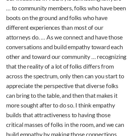
… to community members, folks who have been
boots on the ground and folks who have
different experiences than most of our
attorneys do. … As we connect and have those
conversations and build empathy toward each
other and toward our community … recognizing
that the reality of a lot of folks differs from
across the spectrum, only then can you start to
appreciate the perspective that diverse folks
can bring to the table, and then that makes it
more sought after to do so. I think empathy
builds that attractiveness to having those
critical masses of folks in the room, and we can
build empathy by making those connections