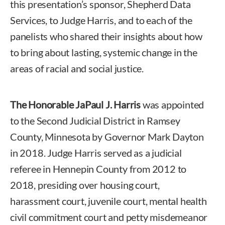
this presentation’s sponsor, Shepherd Data
Services, to Judge Harris, and to each of the
panelists who shared their insights about how
to bring about lasting, systemic change in the
areas of racial and social justice.
The Honorable JaPaul J. Harris
was appointed
to the Second Judicial District in Ramsey
County, Minnesota by Governor Mark Dayton
in 2018. Judge Harris served as a judicial
referee in Hennepin County from 2012 to
2018, presiding over housing court,
harassment court, juvenile court, mental health
civil commitment court and petty misdemeanor