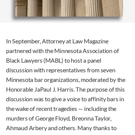
In September, Attorney at Law Magazine
partnered with the Minnesota Association of
Black Lawyers (MABL) to host a panel
discussion with representatives from seven
Minnesota bar organizations, moderated by the
Honorable JaPaul J. Harris. The purpose of this
discussion was to give a voice to affinity bars in
the wake of recent tragedies — including the
murders of George Floyd, Breonna Taylor,
Ahmaud Arbery and others. Many thanks to