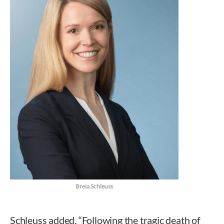
Breia Schleuss
Schleuss added, “Following the tragic death of