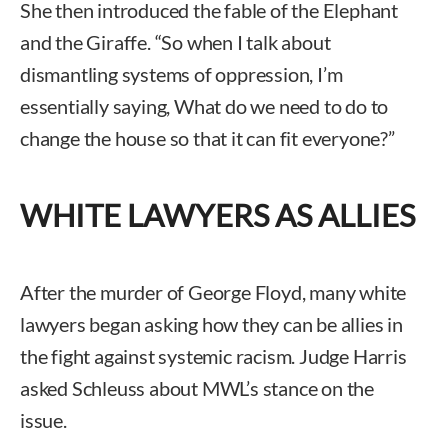
She then introduced the fable of the Elephant
and the Giraffe. “So when I talk about
dismantling systems of oppression, I’m
essentially saying, What do we need to do to
change the house so that it can fit everyone?”
WHITE LAWYERS AS ALLIES
After the murder of George Floyd, many white
lawyers began asking how they can be allies in
the fight against systemic racism. Judge Harris
asked Schleuss about MWL’s stance on the
issue.