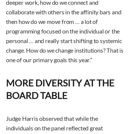
deeper work, how do we connect and
collaborate with others in the affinity bars and
then how do we move from … a lot of
programming focused on the individual or the
personal … and really start shifting to systemic
change. How do we change institutions? That is
one of our primary goals this year.”
MORE DIVERSITY AT THE
BOARD TABLE
Judge Harris observed that while the
individuals on the panel reflected great