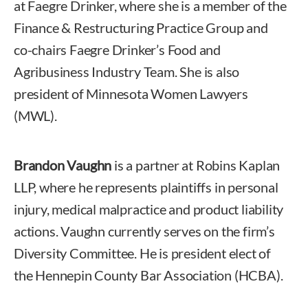
at Faegre Drinker, where she is a member of the
Finance & Restructuring Practice Group and
co-chairs Faegre Drinker’s Food and
Agribusiness Industry Team. She is also
president of Minnesota Women Lawyers
(MWL).
Brandon Vaughn
is a partner at Robins Kaplan
LLP, where he represents plaintiffs in personal
injury, medical malpractice and product liability
actions. Vaughn currently serves on the firm’s
Diversity Committee. He is president elect of
the Hennepin County Bar Association (HCBA).