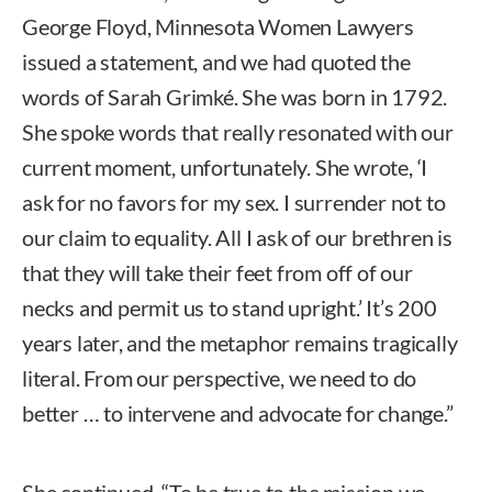
George Floyd, Minnesota Women Lawyers
issued a statement, and we had quoted the
words of Sarah Grimké. She was born in 1792.
She spoke words that really resonated with our
current moment, unfortunately. She wrote, ‘I
ask for no favors for my sex. I surrender not to
our claim to equality. All I ask of our brethren is
that they will take their feet from off of our
necks and permit us to stand upright.’ It’s 200
years later, and the metaphor remains tragically
literal. From our perspective, we need to do
better … to intervene and advocate for change.”
She continued, “To be true to the mission we