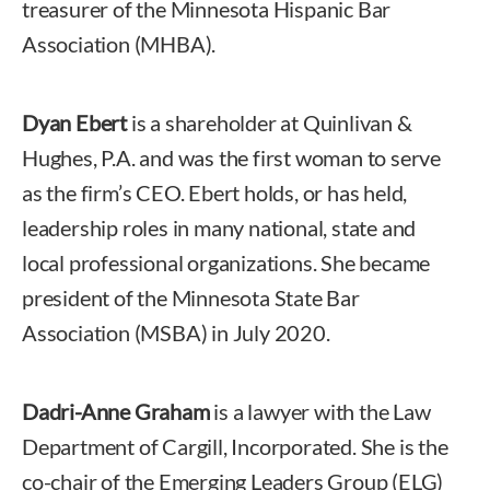
treasurer of the Minnesota Hispanic Bar
Association (MHBA).
Dyan Ebert
is a shareholder at Quinlivan &
Hughes, P.A. and was the first woman to serve
as the firm’s CEO. Ebert holds, or has held,
leadership roles in many national, state and
local professional organizations. She became
president of the Minnesota State Bar
Association (MSBA) in July 2020.
Dadri-Anne Graham
is a lawyer with the Law
Department of Cargill, Incorporated. She is the
co-chair of the Emerging Leaders Group (ELG)