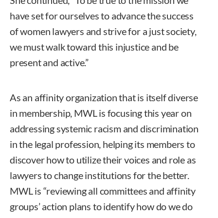
have set for ourselves to advance the success
of women lawyers and strive for a just society,
we must walk toward this injustice and be
present and active.”
As an affinity organization that is itself diverse
in membership, MWL is focusing this year on
addressing systemic racism and discrimination
in the legal profession, helping its members to
discover how to utilize their voices and role as
lawyers to change institutions for the better.
MWL is “reviewing all committees and affinity
groups’ action plans to identify how do we do