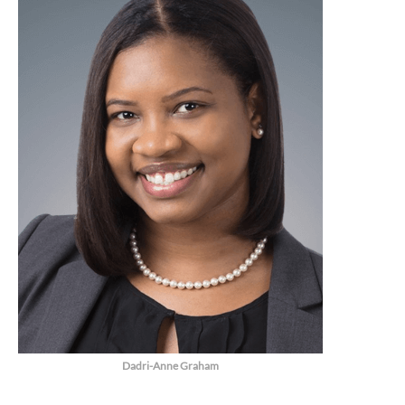
Dadri-Anne Graham