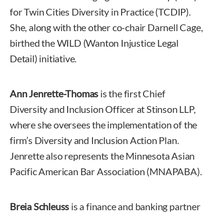
for Twin Cities Diversity in Practice (TCDIP).
She, along with the other co-chair Darnell Cage,
birthed the WILD (Wanton Injustice Legal
Detail) initiative.
Ann Jenrette-Thomas
is the first Chief
Diversity and Inclusion Officer at Stinson LLP,
where she oversees the implementation of the
firm’s Diversity and Inclusion Action Plan.
Jenrette also represents the Minnesota Asian
Pacific American Bar Association (MNAPABA).
Breia Schleuss
is a finance and banking partner