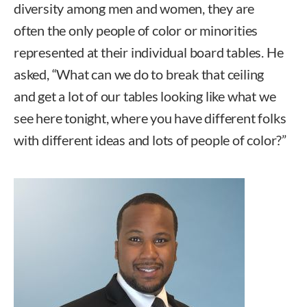
diversity among men and women, they are
often the only people of color or minorities
represented at their individual board tables. He
asked, “What can we do to break that ceiling
and get a lot of our tables looking like what we
see here tonight, where you have different folks
with different ideas and lots of people of color?”