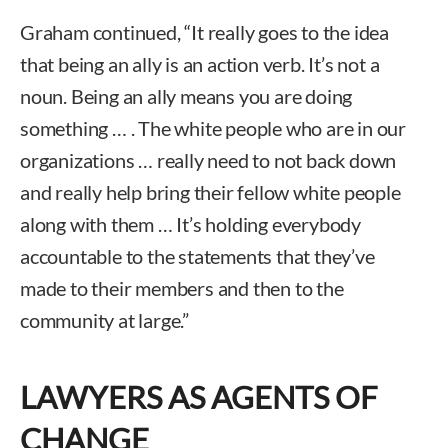
Graham continued, “It really goes to the idea
that being an ally is an action verb. It’s not a
noun. Being an ally means you are doing
something … . The white people who are in our
organizations … really need to not back down
and really help bring their fellow white people
along with them … It’s holding everybody
accountable to the statements that they’ve
made to their members and then to the
community at large.”
LAWYERS AS AGENTS OF
CHANGE